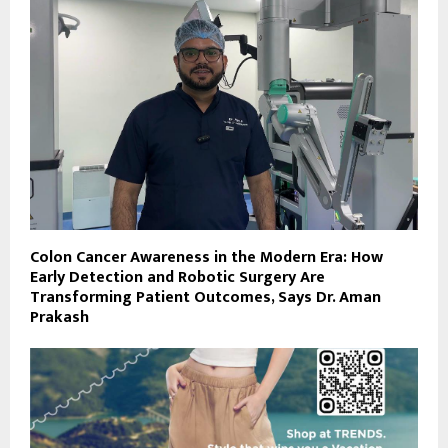
Colon Cancer Awareness in the Modern Era: How
Early Detection and Robotic Surgery Are
Transforming Patient Outcomes, Says Dr. Aman
Prakash