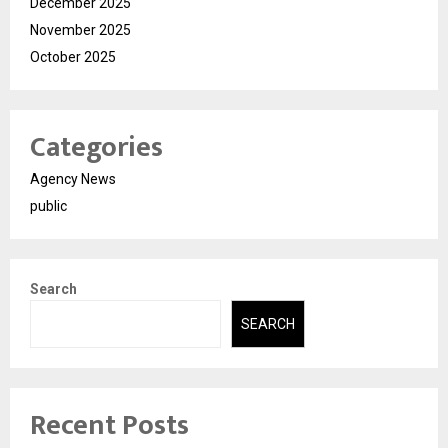
December 2025
November 2025
October 2025
Categories
Agency News
public
Search
SEARCH
Recent Posts