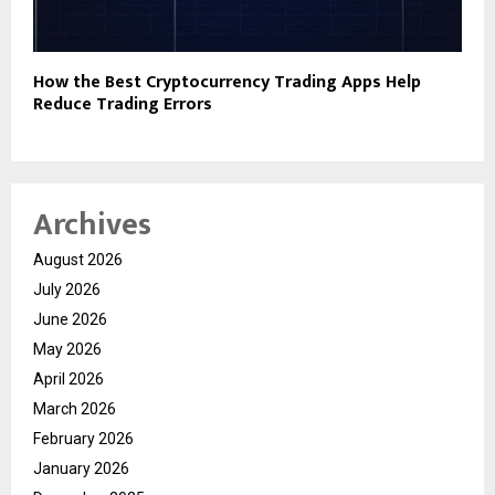
How the Best Cryptocurrency Trading Apps Help
Reduce Trading Errors
Archives
August 2026
July 2026
June 2026
May 2026
April 2026
March 2026
February 2026
January 2026