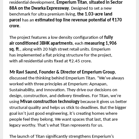
residential development, 
Emperium Titan
, 
situated in Sector 
88A on the Dwarka Expressway
. Designed to set a new 
benchmark for ultra premium living, 
the 1.03-acre land 
parcel 
has an 
estimated top line revenue potential of ₹170 
crore
. 
The project features a low density configuration of 
fully 
air conditioned 3BHK apartments
, each 
measuring 1,906 
sq. ft
., along with 20 high street retail units. Emperium 
has implemented a flat pricing structure for the project, 
with all residential units fixed at ₹2.45 crore. 
Mr Ravi Saund, Founder & Director of Emperium Group
, 
discussed the thinking behind Emperium Titan. “We’ve always 
worked with three principles at Emperium: Apnapan, 
Sustainability, and Innovation. They drive our decisions on 
design, construction, and delivery timelines. For Titan, we’re 
using 
Mivan construction technology 
because it gives us better 
structural quality and helps us stick to deadlines. But the bigger 
goal isn’t just good engineering, it’s creating homes where 
people feel they belong. We want spaces that last, that are 
legacy worthy. That’s what Titan represents for us. 
The launch of Titan significantly strengthens Emperium’s 