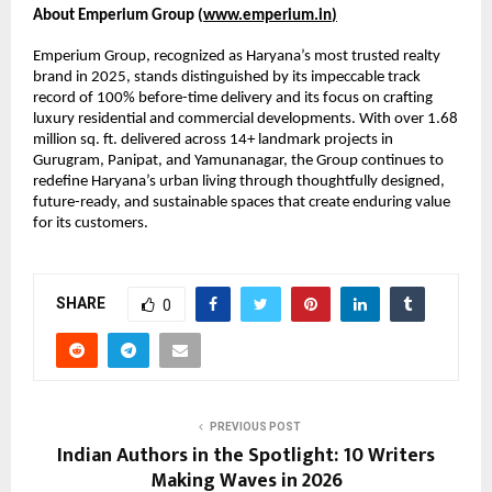
About Emperium Group (
www.emperium.in
)
Emperium Group, recognized as Haryana’s most trusted realty 
brand in 2025, stands distinguished by its impeccable track 
record of 100% before-time delivery and its focus on crafting 
luxury residential and commercial developments. With over 1.68 
million sq. ft. delivered across 14+ landmark projects in 
Gurugram, Panipat, and Yamunanagar, the Group continues to 
redefine Haryana’s urban living through thoughtfully designed, 
future-ready, and sustainable spaces that create enduring value 
for its customers.
SHARE
0
PREVIOUS POST
Indian Authors in the Spotlight: 10 Writers
Making Waves in 2026