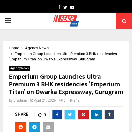
Facebook
Twitter
Youtube
PRIMARY
MENU
Home
Agency News
Emperium Group Launches Ultra Premium 3 BHK residencies
‘Emperium Titan’ on Dwarka Expressway, Gurugram
Agency News
Emperium Group Launches Ultra
Premium 3 BHK residencies ‘Emperium
Titan’ on Dwarka Expressway, Gurugram
by
cradmin
April 21, 2026
0
242
SHARE
0