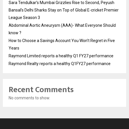
Sara Tendulkar’s Mumbai Grizzlies Rise to Second, Peyush
Bansal’s Delhi Sharks Stay on Top of Global E-cricket Premier
League Season 3
Abdominal Aortic Aneurysm (AAA)- What Everyone Should
know ?
How to Choose a Savings Account You Won’t Regret in Five
Years
Raymond Limited reports a healthy Q1 FY27 performance
Raymond Realty reports a healthy Q1FY27 performance
Recent Comments
No comments to show.