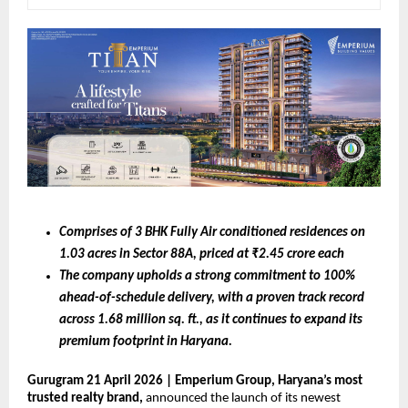
Comprises of 3 BHK Fully Air conditioned residences on 
1.03 acres in Sector 88A, priced at ₹2.45 crore each 
The company upholds a strong commitment to 100% 
ahead-of-schedule delivery, with a proven track record 
across 1.68 million sq. ft., as it continues to expand its 
premium footprint in Haryana. 
Gurugram 21 April 2026 | Emperium Group, Haryana’s most 
trusted realty brand, 
announced the launch of its newest 