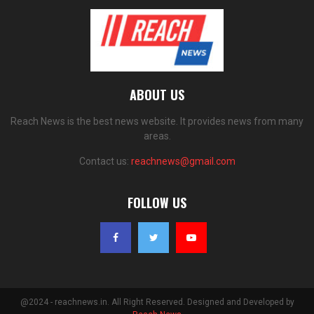
ABOUT US
Reach News is the best news website. It provides news from many
areas.
Contact us:
reachnews@gmail.com
FOLLOW US
@2024 - reachnews.in. All Right Reserved. Designed and Developed by