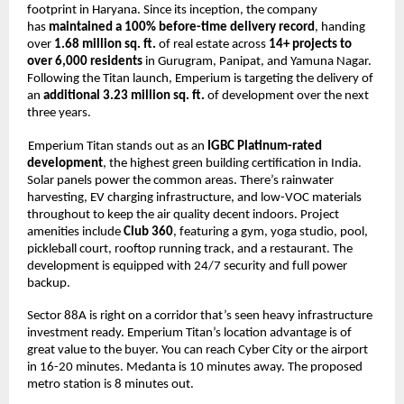
footprint in Haryana. Since its inception, the company 
has 
maintained a 100% before-time delivery record
, handing 
over 
1.68 million sq. ft. 
of real estate across 
14+ projects to 
over 6,000 residents 
in Gurugram, Panipat, and Yamuna Nagar. 
Following the Titan launch, Emperium is targeting the delivery of 
an 
additional 3.23 million sq. ft. 
of development over the next 
three years. 
Emperium Titan stands out as an 
IGBC Platinum-rated 
development
, the highest green building certification in India. 
Solar panels power the common areas. There’s rainwater 
harvesting, EV charging infrastructure, and low-VOC materials 
throughout to keep the air quality decent indoors. Project 
amenities include 
Club 360
, featuring a gym, yoga studio, pool, 
pickleball court, rooftop running track, and a restaurant. The 
development is equipped with 24/7 security and full power 
backup. 
Sector 88A is right on a corridor that’s seen heavy infrastructure 
investment ready. Emperium Titan’s location advantage is of 
great value to the buyer. You can reach Cyber City or the airport 
in 16-20 minutes. Medanta is 10 minutes away. The proposed 
metro station is 8 minutes out. 