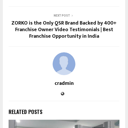
NEXT POST
ZORKO is the Only QSR Brand Backed by 400+
Franchise Owner Video Testimonials | Best
Franchise Opportunity in India
cradmin
RELATED POSTS