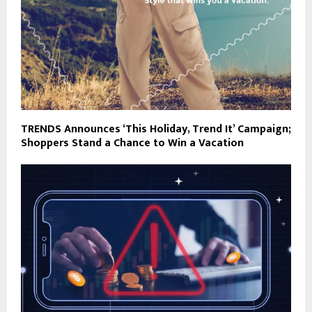
TRENDS Announces ‘This Holiday, Trend It’ Campaign;
Shoppers Stand a Chance to Win a Vacation