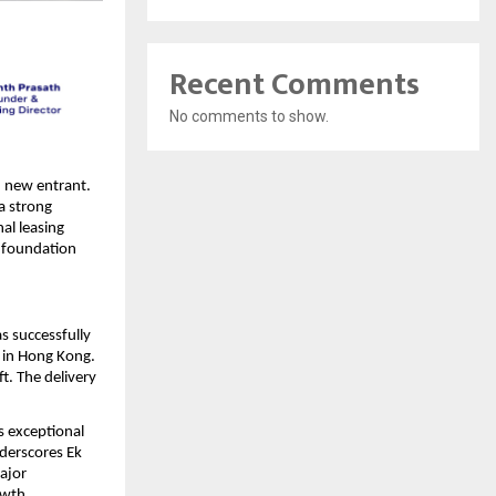
Recent Comments
No comments to show.
 new entrant. 
a strong 
al leasing 
 foundation 
s successfully 
in Hong Kong. 
. The delivery 
s exceptional 
derscores Ek 
ajor 
owth.