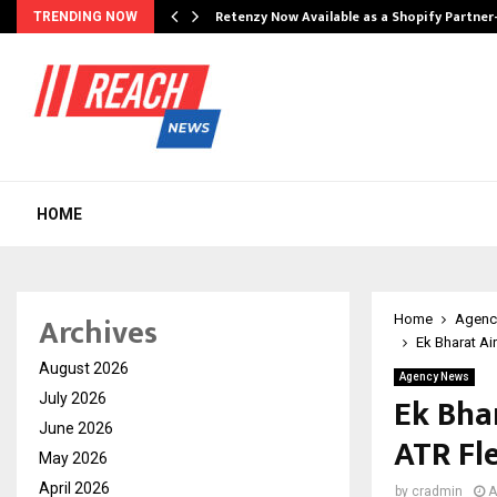
Retenzy Now Available as a Shopify Partner
TRENDING NOW
HOME
Archives
Home
Agenc
Ek Bharat Ai
August 2026
Agency News
Ek Bhar
July 2026
June 2026
ATR Fl
May 2026
April 2026
by
cradmin
A