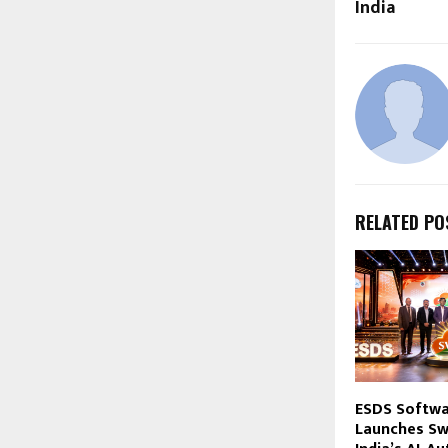
India
RELATED PO
ESDS Softwa
Launches Sw