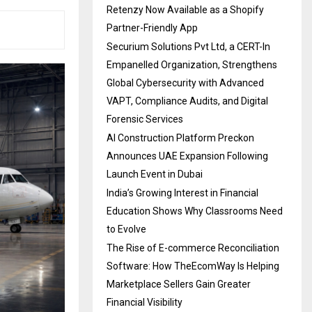
Retenzy Now Available as a Shopify
Partner-Friendly App
Securium Solutions Pvt Ltd, a CERT-In
Empanelled Organization, Strengthens
Global Cybersecurity with Advanced
VAPT, Compliance Audits, and Digital
Forensic Services
AI Construction Platform Preckon
Announces UAE Expansion Following
Launch Event in Dubai
India’s Growing Interest in Financial
Education Shows Why Classrooms Need
to Evolve
The Rise of E-commerce Reconciliation
Software: How TheEcomWay Is Helping
Marketplace Sellers Gain Greater
Financial Visibility