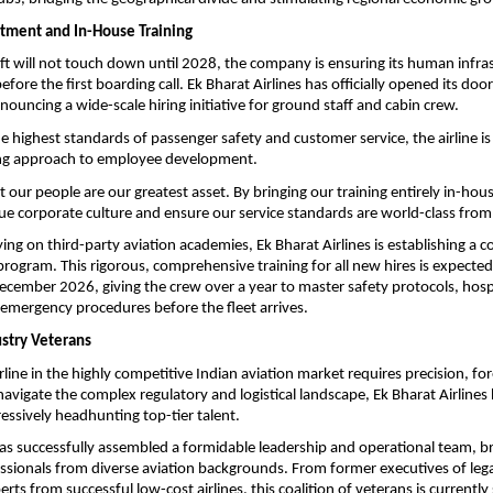
tment and In-House Training
ft will not touch down until 2028, the company is ensuring its human infrastr
fore the first boarding call. Ek Bharat Airlines has officially opened its doors
nouncing a wide-scale hiring initiative for ground staff and cabin crew.
e highest standards of passenger safety and customer service, the airline is 
g approach to employee development.
 our people are our greatest asset. By bringing our training entirely in-hous
que corporate culture and ensure our service standards are world-class from
ing on third-party aviation academies, Ek Bharat Airlines is establishing a c
rogram. This rigorous, comprehensive training for all new hires is expected to
ember 2026, giving the crew over a year to master safety protocols, hospit
emergency procedures before the fleet arrives.
stry Veterans
line in the highly competitive Indian aviation market requires precision, for
navigate the complex regulatory and logistical landscape, Ek Bharat Airlines 
ressively headhunting top-tier talent.
 successfully assembled a formidable leadership and operational team, bri
sionals from diverse aviation backgrounds. From former executives of legac
rts from successful low-cost airlines, this coalition of veterans is currently