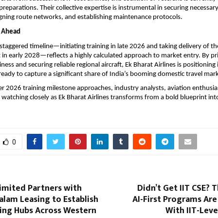
reparations. Their collective expertise is instrumental in securing necessary
gning route networks, and establishing maintenance protocols.
h Ahead
 staggered timeline—initiating training in late 2026 and taking delivery of 
 in early 2028—reflects a highly calculated approach to market entry. By prio
ess and securing reliable regional aircraft, Ek Bharat Airlines is positioning i
ready to capture a significant share of India’s booming domestic travel mar
 2026 training milestone approaches, industry analysts, aviation enthusias
e watching closely as Ek Bharat Airlines transforms from a bold blueprint into
0
imited Partners with
Didn’t Get IIT CSE? 
lam Leasing to Establish
AI-First Programs Ar
ging Hubs Across Western
With IIT-Lev