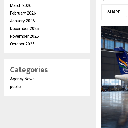
March 2026
SHARE
February 2026
January 2026
December 2025
November 2025
October 2025
Categories
Agency News
public