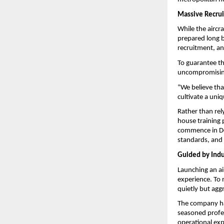
Massive Recrui
While the aircra
prepared long be
recruitment, an
To guarantee th
uncompromisin
“We believe that
cultivate a uni
Rather than rely
house training p
commence in Dec
standards, and 
Guided by Indu
Launching an air
experience. To 
quietly but agg
The company has
seasoned profes
operational expe