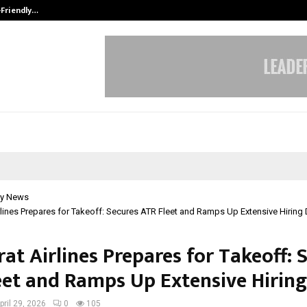
-Friendly…
Securium Solutions Pvt Ltd, a CERT
y News
rlines Prepares for Takeoff: Secures ATR Fleet and Ramps Up Extensive Hiring 
at Airlines Prepares for Takeoff: 
eet and Ramps Up Extensive Hiring
pril 29, 2026
0
105