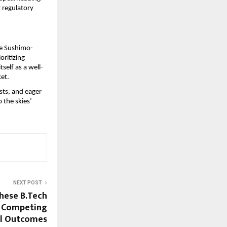
 regulatory 
the Sushimo-
ritizing 
tself as a well-
ket.
ts, and eager 
 the skies’ 
NEXT POST
These B.Tech
e Competing
el Outcomes