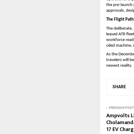
the pre-launch p
approvals, desi
The Flight Pat
The deliberate,
leased ATR fleet
workforce readin
oiled machine, 
As the December
travelers will b
newest reality.
SHARE
PREVIOUS POST
Ampvolts L
Cholamanda
17 EV Char