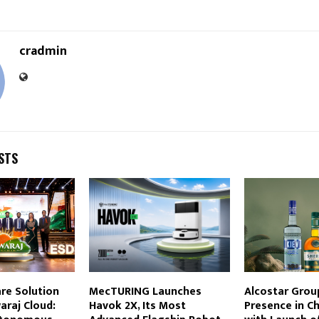
cradmin
STS
re Solution
MecTURING Launches
Alcostar Grou
araj Cloud:
Havok 2X, Its Most
Presence in C