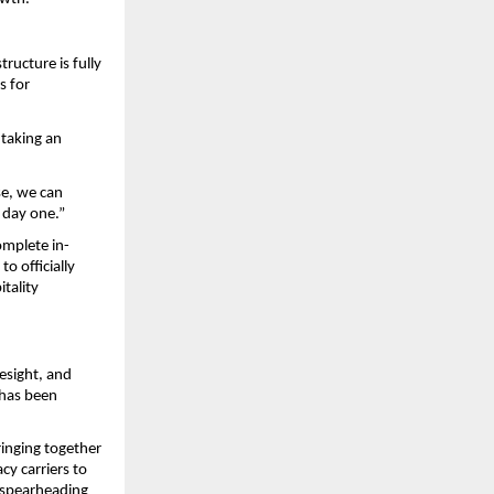
ucture is fully 
 for 
taking an 
e, we can 
 day one.”
omplete in-
 officially 
ality 
esight, and 
has been 
nging together 
y carriers to 
 spearheading 