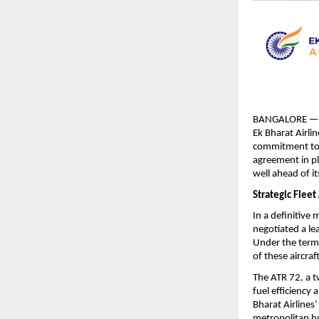
BANGALORE — Ind
Ek Bharat Airlin
commitment to bo
agreement in pl
well ahead of it
Strategic Fleet
In a definitive 
negotiated a le
Under the terms
of these aircra
The ATR 72, a tw
fuel efficiency 
Bharat Airlines’
metropolitan hu