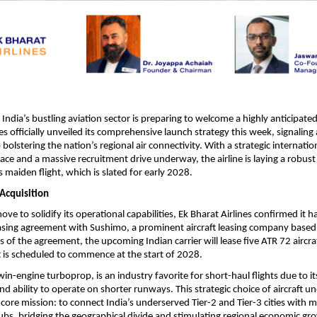
ia’s bustling aviation sector is preparing to welcome a highly anticipated
es officially unveiled its comprehensive launch strategy this week, signaling 
lstering the nation’s regional air connectivity. With a strategic internation
ace and a massive recruitment drive underway, the airline is laying a robust
s maiden flight, which is slated for early 2028.
 Acquisition
move to solidify its operational capabilities, Ek Bharat Airlines confirmed it ha
asing agreement with Sushimo, a prominent aircraft leasing company based 
 of the agreement, the upcoming Indian carrier will lease five ATR 72 aircraft
ft is scheduled to commence at the start of 2028.
in-engine turboprop, is an industry favorite for short-haul flights due to it
and ability to operate on shorter runways. This strategic choice of aircraft un
 core mission: to connect India’s underserved Tier-2 and Tier-3 cities with m
bs, bridging the geographical divide and stimulating regional economic gr