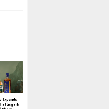
p Expands
hhattisgarh