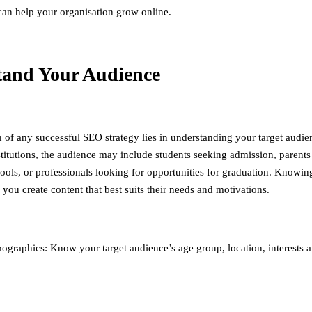
 can help your organisation grow online.
tand Your Audience
 of any successful SEO strategy lies in understanding your target audie
stitutions, the audience may include students seeking admission, parents
hools, or professionals looking for opportunities for graduation. Knowin
you create content that best suits their needs and motivations.
graphics: Know your target audience’s age group, location, interests 