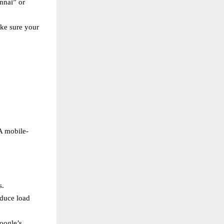
nnai” or
ake sure your
A mobile-
s.
educe load
oogle’s