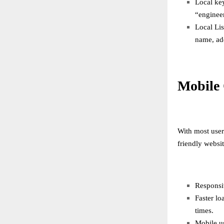
Local key
“enginee
Local Lis
name, ad
Mobile 
With most user
friendly websit
Responsiv
Faster lo
times.
Mobile u