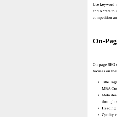
Use keyword t
and Ahrefs to 
competition an
On-Pag
On-page SEO en
focuses on the
Title Tag
MBA Cour
Meta desc
through r
Heading T
Quality c