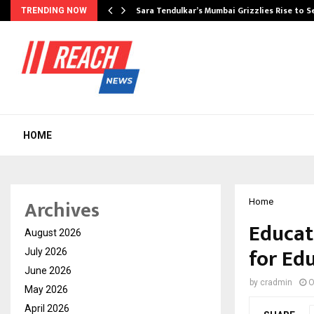
Sara Tendulkar’s Mumbai Grizzlies Rise to 
TRENDING NOW
HOME
Archives
Home
Educat
August 2026
for Ed
July 2026
June 2026
by
cradmin
O
May 2026
April 2026