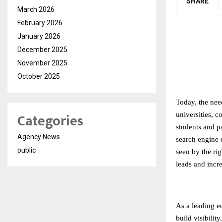
SHARE
March 2026
February 2026
January 2026
December 2025
November 2025
October 2025
Today, the need
Categories
universities, c
students and pa
Agency News
search engine o
public
seen by the rig
leads and incr
As a leading
e
build visibilit