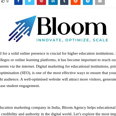
0
 for a solid online presence is crucial for higher education institutions. 
olleges or online learning platforms, it has become important to reach out
rents via the internet. Digital marketing for educational institutions, pr
ptimisation (SEO), is one of the most effective ways to ensure that your 
ht audience. A well-optimised website will attract more visitors, generat
ease student engagement.
ducation marketing company in India
, Bloom Agency helps educational i
y, credibility and authority in the digital world. Let’s explore the most i