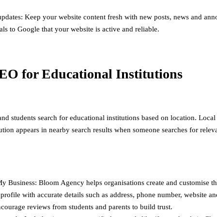
updates: Keep your website content fresh with new posts, news and an
als to Google that your website is active and reliable.
EO for Educational Institutions
nd students search for educational institutions based on location. Loca
itution appears in nearby search results when someone searches for relev
y Business: Bloom Agency helps organisations create and customise t
profile with accurate details such as address, phone number, website a
courage reviews from students and parents to build trust.