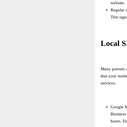
website.
Regular 
This sign
Local S
Many parents a
that your inst
services.
Google M
Business 
hours. En