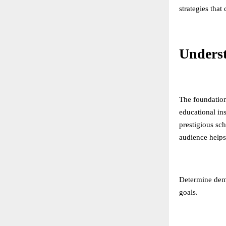
strategies that
Unders
The foundation
educational in
prestigious sc
audience helps 
Determine demo
goals.