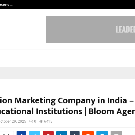
Second,…
Abdominal Aortic Aneurysm (AAA)-
ion Marketing Company in India –
ucational Institutions | Bloom Age
ctober 29, 2025
0
6415