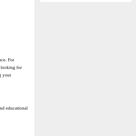
nce. For
 looking for
g your
and educational