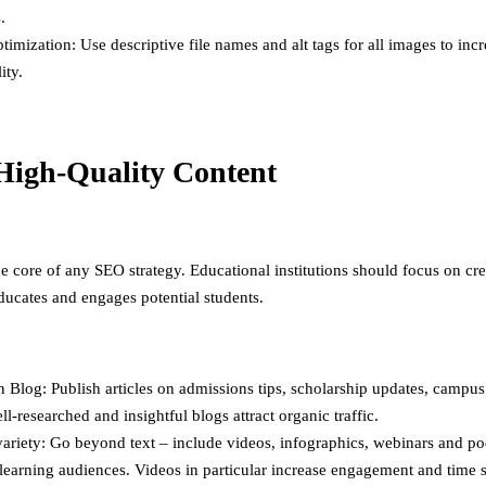
.
imization: Use descriptive file names and alt tags for all images to in
ity.
High-Quality Content
he core of any SEO strategy. Educational institutions should focus on cr
educates and engages potential students.
 Blog: Publish articles on admissions tips, scholarship updates, campus 
ll-researched and insightful blogs attract organic traffic.
ariety: Go beyond text – include videos, infographics, webinars and po
 learning audiences. Videos in particular increase engagement and time 