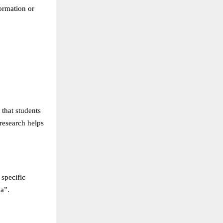
formation or
 that students
research helps
 specific
a”.