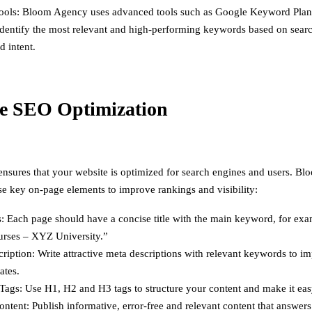
ools: Bloom Agency uses advanced tools such as Google Keyword Pla
identify the most relevant and high-performing keywords based on sear
d intent.
e SEO Optimization
sures that your website is optimized for search engines and users. B
se key on-page elements to improve rankings and visibility:
s: Each page should have a concise title with the main keyword, for ex
ses – XYZ University.”
ription: Write attractive meta descriptions with relevant keywords to im
ates.
ags: Use H1, H2 and H3 tags to structure your content and make it eas
ontent: Publish informative, error-free and relevant content that answer