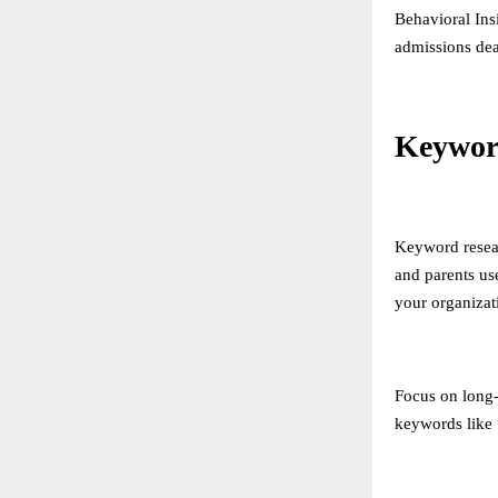
Behavioral Ins
admissions dea
Keywor
Keyword resear
and parents us
your organizat
Focus on long-t
keywords like 