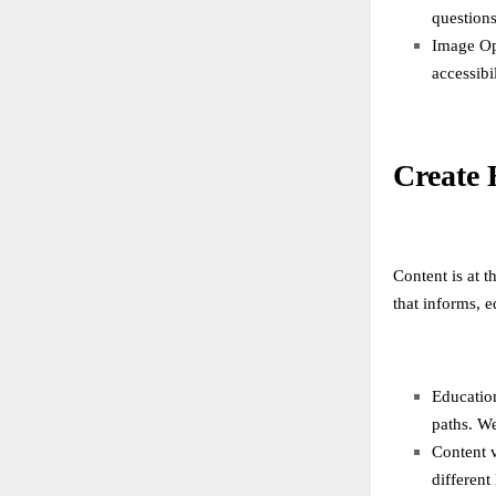
questions
Image Opt
accessibil
Create 
Content is at t
that informs, 
Education
paths. We
Content v
different