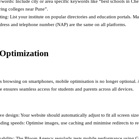
words: Include city or area specific keywords like “best schools in Che
ring colleges near Pune”.
ting: List your institute on popular directories and education portals. M
dress and telephone number (NAP) are the same on all platforms.
Optimization
s browsing on smartphones, mobile optimisation is no longer optional. 
e ensures seamless access for students and parents across all devices.
e design: Your website should automatically adjust to fit all screen size
ading speeds: Optimise images, use caching and minimise redirects to r
sability: The Bloom Agency regularly tests mobile performance using G