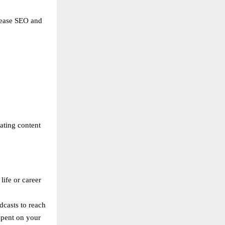
crease SEO and
eating content
life or career
dcasts to reach
spent on your