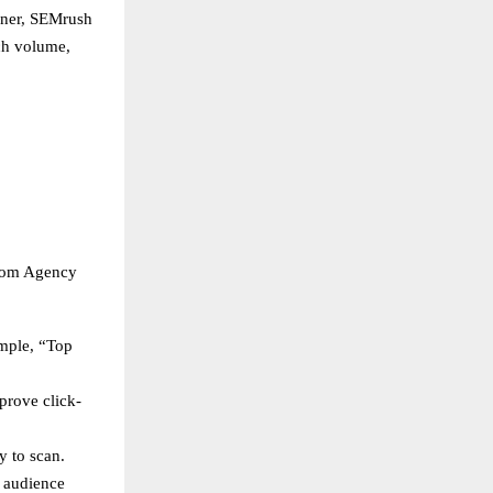
nner, SEMrush
ch volume,
loom Agency
ample, “Top
prove click-
y to scan.
s audience