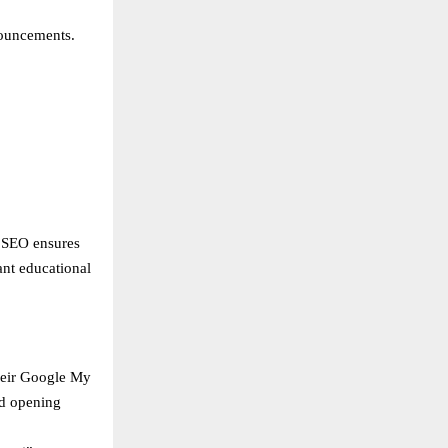
nouncements.
l SEO ensures
ant educational
heir Google My
nd opening