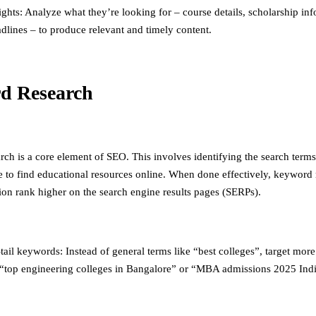
ights: Analyze what they’re looking for – course details, scholarship in
dlines – to produce relevant and timely content.
d Research
ch is a core element of SEO. This involves identifying the search terms
e to find educational resources online. When done effectively, keyword 
ion rank higher on the search engine results pages (SERPs).
ail keywords: Instead of general terms like “best colleges”, target more
“top engineering colleges in Bangalore” or “MBA admissions 2025 Indi