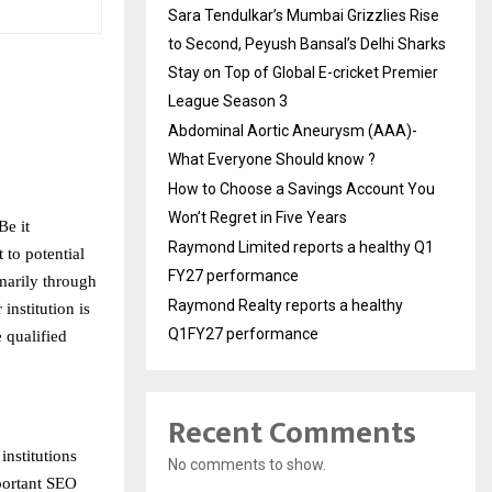
Sara Tendulkar’s Mumbai Grizzlies Rise
to Second, Peyush Bansal’s Delhi Sharks
Stay on Top of Global E-cricket Premier
League Season 3
Abdominal Aortic Aneurysm (AAA)-
What Everyone Should know ?
How to Choose a Savings Account You
Won’t Regret in Five Years
Be it
Raymond Limited reports a healthy Q1
 to potential
FY27 performance
imarily through
Raymond Realty reports a healthy
institution is
Q1FY27 performance
e qualified
Recent Comments
nstitutions
No comments to show.
mportant SEO