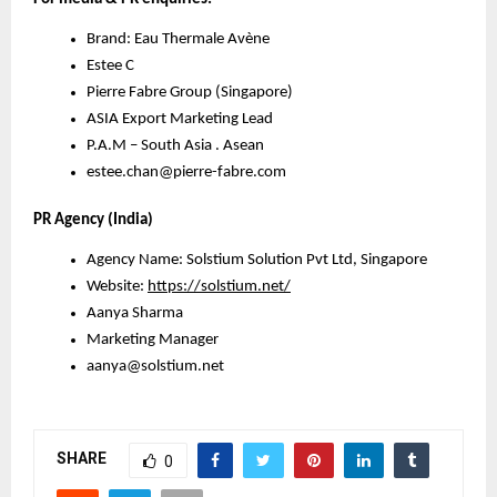
Brand: Eau Thermale Avène
Estee C
Pierre Fabre Group (Singapore)
ASIA Export Marketing Lead
P.A.M – South Asia . Asean
estee.chan@pierre-fabre.com
PR Agency (India)
Agency Name: Solstium Solution Pvt Ltd, Singapore
Website:
https://solstium.net/
Aanya Sharma
Marketing Manager
aanya@solstium.net
SHARE
0