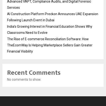
Advanced VAPT, Compliance Audits, and Digital Forensic
Services
AI Construction Platform Preckon Announces UAE Expansion
Following Launch Event in Dubai
India’s Growing Interest in Financial Education Shows Why
Classrooms Need to Evolve
The Rise of E-commerce Reconciliation Software: How
TheEcomWay Is Helping Marketplace Sellers Gain Greater
Financial Visibility
Recent Comments
No comments to show.