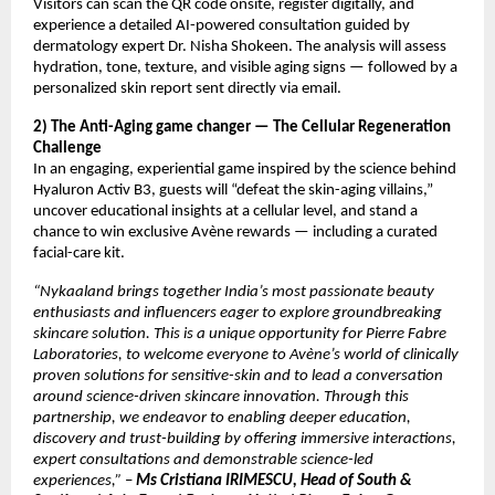
Visitors can scan the QR code onsite, register digitally, and
experience a detailed AI-powered consultation guided by
dermatology expert Dr. Nisha Shokeen. The analysis will assess
hydration, tone, texture, and visible aging signs — followed by a
personalized skin report sent directly via email.
2) The Anti-Aging game changer — The Cellular Regeneration
Challenge
In an engaging, experiential game inspired by the science behind
Hyaluron Activ B3, guests will “defeat the skin-aging villains,”
uncover educational insights at a cellular level, and stand a
chance to win exclusive Avène rewards — including a curated
facial-care kit.
“Nykaaland brings together India’s most passionate beauty
enthusiasts and influencers eager to explore groundbreaking
skincare solution. This is a unique opportunity for Pierre Fabre
Laboratories, to welcome everyone to Avène’s world of clinically
proven solutions for sensitive-skin and to lead a conversation
around science-driven skincare innovation. Through this
partnership, we endeavor to enabling deeper education,
discovery and trust-building by offering immersive interactions,
expert consultations and demonstrable science-led
experiences,”
–
Ms Cristiana IRIMESCU, Head of South &