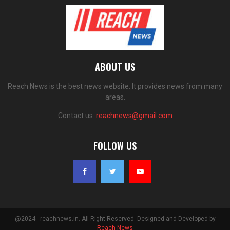
ABOUT US
Reach News is the best news website. It provides news from many
areas.
Contact us:
reachnews@gmail.com
FOLLOW US
@2024 - reachnews.in. All Right Reserved. Designed and Developed by
Reach News