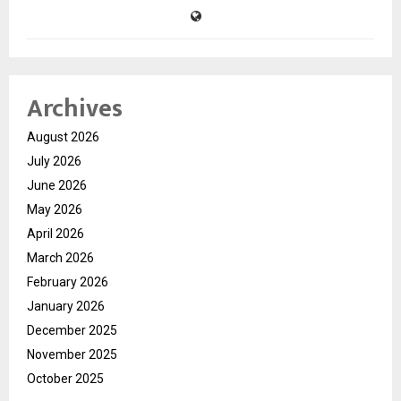
Archives
August 2026
July 2026
June 2026
May 2026
April 2026
March 2026
February 2026
January 2026
December 2025
November 2025
October 2025