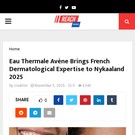
Facebook
Twitter
Youtube
PRIMARY
MENU
Home
Eau Thermale Avène Brings French
Dermatological Expertise to Nykaaland
2025
by
cradmin
November 5, 2025
0
6340
SHARE
0