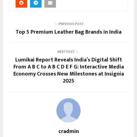
PREVIOUS POST
Top 5 Premium Leather Bag Brands in India
NEXT POST
Lumikai Report Reveals India’s Digital Shift
From A B C to A B C D E F G: Interactive Media
Economy Crosses New Milestones at Insignia
2025
cradmin