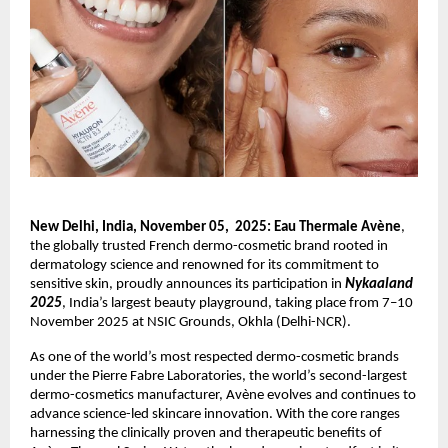
New Delhi, India, November 05, 2025: Eau Thermale Avène
,
the globally trusted French dermo-cosmetic brand rooted in
dermatology science and renowned for its commitment to
sensitive skin, proudly announces its participation in
Nykaaland
2025
, India’s largest beauty playground, taking place from 7–10
November 2025 at NSIC Grounds, Okhla (Delhi-NCR).
As one of the world’s most respected dermo-cosmetic brands
under the Pierre Fabre Laboratories, the world’s second-largest
dermo-cosmetics manufacturer, Avène evolves and continues to
advance science-led skincare innovation. With the core ranges
harnessing the clinically proven and therapeutic benefits of