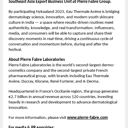
Southeast Asia Export Business Unit at Pierre Fabre Group.
By participating Nykaaland 2025, Eau Thermale Avène is bridging
dermatology science, innovation, and modern youth skincare
culture in India — a space where results-driven routines meet
authenticity, knowledge, and real transformation. Influencers,
media, and consumers will be able to capture and share their
discovery moments in real-time, driving a continuous cycle of
conversation and momentum before, during and after the
festival.
About Pierre Fabre Laboratories
Pierre Fabre Laboratories is the world’s second-largest dermo-
cosmetics company and the second-largest private French
pharmaceutical group, with brands including Eau Thermale
Avène, Ducray, Klorane, René Furterer, and A-Derma.
Headquartered in France’s Occitanie region, the group generates
€2.7 billion in annual revenue across 120 countries, investing
heavily in research and development to advance dermatological
innovation.
For more information, please visit
www.pierre-fabre.com
For media & PR enquiries: