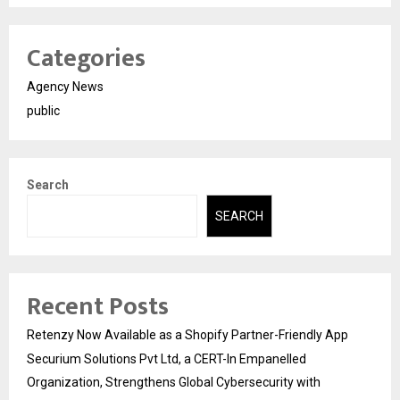
Categories
Agency News
public
Search
SEARCH
Recent Posts
Retenzy Now Available as a Shopify Partner-Friendly App
Securium Solutions Pvt Ltd, a CERT-In Empanelled
Organization, Strengthens Global Cybersecurity with