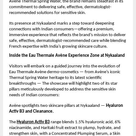
Avène Thermal Spring Water, the brand remains steadfast in its
commitment to delivering safe, effective, dermatologist-
recommended solutions for sensitive skin.
Its presence at Nykaaland marks a step toward deepening
connections with Indian consumers—offering a premium,
immersive experience that reflects the brand’s mission to deliver
safe, effective, dermatologist-recommended care while blending
French expertise with India’s growing skincare culture.
Inside the Eau Thermale Avène Experience Zone at Nykaaland
Visitors will embark on a guided journey into the evolution of
Eau Thermale Avène dermo-cosmetics — from Avène’s iconic
Thermal Spring Water heritage to its latest scientific
breakthroughs — The showcase will highlight two of its star
pillars meticulously developed to address the sensitive skin
needs of Indian consumers:
Avène spotlights two skincare pillars at Nykaaland —
Hyaluron
Activ B3 and Cleanance.
The
Hyaluron Activ B3
range blends 1.5% hyaluronic acid, 6%
niacinamide, and Haritaki fruit extract to plump, hydrate, and
strengthen skin, with a
Concentrated Plumping Serum, a Skin