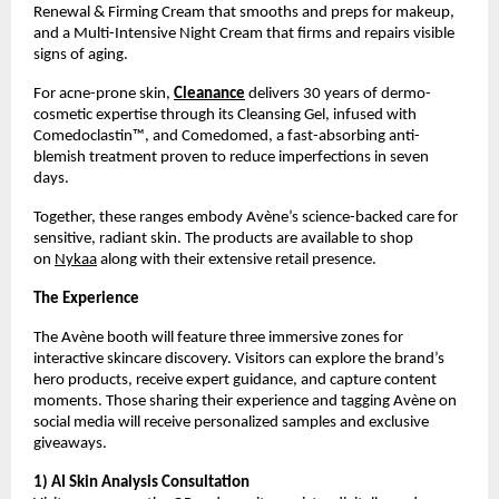
Renewal & Firming Cream that smooths and preps for makeup,
and a Multi-Intensive Night Cream that firms and repairs visible
signs of aging.
For acne-prone skin,
Cleanance
delivers 30 years of dermo-
cosmetic expertise through its Cleansing Gel, infused with
Comedoclastin™, and Comedomed, a fast-absorbing anti-
blemish treatment proven to reduce imperfections in seven
days.
Together, these ranges embody Avène’s science-backed care for
sensitive, radiant skin. The products are available to shop
on
Nykaa
along with their extensive retail presence.
The Experience
The Avène booth will feature three immersive zones for
interactive skincare discovery. Visitors can explore the brand’s
hero products, receive expert guidance, and capture content
moments. Those sharing their experience and tagging Avène on
social media will receive personalized samples and exclusive
giveaways.
1) AI Skin Analysis Consultation