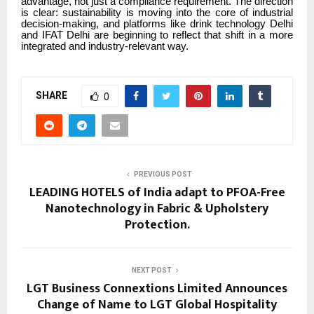
advantage, not just a compliance requirement. The direction
is clear: sustainability is moving into the core of industrial
decision-making, and platforms like drink technology Delhi
and IFAT Delhi are beginning to reflect that shift in a more
integrated and industry-relevant way.
SHARE
0
PREVIOUS POST
LEADING HOTELS of India adapt to PFOA-Free
Nanotechnology in Fabric & Upholstery
Protection.
NEXT POST
LGT Business Connextions Limited Announces
Change of Name to LGT Global Hospitality