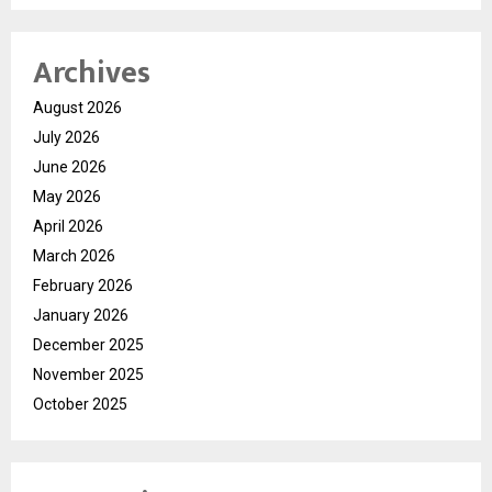
Archives
August 2026
July 2026
June 2026
May 2026
April 2026
March 2026
February 2026
January 2026
December 2025
November 2025
October 2025