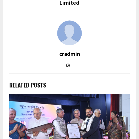
Limited
cradmin
RELATED POSTS