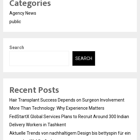
Categories
Agency News
public
Search
SEARCH
Recent Posts
Hair Transplant Success Depends on Surgeon Involvement
More Than Technology: Why Experience Matters
FedStartX Global Services Plans to Recruit Around 300 Indian
Delivery Workers in Tashkent
Aktuelle Trends von nachhaltigem Design bis bettyspin für ein