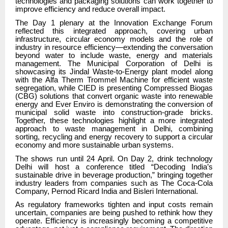
technologies and packaging solutions can work together to
improve efficiency and reduce overall impact.
The Day 1 plenary at the Innovation Exchange Forum
reflected this integrated approach, covering urban
infrastructure, circular economy models and the role of
industry in resource efficiency—extending the conversation
beyond water to include waste, energy and materials
management. The Municipal Corporation of Delhi is
showcasing its Jindal Waste-to-Energy plant model along
with the Alfa Therm Trommel Machine for efficient waste
segregation, while CIED is presenting Compressed Biogas
(CBG) solutions that convert organic waste into renewable
energy and Ever Enviro is demonstrating the conversion of
municipal solid waste into construction-grade bricks.
Together, these technologies highlight a more integrated
approach to waste management in Delhi, combining
sorting, recycling and energy recovery to support a circular
economy and more sustainable urban systems.
The shows run until 24 April. On Day 2, drink technology
Delhi will host a conference titled “Decoding India’s
sustainable drive in beverage production,” bringing together
industry leaders from companies such as The Coca-Cola
Company, Pernod Ricard India and Bisleri International.
As regulatory frameworks tighten and input costs remain
uncertain, companies are being pushed to rethink how they
operate. Efficiency is increasingly becoming a competitive