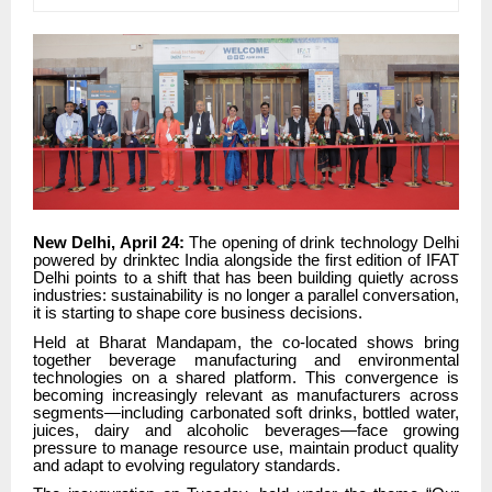
New Delhi, April 24:
The opening of drink technology Delhi
powered by drinktec India alongside the first edition of IFAT
Delhi points to a shift that has been building quietly across
industries: sustainability is no longer a parallel conversation,
it is starting to shape core business decisions.
Held at Bharat Mandapam, the co-located shows bring
together beverage manufacturing and environmental
technologies on a shared platform. This convergence is
becoming increasingly relevant as manufacturers across
segments—including carbonated soft drinks, bottled water,
juices, dairy and alcoholic beverages—face growing
pressure to manage resource use, maintain product quality
and adapt to evolving regulatory standards.