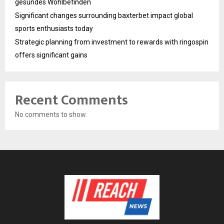
gesundes Wohlbefinden
Significant changes surrounding baxterbet impact global
sports enthusiasts today
Strategic planning from investment to rewards with ringospin
offers significant gains
Recent Comments
No comments to show.