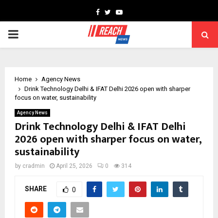
Facebook
Twitter
Youtube
PRIMARY
MENU
Home
Agency News
Drink Technology Delhi & IFAT Delhi 2026 open with sharper
focus on water, sustainability
Agency News
Drink Technology Delhi & IFAT Delhi
2026 open with sharper focus on water,
sustainability
by
cradmin
April 25, 2026
0
314
SHARE
0