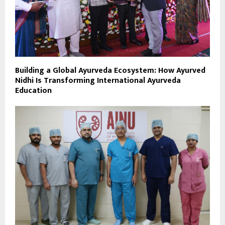
Building a Global Ayurveda Ecosystem: How Ayurved
Nidhi Is Transforming International Ayurveda
Education