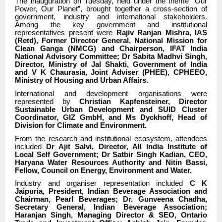
The inauguration on Tuesday, held under the theme “Our
Power, Our Planet”, brought together a cross-section of
government, industry and international stakeholders.
Among the key government and institutional
representatives present were
Rajiv Ranjan Mishra, IAS
(Retd), Former Director General, National Mission for
Clean Ganga (NMCG) and Chairperson, IFAT India
National Advisory Committee; Dr Sabita Madhvi Singh,
Director, Ministry of Jal Shakti, Government of India
and V K Chaurasia, Joint Adviser (PHEE), CPHEEO,
Ministry of Housing and Urban Affairs.
International and development organisations were
represented by
Christian Kapfensteiner, Director
Sustainable Urban Development and SUID Cluster
Coordinator, GIZ GmbH, and Ms Dyckhoff, Head of
Division for Climate and Environment.
From the research and institutional ecosystem, attendees
included
Dr Ajit Salvi, Director, All India Institute of
Local Self Government; Dr Satbir Singh Kadian, CEO,
Haryana Water Resources Authority and Nitin Bassi,
Fellow, Council on Energy, Environment and Water.
Industry and organiser representation included
C K
Jaipuria, President, Indian Beverage Association and
Chairman, Pearl Beverages; Dr. Gunveena Chadha,
Secretary General, Indian Beverage Association;
Haranjan Singh, Managing Director & SEO, Ontario