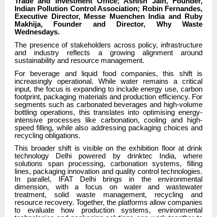
Trade and Investment Office; Ashish Jain, Founder,
Indian Pollution Control Association; Robin Fernandes,
Executive Director, Messe Muenchen India and Ruby
Makhija, Founder and Director, Why Waste
Wednesdays.
The presence of stakeholders across policy, infrastructure
and industry reflects a growing alignment around
sustainability and resource management.
For beverage and liquid food companies, this shift is
increasingly operational. While water remains a critical
input, the focus is expanding to include energy use, carbon
footprint, packaging materials and production efficiency. For
segments such as carbonated beverages and high-volume
bottling operations, this translates into optimising energy-
intensive processes like carbonation, cooling and high-
speed filling, while also addressing packaging choices and
recycling obligations.
This broader shift is visible on the exhibition floor at drink
technology Delhi powered by drinktec India, where
solutions span processing, carbonation systems, filling
lines, packaging innovation and quality control technologies.
In parallel, IFAT Delhi brings in the environmental
dimension, with a focus on water and wastewater
treatment, solid waste management, recycling and
resource recovery. Together, the platforms allow companies
to evaluate how production systems, environmental