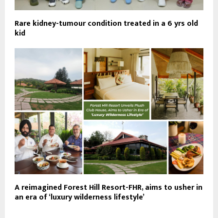
Rare kidney-tumour condition treated in a 6 yrs old
kid
A reimagined Forest Hill Resort-FHR, aims to usher in
an era of ‘luxury wilderness lifestyle’