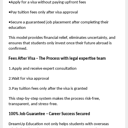
•Apply for a visa without paying upfront fees
•Pay tuition fees only after visa approval
•Secure a guaranteed job placement after completing their
education
This model provides financial relief, eliminates uncertainty, and
ensures that students only invest once their future abroad is
confirmed.
Fees After Visa – The Process with legal expertise team
1.Apply and receive expert consultation
2.Wait for visa approval
3.Pay tuition fees only after the visa is granted
This step-by-step system makes the process risk-free,
transparent, and stress-free.
100% Job Guarantee – Career Success Secured
DreamUp Education not only helps students with overseas