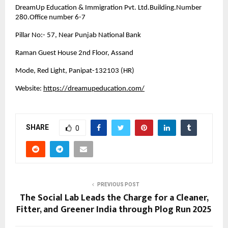
DreamUp Education & Immigration Pvt. Ltd.Building.Number
280.Office number 6-7
Pillar No:- 57, Near Punjab National Bank
Raman Guest House 2nd Floor, Assand
Mode, Red Light, Panipat-132103 (HR)
Website:
https://dreamupeducation.com/
SHARE
0
PREVIOUS POST
The Social Lab Leads the Charge for a Cleaner,
Fitter, and Greener India through Plog Run 2025