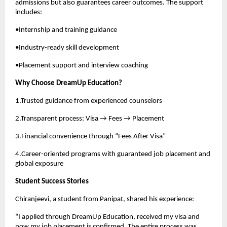
admissions but also guarantees career outcomes. The support
includes:
•Internship and training guidance
•Industry-ready skill development
•Placement support and interview coaching
Why Choose DreamUp Education?
1.Trusted guidance from experienced counselors
2.Transparent process: Visa → Fees → Placement
3.Financial convenience through “Fees After Visa”
4.Career-oriented programs with guaranteed job placement and
global exposure
Student Success Stories
Chiranjeevi, a student from Panipat, shared his experience:
“I applied through DreamUp Education, received my visa and
now my job placement is confirmed. The entire process was