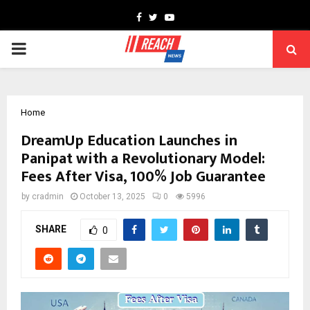
Facebook
Twitter
Youtube
PRIMARY
MENU
Home
DreamUp Education Launches in
Panipat with a Revolutionary Model:
Fees After Visa, 100% Job Guarantee
by
cradmin
October 13, 2025
0
5996
SHARE
0