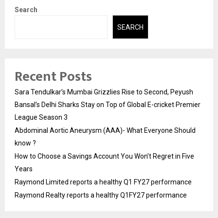
Search
SEARCH
Recent Posts
Sara Tendulkar’s Mumbai Grizzlies Rise to Second, Peyush
Bansal’s Delhi Sharks Stay on Top of Global E-cricket Premier
League Season 3
Abdominal Aortic Aneurysm (AAA)- What Everyone Should
know ?
How to Choose a Savings Account You Won’t Regret in Five
Years
Raymond Limited reports a healthy Q1 FY27 performance
Raymond Realty reports a healthy Q1FY27 performance