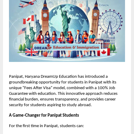
Panipat, Haryana DreamUp Education has introduced a
groundbreaking opportunity for students in Panipat with its
unique “Fees After Visa” model, combined with a 100% Job
Guarantee with education. This innovative approach reduces
financial burden, ensures transparency, and provides career
security for students aspiring to study abroad.
A Game-Changer for Panipat Students
For the first time in Panipat, students can: