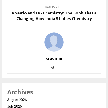
NEXT POST
Rosario and OG Chemistry: The Book That’s
Changing How India Studies Chemistry
cradmin
Archives
August 2026
July 2026