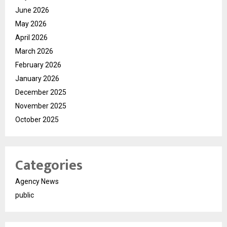
June 2026
May 2026
April 2026
March 2026
February 2026
January 2026
December 2025
November 2025
October 2025
Categories
Agency News
public