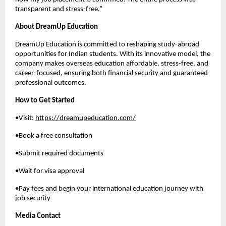
transparent and stress-free.”
About DreamUp Education
DreamUp Education is committed to reshaping study-abroad
opportunities for Indian students. With its innovative model, the
company makes overseas education affordable, stress-free, and
career-focused, ensuring both financial security and guaranteed
professional outcomes.
How to Get Started
•Visit:
https://dreamupeducation.com/
•Book a free consultation
•Submit required documents
•Wait for visa approval
•Pay fees and begin your international education journey with
job security
Media Contact