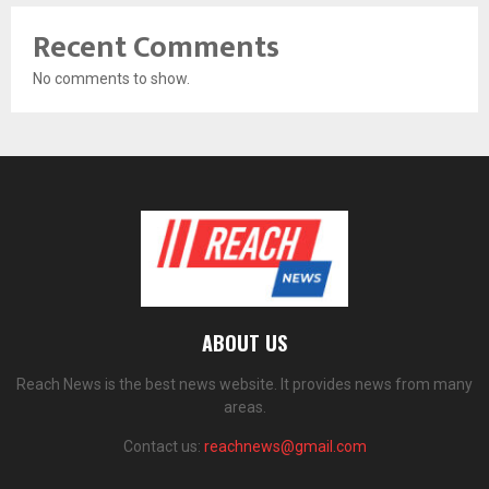
Recent Comments
No comments to show.
ABOUT US
Reach News is the best news website. It provides news from many
areas.
Contact us:
reachnews@gmail.com