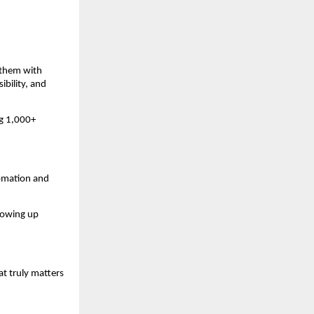
 them with
ibility, and
ng 1,000+
tomation and
llowing up
t truly matters