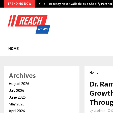
Retenzy Now Available as a Shopify Partner
TRENDING NOW
HOME
Archives
Home
Dr. Ram
August 2026
Growth
July 2026
June 2026
Throug
May 2026
April 2026
by
cradmin
O