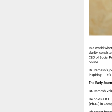
In a world wher
clarity, consi
CEO of Social P
online.
Dr. Ramesh’s jo
inspiring — it’s
The Early Jour
Dr. Ramesh Velu
He holds a B.E.
(Ph.D.) in Comp