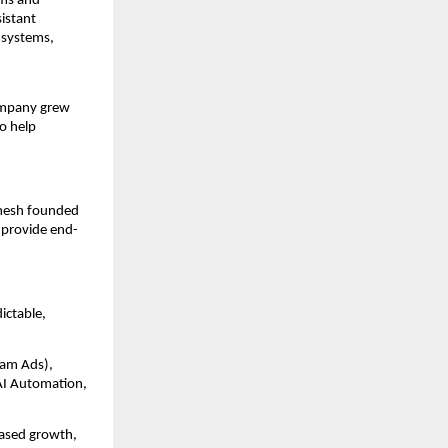
ems and
sistant
 systems,
company grew
o help
amesh founded
 provide end-
ictable,
ram Ads),
AI Automation,
ased growth,