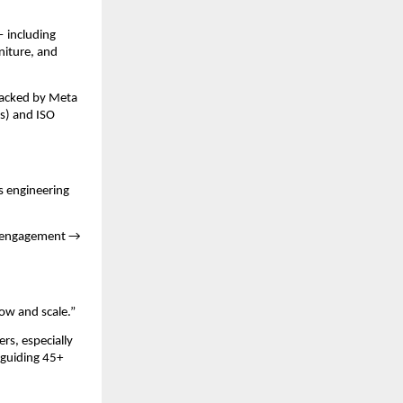
— including
rniture, and
backed by Meta
s) and ISO
s engineering
→ engagement →
row and scale.”
s, especially
 guiding 45+