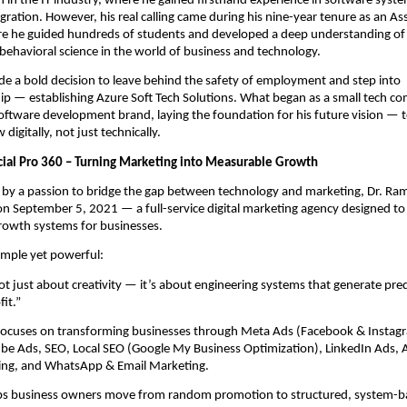
n in the IT industry, where he gained firsthand experience in software syst
gration. However, his real calling came during his nine-year tenure as an As
re he guided hundreds of students and developed a deep understanding of
behavioral science in the world of business and technology.
e a bold decision to leave behind the safety of employment and step into
ip — establishing Azure Soft Tech Solutions. What began as a small tech 
software development brand, laying the foundation for his future vision — t
digitally, not just technically.
ocial Pro 360 – Turning Marketing into Measurable Growth
n by a passion to bridge the gap between technology and marketing, Dr. R
on September 5, 2021 — a full-service digital marketing agency designed to
growth systems for businesses.
simple yet powerful:
ot just about creativity — it’s about engineering systems that generate pred
it.”
 focuses on transforming businesses through Meta Ads (Facebook & Instag
be Ads, SEO, Local SEO (Google My Business Optimization), LinkedIn Ads, 
ing, and WhatsApp & Email Marketing.
ps business owners move from random promotion to structured, system-b