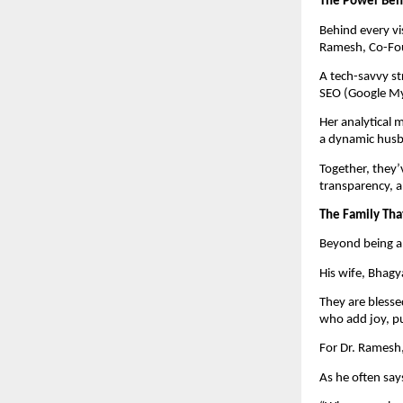
The Power Beh
Behind every vi
Ramesh, Co-Fou
A tech-savvy st
SEO (Google My
Her analytical 
a dynamic husba
Together, they’
transparency, a
The Family Tha
Beyond being a 
His wife, Bhagya
They are blesse
who add joy, pu
For Dr. Ramesh,
As he often say