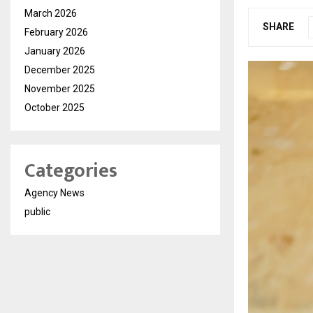
March 2026
SHARE
February 2026
January 2026
December 2025
November 2025
October 2025
Categories
Agency News
public