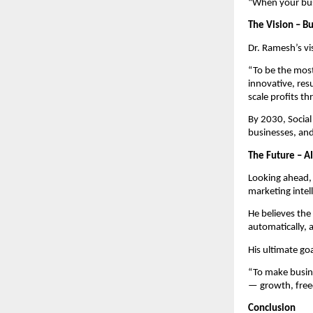
“When your busi
The Vision – Bu
Dr. Ramesh’s vi
“To be the most
innovative, res
scale profits th
By 2030, Socia
businesses, an
The Future – A
Looking ahead, 
marketing intel
He believes the
automatically, 
His ultimate goal
“To make busine
— growth, free
Conclusion