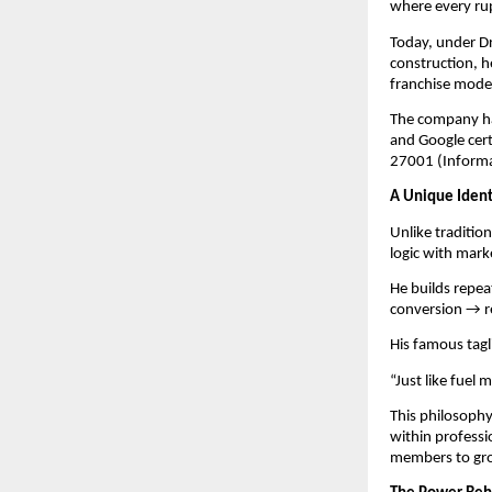
where every rupe
Today, under Dr
construction, he
franchise mode
The company ha
and Google cer
27001 (Informa
A Unique Identi
Unlike traditio
logic with mark
He builds repe
conversion → r
His famous tag
“Just like fuel 
This philosoph
within professi
members to gro