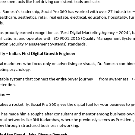
e spent acts like fuel driving consistent leads and sales.
. Ramesh’s leadership, Social Pro 360 has worked with over 27 industries 
althcare, aesthetics, retail, real estate, electrical, education, hospitality, fu
ls.
s proudly earned recognition as “Best Digital Marketing Agency – 2024”, 
tifications, and operates with ISO 9001:2015 (Quality Management System
tion Security Management Systems) standards.
ty – India’s First Digital Growth Engineer
nal marketers who focus only on advertising or visuals, Dr. Ramesh combine
eting psychology.
atable systems that connect the entire buyer journey — from awareness 
etention.
line —
makes a rocket fly, Social Pro 360 gives the digital fuel for your business to g
y has made him a sought-after consultant and mentor among business owner
onal networks like BNI Kadambas, where he previously serves as President,
w through structured business networking.