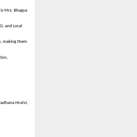
t is Mrs. Bhagya
EO, and Local
ip, making them
tion,
Radhana Hrutvi,