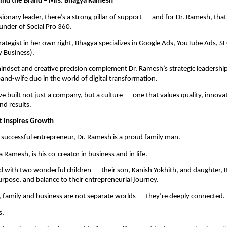
ind the Brand – Mrs. Bhagya Ramesh
sionary leader, there’s a strong pillar of support — and for Dr. Ramesh, tha
nder of Social Pro 360.
rategist in her own right, Bhagya specializes in Google Ads, YouTube Ads, S
 Business).
mindset and creative precision complement Dr. Ramesh’s strategic leadersh
nd-wife duo in the world of digital transformation.
ve built not just a company, but a culture — one that values quality, innova
nd results.
t Inspires Growth
successful entrepreneur, Dr. Ramesh is a proud family man.
 Ramesh, is his co-creator in business and in life.
d with two wonderful children — their son, Kanish Yokhith, and daughter, 
rpose, and balance to their entrepreneurial journey.
 family and business are not separate worlds — they’re deeply connected.
s,