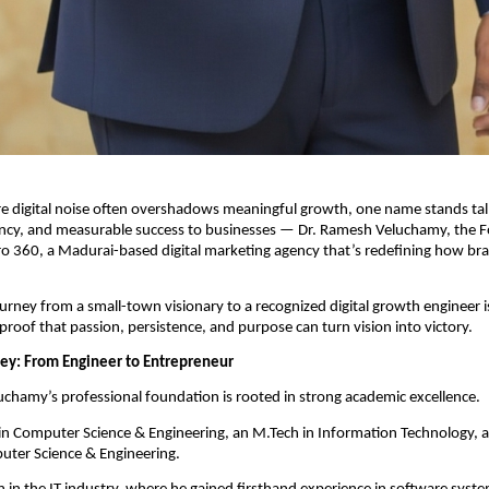
e digital noise often overshadows meaningful growth, one name stands tall
stency, and measurable success to businesses — Dr. Ramesh Veluchamy, the 
ro 360, a Madurai-based digital marketing agency that’s redefining how b
urney from a small-town visionary to a recognized digital growth engineer i
 proof that passion, persistence, and purpose can turn vision into victory.
ney: From Engineer to Entrepreneur
chamy’s professional foundation is rooted in strong academic excellence.
 in Computer Science & Engineering, an M.Tech in Information Technology, 
uter Science & Engineering.