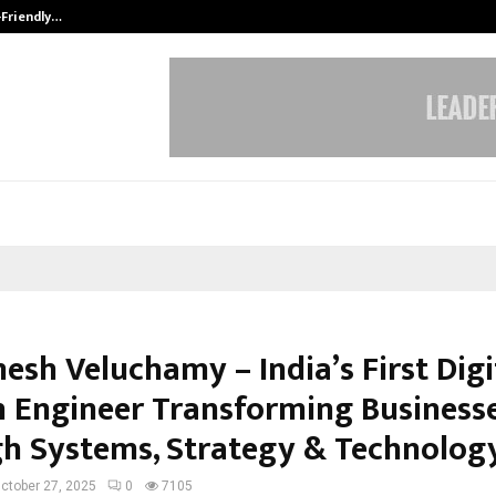
-Friendly…
Securium Solutions Pvt Ltd, a CERT
esh Veluchamy – India’s First Digi
 Engineer Transforming Business
h Systems, Strategy & Technolog
ctober 27, 2025
0
7105