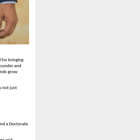
 for bringing
Founder and
rands grow
s not just
and a Doctorate