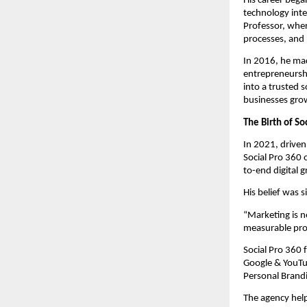
His career bega
technology inte
Professor, whe
processes, and 
In 2016, he mad
entrepreneursh
into a trusted 
businesses grow 
The Birth of S
In 2021, drive
Social Pro 360 
to-end digital 
His belief was 
“Marketing is n
measurable prof
Social Pro 360
Google & YouTu
Personal Brand
The agency hel