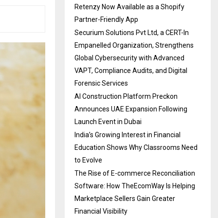
Retenzy Now Available as a Shopify
Partner-Friendly App
Securium Solutions Pvt Ltd, a CERT-In
Empanelled Organization, Strengthens
Global Cybersecurity with Advanced
VAPT, Compliance Audits, and Digital
Forensic Services
AI Construction Platform Preckon
Announces UAE Expansion Following
Launch Event in Dubai
India’s Growing Interest in Financial
Education Shows Why Classrooms Need
to Evolve
The Rise of E-commerce Reconciliation
Software: How TheEcomWay Is Helping
Marketplace Sellers Gain Greater
Financial Visibility