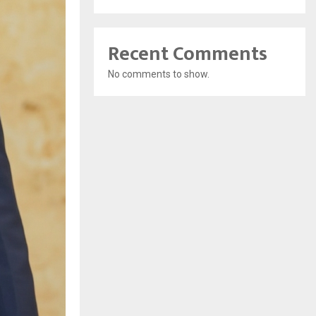
Recent Comments
No comments to show.