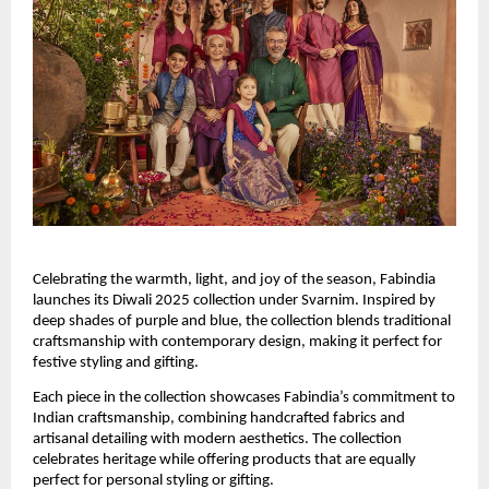
Celebrating the warmth, light, and joy of the season, Fabindia
launches its Diwali 2025 collection under Svarnim. Inspired by
deep shades of purple and blue, the collection blends traditional
craftsmanship with contemporary design, making it perfect for
festive styling and gifting.
Each piece in the collection showcases Fabindia’s commitment to
Indian craftsmanship, combining handcrafted fabrics and
artisanal detailing with modern aesthetics. The collection
celebrates heritage while offering products that are equally
perfect for personal styling or gifting.