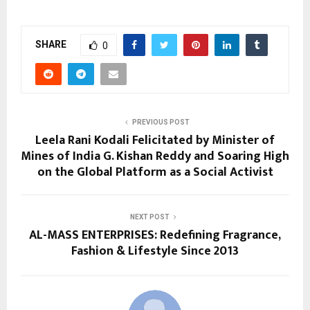
SHARE
0
PREVIOUS POST
Leela Rani Kodali Felicitated by Minister of
Mines of India G. Kishan Reddy and Soaring High
on the Global Platform as a Social Activist
NEXT POST
AL-MASS ENTERPRISES: Redefining Fragrance,
Fashion & Lifestyle Since 2013