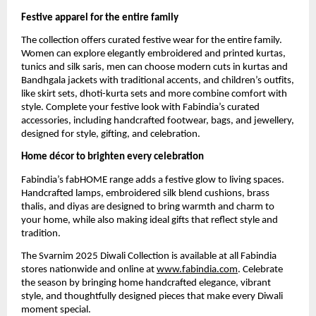
Festive apparel for the entire family
The collection offers curated festive wear for the entire family.
Women can explore elegantly embroidered and printed kurtas,
tunics and silk saris, men can choose modern cuts in kurtas and
Bandhgala jackets with traditional accents, and children’s outfits,
like skirt sets, dhoti-kurta sets and more combine comfort with
style. Complete your festive look with Fabindia’s curated
accessories, including handcrafted footwear, bags, and jewellery,
designed for style, gifting, and celebration.
Home décor to brighten every celebration
Fabindia’s fabHOME range adds a festive glow to living spaces.
Handcrafted lamps, embroidered silk blend cushions, brass
thalis, and diyas are designed to bring warmth and charm to
your home, while also making ideal gifts that reflect style and
tradition.
The Svarnim 2025 Diwali Collection is available at all Fabindia
stores nationwide and online at
www.fabindia.com
. Celebrate
the season by bringing home handcrafted elegance, vibrant
style, and thoughtfully designed pieces that make every Diwali
moment special.