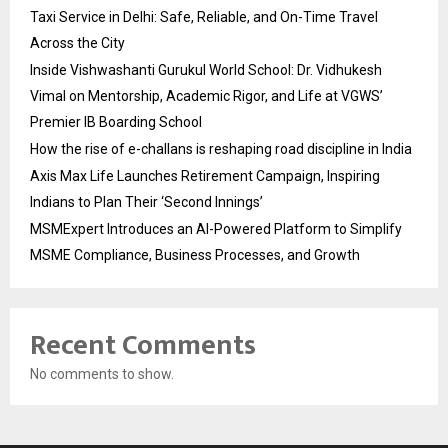
Taxi Service in Delhi: Safe, Reliable, and On-Time Travel
Across the City
Inside Vishwashanti Gurukul World School: Dr. Vidhukesh
Vimal on Mentorship, Academic Rigor, and Life at VGWS’
Premier IB Boarding School
How the rise of e-challans is reshaping road discipline in India
Axis Max Life Launches Retirement Campaign, Inspiring
Indians to Plan Their ‘Second Innings’
MSMExpert Introduces an AI-Powered Platform to Simplify
MSME Compliance, Business Processes, and Growth
Recent Comments
No comments to show.