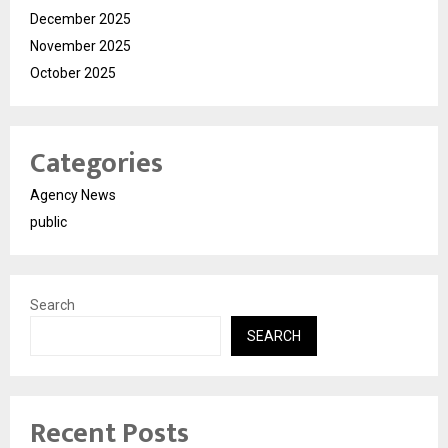
December 2025
November 2025
October 2025
Categories
Agency News
public
Search
SEARCH
Recent Posts