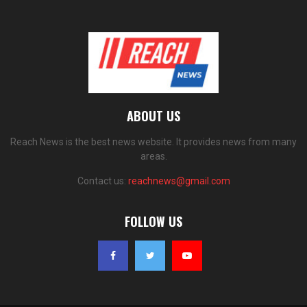
ABOUT US
Reach News is the best news website. It provides news from many
areas.
Contact us:
reachnews@gmail.com
FOLLOW US