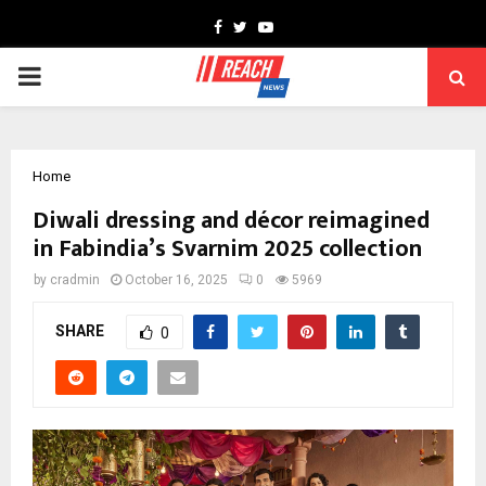
Facebook
Twitter
Youtube
PRIMARY
MENU
Home
Diwali dressing and décor reimagined
in Fabindia’s Svarnim 2025 collection
by
cradmin
October 16, 2025
0
5969
SHARE
0