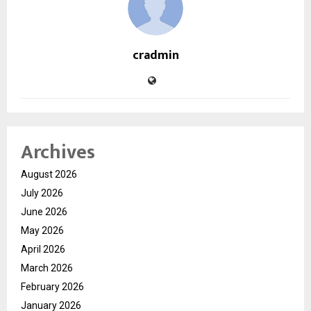
cradmin
Archives
August 2026
July 2026
June 2026
May 2026
April 2026
March 2026
February 2026
January 2026