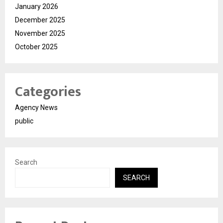
January 2026
December 2025
November 2025
October 2025
Categories
Agency News
public
Search
SEARCH