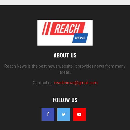
ABOUT US
Reach News is the best news website. It provides news from many
areas.
Contact us:
reachnews@gmail.com
FOLLOW US