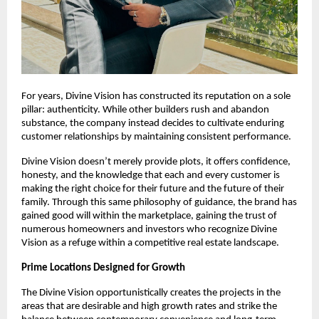
For years, Divine Vision has constructed its reputation on a sole
pillar: authenticity. While other builders rush and abandon
substance, the company instead decides to cultivate enduring
customer relationships by maintaining consistent performance.
Divine Vision doesn’t merely provide plots, it offers confidence,
honesty, and the knowledge that each and every customer is
making the right choice for their future and the future of their
family. Through this same philosophy of guidance, the brand has
gained good will within the marketplace, gaining the trust of
numerous homeowners and investors who recognize Divine
Vision as a refuge within a competitive real estate landscape.
Prime Locations Designed for Growth
The Divine Vision opportunistically creates the projects in the
areas that are desirable and high growth rates and strike the