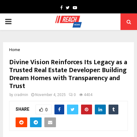
Facebook
Twitter
Youtube
PRIMARY
MENU
Home
Divine Vision Reinforces Its Legacy as a
Trusted Real Estate Developer: Building
Dream Homes with Transparency and
Trust
by
cradmin
November 4, 2025
0
4404
SHARE
0