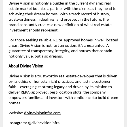
Divine Vision is not only a builder in the current dynamic real
estate market but also a partner with the clients as they head to
achieving their dream homes. With a track record of history,
trustworthiness in dealings, and prospect in the future, the
brand constantly creates a new definition of what real estate
investment should represent.
For those seeking reliable, RERA-approved homes in well-located
areas, Divine Vision is not just an option, it’s a guarantee. A
guarantee of transparency, integrity, and houses that contain
not only value, but also dreams.
About Divine Vision
Divine Vision is a trustworthy real estate developer that is driven
by its ethics of honesty, right practices, and lasting customer
faith. Leveraging its strong legacy and driven by its mission to
deliver RERA-approved, best-location plots, the company
empowers families and investors with confidence to build dream
homes.
Website:
divinevisioninfra.com
Instagram: @divinevisioninfra