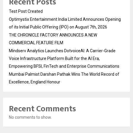
Recent Posts
Test Post Created
Optimystix Entertainment India Limited Announces Opening
of its Initial Public Offering (IPO) on August 7th, 2026
THE CHRONICLE FACTORY ANNOUNCES A NEW
COMMERCIAL FEATURE FILM
Mindserv Analytics Launches DotvoiceAI: A Carrier-Grade
Voice Infrastructure Platform Built for the AI Era,
Empowering BFSI, FinTech and Enterprise Communications
Mumbai Palmist Darshan Pathak Wins The World Record of
Excellence, England Honour
Recent Comments
No comments to show.