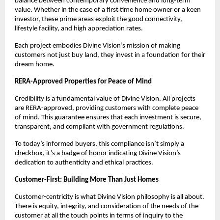
balance between contemporary convenience and long-term
value. Whether in the case of a first time home owner or a keen
investor, these prime areas exploit the good connectivity,
lifestyle facility, and high appreciation rates.
Each project embodies Divine Vision’s mission of making
customers not just buy land, they invest in a foundation for their
dream home.
RERA-Approved Properties for Peace of Mind
Credibility is a fundamental value of Divine Vision. All projects
are RERA-approved, providing customers with complete peace
of mind. This guarantee ensures that each investment is secure,
transparent, and compliant with government regulations.
To today’s informed buyers, this compliance isn’t simply a
checkbox, it’s a badge of honor indicating Divine Vision’s
dedication to authenticity and ethical practices.
Customer-First: Building More Than Just Homes
Customer-centricity is what Divine Vision philosophy is all about.
There is equity, integrity, and consideration of the needs of the
customer at all the touch points in terms of inquiry to the