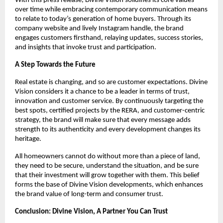
With this press release, Divine Vision solidifies its core values
over time while embracing contemporary communication means
to relate to today’s generation of home buyers. Through its
company website and lively Instagram handle, the brand
engages customers firsthand, relaying updates, success stories,
and insights that invoke trust and participation.
A Step Towards the Future
Real estate is changing, and so are customer expectations. Divine
Vision considers it a chance to be a leader in terms of trust,
innovation and customer service. By continuously targeting the
best spots, certified projects by the RERA, and customer-centric
strategy, the brand will make sure that every message adds
strength to its authenticity and every development changes its
heritage.
All homeowners cannot do without more than a piece of land,
they need to be secure, understand the situation, and be sure
that their investment will grow together with them. This belief
forms the base of Divine Vision developments, which enhances
the brand value of long-term and consumer trust.
Conclusion: Divine Vision, A Partner You Can Trust