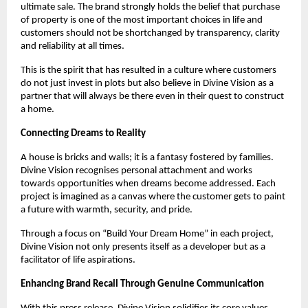
ultimate sale. The brand strongly holds the belief that purchase
of property is one of the most important choices in life and
customers should not be shortchanged by transparency, clarity
and reliability at all times.
This is the spirit that has resulted in a culture where customers
do not just invest in plots but also believe in Divine Vision as a
partner that will always be there even in their quest to construct
a home.
Connecting Dreams to Reality
A house is bricks and walls; it is a fantasy fostered by families.
Divine Vision recognises personal attachment and works
towards opportunities when dreams become addressed. Each
project is imagined as a canvas where the customer gets to paint
a future with warmth, security, and pride.
Through a focus on “Build Your Dream Home” in each project,
Divine Vision not only presents itself as a developer but as a
facilitator of life aspirations.
Enhancing Brand Recall Through Genuine Communication