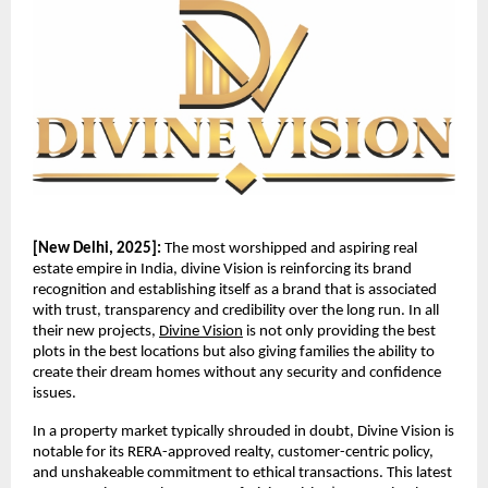
[New Delhi, 2025]:
The most worshipped and aspiring real
estate empire in India, divine Vision is reinforcing its brand
recognition and establishing itself as a brand that is associated
with trust, transparency and credibility over the long run. In all
their new projects,
Divine Vision
is not only providing the best
plots in the best locations but also giving families the ability to
create their dream homes without any security and confidence
issues.
In a property market typically shrouded in doubt, Divine Vision is
notable for its RERA-approved realty, customer-centric policy,
and unshakeable commitment to ethical transactions. This latest