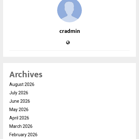
cradmin
Archives
August 2026
July 2026
June 2026
May 2026
April 2026
March 2026
February 2026