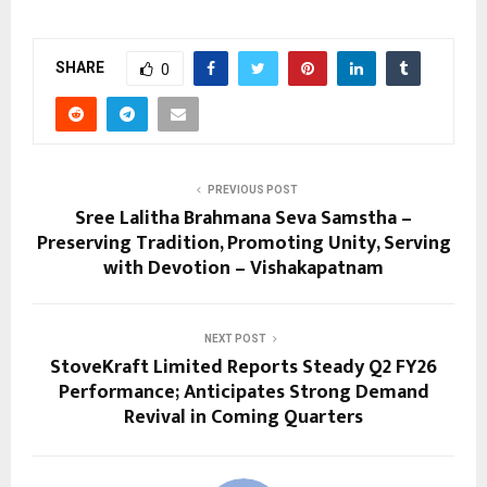
SHARE
0
PREVIOUS POST
Sree Lalitha Brahmana Seva Samstha –
Preserving Tradition, Promoting Unity, Serving
with Devotion – Vishakapatnam
NEXT POST
StoveKraft Limited Reports Steady Q2 FY26
Performance; Anticipates Strong Demand
Revival in Coming Quarters