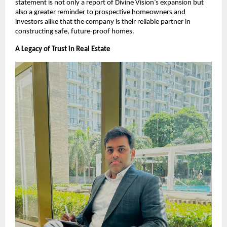
statement is not only a report of Divine Vision’s expansion but
also a greater reminder to prospective homeowners and
investors alike that the company is their reliable partner in
constructing safe, future-proof homes.
A Legacy of Trust in Real Estate