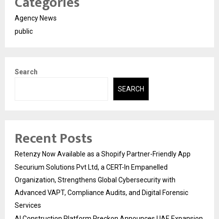
Categories
Agency News
public
Search
SEARCH
Recent Posts
Retenzy Now Available as a Shopify Partner-Friendly App
Securium Solutions Pvt Ltd, a CERT-In Empanelled
Organization, Strengthens Global Cybersecurity with
Advanced VAPT, Compliance Audits, and Digital Forensic
Services
AI Construction Platform Preckon Announces UAE Expansion