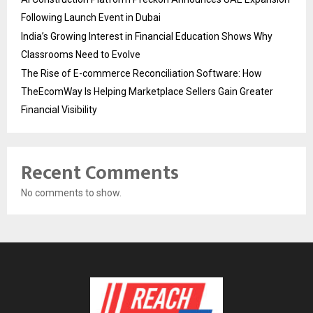
Following Launch Event in Dubai
India’s Growing Interest in Financial Education Shows Why
Classrooms Need to Evolve
The Rise of E-commerce Reconciliation Software: How
TheEcomWay Is Helping Marketplace Sellers Gain Greater
Financial Visibility
Recent Comments
No comments to show.