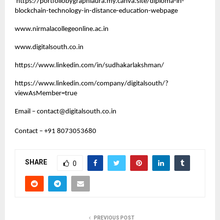
https://portfoliobygraphiaura.my.canva.site/diploma-in-
blockchain-technology-in-distance-education-webpage
www.nirmalacollegeonline.ac.in
www.digitalsouth.co.in
https://www.linkedin.com/in/sudhakarlakshman/
https://www.linkedin.com/company/digitalsouth/?
viewAsMember=true
Email –
contact@digitalsouth.co.in
Contact – +91 8073053680
SHARE
0
PREVIOUS POST