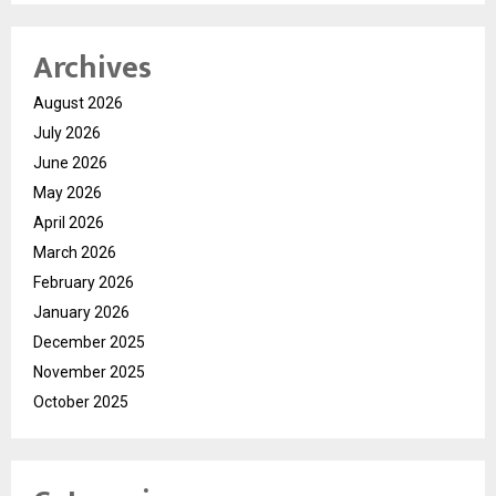
Archives
August 2026
July 2026
June 2026
May 2026
April 2026
March 2026
February 2026
January 2026
December 2025
November 2025
October 2025