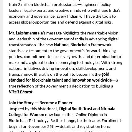
train 2 million blockchain professionals—engineers, policy
leaders, legal experts, and creative minds who will shape India’s
economy and governance. Every Indian will have the tools to
access global opportunities and defend against digital risks.
Mr. Lakshmanaraja’s
message highlights the remarkable vision
and leadership of the Government of India in advancing digital
transformation. The new
National Blockchain Framework
stands as a testament to the government’s forward-thinking
policies, commitment to inclusive growth, and determination to
make India a global leader in emerging technologies. With strong
national initiatives driving innovation, skill development, and
transparency, Bharat is on the path to becoming the
gold
standard for blockchain talent and innovation worldwide
—a
true reflection of the government’s dedication to building a
Viksit Bharat
.
Join the Story — Become a Pioneer
Inspired by this historic call,
Digital South Trust and Nirmala
College for Women
now launch their Online Diploma in
Blockchain Technology. Be the change, be the leader. Enrollment
begins for November 25th—details and registration here: