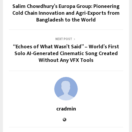
Salim Chowdhury’s Europa Group: Pioneering
Cold Chain Innovation and Agri-Exports from
Bangladesh to the World
NEXT POST
“Echoes of What Wasn’t Said” – World’s First
Solo AI-Generated Cinematic Song Created
Without Any VFX Tools
cradmin