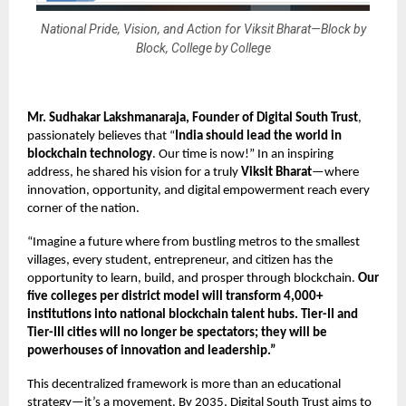
National Pride, Vision, and Action for Viksit Bharat—Block by
Block, College by College
Mr. Sudhakar Lakshmanaraja, Founder
of Digital South Trust
,
passionately believes that “
India should lead the world in
blockchain technology
. Our time is now!” In an inspiring
address, he shared his vision for a truly
Viksit Bharat
—where
innovation, opportunity, and digital empowerment reach every
corner of the nation.
“Imagine a future where from bustling metros to the smallest
villages, every student, entrepreneur, and citizen has the
opportunity to learn, build, and prosper through blockchain.
Our
five colleges per district model
will transform 4,000+
institutions into national blockchain talent hubs. Tier-II and
Tier-III cities will no longer be spectators; they will be
powerhouses of innovation and leadership.”
This decentralized framework is more than an educational
strategy—it’s a movement. By 2035, Digital South Trust aims to