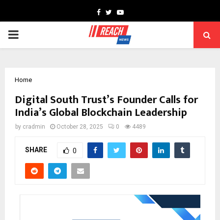
Facebook
Twitter
Youtube
PRIMARY
MENU
Home
Digital South Trust’s Founder Calls for
India’s Global Blockchain Leadership
by
cradmin
October 28, 2025
0
4489
SHARE
0