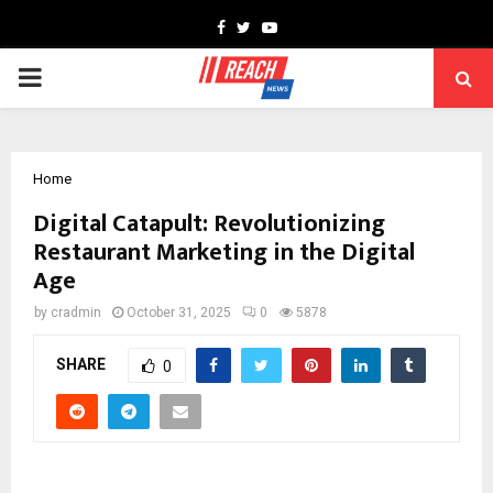
Facebook
Twitter
Youtube
PRIMARY
MENU
Home
Digital Catapult: Revolutionizing
Restaurant Marketing in the Digital
Age
by
cradmin
October 31, 2025
0
5878
SHARE
0