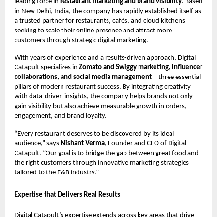
leading force in
restaurant marketing and brand visibility
. Based
in New Delhi, India, the company has rapidly established itself as
a trusted partner for restaurants, cafés, and cloud kitchens
seeking to scale their online presence and attract more
customers through strategic digital marketing.
With years of experience and a results-driven approach, Digital
Catapult specializes in
Zomato and Swiggy marketing, influencer
collaborations, and social media management
—three essential
pillars of modern restaurant success. By integrating creativity
with data-driven insights, the company helps brands not only
gain visibility but also achieve measurable growth in orders,
engagement, and brand loyalty.
“Every restaurant deserves to be discovered by its ideal
audience,” says
Nishant Verma
, Founder and CEO of Digital
Catapult. “Our goal is to bridge the gap between great food and
the right customers through innovative marketing strategies
tailored to the F&B industry.”
Expertise that Delivers Real Results
Digital Catapult’s expertise extends across key areas that drive