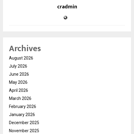
cradmin
Archives
August 2026
July 2026
June 2026
May 2026
April 2026
March 2026
February 2026
January 2026
December 2025
November 2025