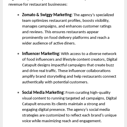
revenue for restaurant businesses:
Zomato & Swiggy Marketing:
The agency’s specialized
team optimizes restaurant profiles, boosts visibility,
manages campaigns, and enhances customer ratings
and reviews. This ensures restaurants appear
prominently on food delivery platforms and reach a
wider audience of active diners.
Influencer Marketing:
With access to a diverse network
of food influencers and lifestyle content creators, Digital
Catapult designs impactful campaigns that create buzz
and drive real traffic. These influencer collaborations
amplify brand storytelling and help restaurants connect
authentically with potential customers.
Social Media Marketing:
From curating high-quality
visual content to running targeted ad campaigns, Digital
Catapult ensures its clients maintain a strong and
engaging digital presence. The agency’s social media
strategies are customized to reflect each brand’s unique
voice while maximizing reach and engagement.