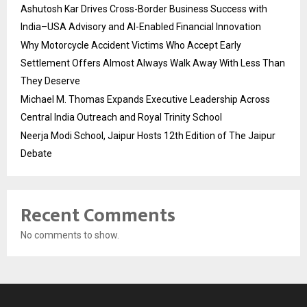
Ashutosh Kar Drives Cross-Border Business Success with
India–USA Advisory and AI-Enabled Financial Innovation
Why Motorcycle Accident Victims Who Accept Early
Settlement Offers Almost Always Walk Away With Less Than
They Deserve
Michael M. Thomas Expands Executive Leadership Across
Central India Outreach and Royal Trinity School
Neerja Modi School, Jaipur Hosts 12th Edition of The Jaipur
Debate
Recent Comments
No comments to show.