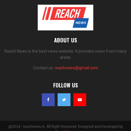
ABOUT US
Reach News is the best news website. It provides news from many
areas.
Contact us:
reachnews@gmail.com
FOLLOW US
@2024 - reachnews.in. All Right Reserved. Designed and Developed by