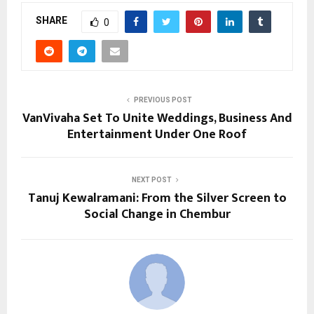
SHARE
0
PREVIOUS POST
VanVivaha Set To Unite Weddings, Business And
Entertainment Under One Roof
NEXT POST
Tanuj Kewalramani: From the Silver Screen to
Social Change in Chembur