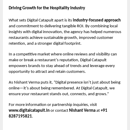
Driving Growth for the Hospitality Industry
What sets Digital Catapult apart is its
industry-focused approach
and commitment to delivering tangible ROI. By combining local
insights with digital innovation, the agency has helped numerous
restaurants achieve sustainable growth, improved customer
retention, and a stronger digital footprint.
In a competitive market where online reviews and visibility can
make or break a restaurant’s reputation, Digital Catapult
empowers brands to stay ahead of trends and leverage every
opportunity to attract and retain customers.
As Nishant Verma puts it, “Digital presence isn’t just about being
online—it’s about being remembered. At Digital Catapult, we
ensure your restaurant stands out, connects, and grows.”
For more information or partnership inquiries, visit
www.digitalcatapult.in
or contact
Nishant Verma
at
+91
8287195821
.