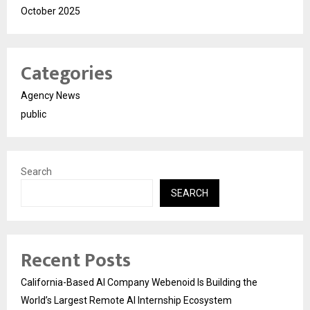
October 2025
Categories
Agency News
public
Search
SEARCH
Recent Posts
California-Based AI Company Webenoid Is Building the
World’s Largest Remote AI Internship Ecosystem