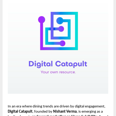
In an era where dining trends are driven by digital engagement,
Digital Catapult
, founded by
Nishant Verma
, is emerging as a