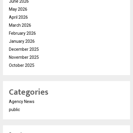
June 2026
May 2026
April 2026
March 2026
February 2026
January 2026
December 2025
November 2025
October 2025
Categories
Agency News
public