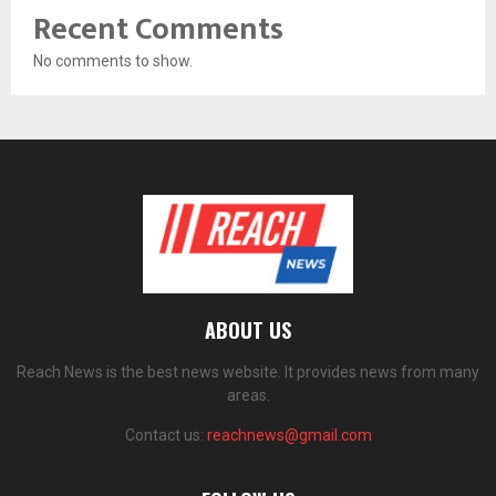
Recent Comments
No comments to show.
ABOUT US
Reach News is the best news website. It provides news from many
areas.
Contact us:
reachnews@gmail.com