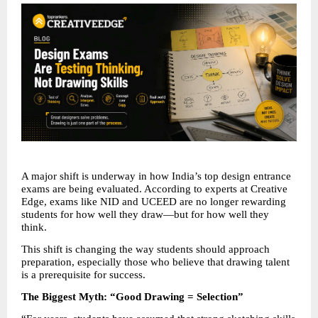
A major shift is underway in how India’s top design entrance 
exams are being evaluated. According to experts at Creative 
Edge, exams like NID and UCEED are no longer rewarding 
students for how well they draw—but for how well they 
think.
This shift is changing the way students should approach 
preparation, especially those who believe that drawing talent 
is a prerequisite for success.
The Biggest Myth: “Good Drawing = Selection”