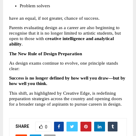
Problem solvers 
have an equal, if not greater, chance of success.
Parents evaluating design as a career are also beginning to 
recognise that it is no longer limited to artistic students, but 
open to those with 
creative intelligence and analytical 
ability
.
The New Rule of Design Preparation
As design exams continue to evolve, one principle stands 
clear:
Success is no longer defined by how well you draw—but by 
how well you think.
This shift, as highlighted by Creative Edge, is redefining 
preparation strategies across the country and opening doors 
for a broader range of aspirants to pursue careers in design.
SHARE
0