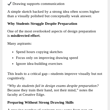
 Drawing supports communication
A simple sketch backed by a strong idea often scores higher 
than a visually polished but conceptually weak answer.
Why Students Struggle Despite Preparation
One of the most overlooked aspects of design preparation 
is 
misdirected effort
.
Many aspirants:
Spend hours copying sketches 
Focus only on improving drawing speed 
Ignore idea-building exercises 
This leads to a critical gap—students improve visually but not 
cognitively.
“
Why do students fail in design exams despite preparation?
Because they train their hand, not their mind,” notes the 
faculty at Creative Edge.
Preparing Without Strong Drawing Skills