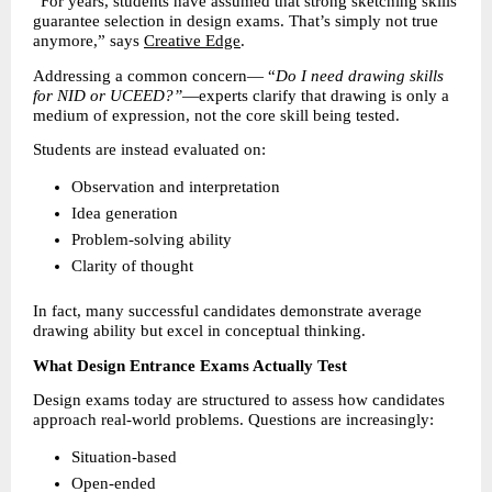
“For years, students have assumed that strong sketching skills 
guarantee selection in design exams. That’s simply not true 
anymore,” says 
Creative Edge
.
Addressing a common concern— “
Do I need drawing skills 
for NID or UCEED?”
—experts clarify that drawing is only a 
medium of expression, not the core skill being tested.
Students are instead evaluated on:
Observation and interpretation 
Idea generation 
Problem-solving ability 
Clarity of thought 
In fact, many successful candidates demonstrate average 
drawing ability but excel in conceptual thinking.
What Design Entrance Exams Actually Test
Design exams today are structured to assess how candidates 
approach real-world problems. Questions are increasingly:
Situation-based 
Open-ended 