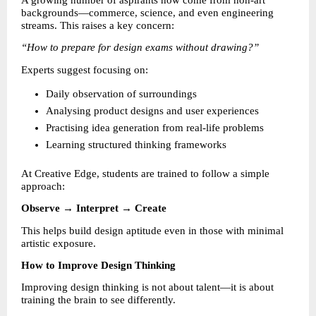
A growing number of aspirants now come from non-art 
backgrounds—commerce, science, and even engineering 
streams. This raises a key concern:
“How to prepare for design exams without drawing?”
Experts suggest focusing on:
Daily observation of surroundings 
Analysing product designs and user experiences 
Practising idea generation from real-life problems 
Learning structured thinking frameworks 
At Creative Edge, students are trained to follow a simple 
approach:
Observe → Interpret → Create
This helps build design aptitude even in those with minimal 
artistic exposure.
How to Improve Design Thinking
Improving design thinking is not about talent—it is about 
training the brain to see differently.