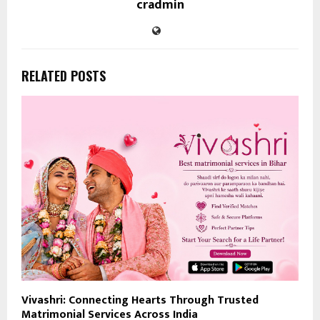
cradmin
RELATED POSTS
Vivashri: Connecting Hearts Through Trusted
Matrimonial Services Across India