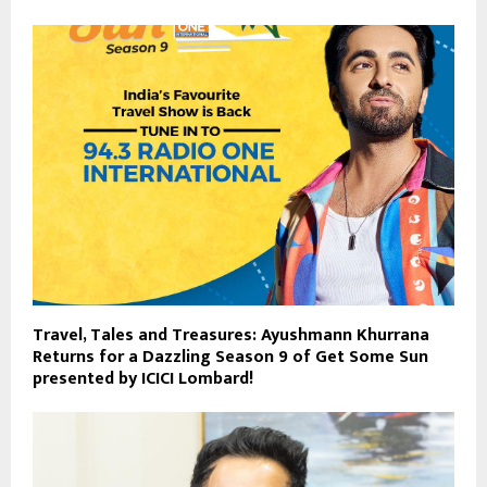
Travel, Tales and Treasures: Ayushmann Khurrana
Returns for a Dazzling Season 9 of Get Some Sun
presented by ICICI Lombard!