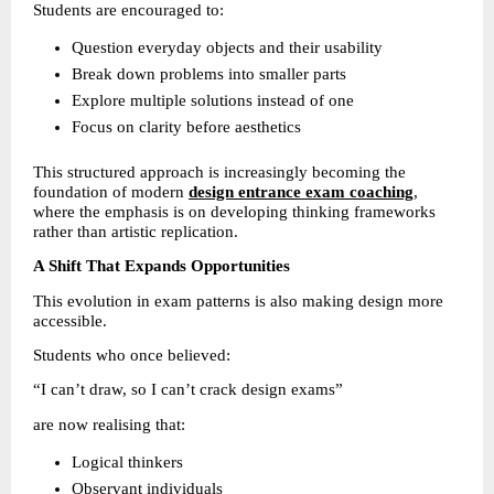
Students are encouraged to:
Question everyday objects and their usability 
Break down problems into smaller parts 
Explore multiple solutions instead of one 
Focus on clarity before aesthetics 
This structured approach is increasingly becoming the 
foundation of modern 
design entrance exam coaching
, 
where the emphasis is on developing thinking frameworks 
rather than artistic replication.
A Shift That Expands Opportunities
This evolution in exam patterns is also making design more 
accessible.
Students who once believed:
“I can’t draw, so I can’t crack design exams”
are now realising that:
Logical thinkers 
Observant individuals 