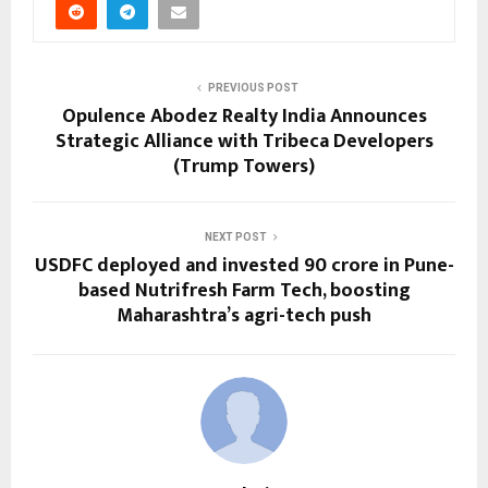
PREVIOUS POST
Opulence Abodez Realty India Announces
Strategic Alliance with Tribeca Developers
(Trump Towers)
NEXT POST
USDFC deployed and invested ₹90 crore in Pune-
based Nutrifresh Farm Tech, boosting
Maharashtra’s agri-tech push