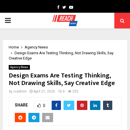
Facebook
Twitter
Youtube
PRIMARY
MENU
Home
Agency News
Design Exams Are Testing Thinking, Not Drawing Skills, Say
Creative Edge
Agency News
Design Exams Are Testing Thinking,
Not Drawing Skills, Say Creative Edge
by
cradmin
April 21, 2026
0
255
SHARE
0