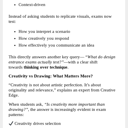
Context-driven 
Instead of asking students to replicate visuals, exams now 
test:
How you interpret a scenario 
How creatively you respond 
How effectively you communicate an idea 
This directly answers another key query— “
What do design 
entrance exams actually test?”
—with a clear shift 
towards 
thinking over technique
.
Creativity vs Drawing: What Matters More?
“Creativity is not about artistic perfection. It’s about 
originality and relevance,” explains an expert from Creative 
Edge.
When students ask, 
“Is creativity more important than 
drawing?”
, the answer is increasingly evident in exam 
patterns:
 Creativity drives selection