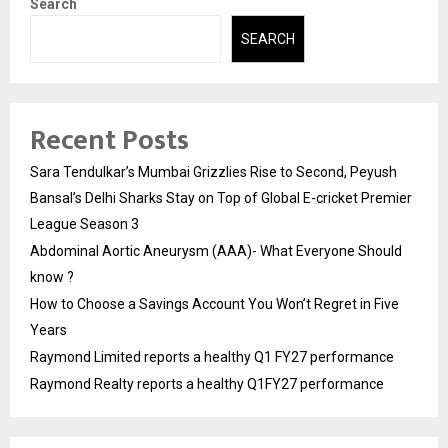
Search
SEARCH
Recent Posts
Sara Tendulkar’s Mumbai Grizzlies Rise to Second, Peyush
Bansal’s Delhi Sharks Stay on Top of Global E-cricket Premier
League Season 3
Abdominal Aortic Aneurysm (AAA)- What Everyone Should
know ?
How to Choose a Savings Account You Won’t Regret in Five
Years
Raymond Limited reports a healthy Q1 FY27 performance
Raymond Realty reports a healthy Q1FY27 performance