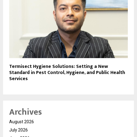
Termisect Hygiene Solutions: Setting a New
Standard in Pest Control, Hygiene, and Public Health
Services
Archives
August 2026
July 2026