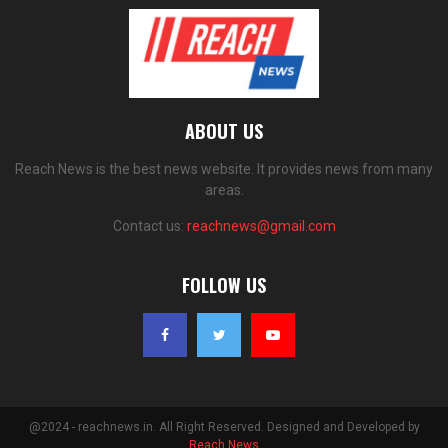
ABOUT US
Reach News is the best news website. It provides news from many
areas.
Contact us:
reachnews@gmail.com
FOLLOW US
@2024 - reachnews.in. All Right Reserved. Designed and Developed by
Reach News