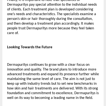
Dermapuritys pay special attention to the individual needs 
of clients. Each treatment plan is developed considering 
one’s needs and characteristics. The specialists examine a 
person’s skin or hair thoroughly during the consultation, 
and then develop a treatment plan accordingly. It makes 
people trust Dermapuritys more because they feel taken 
care of.
Looking Towards the Future
Dermapuritys continues to grow with a clear focus on 
innovation and quality. The brand plans to introduce more 
advanced treatments and expand its presence further while 
maintaining the same level of care. The aim is not just to 
keep up with industry trends but to set new benchmarks in 
how skin and hair treatments are delivered. With its strong 
foundation and commitment to excellence, Dermapuritys is 
well on its way to becoming a leading name in the field.