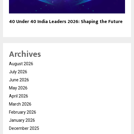
40 Under 40 India Leaders 2026: Shaping the Future
Archives
August 2026
July 2026
June 2026
May 2026
April 2026
March 2026
February 2026
January 2026
December 2025