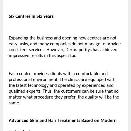
Six Centres in Six Years
Expanding the business and opening new centres are not 
easy tasks, and many companies do not manage to provide 
consistent services. However, Dermapuritys has achieved 
impressive results in this aspect too.
Each centre provides clients with a comfortable and 
professional environment. The clinics are equipped with 
the latest technology and operated by experienced and 
qualified experts. Thus, the customers can be sure that no 
matter what procedure they prefer, the quality will be the 
same.
Advanced Skin and Hair Treatments Based on Modern 