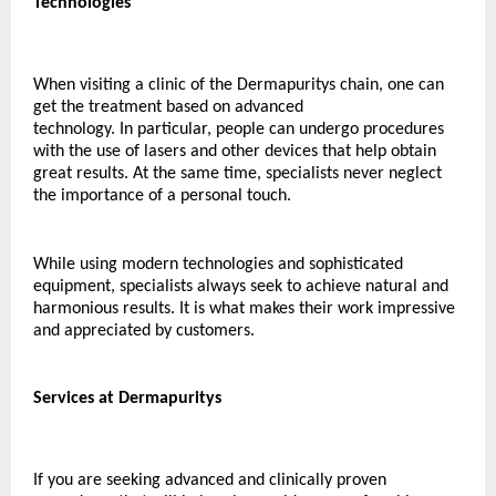
Technologies
When visiting a clinic of the Dermapuritys chain, one can 
get the treatment based on advanced 
technology. In particular, people can undergo procedures 
with the use of lasers and other devices that help obtain 
great results. At the same time, specialists never neglect 
the importance of a personal touch.
While using modern technologies and sophisticated 
equipment, specialists always seek to achieve natural and 
harmonious results. It is what makes their work impressive 
and appreciated by customers.
Services at Dermapuritys 
If you are seeking advanced and clinically proven 