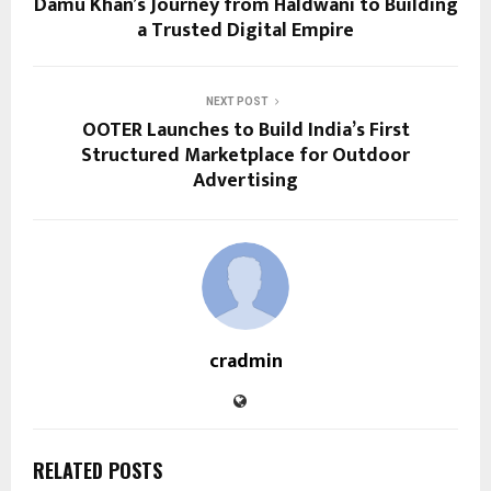
Damu Khan’s Journey from Haldwani to Building
a Trusted Digital Empire
NEXT POST
OOTER Launches to Build India’s First
Structured Marketplace for Outdoor
Advertising
cradmin
RELATED POSTS