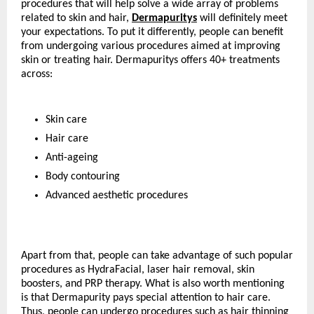
procedures that will help solve a wide array of problems 
related to skin and hair, 
Dermapuritys
 will definitely meet 
your expectations. To put it differently, people can benefit 
from undergoing various procedures aimed at improving 
skin or treating hair. Dermapuritys offers 40+ treatments 
across:
Skin care
Hair care
Anti-ageing
Body contouring
Advanced aesthetic procedures
Apart from that, people can take advantage of such popular 
procedures as HydraFacial, laser hair removal, skin 
boosters, and PRP therapy. What is also worth mentioning 
is that Dermapurity pays special attention to hair care. 
Thus, people can undergo procedures such as hair thinning 