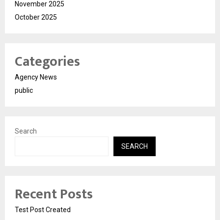
November 2025
October 2025
Categories
Agency News
public
Search
SEARCH
Recent Posts
Test Post Created