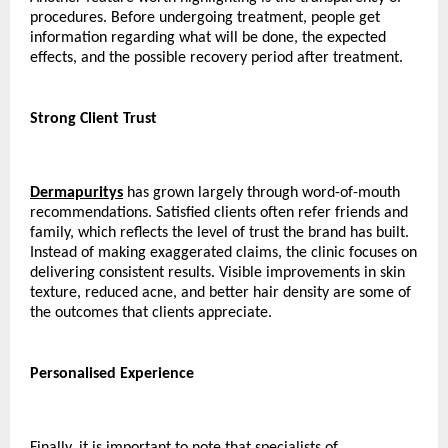
procedures. Before undergoing treatment, people get 
information regarding what will be done, the expected 
effects, and the possible recovery period after treatment.
Strong Client Trust
Dermapuritys
 has grown largely through word-of-mouth 
recommendations. Satisfied clients often refer friends and 
family, which reflects the level of trust the brand has built. 
Instead of making exaggerated claims, the clinic focuses on 
delivering consistent results. Visible improvements in skin 
texture, reduced acne, and better hair density are some of 
the outcomes that clients appreciate.
Personalised Experience
Finally, it is important to note that specialists of 