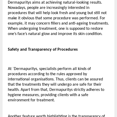
Dermapuritys aims at achieving natural-looking results. 
Nowadays, people are increasingly interested in 
procedures that will help look fresh and young but still not 
make it obvious that some procedure was performed. For 
example, it may concern fillers and anti-ageing treatments. 
When undergoing treatment, one is supposed to restore 
one’s face’s natural glow and improve its skin condition.
Safety and Transparency of Procedures
At `Dermapuritys, specialists perform all kinds of 
procedures according to the rules approved by 
international organisations. Thus, clients can be assured 
that the treatments they will undergo are safe for their 
health. Apart from that, Dermapuritys strictly adheres to 
hygiene measures, providing clients with a safe 
environment for treatment.
Another feature worth highlighting is the transparency of 