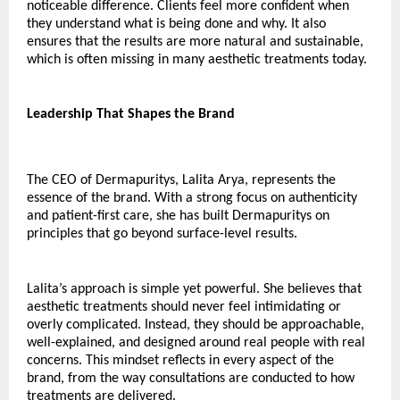
noticeable difference. Clients feel more confident when 
they understand what is being done and why. It also 
ensures that the results are more natural and sustainable, 
which is often missing in many aesthetic treatments today.
Leadership That Shapes the Brand
The CEO of Dermapuritys, Lalita Arya, represents the 
essence of the brand. With a strong focus on authenticity 
and patient-first care, she has built Dermapuritys on 
principles that go beyond surface-level results.
Lalita’s approach is simple yet powerful. She believes that 
aesthetic treatments should never feel intimidating or 
overly complicated. Instead, they should be approachable, 
well-explained, and designed around real people with real 
concerns. This mindset reflects in every aspect of the 
brand, from the way consultations are conducted to how 
treatments are delivered.