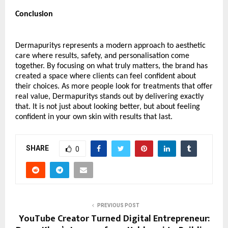
Conclusion
Dermapuritys represents a modern approach to aesthetic 
care where results, safety, and personalisation come 
together. By focusing on what truly matters, the brand has 
created a space where clients can feel confident about 
their choices. As more people look for treatments that offer 
real value, Dermapuritys stands out by delivering exactly 
that. It is not just about looking better, but about feeling 
confident in your own skin with results that last.
SHARE
0
PREVIOUS POST
YouTube Creator Turned Digital Entrepreneur: