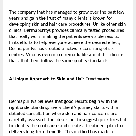
The company that has managed to grow over the past few 
years and gain the trust of many clients is known for 
developing skin and hair care procedures. Unlike other skin 
clinics, Dermapuritys provides clinically tested procedures 
that really work, making the patients see visible results.
In its efforts to help everyone achieve the desired effect, 
Dermapuritys has created a network consisting of six 
centres. What is even more remarkable about this clinic is 
that all of them follow the same quality standards.
A Unique Approach to Skin and Hair Treatments
Dermapuritys believes that good results begin with the 
right understanding. Every client’s journey starts with a 
detailed consultation where skin and hair concerns are 
carefully assessed. The idea is not to suggest quick fixes but 
to identify the root cause and create a treatment plan that 
delivers long-term benefits. This method has made a 