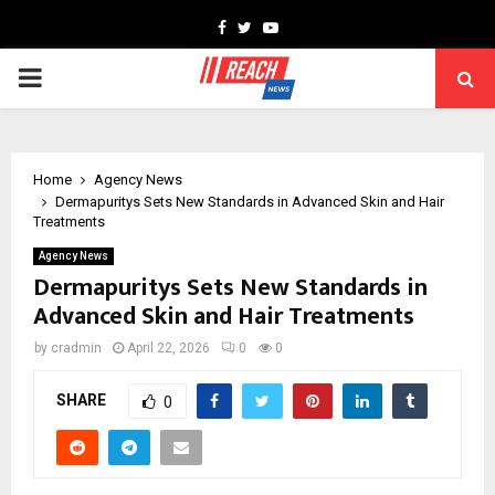
Facebook
Twitter
Youtube
PRIMARY
MENU
Home
Agency News
Dermapuritys Sets New Standards in Advanced Skin and Hair
Treatments
Agency News
Dermapuritys Sets New Standards in
Advanced Skin and Hair Treatments
by
cradmin
April 22, 2026
0
0
SHARE
0