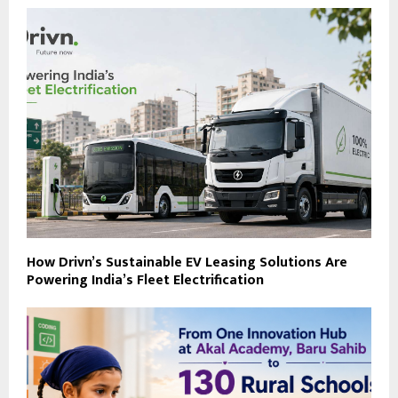
How Drivn’s Sustainable EV Leasing Solutions Are
Powering India’s Fleet Electrification