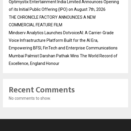
Optimystix Entertainment India Limited Announces Opening
of its Initial Public Offering (IPO) on August 7th, 2026
THE CHRONICLE FACTORY ANNOUNCES A NEW
COMMERCIAL FEATURE FILM
Mindserv Analytics Launches DotvoiceAI: A Carrier-Grade
Voice Infrastructure Platform Built for the AI Era,
Empowering BFSI, FinTech and Enterprise Communications
Mumbai Palmist Darshan Pathak Wins The World Record of
Excellence, England Honour
Recent Comments
No comments to show.