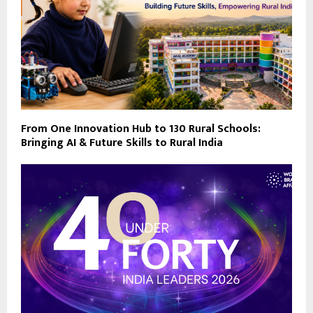
From One Innovation Hub to 130 Rural Schools:
Bringing AI & Future Skills to Rural India