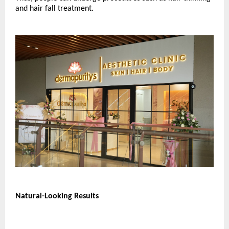
and hair fall treatment.
Natural-Looking Results