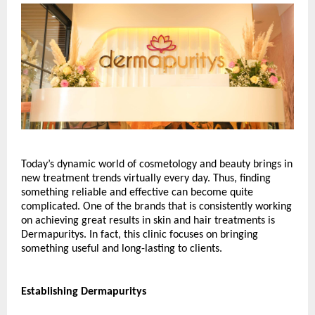
Today’s dynamic world of cosmetology and beauty brings in 
new treatment trends virtually every day. Thus, finding 
something reliable and effective can become quite 
complicated. One of the brands that is consistently working 
on achieving great results in skin and hair treatments is 
Dermapuritys. In fact, this clinic focuses on bringing 
something useful and long-lasting to clients.
Establishing Dermapuritys