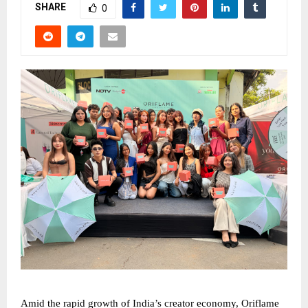
SHARE
0
Amid the rapid growth of India’s creator economy, Oriflame 