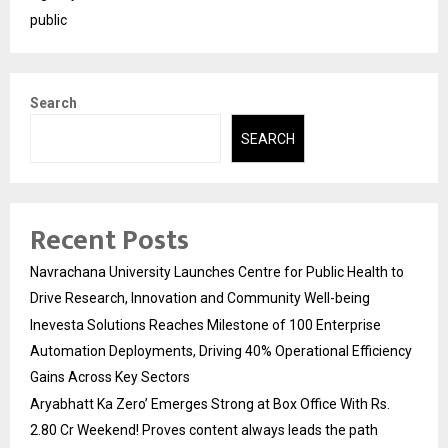
public
Search
SEARCH
Recent Posts
Navrachana University Launches Centre for Public Health to
Drive Research, Innovation and Community Well-being
Inevesta Solutions Reaches Milestone of 100 Enterprise
Automation Deployments, Driving 40% Operational Efficiency
Gains Across Key Sectors
Aryabhatt Ka Zero’ Emerges Strong at Box Office With Rs.
2.80 Cr Weekend! Proves content always leads the path