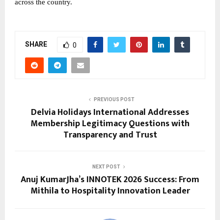
across the country.
SHARE
0
PREVIOUS POST
Delvia Holidays International Addresses
Membership Legitimacy Questions with
Transparency and Trust
NEXT POST
Anuj KumarJha’s INNOTEK 2026 Success: From
Mithila to Hospitality Innovation Leader