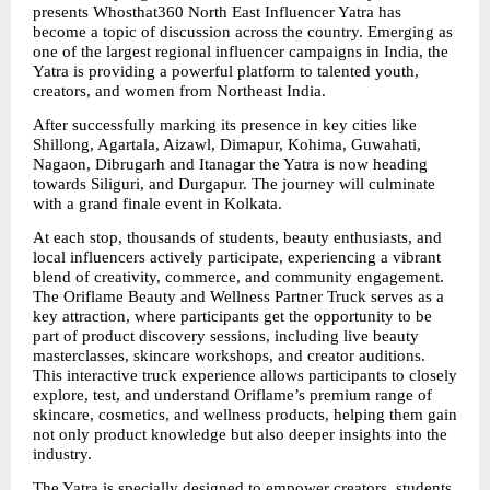
presents Whosthat360 North East Influencer Yatra has 
become a topic of discussion across the country. Emerging as 
one of the largest regional influencer campaigns in India, the 
Yatra is providing a powerful platform to talented youth, 
creators, and women from Northeast India.
After successfully marking its presence in key cities like 
Shillong, Agartala, Aizawl, Dimapur, Kohima, Guwahati, 
Nagaon, Dibrugarh and Itanagar the Yatra is now heading 
towards Siliguri, and Durgapur. The journey will culminate 
with a grand finale event in Kolkata.
At each stop, thousands of students, beauty enthusiasts, and 
local influencers actively participate, experiencing a vibrant 
blend of creativity, commerce, and community engagement. 
The Oriflame Beauty and Wellness Partner Truck serves as a 
key attraction, where participants get the opportunity to be 
part of product discovery sessions, including live beauty 
masterclasses, skincare workshops, and creator auditions. 
This interactive truck experience allows participants to closely 
explore, test, and understand Oriflame’s premium range of 
skincare, cosmetics, and wellness products, helping them gain 
not only product knowledge but also deeper insights into the 
industry.
The Yatra is specially designed to empower creators, students, 