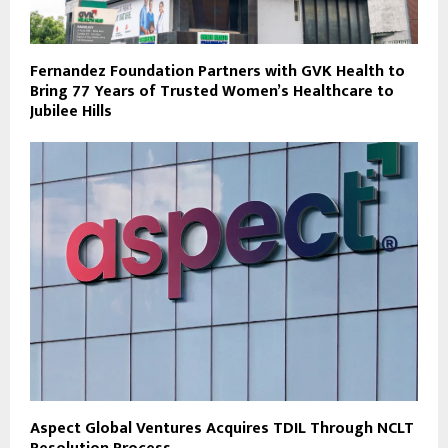
Fernandez Foundation Partners with GVK Health to
Bring 77 Years of Trusted Women’s Healthcare to
Jubilee Hills
Aspect Global Ventures Acquires TDIL Through NCLT