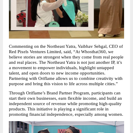
Commenting on the Northeast Yatra, Vaibhav Sehgal, CEO of 
Red Pixels Ventures Limited, said, “At Whosthat360, we 
believe stories are strongest when they come from real people 
and real places. The Northeast Yatra is not just another IP, it’s 
a movement to empower individuals, highlight untapped 
talent, and open doors to new income opportunities. 
Partnering with Oriflame allows us to combine creativity with 
purpose and bring this vision to life across multiple cities.”
Through Oriflame’s Brand Partner Program, participants can 
start their own businesses, earn flexible income, and build an 
independent source of revenue while promoting high-quality 
products. This initiative is playing a significant role in 
promoting financial independence, especially among women.