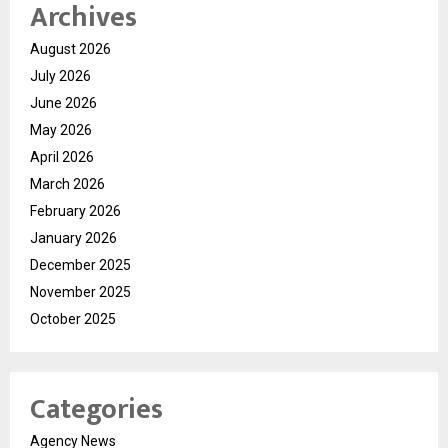
Archives
August 2026
July 2026
June 2026
May 2026
April 2026
March 2026
February 2026
January 2026
December 2025
November 2025
October 2025
Categories
Agency News