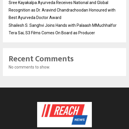
Sree Kayakalpa Ayurveda Receives National and Global
Recognition as Dr. Aravind Chandrachoodan Honoured with
Best Ayurveda Doctor Award
Shailesh S. Sanghvi Joins Hands with Palaash MMuchhalfor
Tera Sai; S3 Films Comes On Board as Producer
Recent Comments
No comments to show.