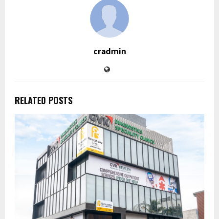
cradmin
RELATED POSTS