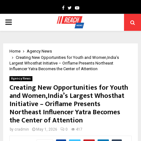
Facebook
Twitter
Youtube
PRIMARY
MENU
Home
Agency News
Creating New Opportunities for Youth and Women,India’s
Largest Whosthat Initiative – Oriflame Presents Northeast
Influencer Yatra Becomes the Center of Attention
Agency News
Creating New Opportunities for Youth
and Women,India’s Largest Whosthat
Initiative – Oriflame Presents
Northeast Influencer Yatra Becomes
the Center of Attention
by
cradmin
May 1, 2026
0
417