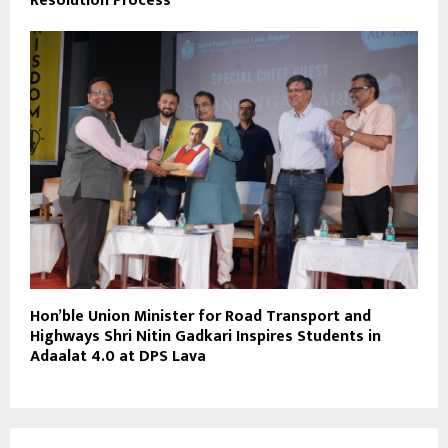
Resolution Process
Hon’ble Union Minister for Road Transport and
Highways Shri Nitin Gadkari Inspires Students in
Adaalat 4.0 at DPS Lava