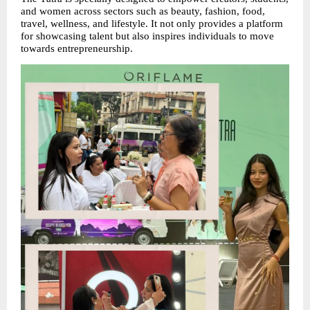
and women across sectors such as beauty, fashion, food, 
travel, wellness, and lifestyle. It not only provides a platform 
for showcasing talent but also inspires individuals to move 
towards entrepreneurship.