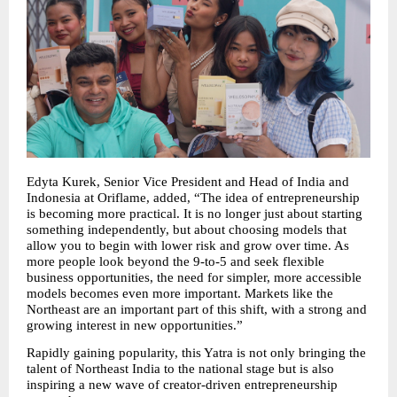
Edyta Kurek, Senior Vice President and Head of India and 
Indonesia at Oriflame, added, “The idea of entrepreneurship 
is becoming more practical. It is no longer just about starting 
something independently, but about choosing models that 
allow you to begin with lower risk and grow over time. As 
more people look beyond the 9-to-5 and seek flexible 
business opportunities, the need for simpler, more accessible 
models becomes even more important. Markets like the 
Northeast are an important part of this shift, with a strong and 
growing interest in new opportunities.”
Rapidly gaining popularity, this Yatra is not only bringing the 
talent of Northeast India to the national stage but is also 
inspiring a new wave of creator-driven entrepreneurship 