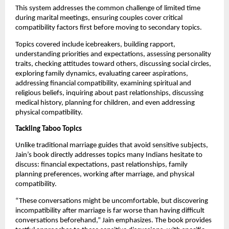
This system addresses the common challenge of limited time
during marital meetings, ensuring couples cover critical
compatibility factors first before moving to secondary topics.
Topics covered include icebreakers, building rapport,
understanding priorities and expectations, assessing personality
traits, checking attitudes toward others, discussing social circles,
exploring family dynamics, evaluating career aspirations,
addressing financial compatibility, examining spiritual and
religious beliefs, inquiring about past relationships, discussing
medical history, planning for children, and even addressing
physical compatibility.
Tackling Taboo Topics
Unlike traditional marriage guides that avoid sensitive subjects,
Jain’s book directly addresses topics many Indians hesitate to
discuss: financial expectations, past relationships, family
planning preferences, working after marriage, and physical
compatibility.
“These conversations might be uncomfortable, but discovering
incompatibility after marriage is far worse than having difficult
conversations beforehand,” Jain emphasizes. The book provides