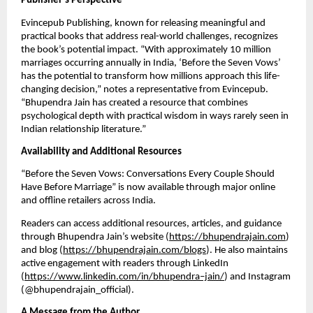
Publisher’s Perspective
Evincepub Publishing, known for releasing meaningful and
practical books that address real-world challenges, recognizes
the book’s potential impact. “With approximately 10 million
marriages occurring annually in India, ‘Before the Seven Vows’
has the potential to transform how millions approach this life-
changing decision,” notes a representative from Evincepub.
“Bhupendra Jain has created a resource that combines
psychological depth with practical wisdom in ways rarely seen in
Indian relationship literature.”
Availability and Additional Resources
“Before the Seven Vows: Conversations Every Couple Should
Have Before Marriage” is now available through major online
and offline retailers across India.
Readers can access additional resources, articles, and guidance
through Bhupendra Jain’s website (
https://bhupendrajain.com
)
and blog (
https://bhupendrajain.com/blogs
). He also maintains
active engagement with readers through LinkedIn
(
https://www.linkedin.com/in/bhupendra–jain/
) and Instagram
(@bhupendrajain_official).
A Message from the Author