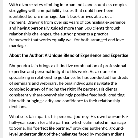
With divorce rates climbing in urban India and countless couples
struggling with compatibility issues that could have been
identified before marriage, Jain’s book arrives at a crucial
moment. Drawing from over six years of counseling experience
and having personally guided more than 500 clients through
relationship challenges, the author presents a practical
framework that works equally well for both arranged and love
marriages.
About the Author: A Unique Blend of Experience and Expertise
Bhupendra Jain brings a distinctive combination of professional
expertise and personal insight to this work. As a counselor
specializing in relationship guidance, he has conducted hundreds
of seminars and webinars, helping individuals navigate the
complex journey of finding the right life partner. His clients
consistently share overwhelmingly positive feedback, crediting
him with bringing clarity and confidence to their relationship
decisions.
What sets Jain apart is his personal journey. His own four-and-a-
half-year search for a life partner, which culminated in marriage
to Soma, his “perfect life partner,” provides authentic, ground-
level understanding of the challenges faced by modern Indians