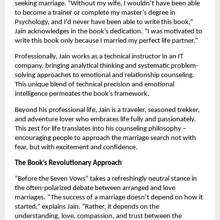
seeking marriage. “Without my wife, I wouldn’t have been able
to become a trainer or complete my master’s degree in
Psychology, and I’d never have been able to write this book,”
Jain acknowledges in the book’s dedication. “I was motivated to
write this book only because I married my perfect life partner.”
Professionally, Jain works as a technical instructor in an IT
company, bringing analytical thinking and systematic problem-
solving approaches to emotional and relationship counseling.
This unique blend of technical precision and emotional
intelligence permeates the book’s framework.
Beyond his professional life, Jain is a traveler, seasoned trekker,
and adventure lover who embraces life fully and passionately.
This zest for life translates into his counseling philosophy –
encouraging people to approach the marriage search not with
fear, but with excitement and confidence.
The Book’s Revolutionary Approach
“Before the Seven Vows” takes a refreshingly neutral stance in
the often-polarized debate between arranged and love
marriages. “The success of a marriage doesn’t depend on how it
started,” explains Jain. “Rather, it depends on the
understanding, love, compassion, and trust between the