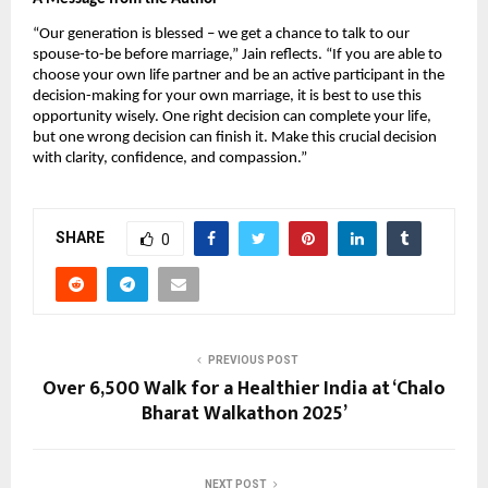
“Our generation is blessed – we get a chance to talk to our
spouse-to-be before marriage,” Jain reflects. “If you are able to
choose your own life partner and be an active participant in the
decision-making for your own marriage, it is best to use this
opportunity wisely. One right decision can complete your life,
but one wrong decision can finish it. Make this crucial decision
with clarity, confidence, and compassion.”
SHARE
0
PREVIOUS POST
Over 6,500 Walk for a Healthier India at ‘Chalo
Bharat Walkathon 2025’
NEXT POST