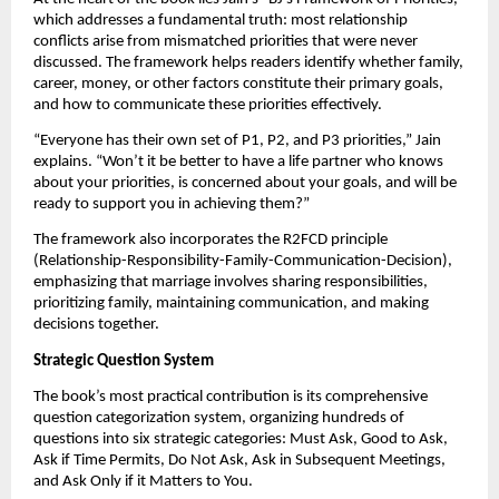
which addresses a fundamental truth: most relationship
conflicts arise from mismatched priorities that were never
discussed. The framework helps readers identify whether family,
career, money, or other factors constitute their primary goals,
and how to communicate these priorities effectively.
“Everyone has their own set of P1, P2, and P3 priorities,” Jain
explains. “Won’t it be better to have a life partner who knows
about your priorities, is concerned about your goals, and will be
ready to support you in achieving them?”
The framework also incorporates the R2FCD principle
(Relationship-Responsibility-Family-Communication-Decision),
emphasizing that marriage involves sharing responsibilities,
prioritizing family, maintaining communication, and making
decisions together.
Strategic Question System
The book’s most practical contribution is its comprehensive
question categorization system, organizing hundreds of
questions into six strategic categories: Must Ask, Good to Ask,
Ask if Time Permits, Do Not Ask, Ask in Subsequent Meetings,
and Ask Only if it Matters to You.