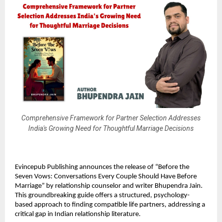
Comprehensive Framework for Partner Selection Addresses
India's Growing Need for Thoughtful Marriage Decisions
Evincepub Publishing announces the release of “Before the
Seven Vows: Conversations Every Couple Should Have Before
Marriage” by relationship counselor and writer Bhupendra Jain.
This groundbreaking guide offers a structured, psychology-
based approach to finding compatible life partners, addressing a
critical gap in Indian relationship literature.