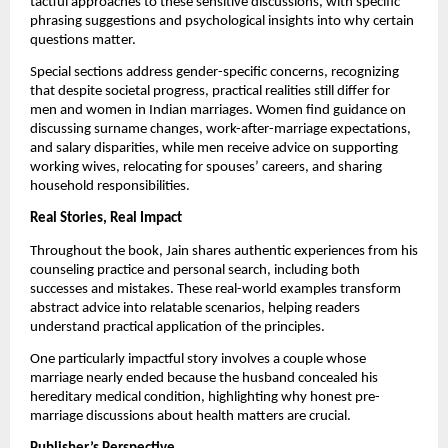
tactful approaches to these sensitive discussions, with specific
phrasing suggestions and psychological insights into why certain
questions matter.
Special sections address gender-specific concerns, recognizing
that despite societal progress, practical realities still differ for
men and women in Indian marriages. Women find guidance on
discussing surname changes, work-after-marriage expectations,
and salary disparities, while men receive advice on supporting
working wives, relocating for spouses’ careers, and sharing
household responsibilities.
Real Stories, Real Impact
Throughout the book, Jain shares authentic experiences from his
counseling practice and personal search, including both
successes and mistakes. These real-world examples transform
abstract advice into relatable scenarios, helping readers
understand practical application of the principles.
One particularly impactful story involves a couple whose
marriage nearly ended because the husband concealed his
hereditary medical condition, highlighting why honest pre-
marriage discussions about health matters are crucial.