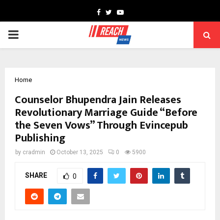
Facebook
Twitter
Youtube
PRIMARY
MENU
Home
Counselor Bhupendra Jain Releases
Revolutionary Marriage Guide “Before
the Seven Vows” Through Evincepub
Publishing
by
cradmin
October 13, 2025
0
5900
SHARE
0