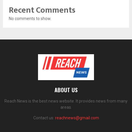
Recent Comments
No comments to show.
ABOUT US
Reach News is the best news website. It provides news from many
areas.
Contact us:
reachnews@gmail.com