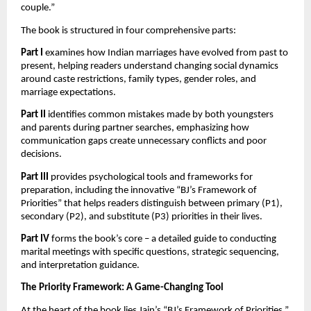
couple.”
The book is structured in four comprehensive parts:
Part I
examines how Indian marriages have evolved from past to
present, helping readers understand changing social dynamics
around caste restrictions, family types, gender roles, and
marriage expectations.
Part II
identifies common mistakes made by both youngsters
and parents during partner searches, emphasizing how
communication gaps create unnecessary conflicts and poor
decisions.
Part III
provides psychological tools and frameworks for
preparation, including the innovative “BJ’s Framework of
Priorities” that helps readers distinguish between primary (P1),
secondary (P2), and substitute (P3) priorities in their lives.
Part IV
forms the book’s core – a detailed guide to conducting
marital meetings with specific questions, strategic sequencing,
and interpretation guidance.
The Priority Framework: A Game-Changing Tool
At the heart of the book lies Jain’s “BJ’s Framework of Priorities,”