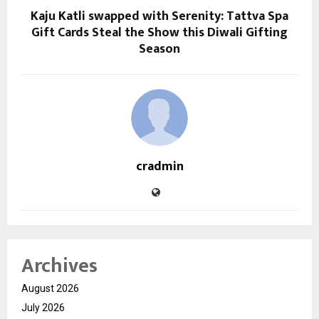
Kaju Katli swapped with Serenity: Tattva Spa
Gift Cards Steal the Show this Diwali Gifting
Season
cradmin
Archives
August 2026
July 2026