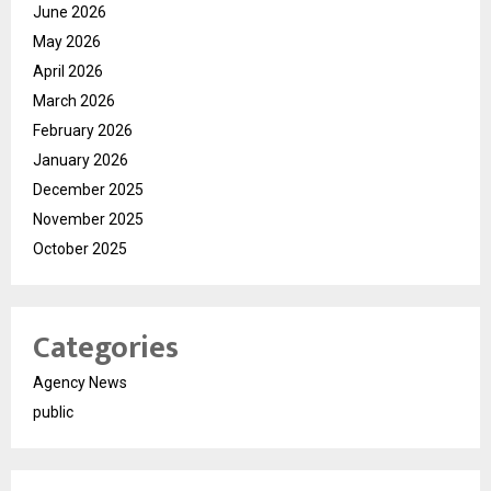
June 2026
May 2026
April 2026
March 2026
February 2026
January 2026
December 2025
November 2025
October 2025
Categories
Agency News
public