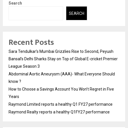
Search
SEARCH
Recent Posts
Sara Tendulkar’s Mumbai Grizzlies Rise to Second, Peyush
Bansal’s Delhi Sharks Stay on Top of Global E-cricket Premier
League Season 3
Abdominal Aortic Aneurysm (AAA)- What Everyone Should
know ?
How to Choose a Savings Account You Won’t Regret in Five
Years
Raymond Limited reports a healthy Q1 FY27 performance
Raymond Realty reports a healthy Q1FY27 performance