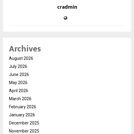
cradmin
Archives
August 2026
July 2026
June 2026
May 2026
April 2026
March 2026
February 2026
January 2026
December 2025
November 2025