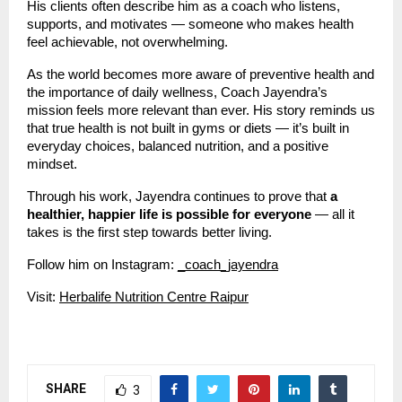
His clients often describe him as a coach who listens,
supports, and motivates — someone who makes health
feel achievable, not overwhelming.
As the world becomes more aware of preventive health and
the importance of daily wellness, Coach Jayendra’s
mission feels more relevant than ever. His story reminds us
that true health is not built in gyms or diets — it’s built in
everyday choices, balanced nutrition, and a positive
mindset.
Through his work, Jayendra continues to prove that
a
healthier, happier life is possible for everyone
— all it
takes is the first step towards better living.
Follow him on Instagram:
_coach_jayendra
Visit:
Herbalife Nutrition Centre Raipur
SHARE
3