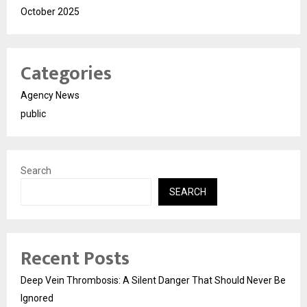
October 2025
Categories
Agency News
public
Search
SEARCH
Recent Posts
Deep Vein Thrombosis: A Silent Danger That Should Never Be
Ignored