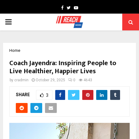
Facebook
Twitter
Youtube
PRIMARY
MENU
Home
Coach Jayendra: Inspiring People to
Live Healthier, Happier Lives
by
cradmin
October 29, 2025
0
4643
SHARE
3