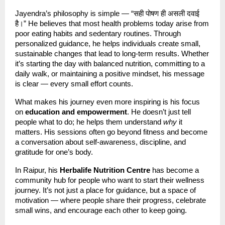
Jayendra’s philosophy is simple — “सही पोषण ही असली दवाई
है।” He believes that most health problems today arise from
poor eating habits and sedentary routines. Through
personalized guidance, he helps individuals create small,
sustainable changes that lead to long-term results. Whether
it’s starting the day with balanced nutrition, committing to a
daily walk, or maintaining a positive mindset, his message
is clear — every small effort counts.
What makes his journey even more inspiring is his focus
on
education and empowerment
. He doesn’t just tell
people what to do; he helps them understand
why
it
matters. His sessions often go beyond fitness and become
a conversation about self-awareness, discipline, and
gratitude for one’s body.
In Raipur, his
Herbalife Nutrition Centre
has become a
community hub for people who want to start their wellness
journey. It’s not just a place for guidance, but a space of
motivation — where people share their progress, celebrate
small wins, and encourage each other to keep going.