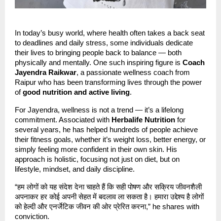
In today’s busy world, where health often takes a back seat
to deadlines and daily stress, some individuals dedicate
their lives to bringing people back to balance — both
physically and mentally. One such inspiring figure is
Coach
Jayendra Raikwar
, a passionate wellness coach from
Raipur who has been transforming lives through the power
of
good nutrition and active living
.
For Jayendra, wellness is not a trend — it’s a lifelong
commitment. Associated with
Herbalife Nutrition
for
several years, he has helped hundreds of people achieve
their fitness goals, whether it’s weight loss, better energy, or
simply feeling more confident in their own skin. His
approach is holistic, focusing not just on diet, but on
lifestyle, mindset, and daily discipline.
“हम लोगों को यह संदेश देना चाहते हैं कि सही पोषण और सक्रिय जीवनशैली
अपनाकर हर कोई अपनी सेहत में बदलाव ला सकता है। हमारा उद्देश्य है लोगों
को हेल्दी और एनर्जेटिक जीवन की ओर प्रेरित करना,” he shares with
conviction.