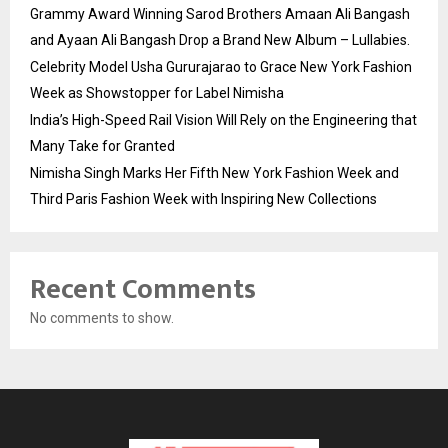
Grammy Award Winning Sarod Brothers Amaan Ali Bangash
and Ayaan Ali Bangash Drop a Brand New Album – Lullabies.
Celebrity Model Usha Gururajarao to Grace New York Fashion
Week as Showstopper for Label Nimisha
India’s High-Speed Rail Vision Will Rely on the Engineering that
Many Take for Granted
Nimisha Singh Marks Her Fifth New York Fashion Week and
Third Paris Fashion Week with Inspiring New Collections
Recent Comments
No comments to show.