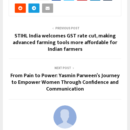
PREVIOUS POST
STIHL India welcomes GST rate cut, making
advanced farming tools more affordable for
Indian farmers
NEXT POST
From Pain to Power: Yasmin Parween’s Journey
to Empower Women Through Confidence and
Communication