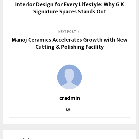
Interior Design for Every Lifestyle: Why G K
Signature Spaces Stands Out
NEXT POST
Manoj Ceramics Accelerates Growth with New
Cutting & Polishing Facility
cradmin