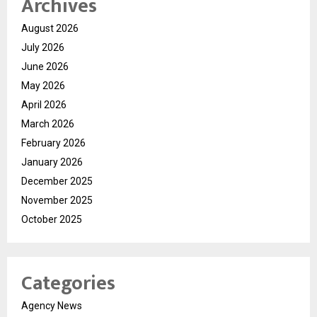
Archives
August 2026
July 2026
June 2026
May 2026
April 2026
March 2026
February 2026
January 2026
December 2025
November 2025
October 2025
Categories
Agency News