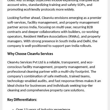
cities. Key strategic objectives include expanding marquee B2B
account wins, standardizing training and safety SOPs, and
promoting ecofriendly protocols more widely.
Looking further ahead, Clean4u envisions emerging as a premier
soft-services, facility management, and property management
partner across India, focusing on multi-year, recurring B2B
contracts and deeper collaborations with builders, co-working
operators, Resident Welfare Associations (RWAs), and property
managers. With strong presence in South India and Delhi, the
company is well-positioned to support pan-India rollouts.
Why Choose Clean4u Services
Clean4u Services Pvt Ltd is a reliable, transparent, and eco-
conscious facility management, property management, and
professional cleaning partner with a multi-city footprint. The
company’s combination of safe methods, trained teams,
technology-enabled audits, and fast response times makes it an
ideal choice for businesses and individuals seeking top-tier
cleaning and comprehensive property care solutions.
Key Differentiators:
Over 13 years of industry experience