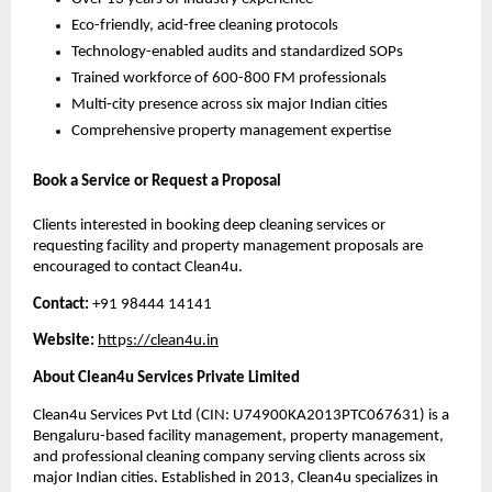
Eco-friendly, acid-free cleaning protocols
Technology-enabled audits and standardized SOPs
Trained workforce of 600-800 FM professionals
Multi-city presence across six major Indian cities
Comprehensive property management expertise
Book a Service or Request a Proposal
Clients interested in booking deep cleaning services or
requesting facility and property management proposals are
encouraged to contact Clean4u.
Contact:
+91 98444 14141
Website:
htt
p
s://clean4u.in
About Clean4u Services Private Limited
Clean4u Services Pvt Ltd (CIN: U74900KA2013PTC067631) is a
Bengaluru-based facility management, property management,
and professional cleaning company serving clients across six
major Indian cities. Established in 2013, Clean4u specializes in