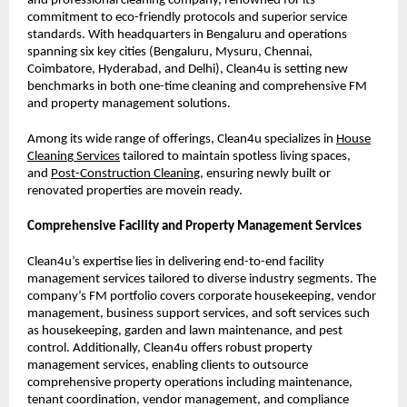
and professional cleaning company, renowned for its
commitment to eco-friendly protocols and superior service
standards. With headquarters in Bengaluru and operations
spanning six key cities (Bengaluru, Mysuru, Chennai,
Coimbatore, Hyderabad, and Delhi), Clean4u is setting new
benchmarks in both one-time cleaning and comprehensive FM
and property management solutions.
Among its wide range of offerings, Clean4u specializes in
House
Cleanin
g
Services
tailored to maintain spotless living spaces,
and
Post-Construction Cleanin
g
, ensuring newly built or
renovated properties are movein ready.
Comprehensive Facility and Property Management Services
Clean4u’s expertise lies in delivering end-to-end facility
management services tailored to diverse industry segments. The
company’s FM portfolio covers corporate housekeeping, vendor
management, business support services, and soft services such
as housekeeping, garden and lawn maintenance, and pest
control. Additionally, Clean4u offers robust property
management services, enabling clients to outsource
comprehensive property operations including maintenance,
tenant coordination, vendor management, and compliance