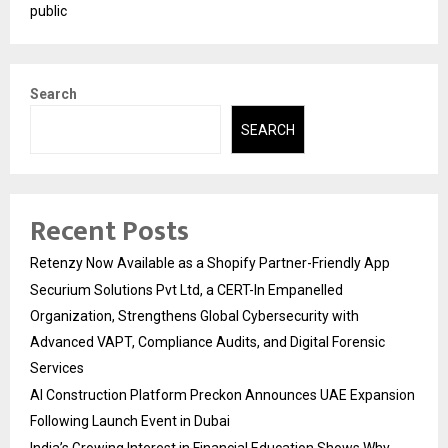
public
Search
SEARCH
Recent Posts
Retenzy Now Available as a Shopify Partner-Friendly App
Securium Solutions Pvt Ltd, a CERT-In Empanelled
Organization, Strengthens Global Cybersecurity with
Advanced VAPT, Compliance Audits, and Digital Forensic
Services
AI Construction Platform Preckon Announces UAE Expansion
Following Launch Event in Dubai
India’s Growing Interest in Financial Education Shows Why