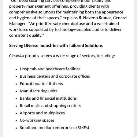
“Our deep cleaning services complement our facility and
property management offerings, providing clients with
comprehensive solutions for maintaining both the appearance
and hygiene of their spaces,” explains
B. Naveen Kumar
, General
Manager. “We prioritize safe chemical use and a well-trained
workforce supported by technology-enabled audits to deliver
consistent quality.”
Serving Diverse Industries with Tailored Solutions
Clean4u proudly serves a wide range of sectors, including:
Hospitals and healthcare facilities
Business centers and corporate offices
Educational institutions
Manufacturing units
Banks and financial institutions
Retail malls and shopping centers
Airports and multiplexes
Co-working spaces
Small and medium enterprises (SMEs)