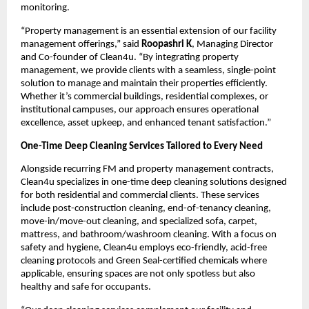
monitoring.
“Property management is an essential extension of our facility
management offerings,” said
Roopashri K
, Managing Director
and Co-founder of Clean4u. “By integrating property
management, we provide clients with a seamless, single-point
solution to manage and maintain their properties efficiently.
Whether it’s commercial buildings, residential complexes, or
institutional campuses, our approach ensures operational
excellence, asset upkeep, and enhanced tenant satisfaction.”
One-Time Deep Cleaning Services Tailored to Every Need
Alongside recurring FM and property management contracts,
Clean4u specializes in one-time deep cleaning solutions designed
for both residential and commercial clients. These services
include post-construction cleaning, end-of-tenancy cleaning,
move-in/move-out cleaning, and specialized sofa, carpet,
mattress, and bathroom/washroom cleaning. With a focus on
safety and hygiene, Clean4u employs eco-friendly, acid-free
cleaning protocols and Green Seal-certified chemicals where
applicable, ensuring spaces are not only spotless but also
healthy and safe for occupants.