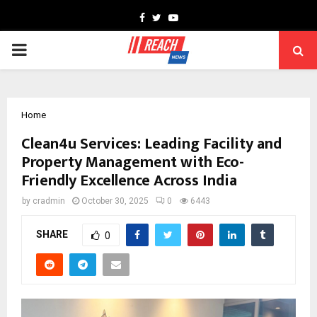
Facebook
Twitter
Youtube
PRIMARY
MENU
Home
Clean4u Services: Leading Facility and
Property Management with Eco-
Friendly Excellence Across India
by
cradmin
October 30, 2025
0
6443
SHARE
0