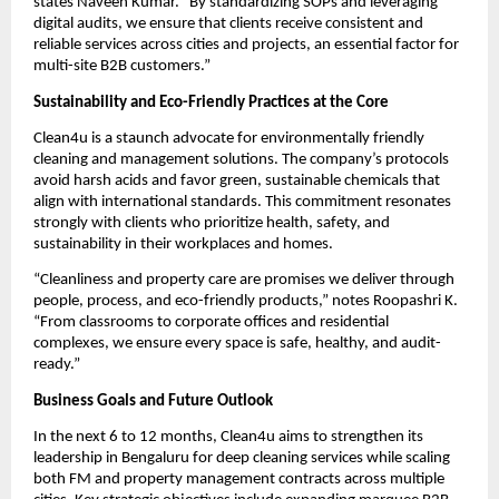
states Naveen Kumar. “By standardizing SOPs and leveraging
digital audits, we ensure that clients receive consistent and
reliable services across cities and projects, an essential factor for
multi-site B2B customers.”
Sustainability and Eco-Friendly Practices at the Core
Clean4u is a staunch advocate for environmentally friendly
cleaning and management solutions. The company’s protocols
avoid harsh acids and favor green, sustainable chemicals that
align with international standards. This commitment resonates
strongly with clients who prioritize health, safety, and
sustainability in their workplaces and homes.
“Cleanliness and property care are promises we deliver through
people, process, and eco-friendly products,” notes Roopashri K.
“From classrooms to corporate offices and residential
complexes, we ensure every space is safe, healthy, and audit-
ready.”
Business Goals and Future Outlook
In the next 6 to 12 months, Clean4u aims to strengthen its
leadership in Bengaluru for deep cleaning services while scaling
both FM and property management contracts across multiple