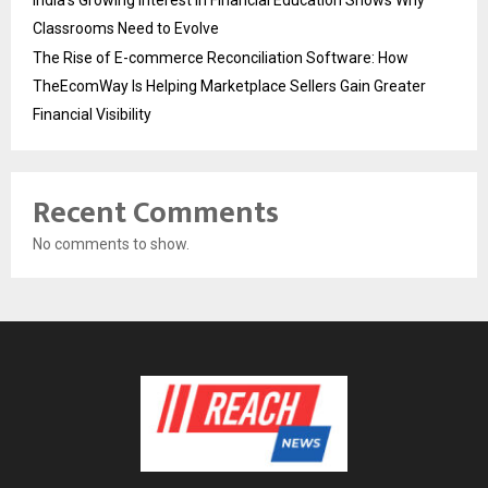
Classrooms Need to Evolve
The Rise of E-commerce Reconciliation Software: How
TheEcomWay Is Helping Marketplace Sellers Gain Greater
Financial Visibility
Recent Comments
No comments to show.