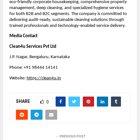
eco-friendly corporate housekeeping, comprehensive property
management, deep cleaning, and specialized hygiene services
for both B2B and B2C segments. The company is committed to
delivering audit-ready, sustainable cleaning solutions through
trained professionals and technology-enabled service delivery.
Media Contact
Clean4u Services Pvt Ltd
J.P. Nagar, Bengaluru, Karnataka
Phone: +91 98444 14141
Website:
htt
p
s://clean4u.in
SHARE
0
PREVIOUS POST