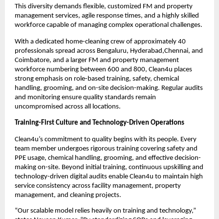
This diversity demands flexible, customized FM and property
management services, agile response times, and a highly skilled
workforce capable of managing complex operational challenges.
With a dedicated home-cleaning crew of approximately 40
professionals spread across Bengaluru, Hyderabad,Chennai, and
Coimbatore, and a larger FM and property management
workforce numbering between 600 and 800, Clean4u places
strong emphasis on role-based training, safety, chemical
handling, grooming, and on-site decision-making. Regular audits
and monitoring ensure quality standards remain
uncompromised across all locations.
Training-First Culture and Technology-Driven Operations
Clean4u’s commitment to quality begins with its people. Every
team member undergoes rigorous training covering safety and
PPE usage, chemical handling, grooming, and effective decision-
making on-site. Beyond initial training, continuous upskilling and
technology-driven digital audits enable Clean4u to maintain high
service consistency across facility management, property
management, and cleaning projects.
“Our scalable model relies heavily on training and technology,”