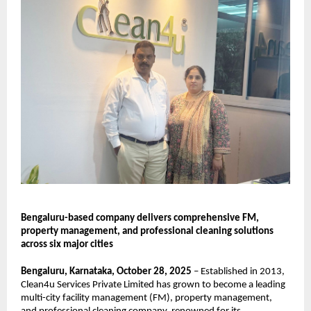
Bengaluru-based company delivers comprehensive FM,
property management, and professional cleaning solutions
across six major cities
Bengaluru, Karnataka, October 28, 2025
– Established in 2013,
Clean4u Services Private Limited has grown to become a leading
multi-city facility management (FM), property management,