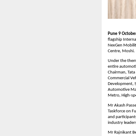
Pune 9 October
flagship Intern
NexGen Mobilit
Centre, Moshi.
Under the theme
entire automoti
Chairman, Tata 
Commercial Vehi
Development, S
Automotive Mat
Metro, High-spe
Mr Akash Passe
Taskforce on Fu
and participant
industry leader
Mr Rajnikant Be