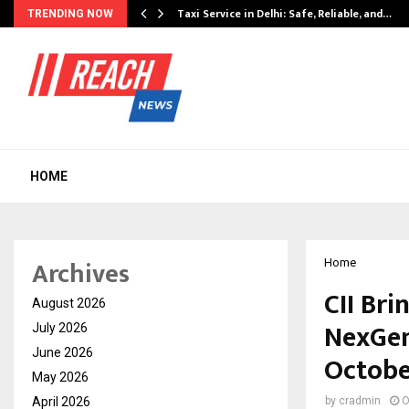
Taxi Service in Delhi: Safe, Reliable, and…
TRENDING NOW
HOME
Archives
Home
CII Bri
August 2026
NexGen
July 2026
June 2026
Octobe
May 2026
April 2026
by
cradmin
O