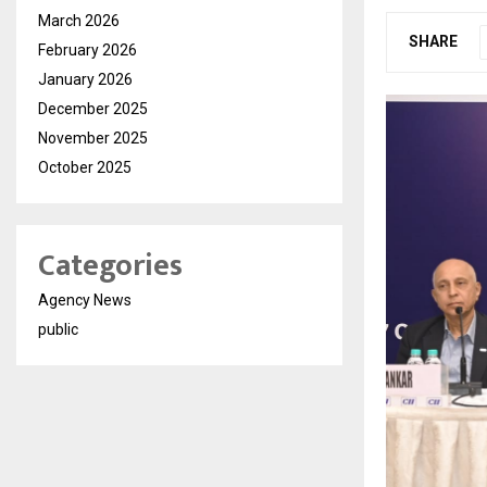
March 2026
SHARE
February 2026
January 2026
December 2025
November 2025
October 2025
Categories
Agency News
public