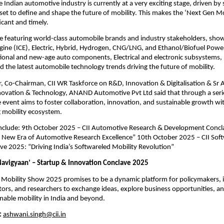
e Indian automotive industry is currently at a very exciting stage, driven by
 set to define and shape the future of mobility. This makes the ‘Next Gen M
ficant and timely.
e featuring world-class automobile brands and industry stakeholders, show
ine (ICE), Electric, Hybrid, Hydrogen, CNG/LNG, and Ethanol/Biofuel Power
tional and new-age auto components, Electrical and electronic subsystems,
 the latest automobile technology trends driving the future of mobility.
 Co-Chairman, CII WR Taskforce on R&D, Innovation & Digitalisation & Sr 
ovation & Technology, ANAND Automotive Pvt Ltd said that through a serie
e event aims to foster collaboration, innovation, and sustainable growth wit
g mobility ecosystem.
 include: 9th October 2025 – CII Automotive Research & Development Conc
e New Era of Automotive Research Excellence” 10th October 2025 – CII Sof
ve 2025: “Driving India’s Softwareled Mobility Revolution”
avigyaan’ – Startup & Innovation Conclave 2025
 Mobility Show 2025 promises to be a dynamic platform for policymakers, 
tors, and researchers to exchange ideas, explore business opportunities, a
inable mobility in India and beyond.
:
ashwani.singh@cii.in