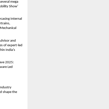
 several mega
obility Show’
casing Internal
trains,
 Mechanical
Advisor and
s of expert-led
hin India’s
lave 2025:
tware Led
industry
nd shape the