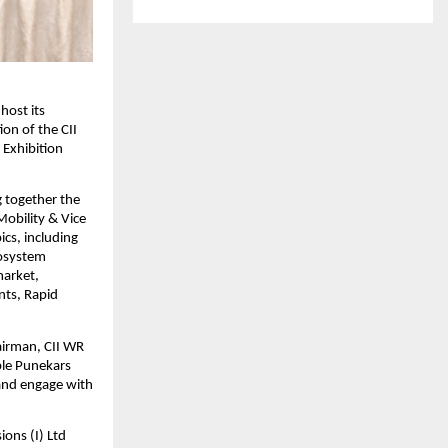
host its
ion of the CII
 Exhibition
g together the
Mobility & Vice
cs, including
cosystem
market,
nts, Rapid
airman, CII WR
ble Punekars
 and engage with
ons (I) Ltd