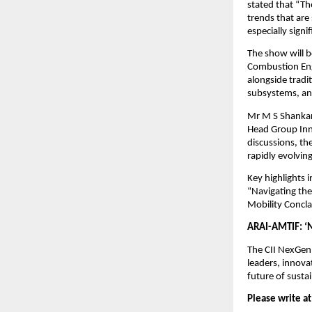
stated that “Th
trends that are
especially signi
The show will b
Combustion Eng
alongside tradi
subsystems, and
Mr M S Shankar,
Head Group Inn
discussions, th
rapidly evolvin
Key highlights
“Navigating th
Mobility Concla
ARAI-AMTIF: ‘N
The CII NexGen
leaders, innova
future of susta
Please write at