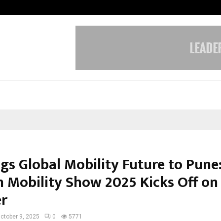
Inside Vishwashanti Gurukul World 
ngs Global Mobility Future to Pune
 Mobility Show 2025 Kicks Off on
r
ctober 9, 2025
0
5771