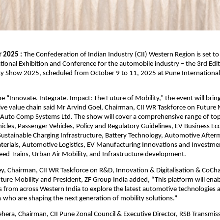
 2025 :
The Confederation of Indian Industry (CII) Western Region is set to 
ational Exhibition and Conference for the automobile industry – the 3rd Edit
y Show 2025, scheduled from October 9 to 11, 2025 at Pune International
 “Innovate. Integrate. Impact: The Future of Mobility,” the event will brin
ve value chain said Mr Arvind Goel, Chairman, CII WR Taskforce on Future 
Auto Comp Systems Ltd. The show will cover a comprehensive range of topi
cles, Passenger Vehicles, Policy and Regulatory Guidelines, EV Business E
ustainable Charging Infrastructure, Battery Technology, Automotive After
erials, Automotive Logistics, EV Manufacturing Innovations and Investme
ed Trains, Urban Air Mobility, and Infrastructure development.
y, Chairman, CII WR Taskforce on R&D, Innovation & Digitalisation & CoCh
ture Mobility and President, ZF Group India added, “This platform will ena
s from across Western India to explore the latest automotive technologies
s who are shaping the next generation of mobility solutions.”
hera, Chairman, CII Pune Zonal Council & Executive Director, RSB Transmissi