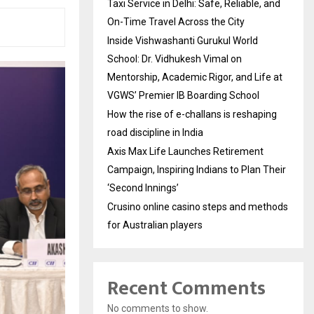
Taxi Service in Delhi: Safe, Reliable, and
On-Time Travel Across the City
Inside Vishwashanti Gurukul World
School: Dr. Vidhukesh Vimal on
Mentorship, Academic Rigor, and Life at
VGWS’ Premier IB Boarding School
How the rise of e-challans is reshaping
road discipline in India
Axis Max Life Launches Retirement
Campaign, Inspiring Indians to Plan Their
‘Second Innings’
Crusino online casino steps and methods
for Australian players
Recent Comments
No comments to show.