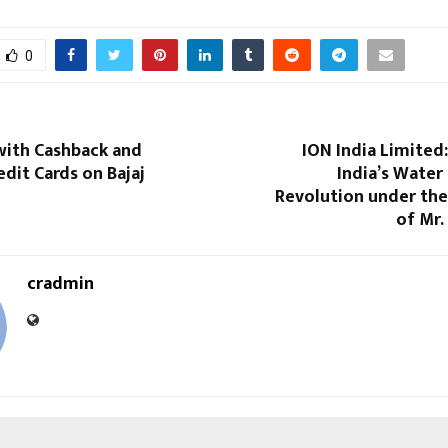
0
with Cashback and
ION India Limited
dit Cards on Bajaj
India’s Water 
Revolution under the
of Mr.
cradmin