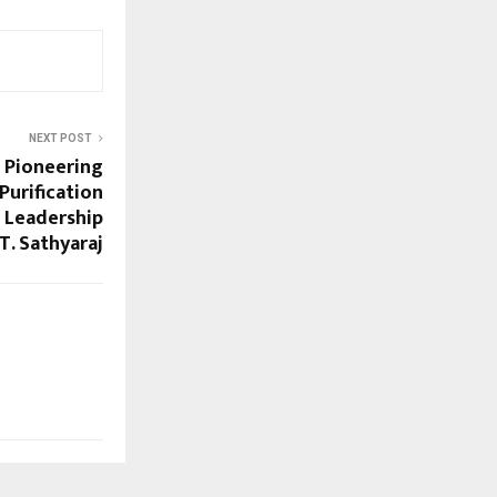
NEXT POST
: Pioneering
Purification
 Leadership
 T. Sathyaraj