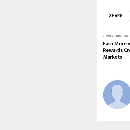
SHARE
PREVIOUS POST
Earn More 
Rewards Cre
Markets