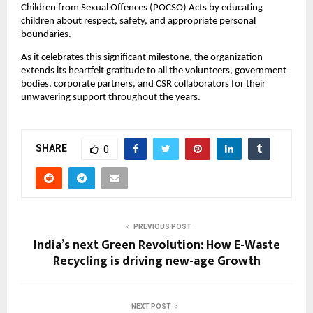
Children from Sexual Offences (POCSO) Acts by educating
children about respect, safety, and appropriate personal
boundaries.
As it celebrates this significant milestone, the organization
extends its heartfelt gratitude to all the volunteers, government
bodies, corporate partners, and CSR collaborators for their
unwavering support throughout the years.
SHARE
0
PREVIOUS POST
India’s next Green Revolution: How E-Waste
Recycling is driving new-age Growth
NEXT POST