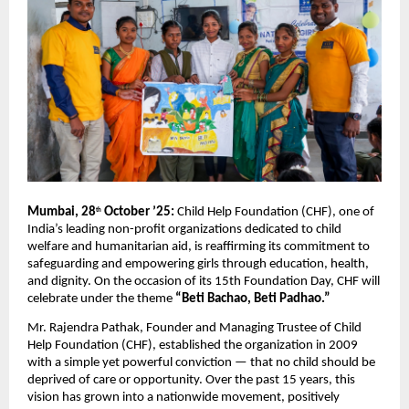
Mumbai, 28
October ’25:
Child Help Foundation (CHF), one of
th
India’s leading non-profit organizations dedicated to child
welfare and humanitarian aid, is reaffirming its commitment to
safeguarding and empowering girls through education, health,
and dignity. On the occasion of its 15th Foundation Day, CHF will
celebrate under the theme
“Beti Bachao, Beti Padhao.”
Mr. Rajendra Pathak, Founder and Managing Trustee of Child
Help Foundation (CHF), established the organization in 2009
with a simple yet powerful conviction — that no child should be
deprived of care or opportunity. Over the past 15 years, this
vision has grown into a nationwide movement, positively