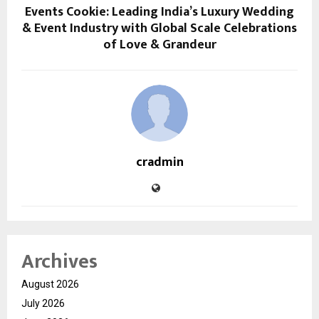
Events Cookie: Leading India’s Luxury Wedding
& Event Industry with Global Scale Celebrations
of Love & Grandeur
cradmin
Archives
August 2026
July 2026