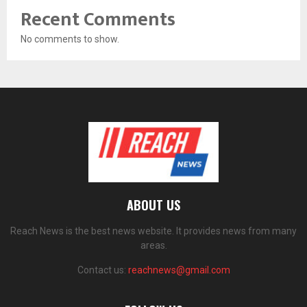
Recent Comments
No comments to show.
ABOUT US
Reach News is the best news website. It provides news from many
areas.
Contact us:
reachnews@gmail.com