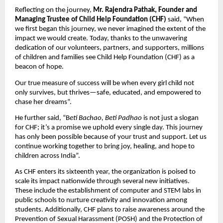
Reflecting on the journey,
Mr. Rajendra Pathak, Founder and
Managing Trustee of Child Help Foundation (CHF)
said, “When
we first began this journey, we never imagined the extent of the
impact we would create. Today, thanks to the unwavering
dedication of our volunteers, partners, and supporters, millions
of children and families see Child Help Foundation (CHF) as a
beacon of hope.
Our true measure of success will be when every girl child not
only survives, but thrives—safe, educated, and empowered to
chase her dreams”.
He further said, “B
eti Bachao, Beti Padhao
is not just a slogan
for CHF; it’s a promise we uphold every single day. This journey
has only been possible because of your trust and support. Let us
continue working together to bring joy, healing, and hope to
children across India”.
As CHF enters its sixteenth year, the organization is poised to
scale its impact nationwide through several new initiatives.
These include the establishment of computer and STEM labs in
public schools to nurture creativity and innovation among
students. Additionally, CHF plans to raise awareness around the
Prevention of Sexual Harassment (POSH) and the Protection of