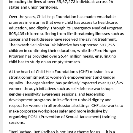
impacting the lives of over 55,67,273 individuals across 26
states and union territories.
Over the years, Child Help Foundation has made remarkable
progress in ensuring that every child has access to healthcare,
education, and dignity. Through its Emergency Medical Program,
805,435 children suffering from life-threatening illnesses such as
cancer and heart disease have received life-saving treatment.
The Swasth Se Shiksha Tak initiative has supported 537,726
children in continuing their education, while the Zero Hunger
Program has provided over 26.44 million meals, ensuring no
child has to study on an empty stomach.
At the heart of Child Help Foundation’s (CHF) mission lies a
strong commitment to women’s empowerment and gender
equality. The organization has positively impacted over 3,07,829
women through initiatives such as self-defense workshops,
gender-sensitivity awareness sessions, and leadership
development programs. In its effort to uphold dignity and
respect for women in all professional settings, CHF also works to
make corporate workplaces safer and more inclusive by
organizing POSH (Prevention of Sexual Harassment) training
sessions.
“Beti Bachao, Beti Padhao is not just a theme for us — it is a