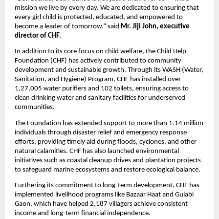
mission we live by every day. We are dedicated to ensuring that
every girl child is protected, educated, and empowered to
become a leader of tomorrow.” said
Mr. Jiji John, executive
director of CHF.
In addition to its core focus on child welfare, the Child Help
Foundation (CHF) has actively contributed to community
development and sustainable growth. Through its WASH (Water,
Sanitation, and Hygiene) Program, CHF has installed over
1,27,005 water purifiers and 102 toilets, ensuring access to
clean drinking water and sanitary facilities for underserved
communities.
The Foundation has extended support to more than 1.14 million
individuals through disaster relief and emergency response
efforts, providing timely aid during floods, cyclones, and other
natural calamities. CHF has also launched environmental
initiatives such as coastal cleanup drives and plantation projects
to safeguard marine ecosystems and restore ecological balance.
Furthering its commitment to long-term development, CHF has
implemented livelihood programs like Bazaar Haat and Gulabi
Gaon, which have helped 2,187 villagers achieve consistent
income and long-term financial independence.