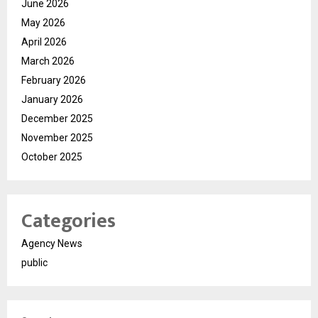
June 2026
May 2026
April 2026
March 2026
February 2026
January 2026
December 2025
November 2025
October 2025
Categories
Agency News
public