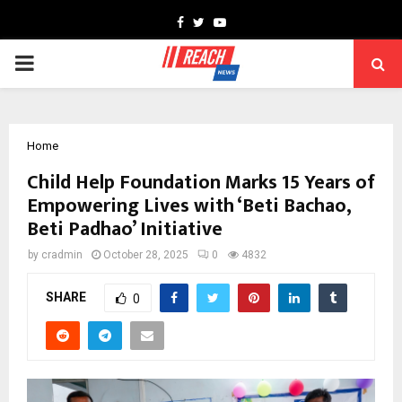
Facebook
Twitter
Youtube
PRIMARY
MENU
Home
Child Help Foundation Marks 15 Years of
Empowering Lives with ‘Beti Bachao,
Beti Padhao’ Initiative
by
cradmin
October 28, 2025
0
4832
SHARE
0