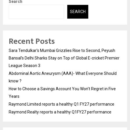
Search
SEARCH
Recent Posts
Sara Tendulkar’s Mumbai Grizzlies Rise to Second, Peyush
Bansal’s Delhi Sharks Stay on Top of Global E-cricket Premier
League Season 3
Abdominal Aortic Aneurysm (AAA)- What Everyone Should
know ?
How to Choose a Savings Account You Won’t Regret in Five
Years
Raymond Limited reports a healthy Q1 FY27 performance
Raymond Realty reports a healthy Q1FY27 performance