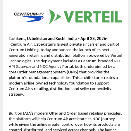
Tashkent, Uzbekistan and Kochi, India – April 28, 2026- 
Centrum Air, Uzbekistan’s largest private air carrier and part of 
Centrum Holding, today announced the launch of its next-
generation retailing and distribution platform powered by Verteil 
Technologies. The deployment includes a Centrum-branded NDC 
API Gateway and NDC Agency Portal, both underpinned by a 
core Order Management System (OMS) that provides the 
platform’s foundational capabilities. This architecture creates a 
modern airline-owned technology foundation to support 
Centrum Air’s retailing, distribution, and seller connectivity 
strategy.
Built on IATA’s modern Offer and Order based retailing principles, 
the platform will help Centrum Air accelerate its NDC journey 
while giving the airline greater control over how its products are 
created, distributed, and serviced across channels. The launch 