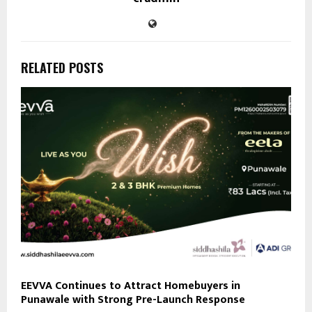
RELATED POSTS
EEVVA Continues to Attract Homebuyers in
Punawale with Strong Pre-Launch Response