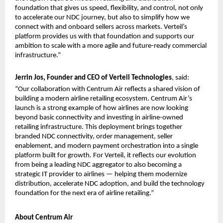
foundation that gives us speed, flexibility, and control, not only 
to accelerate our NDC journey, but also to simplify how we 
connect with and onboard sellers across markets. Verteil’s 
platform provides us with that foundation and supports our 
ambition to scale with a more agile and future-ready commercial 
infrastructure.”
Jerrin Jos, Founder and CEO of Verteil Technologies
, said:
“Our collaboration with Centrum Air reflects a shared vision of 
building a modern airline retailing ecosystem. Centrum Air’s 
launch is a strong example of how airlines are now looking 
beyond basic connectivity and investing in airline-owned 
retailing infrastructure. This deployment brings together 
branded NDC connectivity, order management, seller 
enablement, and modern payment orchestration into a single 
platform built for growth. For Verteil, it reflects our evolution 
from being a leading NDC aggregator to also becoming a 
strategic IT provider to airlines — helping them modernize 
distribution, accelerate NDC adoption, and build the technology 
foundation for the next era of airline retailing.”
About Centrum Air