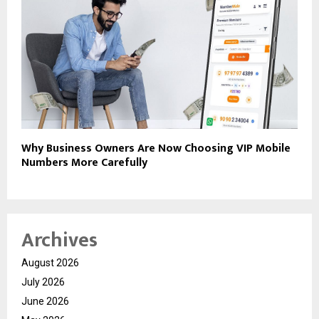
Why Business Owners Are Now Choosing VIP Mobile
Numbers More Carefully
Archives
August 2026
July 2026
June 2026