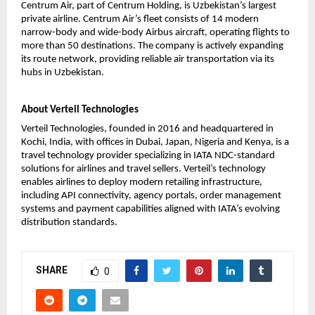
Centrum Air, part of Centrum Holding, is Uzbekistan’s largest 
private airline. Centrum Air’s fleet consists of 14 modern 
narrow-body and wide-body Airbus aircraft, operating flights to 
more than 50 destinations. The company is actively expanding 
its route network, providing reliable air transportation via its 
hubs in Uzbekistan. 
About Verteil Technologies
Verteil Technologies, founded in 2016 and headquartered in 
Kochi, India, with offices in Dubai, Japan, Nigeria and Kenya, is a 
travel technology provider specializing in IATA NDC-standard 
solutions for airlines and travel sellers. Verteil’s technology 
enables airlines to deploy modern retailing infrastructure, 
including API connectivity, agency portals, order management 
systems and payment capabilities aligned with IATA’s evolving 
distribution standards.
SHARE
0