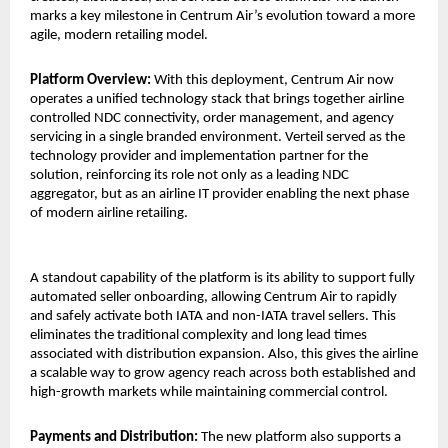
marks a key milestone in Centrum Air’s evolution toward a more 
agile, modern retailing model.
Platform Overview: 
With this deployment, Centrum Air now 
operates a unified technology stack that brings together airline 
controlled NDC connectivity, order management, and agency 
servicing in a single branded environment. Verteil served as the 
technology provider and implementation partner for the 
solution, reinforcing its role not only as a leading NDC 
aggregator, but as an airline IT provider enabling the next phase 
of modern airline retailing.
A standout capability of the platform is its ability to support fully 
automated seller onboarding, allowing Centrum Air to rapidly 
and safely activate both IATA and non-IATA travel sellers. This 
eliminates the traditional complexity and long lead times 
associated with distribution expansion. Also, this gives the airline 
a scalable way to grow agency reach across both established and 
high-growth markets while maintaining commercial control.
Payments and Distribution: 
The new platform also supports a 