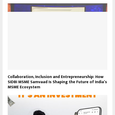
Collaboration, Inclusion and Entrepreneurship: How
SIDBI MSME Samvaad Is Shaping the Future of India’s
MSME Ecosystem