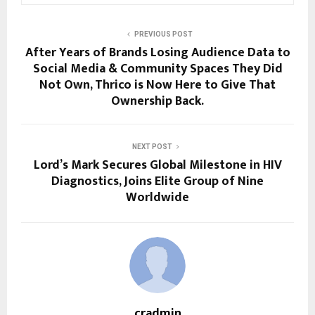
PREVIOUS POST
After Years of Brands Losing Audience Data to
Social Media & Community Spaces They Did
Not Own, Thrico is Now Here to Give That
Ownership Back.
NEXT POST
Lord’s Mark Secures Global Milestone in HIV
Diagnostics, Joins Elite Group of Nine
Worldwide
cradmin