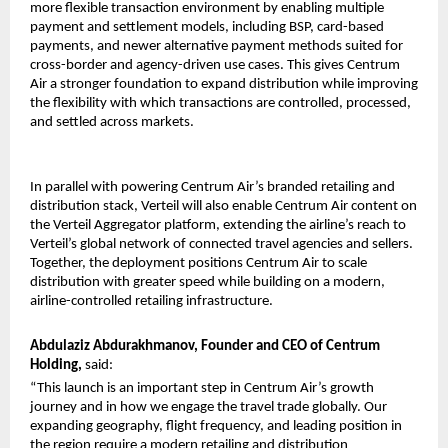
more flexible transaction environment by enabling multiple 
payment and settlement models, including BSP, card-based 
payments, and newer alternative payment methods suited for 
cross-border and agency-driven use cases. This gives Centrum 
Air a stronger foundation to expand distribution while improving 
the flexibility with which transactions are controlled, processed, 
and settled across markets.
In parallel with powering Centrum Air’s branded retailing and 
distribution stack, Verteil will also enable Centrum Air content on 
the Verteil Aggregator platform, extending the airline’s reach to 
Verteil’s global network of connected travel agencies and sellers. 
Together, the deployment positions Centrum Air to scale 
distribution with greater speed while building on a modern, 
airline-controlled retailing infrastructure.
Abdulaziz Abdurakhmanov, Founder and CEO of Centrum 
Holding, 
said:
“This launch is an important step in Centrum Air’s growth 
journey and in how we engage the travel trade globally. Our 
expanding geography, flight frequency, and leading position in 
the region require a modern retailing and distribution 