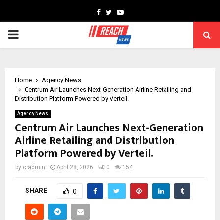
Facebook
Twitter
Youtube
PRIMARY
MENU
Home
Agency News
Centrum Air Launches Next-Generation Airline Retailing and
Distribution Platform Powered by Verteil.
Agency News
Centrum Air Launches Next-Generation
Airline Retailing and Distribution
Platform Powered by Verteil.
by
cradmin
April 28, 2026
0
154
SHARE
0