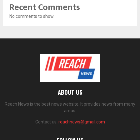
Recent Comments
No comments to show.
ABOUT US
Reach News is the best news website. It provides news from many
areas.
Contact us:
reachnews@gmail.com