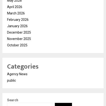
May 2026
April 2026
March 2026
February 2026
January 2026
December 2025
November 2025
October 2025
Categories
Agency News
public
Search