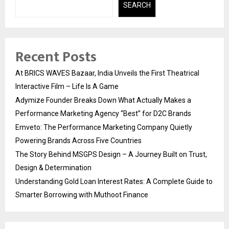
SEARCH
Recent Posts
At BRICS WAVES Bazaar, India Unveils the First Theatrical
Interactive Film – Life Is A Game
Adymize Founder Breaks Down What Actually Makes a
Performance Marketing Agency “Best” for D2C Brands
Emveto: The Performance Marketing Company Quietly
Powering Brands Across Five Countries
The Story Behind MSGPS Design – A Journey Built on Trust,
Design & Determination
Understanding Gold Loan Interest Rates: A Complete Guide to
Smarter Borrowing with Muthoot Finance