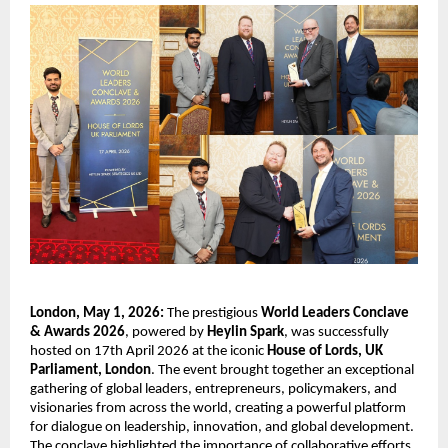
London, May 1, 2026:
 The prestigious 
World Leaders Conclave 
& Awards 2026
, powered by 
Heylin Spark
, was successfully 
hosted on 17th April 2026 at the iconic 
House of Lords, UK 
Parliament, London
. The event brought together an exceptional 
gathering of global leaders, entrepreneurs, policymakers, and 
visionaries from across the world, creating a powerful platform 
for dialogue on leadership, innovation, and global development. 
The conclave highlighted the importance of collaborative efforts 