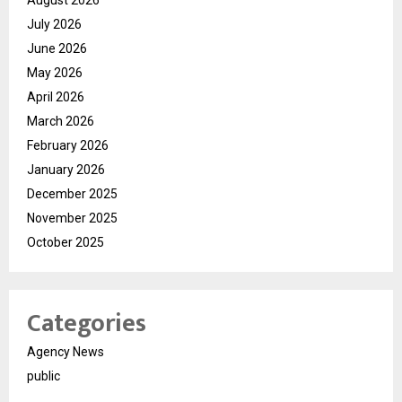
August 2026
July 2026
June 2026
May 2026
April 2026
March 2026
February 2026
January 2026
December 2025
November 2025
October 2025
Categories
Agency News
public