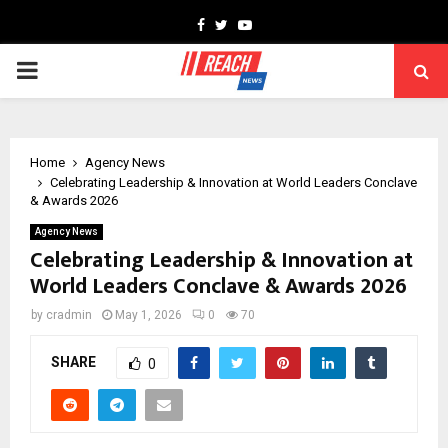
Facebook
Twitter
Youtube
PRIMARY
MENU
Home
Agency News
Celebrating Leadership & Innovation at World Leaders Conclave
& Awards 2026
Agency News
Celebrating Leadership & Innovation at
World Leaders Conclave & Awards 2026
by
cradmin
May 1, 2026
0
70
SHARE
0