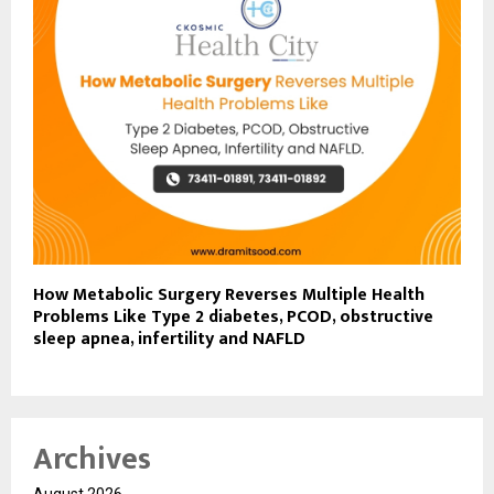
How Metabolic Surgery Reverses Multiple Health
Problems Like Type 2 diabetes, PCOD, obstructive
sleep apnea, infertility and NAFLD
Archives