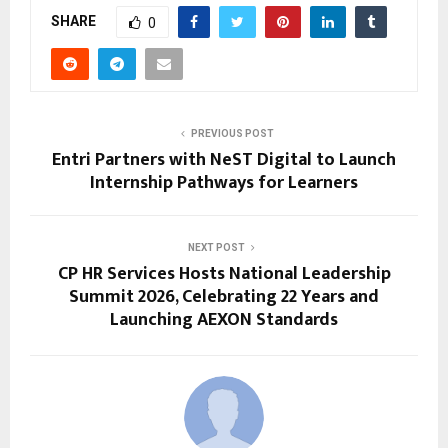
SHARE
0
PREVIOUS POST
Entri Partners with NeST Digital to Launch
Internship Pathways for Learners
NEXT POST
CP HR Services Hosts National Leadership
Summit 2026, Celebrating 22 Years and
Launching AEXON Standards