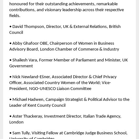
honoured for their outstanding achievements, remarkable 
contributions, and visionary leadership across their respective 
fields.
• David Thompson, Director, UK & External Relations, British 
Council 
• Abby Ghafoor OBE, Chairperson of Women in Business 
Advisory Board, London Chamber of Commerce & Industry 
• Shailesh Vara, Former Member of Parliament and Minister, UK 
Government 
• Nick Newland-Ešner, Associated Director & Chief Privacy 
Officer, Associated Country Women of the World; Vice-
President, NGO-UNESCO Liaison Committee 
• Michael Hadwen, Campaign Strategist & Political Advisor to the 
Leader of Kent County Council 
• Aster Thackeray, Investment Director, Italian Trade Agency, 
London 
• Sam Tully, Visiting Fellow at Cambridge Judge Business School, 