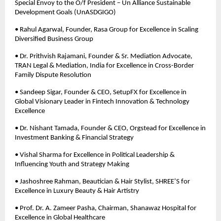
Special Envoy to the O/f President – Un Alliance Sustainable 
Development Goals (UnASDGIGO) 
• Rahul Agarwal, Founder, Rasa Group for Excellence in Scaling 
Diversified Business Group 
• Dr. Prithvish Rajamani, Founder & Sr. Mediation Advocate, 
TRAN Legal & Mediation, India for Excellence in Cross-Border 
Family Dispute Resolution 
• Sandeep Sigar, Founder & CEO, SetupFX for Excellence in 
Global Visionary Leader in Fintech Innovation & Technology 
Excellence 
• Dr. Nishant Tamada, Founder & CEO, Orgstead for Excellence in 
Investment Banking & Financial Strategy 
• Vishal Sharma for Excellence in Political Leadership & 
Influencing Youth and Strategy Making 
• Jashoshree Rahman, Beautician & Hair Stylist, SHREE’S for 
Excellence in Luxury Beauty & Hair Artistry 
• Prof. Dr. A. Zameer Pasha, Chairman, Shanawaz Hospital for 
Excellence in Global Healthcare 