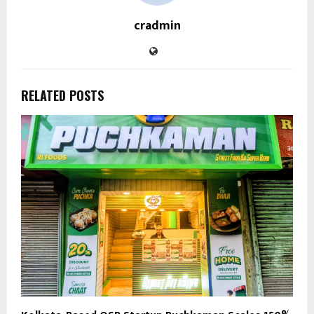
cradmin
RELATED POSTS