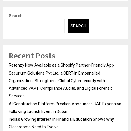
Search
SEARCH
Recent Posts
Retenzy Now Available as a Shopify Partner-Friendly App
Securium Solutions Pvt Ltd, a CERT-In Empanelled
Organization, Strengthens Global Cybersecurity with
Advanced VAPT, Compliance Audits, and Digital Forensic
Services
AI Construction Platform Preckon Announces UAE Expansion
Following Launch Event in Dubai
India’s Growing Interest in Financial Education Shows Why
Classrooms Need to Evolve