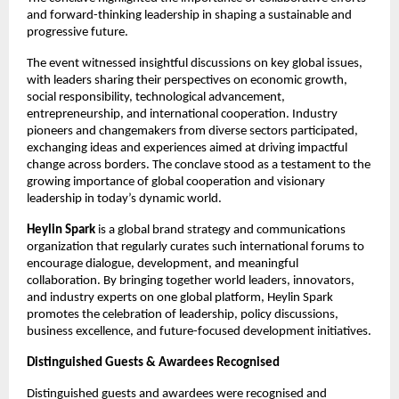
and forward-thinking leadership in shaping a sustainable and 
progressive future.
The event witnessed insightful discussions on key global issues, 
with leaders sharing their perspectives on economic growth, 
social responsibility, technological advancement, 
entrepreneurship, and international cooperation. Industry 
pioneers and changemakers from diverse sectors participated, 
exchanging ideas and experiences aimed at driving impactful 
change across borders. The conclave stood as a testament to the 
growing importance of global cooperation and visionary 
leadership in today’s dynamic world.
Heylin Spark
 is a global brand strategy and communications 
organization that regularly curates such international forums to 
encourage dialogue, development, and meaningful 
collaboration. By bringing together world leaders, innovators, 
and industry experts on one global platform, Heylin Spark 
promotes the celebration of leadership, policy discussions, 
business excellence, and future-focused development initiatives.
Distinguished Guests & Awardees Recognised
Distinguished guests and awardees were recognised and 