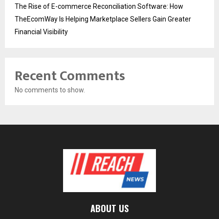
The Rise of E-commerce Reconciliation Software: How
TheEcomWay Is Helping Marketplace Sellers Gain Greater
Financial Visibility
Recent Comments
No comments to show.
ABOUT US