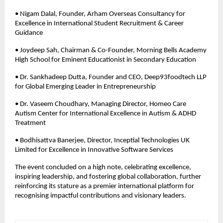
• Nigam Dalal, Founder, Arham Overseas Consultancy for 
Excellence in International Student Recruitment & Career 
Guidance 
• Joydeep Sah, Chairman & Co-Founder, Morning Bells Academy 
High School for Eminent Educationist in Secondary Education 
• Dr. Sankhadeep Dutta, Founder and CEO, Deep93foodtech LLP 
for Global Emerging Leader in Entrepreneurship 
• Dr. Vaseem Choudhary, Managing Director, Homeo Care 
Autism Center for International Excellence in Autism & ADHD 
Treatment
• Bodhisattva Banerjee, Director, Inceptial Technologies UK 
Limited for Excellence in Innovative Software Services
The event concluded on a high note, celebrating excellence, 
inspiring leadership, and fostering global collaboration, further 
reinforcing its stature as a premier international platform for 
recognising impactful contributions and visionary leaders.