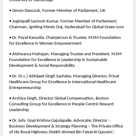
University of Cambridge 
• Simon Danczuk, Former Member of Parliament, UK
• Joginipalli Santosh Kumar, Former Member of Parliament; 
Chairman, Igniting Minds Org. Hyderabad for Global Green Icon 
• Dr. Payal Kanodia, Chairperson & Trustee, M3M Foundation 
for Excellence in Women Empowerment 
• Aishwarya Mahajan, Managing Trustee and President, M3M 
Foundation for Excellence in Leadership in Sustainable 
Development & Social Responsibility
• Dr. (h.c.) Abhijeet Singh Sachdev, Managing Director, Privat 
Healthcare Group for Excellence in International Healthcare 
Entrepreneurship 
• Arshiya Singh, Director Global Compensation, Boston 
Consulting Group for Excellence in People-Centric Reward 
Leadership 
• Dr. Adv. Gopi Krishna Gajulapalle, Advocate; Director – 
Business Development & Strategy Planning – The Private Office 
of His Royal Highness Sheikh Ahmed Bin Faisal Al Qassimi ; 