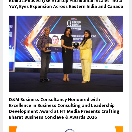
Kolkata-Based QSR Startup Puchkaman Scales 150%
YoY, Eyes Expansion Across Eastern India and Canada
D&M Business Consultancy Honoured with
Excellence in Business Consulting and Leadership
Development Award at HT Media Presents Crafting
Bharat Business Conclave & Awards 2026