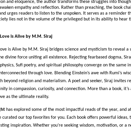
on and eloquence, the author transforms these struggles into though
 awaken empathy and reflection. Rather than preaching, the book cha
d urges readers to listen to the unspoken. It serves as a reminder th
iety lies not in the volume of the privileged but in its ability to hear
Love is Alive by M.M. Siraj
ove is Alive by M.M. Siraj bridges science and mysticism to reveal a 
 the divine force uniting all existence. Rejecting fearbased dogma, Sir
hysics, Sufi poetry, and spiritual philosophy converge on the same i
interconnected through love. Blending Einstein’s awe with Rumi’s wis
th beyond religion and materialism. A poet and seeker, Siraj invites r
inity in compassion, curiosity, and connection. More than a book, it’s 
e as the ultimate reality.
ght
has explored some of the most impactful reads of the year, and af
e curated our top favorites for you. Each book offers powerful ideas,
asting inspiration. Whether you’re seeking wisdom, motivation, or a 