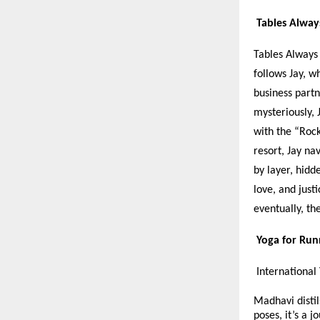
Tables Alway
Tables Always 
follows Jay, w
business part
mysteriously, 
with the “Rock
resort, Jay na
by layer, hidd
love, and just
eventually, th
Yoga for Ru
International
Madhavi distil
poses, it’s a 