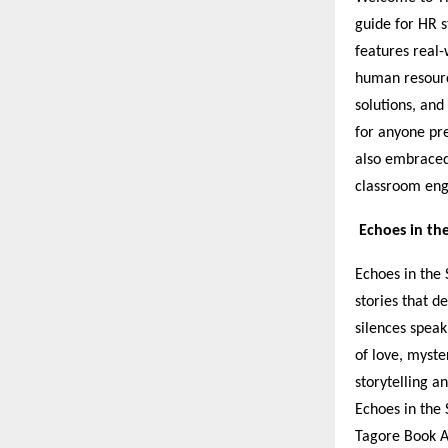
guide for HR s
features real-
human resource
solutions, and
for anyone pre
also embraced
classroom en
Echoes in th
Echoes in the 
stories that 
silences speak
of love, myste
storytelling a
Echoes in the 
Tagore Book A