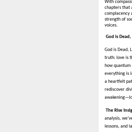
With compassi
chapters that
complacency an
strength of soc
voices.
God is Dead, 
God is Dead, L
truth: love is
how quantum p
everything is 
a heartfelt pa
rediscover div
awakening—lov
The Rise Insi
analysis, we’v
lessons, and l