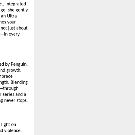
., integrated
age, she gently
 an Ultra
omes your
 not just about
ce—in every
hed by Penguin,
and growth.
embrace
ength. Blending
n—through
r series and a
ng never stops.
 light on
nd violence.