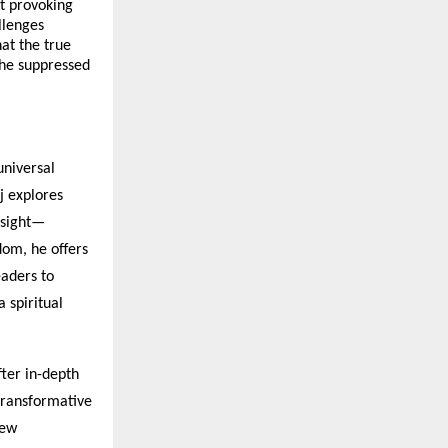
t provoking
llenges
at the true
 the suppressed
universal
aj explores
nsight—
dom, he offers
eaders to
a spiritual
ter in-depth
 transformative
new