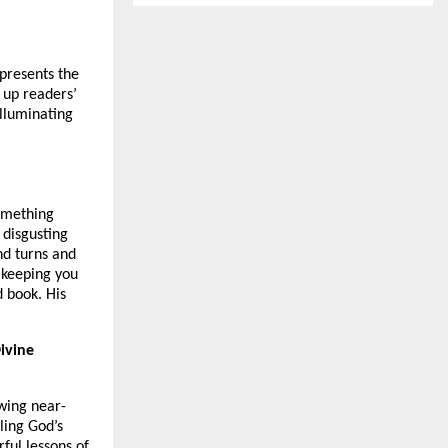
 presents the
 up readers’
illuminating
something
 disgusting
nd turns and
 keeping you
 book. His
ivine
owing near-
ling God’s
ful lessons of