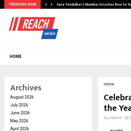
Sara Tendulkar’s Mumbai Grizzlies Rise to 
TRENDING NOW
HOME
Archives
Home
Celebr
August 2026
the Yea
July 2026
June 2026
by
cradmin
O
May 2026
April 2026