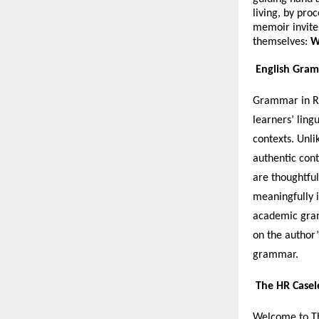
living, by pro
memoir invites 
themselves:
W
English Gram
Grammar in Re
learners’ ling
contexts. Unli
authentic cont
are thoughtful
meaningfully i
academic gram
on the author’
grammar.
The HR Casel
Welcome to Th