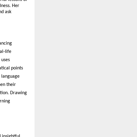
lness. Her
and ask
ancing
l-life
 uses
tical points
e language
hen their
tion. Drawing
arning
insightful