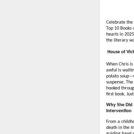
Celebrate the 
Top 10 Books o
hearts in 2025
the literary w
House of Vict
When Chris is
awful is waiti
potato soup—wi
suspense, The
hooked throug
first book, Ju
Why She Did 
Intervention
From a childho
death in the I
guiding hand a