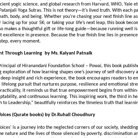
cient yogic science, and global research from Harvard, WHO, Yale etc
Patanjali Yoga Sutras. This is not theory—it’s lived truth. With each p
eath, body, and being. Whether you’re chasing your next finish line as
lacing up for your 5K; or taking your life’s next leap, this book bec
so makes a thoughtful gift or life-long guide—because running well is
ut excellence in presence. Because the true finish line lies in presen
 step, every moment.
 Through Learning by Ms. Kalyani Patnaik
Principal of Hiranandani Foundation School – Powai, this book publis
g exploration of how learning shapes one’s journey of self-discovery 
deep insight and rich experience, the book encourages readers to 
 lifelong pursuit that nurtures purpose, resilience and emotional str
racticality, it reminds us that true empowerment begins from withi
aptability, and continuous learning. This inspiring work, the third in he
h to Leadership,” beautifully reinforces the timeless truth that learni
oices (Qurate books) by Dr.Ruhail Choudhury
ices’ is a journey into the neglected corners of our society, shedding
the nature and the lives of those silenced by poverty, discrimination a