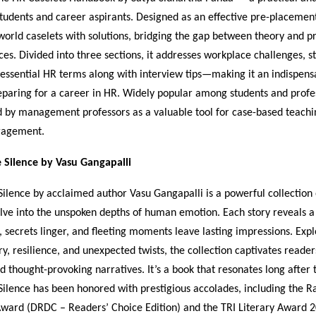
tudents and career aspirants. Designed as an effective pre-placement 
world caselets with solutions, bridging the gap between theory and pr
s. Divided into three sections, it addresses workplace challenges, s
 essential HR terms along with interview tips—making it an indispen
paring for a career in HR. Widely popular among students and profess
 by management professors as a valuable tool for case-based teachi
gagement.
e Silence by Vasu Gangapalli
Silence by acclaimed author Vasu Gangapalli is a powerful collection 
delve into the unspoken depths of human emotion. Each story reveals 
, secrets linger, and fleeting moments leave lasting impressions. Exp
ry, resilience, and unexpected twists, the collection captivates readers
nd thought-provoking narratives. It’s a book that resonates long after 
Silence has been honored with prestigious accolades, including the 
ward (DRDC – Readers’ Choice Edition) and the TRI Literary Award 2