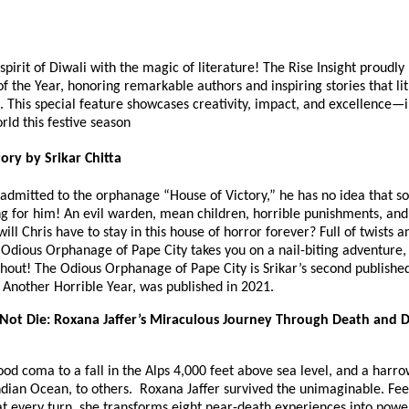
spirit of Diwali with the magic of literature! The Rise Insight proudly
f the Year, honoring remarkable authors and inspiring stories that lit
. This special feature showcases creativity, impact, and excellence—
orld this festive season
ory by Srikar Chitta
 admitted to the orphanage “House of Victory,” he has no idea that 
ng for him! An evil warden, mean children, horrible punishments, and
ll Chris have to stay in this house of horror forever? Full of twists a
 Odious Orphanage of Pape City takes you on a nail-biting adventure,
hout! The Odious Orphanage of Pape City is Srikar’s second published
st Another Horrible Year, was published in 2021.
Not Die: Roxana Jaffer’s Miraculous Journey Through Death and D
od coma to a fall in the Alps 4,000 feet above sea level, and a harr
ndian Ocean, to others. Roxana Jaffer survived the unimaginable. Fee
t every turn, she transforms eight near-death experiences into power