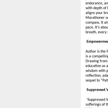
endurance, an
with depth of 
aligns your br
Marathoner or 
compass. It al
pace. It’s abo
breath, every
Empowerment
Author is the 
is a compellin
Drawing from 
education as a
wisdom with p
reflection, ad
sequel to “Pat
Suppressed V
‘Suppressed Vo
sufferings of 