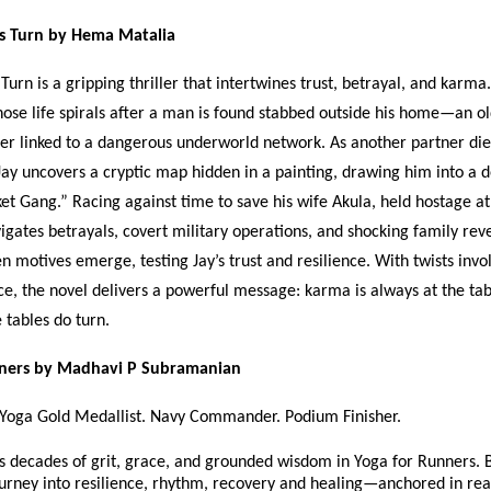
s Turn by Hema Matalia
Turn is a gripping thriller that intertwines trust, betrayal, and karma
hose life spirals after a man is found stabbed outside his home—an ol
ner linked to a dangerous underworld network. As another partner die
Jay uncovers a cryptic map hidden in a painting, drawing him into a
et Gang.” Racing against time to save his wife Akula, held hostage at
vigates betrayals, covert military operations, and shocking family rev
en motives emerge, testing Jay’s trust and resilience. With twists invo
ice, the novel delivers a powerful message: karma is always at the tab
e tables do turn.
nners by Madhavi P Subramanian
 Yoga Gold Medallist. Navy Commander. Podium Finisher.
s decades of grit, grace, and grounded wisdom in Yoga for Runners. 
journey into resilience, rhythm, recovery and healing—anchored in real