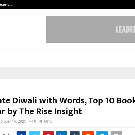
Second,…
Abdominal Aortic Aneurysm (AAA)-
ate Diwali with Words, Top 10 Boo
r by The Rise Insight
ctober 16, 2025
0
6846