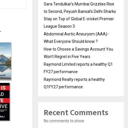
Sara Tendulkar’s Mumbai Grizzlies Rise
to Second, Peyush Bansal’s Delhi Sharks
Stay on Top of Global E-cricket Premier
League Season 3
Abdominal Aortic Aneurysm (AAA)-
What Everyone Should know ?
How to Choose a Savings Account You
Won’t Regret in Five Years
Raymond Limited reports a healthy Q1
FY27 performance
Raymond Realty reports a healthy
Q1FY27 performance
Recent Comments
No comments to show.