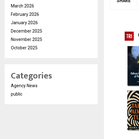
SHARE
March 2026
February 2026
January 2026
December 2025
November 2025
October 2025
Categories
Agency News
public