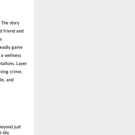
. The story
d friend and
s
 deadly game
 a wellness
elations. Layer
lving crime,
le, and
Beyond just
-life