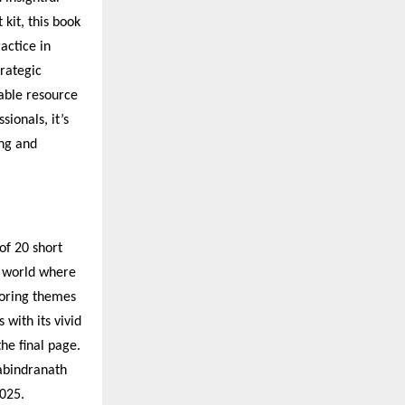
kit, this book
actice in
trategic
sable resource
ionals, it’s
ng and
of 20 short
a world where
loring themes
 with its vivid
the final page.
Rabindranath
025.