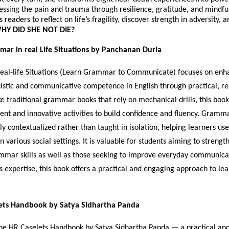
cessing the pain and trauma through resilience, gratitude, and mindfu
readers to reflect on life’s fragility, discover strength in adversity, 
HY DID SHE NOT DIE?
mar in real Life Situations by Panchanan Duria
al-life Situations (Learn Grammar to Communicate) focuses on enh
uistic and communicative competence in English through practical, rea
ke traditional grammar books that rely on mechanical drills, this book
ent and innovative activities to build confidence and fluency. Gramma
ly contextualized rather than taught in isolation, helping learners us
n various social settings. It is valuable for students aiming to strengt
mar skills as well as those seeking to improve everyday communica
s expertise, this book offers a practical and engaging approach to le
ets Handbook by Satya Sidhartha Panda
e HR Caselets Handbook by Satya Sidhartha Panda — a practical and 