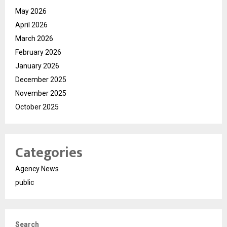
May 2026
April 2026
March 2026
February 2026
January 2026
December 2025
November 2025
October 2025
Categories
Agency News
public
Search