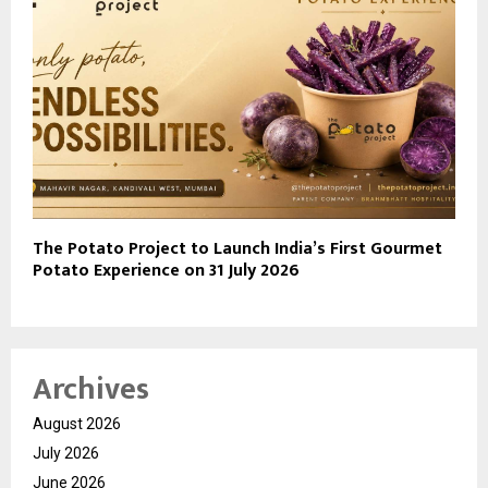
The Potato Project to Launch India’s First Gourmet
Potato Experience on 31 July 2026
Archives
August 2026
July 2026
June 2026