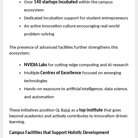
Over 
140 startups incubated
 within the campus 
ecosystem
Dedicated incubation support for student entrepreneurs
An active innovation culture encouraging real-world 
problem-solving
The presence of advanced facilities further strengthens this 
ecosystem:
NVIDIA Labs
 for cutting-edge computing and AI research
Multiple 
Centres of Excellence
 focused on emerging 
technologies
Hands-on exposure to artificial intelligence, data science, 
and automation
These initiatives position GL Bajaj as a 
top institute
 that goes 
beyond academics and actively contributes to innovation-driven 
learning.
Campus Facilities that Support Holistic Development