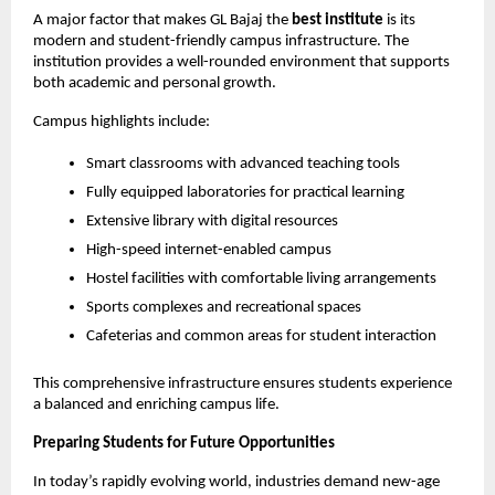
A major factor that makes GL Bajaj the 
best institute
 is its 
modern and student-friendly campus infrastructure. The 
institution provides a well-rounded environment that supports 
both academic and personal growth.
Campus highlights include:
Smart classrooms with advanced teaching tools
Fully equipped laboratories for practical learning
Extensive library with digital resources
High-speed internet-enabled campus
Hostel facilities with comfortable living arrangements
Sports complexes and recreational spaces
Cafeterias and common areas for student interaction
This comprehensive infrastructure ensures students experience 
a balanced and enriching campus life.
Preparing Students for Future Opportunities
In today’s rapidly evolving world, industries demand new-age 