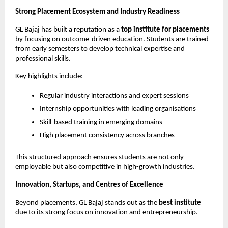
Strong Placement Ecosystem and Industry Readiness
GL Bajaj has built a reputation as a 
top institute for placements
by focusing on outcome-driven education. Students are trained 
from early semesters to develop technical expertise and 
professional skills.
Key highlights include:
Regular industry interactions and expert sessions
Internship opportunities with leading organisations
Skill-based training in emerging domains
High placement consistency across branches
This structured approach ensures students are not only 
employable but also competitive in high-growth industries.
Innovation, Startups, and Centres of Excellence
Beyond placements, GL Bajaj stands out as the 
best institute
due to its strong focus on innovation and entrepreneurship.