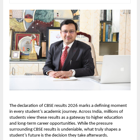
The declaration of CBSE results 2026 marks a defining moment 
in every student’s academic journey. Across India, millions of 
students view these results as a gateway to higher education 
and long-term career opportunities. While the pressure 
surrounding CBSE results is undeniable, what truly shapes a 
student’s future is the decision they take afterwards.