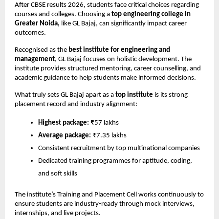
After CBSE results 2026, students face critical choices regarding 
courses and colleges. Choosing a 
top engineering college in 
Greater Noida,
 like GL Bajaj, can significantly impact career 
outcomes.
Recognised as the 
best institute for engineering and 
management
, GL Bajaj focuses on holistic development. The 
institute provides structured mentoring, career counselling, and 
academic guidance to help students make informed decisions.
What truly sets GL Bajaj apart as a 
top institute
 is its strong 
placement record and industry alignment:
Highest package:
 ₹57 lakhs
Average package:
 ₹7.35 lakhs
Consistent recruitment by top multinational companies
Dedicated training programmes for aptitude, coding, 
and soft skills
The institute’s Training and Placement Cell works continuously to 
ensure students are industry-ready through mock interviews, 
internships, and live projects.