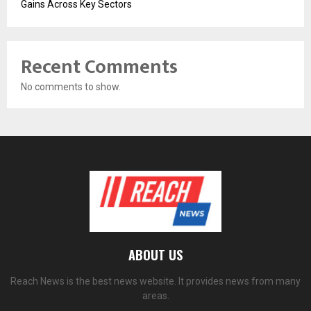
Gains Across Key Sectors
Recent Comments
No comments to show.
ABOUT US
Reach News is the best news website. It provides news from many
areas.