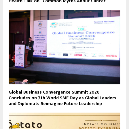
Health Talk on “Common Myths About Cancer”
Global Business Convergence Summit 2026
Concludes on 7th World SME Day as Global Leaders
and Diplomats Reimagine Future Leadership