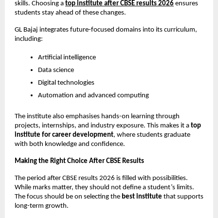
skills. Choosing a
top institute after CBSE results 2026
 ensures 
students stay ahead of these changes.
GL Bajaj integrates future-focused domains into its curriculum, 
including:
Artificial intelligence
Data science
Digital technologies
Automation and advanced computing
The institute also emphasises hands-on learning through 
projects, internships, and industry exposure. This makes it a 
top 
institute for career development
, where students graduate 
with both knowledge and confidence.
Making the Right Choice After CBSE Results
The period after CBSE results 2026 is filled with possibilities. 
While marks matter, they should not define a student’s limits. 
The focus should be on selecting the 
best institute
 that supports 
long-term growth.