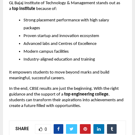
GL Bajaj Institute of Technology & Management stands out as 
a 
top institute
 because of:
Strong placement performance with high salary 
packages
Proven startup and innovation ecosystem
Advanced labs and Centres of Excellence
Modern campus facilities
Industry-aligned education and training
It empowers students to move beyond marks and build 
meaningful, successful careers.
In the end, CBSE results are just the beginning. With the right 
guidance and the support of a 
top engineering college
, 
students can transform their aspirations into achievements and 
create a future filled with opportunities.
SHARE
0