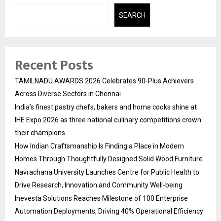
SEARCH
Recent Posts
TAMILNADU AWARDS 2026 Celebrates 90-Plus Achievers
Across Diverse Sectors in Chennai
India’s finest pastry chefs, bakers and home cooks shine at
IHE Expo 2026 as three national culinary competitions crown
their champions
How Indian Craftsmanship Is Finding a Place in Modern
Homes Through Thoughtfully Designed Solid Wood Furniture
Navrachana University Launches Centre for Public Health to
Drive Research, Innovation and Community Well-being
Inevesta Solutions Reaches Milestone of 100 Enterprise
Automation Deployments, Driving 40% Operational Efficiency