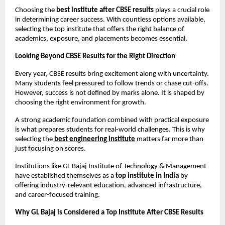
Choosing the 
best institute after CBSE results
 plays a crucial role 
in determining career success. With countless options available, 
selecting the top institute that offers the right balance of 
academics, exposure, and placements becomes essential.
Looking Beyond CBSE Results for the Right Direction
Every year, CBSE results bring excitement along with uncertainty. 
Many students feel pressured to follow trends or chase cut-offs. 
However, success is not defined by marks alone. It is shaped by 
choosing the right environment for growth.
A strong academic foundation combined with practical exposure 
is what prepares students for real-world challenges. This is why 
selecting the
best engineering institute
 matters far more than 
just focusing on scores.
Institutions like GL Bajaj Institute of Technology & Management 
have established themselves as a 
top institute in India
 by 
offering industry-relevant education, advanced infrastructure, 
and career-focused training.
Why GL Bajaj is Considered a Top Institute After CBSE Results