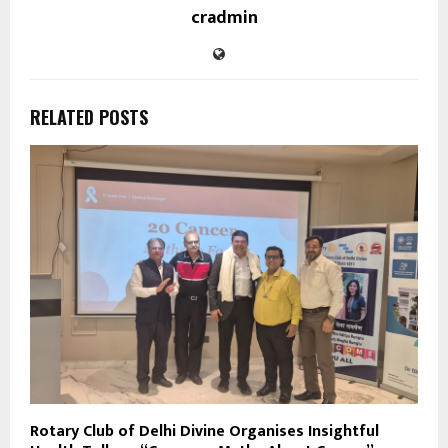
cradmin
RELATED POSTS
Rotary Club of Delhi Divine Organises Insightful