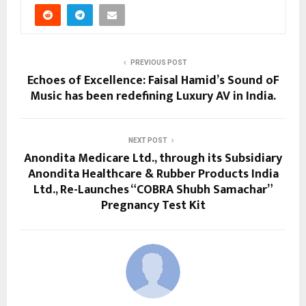
PREVIOUS POST
Echoes of Excellence: Faisal Hamid’s Sound oF
Music has been redefining Luxury AV in India.
NEXT POST
Anondita Medicare Ltd., through its Subsidiary
Anondita Healthcare & Rubber Products India
Ltd., Re-Launches “COBRA Shubh Samachar”
Pregnancy Test Kit