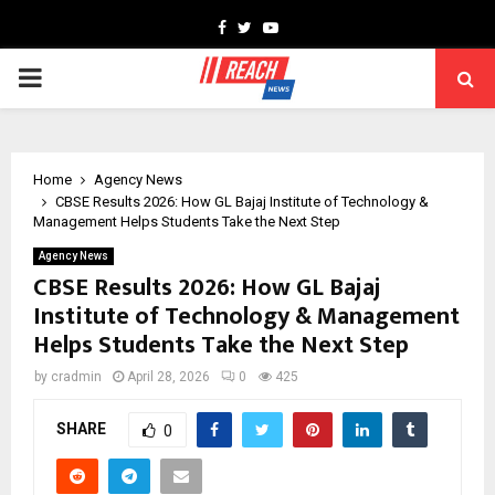
Facebook
Twitter
Youtube
PRIMARY
MENU
Home
Agency News
CBSE Results 2026: How GL Bajaj Institute of Technology &
Management Helps Students Take the Next Step
Agency News
CBSE Results 2026: How GL Bajaj
Institute of Technology & Management
Helps Students Take the Next Step
by
cradmin
April 28, 2026
0
425
SHARE
0