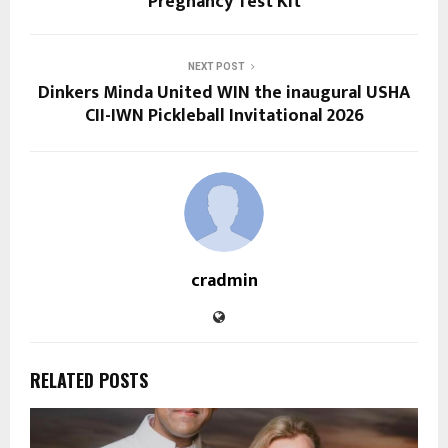
Pregnancy Test Kit
NEXT POST
Dinkers Minda United WIN the inaugural USHA
CII-IWN Pickleball Invitational 2026
cradmin
RELATED POSTS