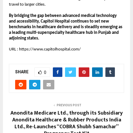
travel to larger cities.
By bridging the gap between advanced medical technology 
and accessibility, Capitol Hospital continues to set new 
benchmarks in healthcare delivery and is steadily emerging as 
a leading multi-superspecialty healthcare hub in Punjab and 
adjoining states.
URL :
https://www.capitolhospital.com/
SHARE
0
PREVIOUS POST
Anondita Medicare Ltd., through its Subsidiary
Anondita Healthcare & Rubber Products India
Ltd., Re-Launches “COBRA Shubh Samachar”