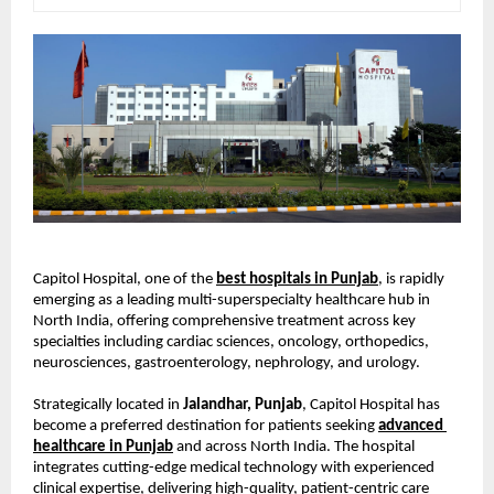
Capitol Hospital, one of the
best hospitals in Punjab
, is rapidly 
emerging as a leading multi-superspecialty healthcare hub in 
North India, offering comprehensive treatment across key 
specialties including cardiac sciences, oncology, orthopedics, 
neurosciences, gastroenterology, nephrology, and urology.
Strategically located in 
Jalandhar, Punjab
, Capitol Hospital has 
become a preferred destination for patients seeking
advanced 
healthcare in Punjab
 and across North India. The hospital 
integrates cutting-edge medical technology with experienced 
clinical expertise, delivering high-quality, patient-centric care 