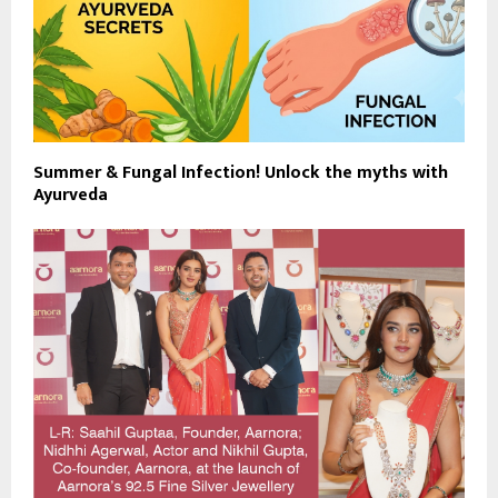
Summer & Fungal Infection! Unlock the myths with
Ayurveda