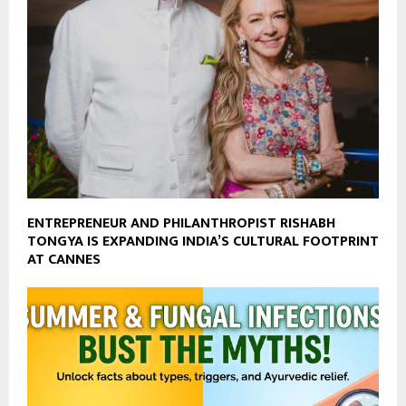
ENTREPRENEUR AND PHILANTHROPIST RISHABH
TONGYA IS EXPANDING INDIA’S CULTURAL FOOTPRINT
AT CANNES