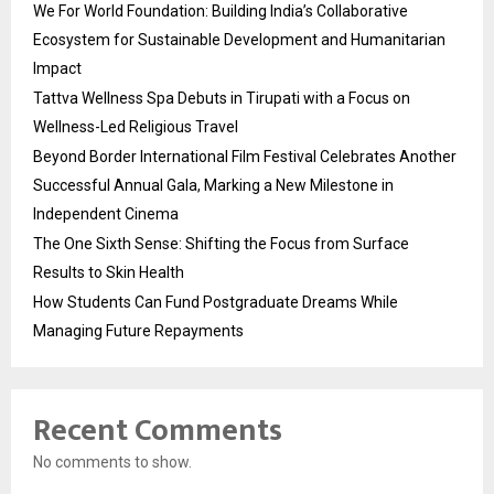
We For World Foundation: Building India’s Collaborative
Ecosystem for Sustainable Development and Humanitarian
Impact
Tattva Wellness Spa Debuts in Tirupati with a Focus on
Wellness-Led Religious Travel
Beyond Border International Film Festival Celebrates Another
Successful Annual Gala, Marking a New Milestone in
Independent Cinema
The One Sixth Sense: Shifting the Focus from Surface
Results to Skin Health
How Students Can Fund Postgraduate Dreams While
Managing Future Repayments
Recent Comments
No comments to show.