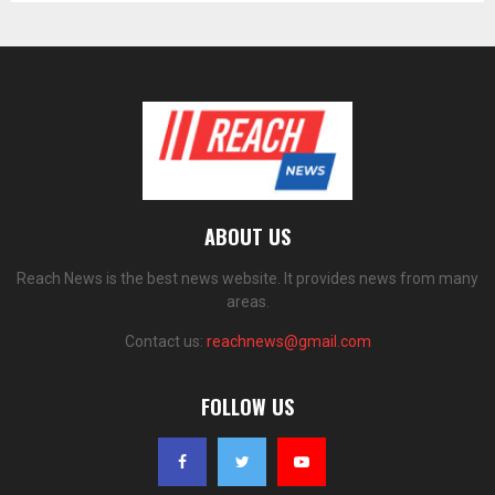
ABOUT US
Reach News is the best news website. It provides news from many
areas.
Contact us:
reachnews@gmail.com
FOLLOW US