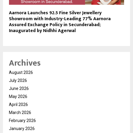
Aarnora Launches 92.5 Fine Silver Jewellery
Showroom with Industry-Leading 77% Aarnora
Assured Exchange Policy in Secunderabad;
Inaugurated by Nidhhi Agerwal
Archives
August 2026
July 2026
June 2026
May 2026
April 2026
March 2026
February 2026
January 2026