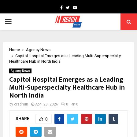
Facebook
Twitter
Youtube
PRIMARY
MENU
Home
Agency News
Capitol Hospital Emerges as a Leading Multi-Superspecialty
Healthcare Hub in North India
Agency News
Capitol Hospital Emerges as a Leading
Multi-Superspecialty Healthcare Hub in
North India
by
cradmin
April 28, 2026
0
0
SHARE
0