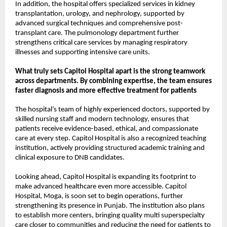
In addition, the hospital offers specialized services in kidney 
transplantation, urology, and nephrology, supported by 
advanced surgical techniques and comprehensive post-
transplant care. The pulmonology department further 
strengthens critical care services by managing respiratory 
illnesses and supporting intensive care units.
What truly sets Capitol Hospital apart is the strong teamwork 
across departments. By combining expertise, the team ensures 
faster diagnosis and more effective treatment for patients
The hospital’s team of highly experienced doctors, supported by 
skilled nursing staff and modern technology, ensures that 
patients receive evidence-based, ethical, and compassionate 
care at every step. Capitol Hospital is also a recognized teaching 
institution, actively providing structured academic training and 
clinical exposure to DNB candidates.
Looking ahead, Capitol Hospital is expanding its footprint to 
make advanced healthcare even more accessible. Capitol 
Hospital, Moga, is soon set to begin operations, further 
strengthening its presence in Punjab. The institution also plans 
to establish more centers, bringing quality multi superspecialty 
care closer to communities and reducing the need for patients to 