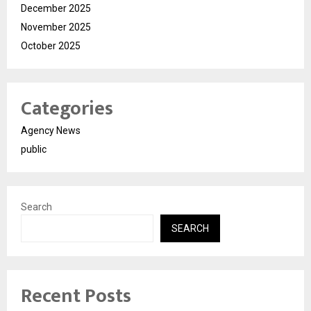
December 2025
November 2025
October 2025
Categories
Agency News
public
Search
SEARCH
Recent Posts