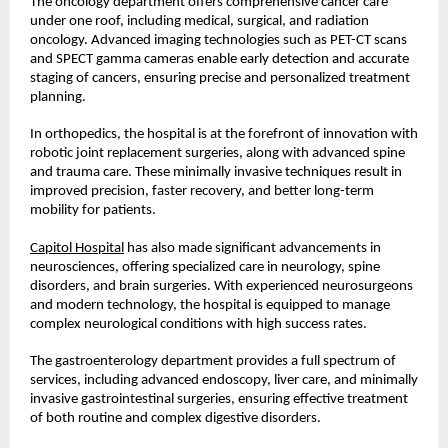
The oncology department offers comprehensive cancer care 
under one roof, including medical, surgical, and radiation 
oncology. Advanced imaging technologies such as PET-CT scans 
and SPECT gamma cameras enable early detection and accurate 
staging of cancers, ensuring precise and personalized treatment 
planning.
In orthopedics, the hospital is at the forefront of innovation with 
robotic joint replacement surgeries, along with advanced spine 
and trauma care. These minimally invasive techniques result in 
improved precision, faster recovery, and better long-term 
mobility for patients.
Capitol Hospital
 has also made significant advancements in 
neurosciences, offering specialized care in neurology, spine 
disorders, and brain surgeries. With experienced neurosurgeons 
and modern technology, the hospital is equipped to manage 
complex neurological conditions with high success rates.
The gastroenterology department provides a full spectrum of 
services, including advanced endoscopy, liver care, and minimally 
invasive gastrointestinal surgeries, ensuring effective treatment 
of both routine and complex digestive disorders.