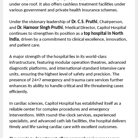
under one roof. It also offers cashless treatment facilities under 
various government and private health insurance schemes.
Under the visionary leadership of 
Dr. C.S. Pruthi
, Chairperson, 
and 
Dr. Harnoor Singh Pruthi
, Medical Director, Capitol Hospital 
continues to strengthen its position as a 
top hospital in North 
India
, driven by a commitment to clinical excellence, innovation, 
and patient care.
A major strength of the hospital lies in its world-class 
infrastructure, featuring modular operation theatres, advanced 
diagnostic platforms, and international-standard intensive care 
units, ensuring the highest level of safety and precision. The 
presence of 24×7 emergency and trauma care services further 
enhances its ability to handle critical and life-threatening cases 
efficiently.
In cardiac sciences, Capitol Hospital has established itself as a 
reliable center for complex procedures and emergency 
interventions. With round-the-clock services, experienced 
specialists, and advanced cath lab facilities, the hospital delivers 
timely and life-saving cardiac care with excellent outcomes.