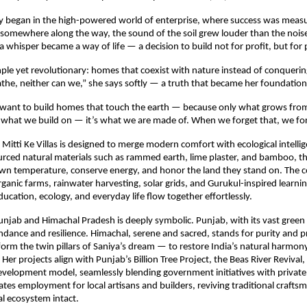
ey began in the high-powered world of enterprise, where success was measu
somewhere along the way, the sound of the soil grew louder than the noise 
 whisper became a way of life — a decision to build not for profit, but for
mple yet revolutionary: homes that coexist with nature instead of conquering 
athe, neither can we,” she says softly — a truth that became her foundation
I want to build homes that touch the earth — because only what grows from s
st what we build on — it’s what we are made of. When we forget that, we for
 Mitti Ke Villas is designed to merge modern comfort with ecological intellig
ourced natural materials such as rammed earth, lime plaster, and bamboo, 
 own temperature, conserve energy, and honor the land they stand on. The 
ganic farms, rainwater harvesting, solar grids, and Gurukul-inspired learni
ducation, ecology, and everyday life flow together effortlessly.
unjab and Himachal Pradesh is deeply symbolic. Punjab, with its vast green 
dance and resilience. Himachal, serene and sacred, stands for purity and p
form the twin pillars of Saniya’s dream — to restore India’s natural harmo
Her projects align with Punjab’s Billion Tree Project, the Beas River Revival
evelopment model, seamlessly blending government initiatives with private
eates employment for local artisans and builders, reviving traditional crafts
al ecosystem intact.