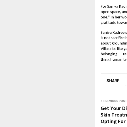
For Saniya Kadr
open space, and
one.” In her wo
gratitude towar
Saniya Kadree s
is not sacrific
about grounding
Villas rise like
belonging — rem
thing humanity 
SHARE
PREVIOUS POST
Get Your Di
Skin Treat
Opting For