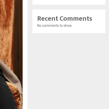
Recent Comments
No comments to show.