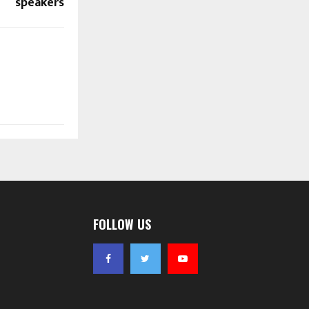
speakers
FOLLOW US