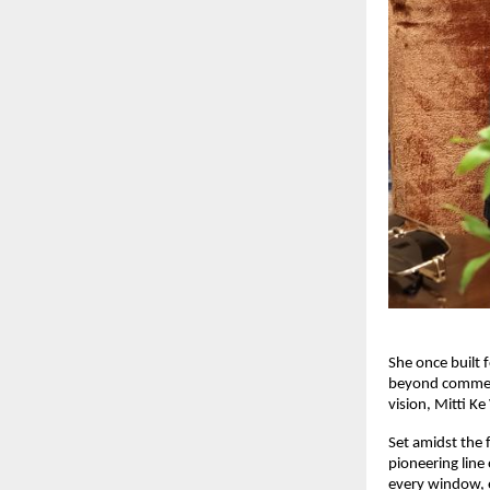
She once built 
beyond commerc
vision, Mitti Ke
Set amidst the f
pioneering line
every window, ev