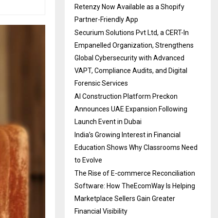
Retenzy Now Available as a Shopify
Partner-Friendly App
Securium Solutions Pvt Ltd, a CERT-In
Empanelled Organization, Strengthens
Global Cybersecurity with Advanced
VAPT, Compliance Audits, and Digital
Forensic Services
AI Construction Platform Preckon
Announces UAE Expansion Following
Launch Event in Dubai
India’s Growing Interest in Financial
Education Shows Why Classrooms Need
to Evolve
The Rise of E-commerce Reconciliation
Software: How TheEcomWay Is Helping
Marketplace Sellers Gain Greater
Financial Visibility