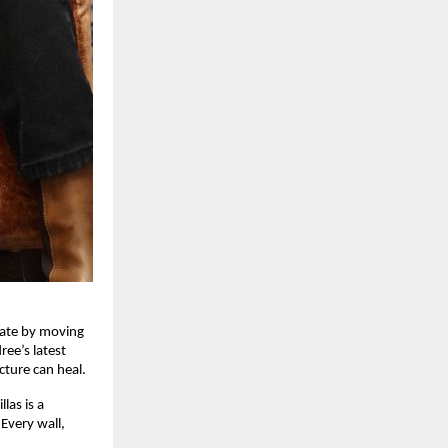
eate by moving
ee’s latest
ecture can heal.
las is a
Every wall,