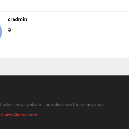
cradmin
the best news website. It provides news from many areas.
achnews@gmail.com