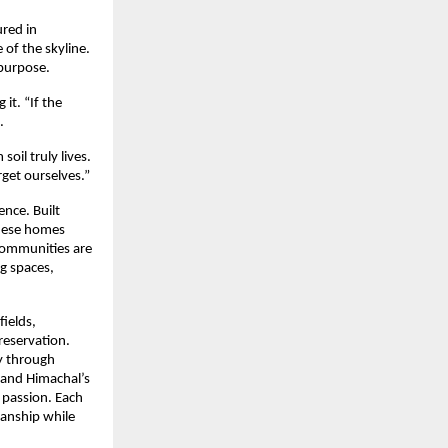
red in
of the skyline.
 purpose.
it. “If the
.
oil truly lives.
get ourselves.”
ence. Built
these homes
communities are
ng spaces,
fields,
reservation.
ny through
, and Himachal’s
 passion. Each
manship while