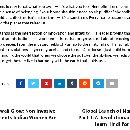
ee, luxury is not what you own — it’s what you feel. Her definition of comfor
 a sense of belonging. “Your home shouldn’t need an air purifier,” she smile
rld, architecture isn’t a structure — it’s a sanctuary. Every home becomes a
d the planet that raised us.
tands at the intersection of innovation and integrity — a leader proving that
e but sophistication. Her work reminds us that progress is not about reaching
 deeper. From the mustard fields of Punjab to the misty hills of Himachal, 
 gentle revolutions — green, graceful, and eternal. She doesn’t just build hom
inding the world that when we choose the soil over the skyline, we redis
forgot: how to live in harmony with the earth that holds us all.
0
wali Glow: Non-Invasive
Global Launch of Na
ments Indian Women Are
Part-1: A Revolutiona
learn Hindi fo