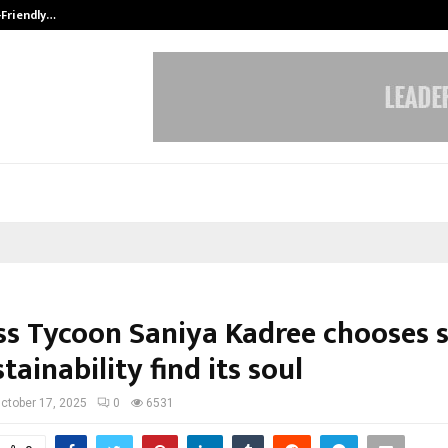
-Friendly…
Securium Solutions Pvt Ltd, a CERT
ss Tycoon Saniya Kadree chooses so
stainability find its soul
ctober 17, 2025
0
6531