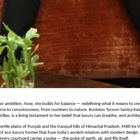
for ambition. Now, she builds for balance — redefining what it means to cr
e to consciousness, from numbers to nature. Business Tycoon Saniya Kadr
 Villas, is a living testament to her belief that luxury can breathe, and archit
ertile plains of Punjab and the tranquil hills of Himachal Pradesh, Mitti Ke Vil
 of eco-luxury homes that fuse India’s ancient wisdom with modern design. 
ery courtyard carries a pulse — the pulse of earth, air, and life itself.