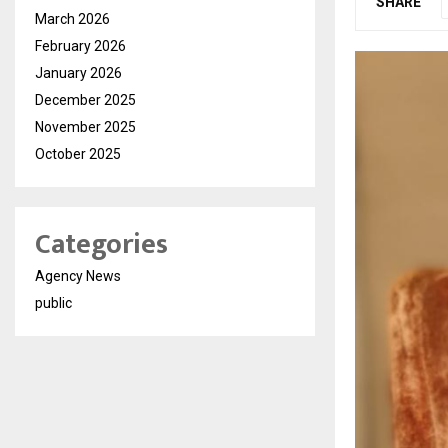
SHARE
March 2026
February 2026
January 2026
December 2025
November 2025
October 2025
Categories
Agency News
public