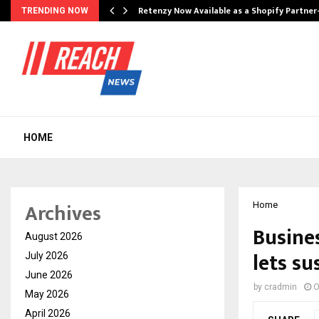
Retenzy Now Available as a Shopify Partner
TRENDING NOW
HOME
Archives
Home
Busine
August 2026
lets su
July 2026
June 2026
by
cradmin
O
May 2026
April 2026