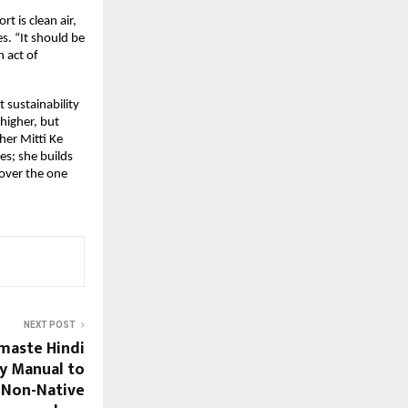
t is clean air,
s. “It should be
n act of
 sustainability
 higher, but
her Mitti Ke
es; she builds
cover the one
NEXT POST
maste Hindi
ry Manual to
r Non-Native