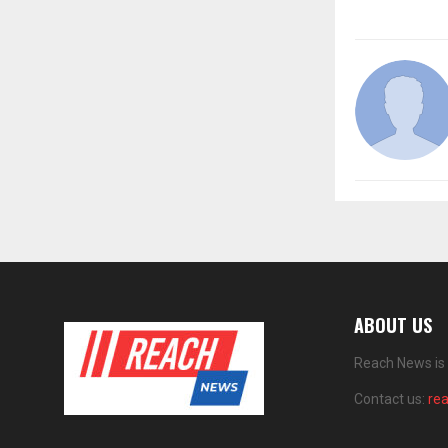
ABOUT US
Reach News is 
Contact us:
re