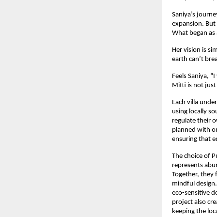
Saniya’s journ
expansion. But 
What began as a
Her vision is si
earth can’t bre
Feels Saniya, “
Mitti is not ju
Each villa under
using locally s
regulate their
planned with or
ensuring that e
The choice of P
represents abun
Together, they 
mindful design. 
eco-sensitive d
project also cr
keeping the loc