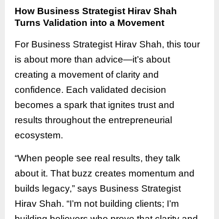
How Business Strategist Hirav Shah
Turns Validation into a Movement
For Business Strategist Hirav Shah, this tour
is about more than advice—it’s about
creating a movement of clarity and
confidence. Each validated decision
becomes a spark that ignites trust and
results throughout the entrepreneurial
ecosystem.
“When people see real results, they talk
about it. That buzz creates momentum and
builds legacy,” says Business Strategist
Hirav Shah. “I’m not building clients; I’m
building believers who prove that clarity and