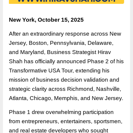
New York, October 15, 2025
After an extraordinary response across New
Jersey, Boston, Pennsylvania, Delaware,
and Maryland, Business Strategist Hirav
Shah has officially announced Phase 2 of his
Transformative USA Tour, extending his
mission of business decision validation and
strategic clarity across Richmond, Nashville,
Atlanta, Chicago, Memphis, and New Jersey.
Phase 1 drew overwhelming participation
from entrepreneurs, entertainers, sportsmen,
and real estate developers who sought