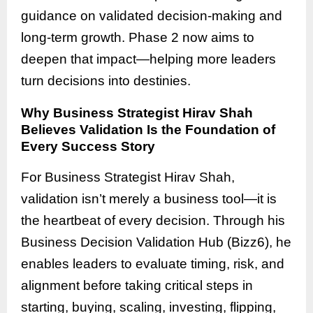
guidance on validated decision-making and
long-term growth. Phase 2 now aims to
deepen that impact—helping more leaders
turn decisions into destinies.
Why Business Strategist Hirav Shah
Believes Validation Is the Foundation of
Every Success Story
For Business Strategist Hirav Shah,
validation isn’t merely a business tool—it is
the heartbeat of every decision. Through his
Business Decision Validation Hub (Bizz6), he
enables leaders to evaluate timing, risk, and
alignment before taking critical steps in
starting, buying, scaling, investing, flipping,