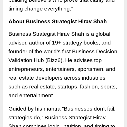
timing change everything.”
About Business Strategist Hirav Shah
Business Strategist Hirav Shah is a global
advisor, author of 19+ strategy books, and
founder of the world’s first Business Decision
Validation Hub (Bizz6). He advises top
entrepreneurs, entertainers, sportsmen, and
real estate developers across industries
such as real estate, startups, fashion, sports,
and entertainment.
Guided by his mantra “Businesses don’t fail;
strategies do,” Business Strategist Hirav
Shah combines logic, intuition, and timing to