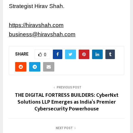
Strategist Hirav Shah.
https://hiravshah.com
business@hiravshah.com
SHARE
0
PREVIOUS POST
THE DIGITAL FORTRESS BUILDERS: CyberNxt
Solutions LLP Emerges as India’s Premier
Cybersecurity Powerhouse
NEXT POST