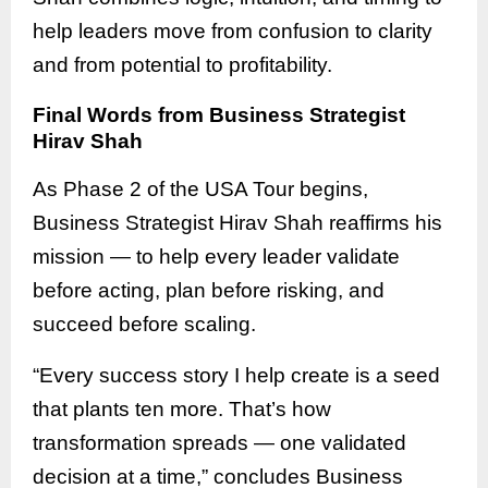
help leaders move from confusion to clarity
and from potential to profitability.
Final Words from Business Strategist
Hirav Shah
As Phase 2 of the USA Tour begins,
Business Strategist Hirav Shah reaffirms his
mission — to help every leader validate
before acting, plan before risking, and
succeed before scaling.
“Every success story I help create is a seed
that plants ten more. That’s how
transformation spreads — one validated
decision at a time,” concludes Business