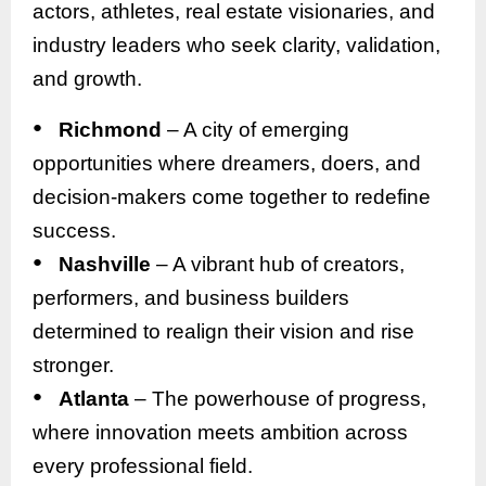
actors, athletes, real estate visionaries, and
industry leaders who seek clarity, validation,
and growth.
●
Richmond
– A city of emerging
opportunities where dreamers, doers, and
decision-makers come together to redefine
success.
●
Nashville
– A vibrant hub of creators,
performers, and business builders
determined to realign their vision and rise
stronger.
●
Atlanta
– The powerhouse of progress,
where innovation meets ambition across
every professional field.