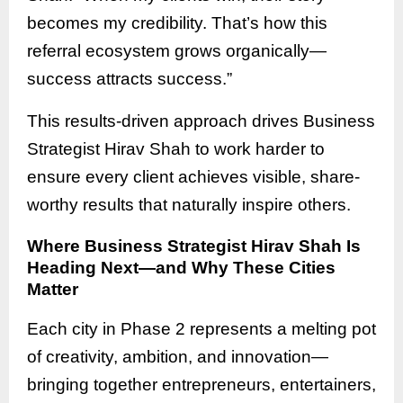
becomes my credibility. That’s how this
referral ecosystem grows organically—
success attracts success.”
This results-driven approach drives Business
Strategist Hirav Shah to work harder to
ensure every client achieves visible, share-
worthy results that naturally inspire others.
Where Business Strategist Hirav Shah Is
Heading Next—and Why These Cities
Matter
Each city in Phase 2 represents a melting pot
of creativity, ambition, and innovation—
bringing together entrepreneurs, entertainers,