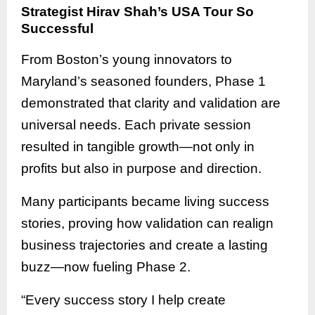
Strategist Hirav Shah’s USA Tour So
Successful
From Boston’s young innovators to
Maryland’s seasoned founders, Phase 1
demonstrated that clarity and validation are
universal needs. Each private session
resulted in tangible growth—not only in
profits but also in purpose and direction.
Many participants became living success
stories, proving how validation can realign
business trajectories and create a lasting
buzz—now fueling Phase 2.
“Every success story I help create