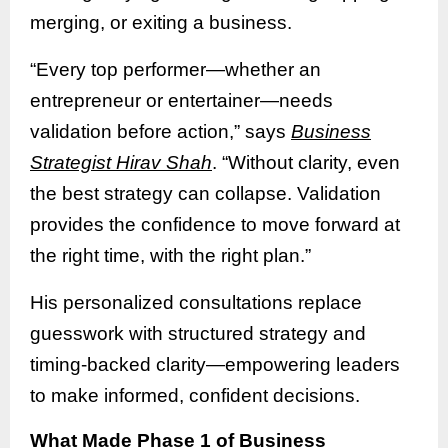
merging, or exiting a business.
“Every top performer—whether an
entrepreneur or entertainer—needs
validation before action,” says
Business
Strategist Hirav Shah
. “Without clarity, even
the best strategy can collapse. Validation
provides the confidence to move forward at
the right time, with the right plan.”
His personalized consultations replace
guesswork with structured strategy and
timing-backed clarity—empowering leaders
to make informed, confident decisions.
What Made Phase 1 of Business