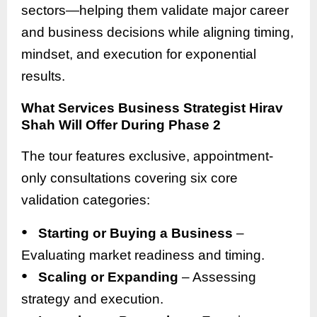
sectors—helping them validate major career
and business decisions while aligning timing,
mindset, and execution for exponential
results.
What Services Business Strategist Hirav
Shah Will Offer During Phase 2
The tour features exclusive, appointment-
only consultations covering six core
validation categories:
●
Starting or Buying a Business
–
Evaluating market readiness and timing.
●
Scaling or Expanding
– Assessing
strategy and execution.