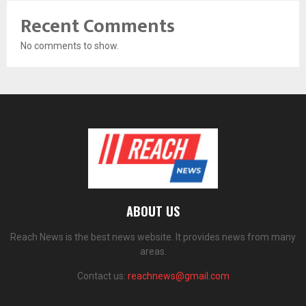
Recent Comments
No comments to show.
ABOUT US
Reach News is the best news website. It provides news from many
areas.
Contact us:
reachnews@gmail.com