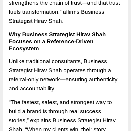
strengthens the chain of trust—and that trust
fuels transformation,” affirms Business
Strategist Hirav Shah.
Why Business Strategist Hirav Shah
Focuses on a Reference-Driven
Ecosystem
Unlike traditional consultants, Business
Strategist Hirav Shah operates through a
referral-only network—ensuring authenticity
and accountability.
“The fastest, safest, and strongest way to
build a brand is through real success
stories,” explains Business Strategist Hirav
Shah. “When my clients win, their story