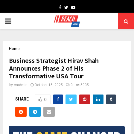
Facebook
Twitter
Youtube
PRIMARY
MENU
Home
Business Strategist Hirav Shah
Announces Phase 2 of His
Transformative USA Tour
by
cradmin
October 15, 2025
0
5935
SHARE
0