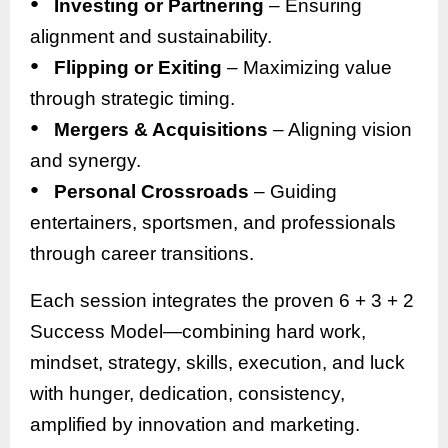
●
Investing or Partnering
– Ensuring
alignment and sustainability.
●
Flipping or Exiting
– Maximizing value
through strategic timing.
●
Mergers & Acquisitions
– Aligning vision
and synergy.
●
Personal Crossroads
– Guiding
entertainers, sportsmen, and professionals
through career transitions.
Each session integrates the proven 6 + 3 + 2
Success Model—combining hard work,
mindset, strategy, skills, execution, and luck
with hunger, dedication, consistency,
amplified by innovation and marketing.