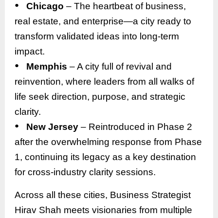
●
Chicago
– The heartbeat of business,
real estate, and enterprise—a city ready to
transform validated ideas into long-term
impact.
●
Memphis
– A city full of revival and
reinvention, where leaders from all walks of
life seek direction, purpose, and strategic
clarity.
●
New Jersey
– Reintroduced in Phase 2
after the overwhelming response from Phase
1, continuing its legacy as a key destination
for cross-industry clarity sessions.
Across all these cities, Business Strategist
Hirav Shah meets visionaries from multiple