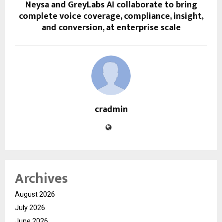
Neysa and GreyLabs AI collaborate to bring
complete voice coverage, compliance, insight,
and conversion, at enterprise scale
cradmin
Archives
August 2026
July 2026
June 2026