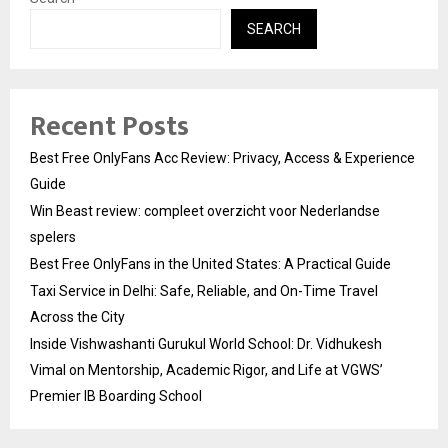
SEARCH
Recent Posts
Best Free OnlyFans Acc Review: Privacy, Access & Experience
Guide
Win Beast review: compleet overzicht voor Nederlandse
spelers
Best Free OnlyFans in the United States: A Practical Guide
Taxi Service in Delhi: Safe, Reliable, and On-Time Travel
Across the City
Inside Vishwashanti Gurukul World School: Dr. Vidhukesh
Vimal on Mentorship, Academic Rigor, and Life at VGWS’
Premier IB Boarding School