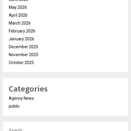
May 2026
April 2026
March 2026
February 2026
January 2026
December 2025
November 2025
October 2025
Categories
Agency News
public
Search