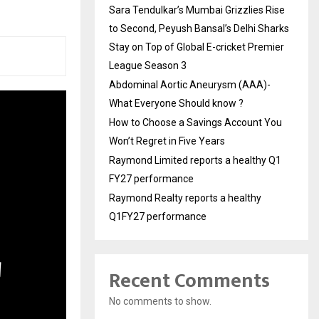
Sara Tendulkar’s Mumbai Grizzlies Rise
to Second, Peyush Bansal’s Delhi Sharks
Stay on Top of Global E-cricket Premier
League Season 3
Abdominal Aortic Aneurysm (AAA)-
What Everyone Should know ?
How to Choose a Savings Account You
Won’t Regret in Five Years
Raymond Limited reports a healthy Q1
FY27 performance
Raymond Realty reports a healthy
Q1FY27 performance
Recent Comments
No comments to show.