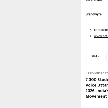
Brandwyre
contact
www.bra
SHARE
PREVIOUS POST
7,000 Stud
Voice.Utta
2026 ,India
Movement A