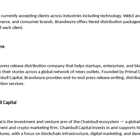
currently accepting clients across industries including technology, Web3 and
erce, and consumer brands. Brandwyre offers tiered distribution packages t
of each client.
yre
press release distribution company that helps startups, enterprises, and blo
y their stories across a global network of news outlets. Founded by Primal G
bull Capital, Brandwyre provides end-to-end press release writing, distribu
tion services.
l Capital
al is the investment and venture arm of the Chainbull ecosystem — a globall
t and crypto marketing firm. Chainbull Capital invests in and supports h
ures, with a focus on blockchain infrastructure, digital marketing, and dece