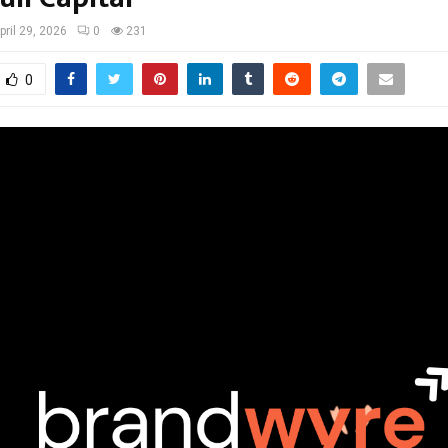
pril 29, 2026
0
231
0