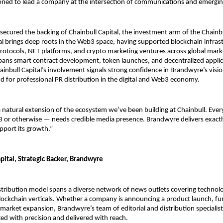
ioned to lead a company at the intersection of communications and emergin
ecured the backing of Chainbull Capital, the investment arm of the Chainbu
al brings deep roots in the Web3 space, having supported blockchain infrast
protocols, NFT platforms, and crypto marketing ventures across global marke
spans smart contract development, token launches, and decentralized applic
inbull Capital’s involvement signals strong confidence in Brandwyre’s visio
for professional PR distribution in the digital and Web3 economy.
 natural extension of the ecosystem we’ve been building at Chainbull. Every
or otherwise — needs credible media presence. Brandwyre delivers exactly
pport its growth.”
pital, Strategic Backer, Brandwyre
tribution model spans a diverse network of news outlets covering technolog
lockchain verticals. Whether a company is announcing a product launch, fu
 market expansion, Brandwyre’s team of editorial and distribution specialist
ted with precision and delivered with reach.