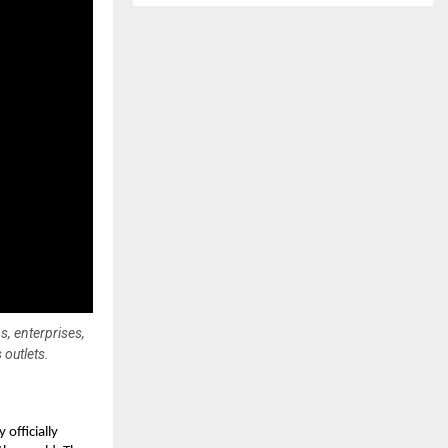
, enterprises,
 outlets.
fficially 