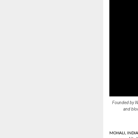
Founded by We
and bloc
MOHALI, INDIA —