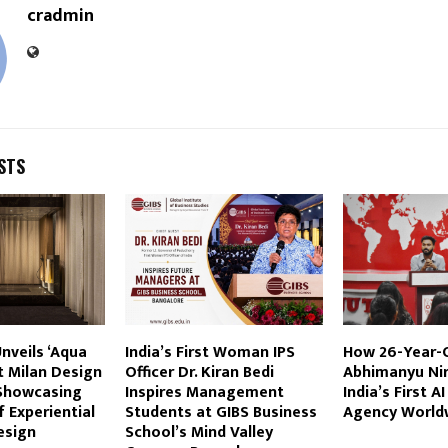
cradmin
STS
nveils ‘Aqua
India’s First Woman IPS
How 26-Year-
t Milan Design
Officer Dr. Kiran Bedi
Abhimanyu Nir
Showcasing
Inspires Management
India’s First A
f Experiential
Students at GIBS Business
Agency World
esign
School’s Mind Valley