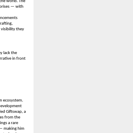
he world. The 
prises — with 
uncements 
afting, 
isibility they 
 lack the 
rative in front 
n ecosystem. 
development 
ed Giftswap, a 
es from the 
ngs a rare 
 — making him 