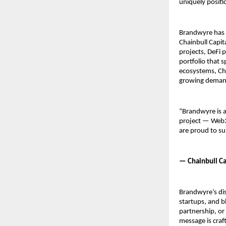
uniquely posit
Brandwyre has s
Chainbull Capit
projects, DeFi 
portfolio that 
ecosystems, Cha
growing demand 
“Brandwyre is a
project — Web3 
are proud to su
— Chainbull Ca
Brandwyre’s dis
startups, and b
partnership, or
message is craf