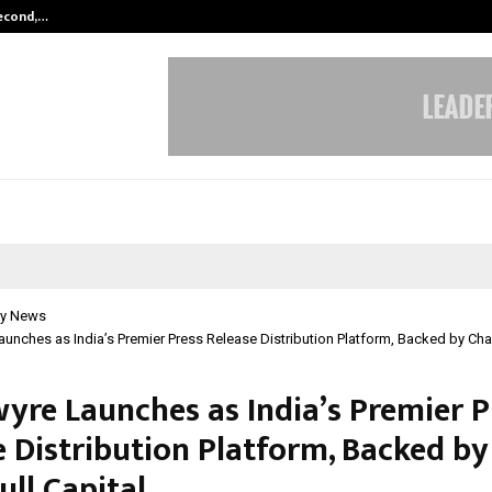
Second,…
Abdominal Aortic Aneurysm (AAA)-
y News
unches as India’s Premier Press Release Distribution Platform, Backed by Chai
yre Launches as India’s Premier P
e Distribution Platform, Backed by
ull Capital