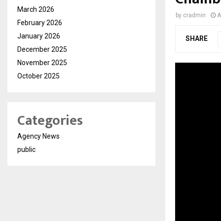
March 2026
by
cradmin
A
February 2026
January 2026
SHARE
December 2025
November 2025
October 2025
Categories
Agency News
public