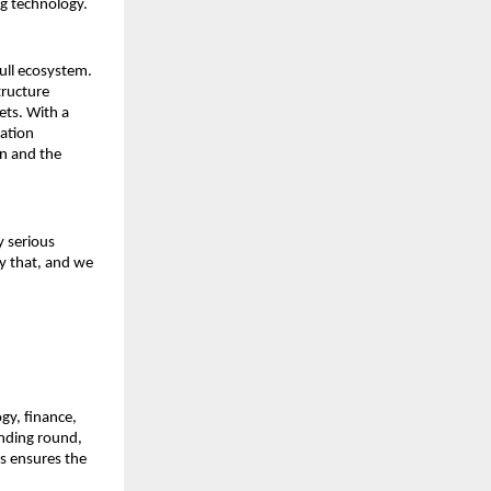
g technology.
ll ecosystem. 
ructure 
ts. With a 
ation 
n and the 
 serious 
 that, and we 
y, finance, 
nding round, 
s ensures the 