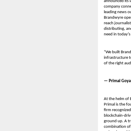
announced its l
company connect
leading news ou
Brandwyre opera
reach journalist
distributing, an
need in today’
“We built Brand
infrastructure t
of the right au
— Primal Goya
At the helm of 
Primal is the f
firm recognized
blockchain-driv
ground up. A tr
combination of