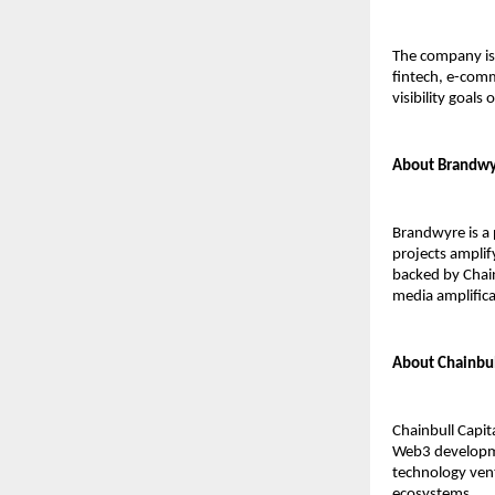
The company is 
fintech, e-comm
visibility goals 
About Brandw
Brandwyre is a 
projects amplif
backed by Chain
media amplifica
About Chainbul
Chainbull Capit
Web3 developmen
technology vent
ecosystems