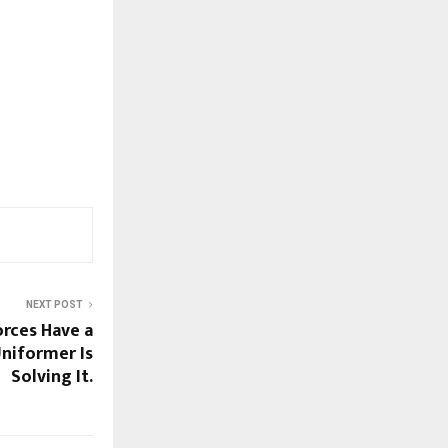
NEXT POST
orces Have a
niformer Is
Solving It.