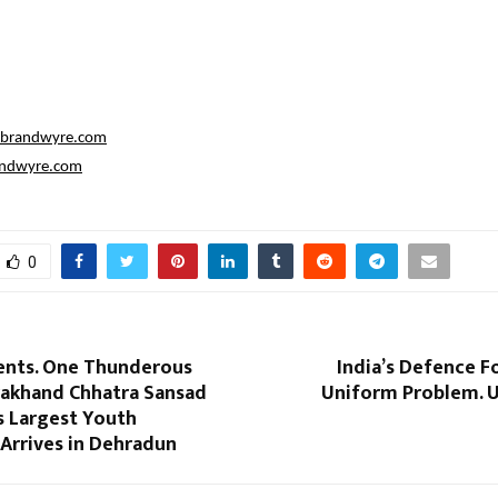
@brandwyre.com
ndwyre.com
0
ents. One Thunderous
India’s Defence F
rakhand Chhatra Sansad
Uniform Problem. U
’s Largest Youth
rrives in Dehradun