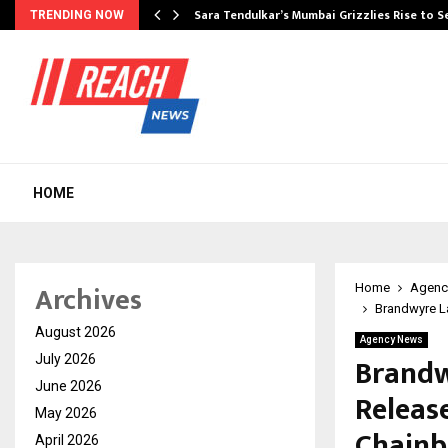
Sara Tendulkar’s Mumbai Grizzlies Rise to 
TRENDING NOW
HOME
Archives
Home
Agenc
Brandwyre La
August 2026
Agency News
Brandw
July 2026
June 2026
Releas
May 2026
Chainb
April 2026