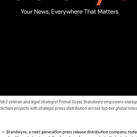
b3 veteran and legal strategist Primal Goyal, Brandwyre empowers startups
kchain projects with strategic press distribution across top-tier global news
 Brandwyre, a next-generation press release distribution company, today o