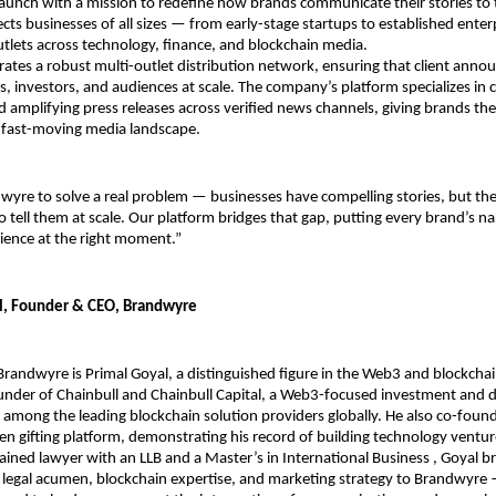
aunch with a mission to redefine how brands communicate their stories to t
s businesses of all sizes — from early-stage startups to established enter
tlets across technology, finance, and blockchain media.
tes a robust multi-outlet distribution network, ensuring that client anno
s, investors, and audiences at scale. The company’s platform specializes in cr
d amplifying press releases across verified news channels, giving brands the v
s fast-moving media landscape.
wyre to solve a real problem — businesses have compelling stories, but they
o tell them at scale. Our platform bridges that gap, putting every brand’s nar
dience at the right moment.”
l, Founder & CEO, Brandwyre
Brandwyre is Primal Goyal, a distinguished figure in the Web3 and blockchai
ounder of Chainbull and Chainbull Capital, a Web3-focused investment and 
 among the leading blockchain solution providers globally. He also co-found
en gifting platform, demonstrating his record of building technology ventur
ained lawyer with an LLB and a Master’s in International Business , Goyal bri
 legal acumen, blockchain expertise, and marketing strategy to Brandwyre