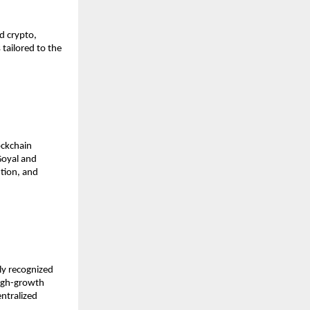
 crypto, 
ailored to the 
ckchain 
oyal and 
tion, and 
y recognized 
igh-growth 
ntralized 