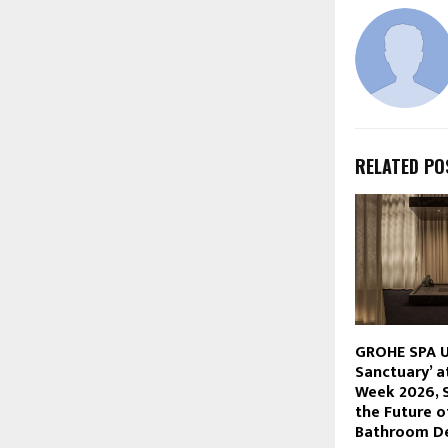
RELATED PO
GROHE SPA U
Sanctuary’ a
Week 2026, 
the Future o
Bathroom D