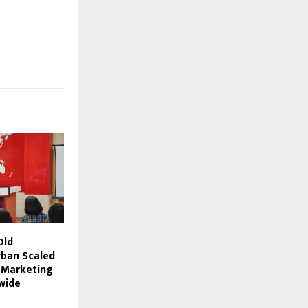
Old
ban Scaled
I Marketing
wide