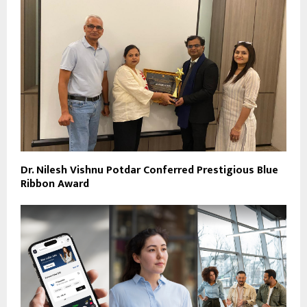
Dr. Nilesh Vishnu Potdar Conferred Prestigious Blue
Ribbon Award