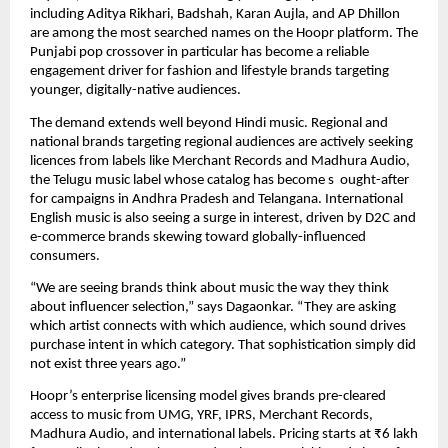
including Aditya Rikhari, Badshah, Karan Aujla, and AP Dhillon 
are among the most searched names on the Hoopr platform. The 
Punjabi pop crossover in particular has become a reliable 
engagement driver for fashion and lifestyle brands targeting 
younger, digitally-native audiences.
The demand extends well beyond Hindi music. Regional and 
national brands targeting regional audiences are actively seeking 
licences from labels like Merchant Records and Madhura Audio, 
the Telugu music label whose catalog has become s  ought-after 
for campaigns in Andhra Pradesh and Telangana. International 
English music is also seeing a surge in interest, driven by D2C and 
e-commerce brands skewing toward globally-influenced 
consumers.
“We are seeing brands think about music the way they think 
about influencer selection,” says Dagaonkar. “They are asking 
which artist connects with which audience, which sound drives 
purchase intent in which category. That sophistication simply did 
not exist three years ago.”
Hoopr’s enterprise licensing model gives brands pre-cleared 
access to music from UMG, YRF, IPRS, Merchant Records, 
Madhura Audio, and international labels. Pricing starts at ₹6 lakh 