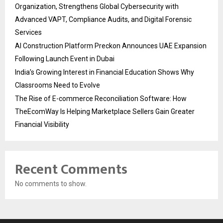
Organization, Strengthens Global Cybersecurity with
Advanced VAPT, Compliance Audits, and Digital Forensic
Services
AI Construction Platform Preckon Announces UAE Expansion
Following Launch Event in Dubai
India’s Growing Interest in Financial Education Shows Why
Classrooms Need to Evolve
The Rise of E-commerce Reconciliation Software: How
TheEcomWay Is Helping Marketplace Sellers Gain Greater
Financial Visibility
Recent Comments
No comments to show.