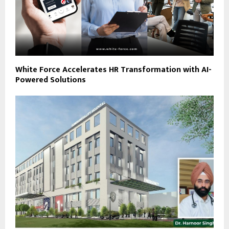
White Force Accelerates HR Transformation with AI-
Powered Solutions