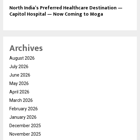
North India’s Preferred Healthcare Destination —
Capitol Hospital — Now Coming to Moga
Archives
August 2026
July 2026
June 2026
May 2026
April 2026
March 2026
February 2026
January 2026
December 2025
November 2025