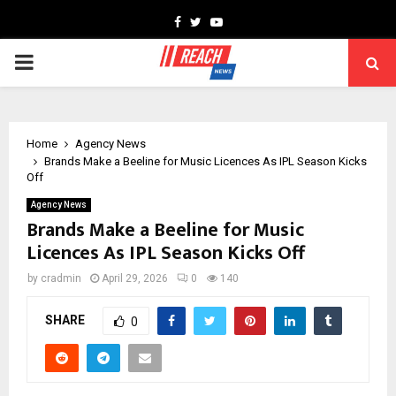
Facebook
Twitter
Youtube
PRIMARY
MENU
Home
Agency News
Brands Make a Beeline for Music Licences As IPL Season Kicks
Off
Agency News
Brands Make a Beeline for Music
Licences As IPL Season Kicks Off
by
cradmin
April 29, 2026
0
140
SHARE
0