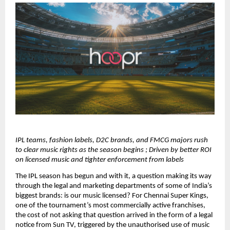
IPL teams, fashion labels, D2C brands, and FMCG majors rush 
to clear music rights as the season begins ; Driven by better ROI 
on licensed music and tighter enforcement from labels
The IPL season has begun and with it, a question making its way 
through the legal and marketing departments of some of India’s 
biggest brands: is our music licensed? For Chennai Super Kings, 
one of the tournament’s most commercially active franchises, 
the cost of not asking that question arrived in the form of a legal 
notice from Sun TV, triggered by the unauthorised use of music 