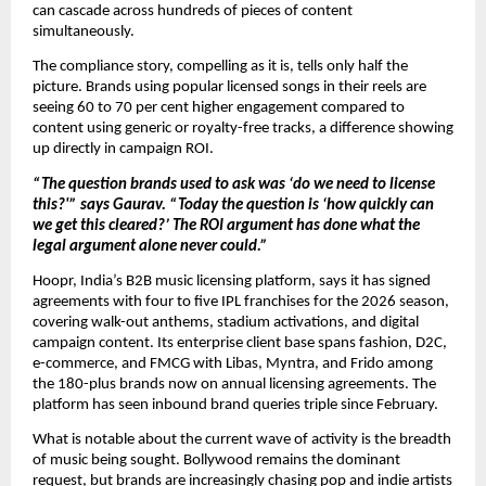
can cascade across hundreds of pieces of content 
simultaneously.
The compliance story, compelling as it is, tells only half the 
picture. Brands using popular licensed songs in their reels are 
seeing 60 to 70 per cent higher engagement compared to 
content using generic or royalty-free tracks, a difference showing 
up directly in campaign ROI.
“The question brands used to ask was ‘do we need to license 
this?'” says Gaurav. “Today the question is ‘how quickly can 
we get this cleared?’ The ROI argument has done what the 
legal argument alone never could.”
Hoopr, India’s B2B music licensing platform, says it has signed 
agreements with four to five IPL franchises for the 2026 season, 
covering walk-out anthems, stadium activations, and digital 
campaign content. Its enterprise client base spans fashion, D2C, 
e-commerce, and FMCG with Libas, Myntra, and Frido among 
the 180-plus brands now on annual licensing agreements. The 
platform has seen inbound brand queries triple since February.
What is notable about the current wave of activity is the breadth 
of music being sought. Bollywood remains the dominant 
request, but brands are increasingly chasing pop and indie artists 