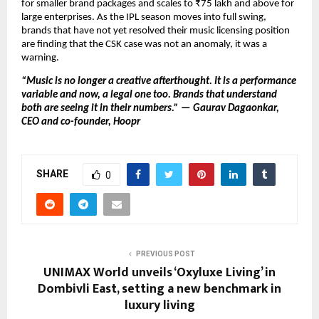
for smaller brand packages and scales to ₹75 lakh and above for 
large enterprises. As the IPL season moves into full swing, 
brands that have not yet resolved their music licensing position 
are finding that the CSK case was not an anomaly, it was a 
warning.
“Music is no longer a creative afterthought. It is a performance 
variable and now, a legal one too. Brands that understand 
both are seeing it in their numbers.” — Gaurav Dagaonkar, 
CEO and co-founder, Hoopr
SHARE
0
PREVIOUS POST
UNIMAX World unveils ‘Oxyluxe Living’ in
Dombivli East, setting a new benchmark in
luxury living