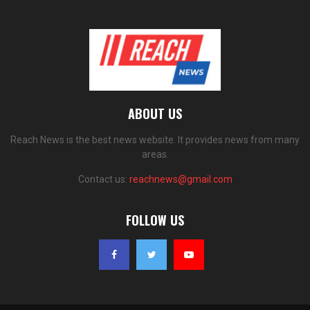
ABOUT US
Reach News is the best news website. It provides news from many
areas.
Contact us:
reachnews@gmail.com
FOLLOW US