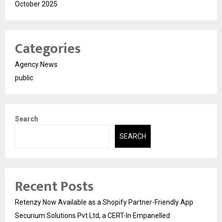
October 2025
Categories
Agency News
public
Search
SEARCH
Recent Posts
Retenzy Now Available as a Shopify Partner-Friendly App
Securium Solutions Pvt Ltd, a CERT-In Empanelled