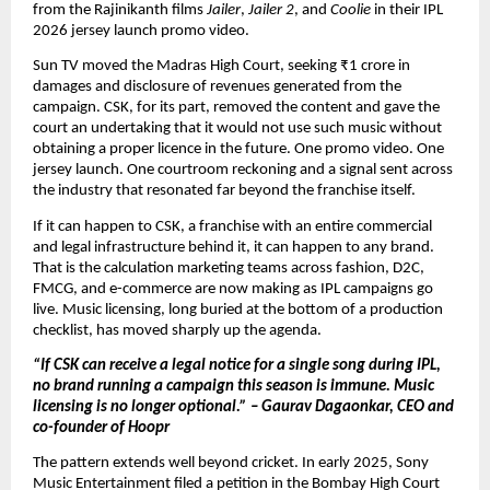
from the Rajinikanth films 
Jailer
, 
Jailer 2
, and 
Coolie
 in their IPL 
2026 jersey launch promo video.
Sun TV moved the Madras High Court, seeking ₹1 crore in 
damages and disclosure of revenues generated from the 
campaign. CSK, for its part, removed the content and gave the 
court an undertaking that it would not use such music without 
obtaining a proper licence in the future. One promo video. One 
jersey launch. One courtroom reckoning and a signal sent across 
the industry that resonated far beyond the franchise itself.
If it can happen to CSK, a franchise with an entire commercial 
and legal infrastructure behind it, it can happen to any brand. 
That is the calculation marketing teams across fashion, D2C, 
FMCG, and e-commerce are now making as IPL campaigns go 
live. Music licensing, long buried at the bottom of a production 
checklist, has moved sharply up the agenda.
“If CSK can receive a legal notice for a single song during IPL, 
no brand running a campaign this season is immune. Music 
licensing is no longer optional.” – Gaurav Dagaonkar, CEO and 
co-founder of Hoopr
The pattern extends well beyond cricket. In early 2025, Sony 
Music Entertainment filed a petition in the Bombay High Court 