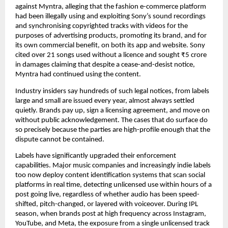
against Myntra, alleging that the fashion e-commerce platform 
had been illegally using and exploiting Sony’s sound recordings 
and synchronising copyrighted tracks with videos for the 
purposes of advertising products, promoting its brand, and for 
its own commercial benefit, on both its app and website. Sony 
cited over 21 songs used without a licence and sought ₹5 crore 
in damages claiming that despite a cease-and-desist notice, 
Myntra had continued using the content.
Industry insiders say hundreds of such legal notices, from labels 
large and small are issued every year, almost always settled 
quietly. Brands pay up, sign a licensing agreement, and move on 
without public acknowledgement. The cases that do surface do 
so precisely because the parties are high-profile enough that the 
dispute cannot be contained.
Labels have significantly upgraded their enforcement 
capabilities. Major music companies and increasingly indie labels 
too now deploy content identification systems that scan social 
platforms in real time, detecting unlicensed use within hours of a 
post going live, regardless of whether audio has been speed-
shifted, pitch-changed, or layered with voiceover. During IPL 
season, when brands post at high frequency across Instagram, 
YouTube, and Meta, the exposure from a single unlicensed track 