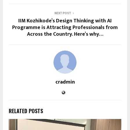
NEXT POST
IIM Kozhikode’s Design Thinking with AI
Programme is Attracting Professionals from
Across the Country. Here’s why…
cradmin
RELATED POSTS