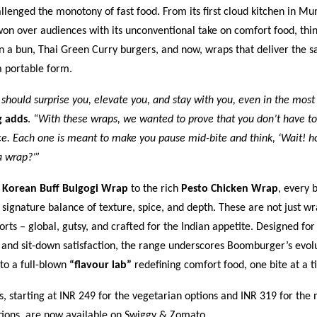
llenged the monotony of fast food. From its first cloud kitchen in M
n over audiences with its unconventional take on comfort food, thi
n a bun, Thai Green Curry burgers, and now, wraps that deliver the 
a portable form.
 should surprise you, elevate you, and stay with you, even in the most
g adds
.
“With these wraps, we wanted to prove that you don’t have to
e. Each one is meant to make you pause mid-bite and think, ‘Wait! ho
a wrap?’”
y
Korean Buff Bulgogi Wrap
to the rich
Pesto Chicken Wrap
, every b
ignature balance of texture, spice, and depth. These are not just wr
orts – global, gutsy, and crafted for the Indian appetite. Designed for
 and sit-down satisfaction, the range underscores Boomburger’s evol
nto a full-blown
“flavour lab”
redefining comfort food, one bite at a t
 starting at INR 249 for the vegetarian options and INR 319 for the 
tions, are now available on
Swiggy
&
Zomato
.