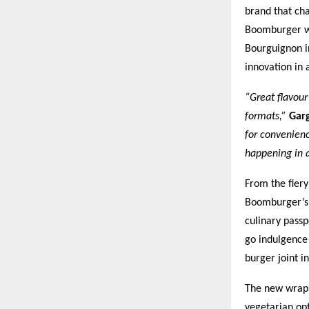
brand that cha
Boomburger wo
Bourguignon i
innovation in 
“Great flavour
formats,”
Gar
for convenienc
happening in 
From the fier
Boomburger’s s
culinary passp
go indulgence
burger joint i
The new wraps,
vegetarian op