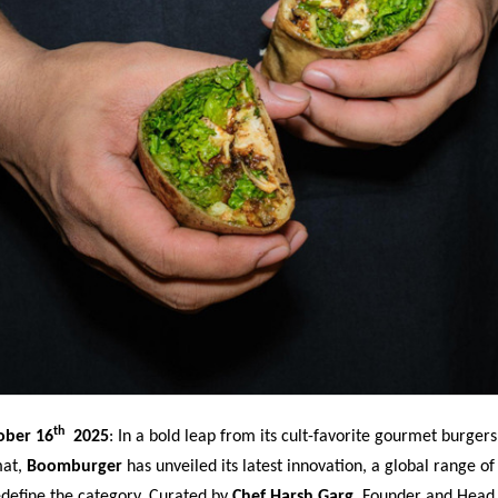
th
ober 16
2025
:
In a bold leap from its cult-favorite gourmet burgers
mat,
Boomburger
has unveiled its latest innovation, a global range of
edefine the category. Curated by
Chef Harsh Garg
, Founder and Head