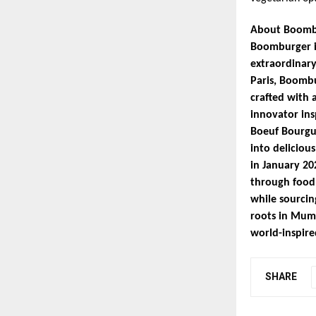
About Boomb
Boomburger is
extraordinary
Paris, Boombu
crafted with 
innovator ins
Boeuf Bourgu
into deliciou
in January 20
through food.
while sourcin
roots in Mumb
world-inspired
SHARE