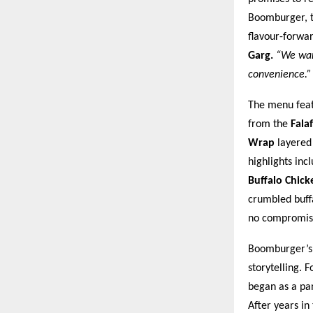
Boomburger, th
flavour-forwa
Garg.
“We want
convenience.”
The menu featu
from the
Fala
Wrap
layered 
highlights inc
Buffalo Chic
crumbled buffa
no compromis
Boomburger’s l
storytelling. 
began as a pa
After years in