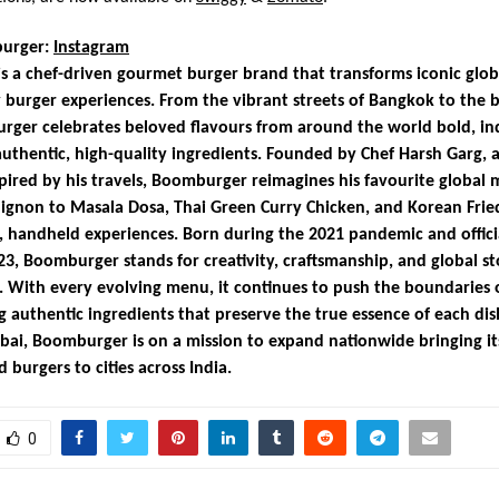
urger:
Instagram
 a chef-driven gourmet burger brand that transforms iconic globa
 burger experiences. From the vibrant streets of Bangkok to the b
rger celebrates beloved flavours from around the world bold, in
authentic, high-quality ingredients. Founded by Chef Harsh Garg, a
pired by his travels, Boomburger reimagines his favourite global 
ignon to Masala Dosa, Thai Green Curry Chicken, and Korean Frie
s, handheld experiences. Born during the 2021 pandemic and offici
23, Boomburger stands for creativity, craftsmanship, and global st
 With every evolving menu, it continues to push the boundaries o
g authentic ingredients that preserve the true essence of each dis
ai, Boomburger is on a mission to expand nationwide bringing i
 burgers to cities across India.
0