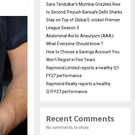
Sara Tendulkar’s Mumbai Grizzlies Rise
to Second, Peyush Bansal’s Delhi Sharks
Stay on Top of Global E-cricket Premier
League Season 3
Abdominal Aortic Aneurysm (AAA)-
What Everyone Should know ?
How to Choose a Savings Account You
Won’t Regret in Five Years
Raymond Limited reports a healthy Q1
FY27 performance
Raymond Realty reports a healthy
Q1FY27 performance
Recent Comments
No comments to show.