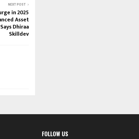
NEXT POST
rge in 2025
anced Asset
 Says Dhiraa
Skilldev
FOLLOW US