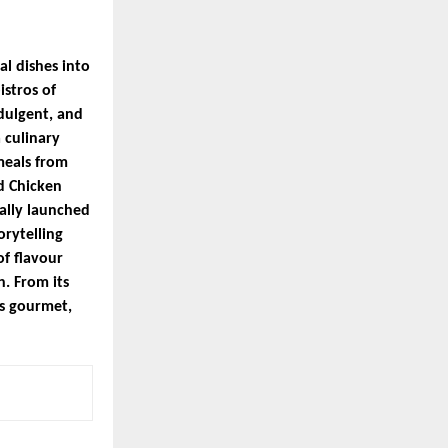
l dishes into
istros of
dulgent, and
 culinary
meals from
d Chicken
ally launched
orytelling
f flavour
h. From its
ts gourmet,