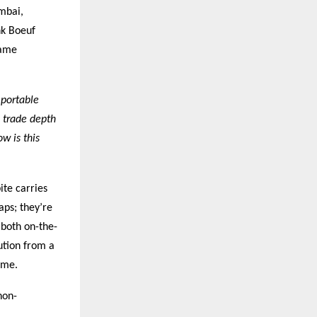
umbai,
nk Boeuf
same
 portable
 trade depth
w is this
ite carries
aps; they’re
 both on-the-
ution from a
ime.
non-