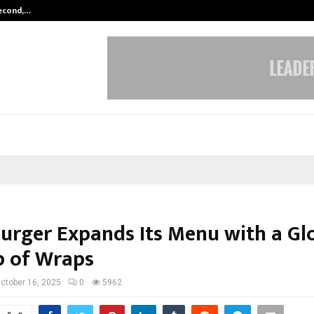
Second,…
Abdominal Aortic Aneurysm (AAA)-
rger Expands Its Menu with a Gl
p of Wraps
ctober 16, 2025
0
5962