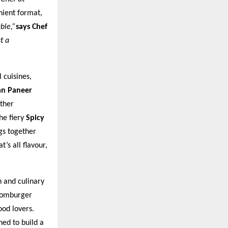
nient format,
ble,”
says Chef
t a
 cuisines,
an Paneer
ther
he fiery
Spicy
gs together
’s all flavour,
n and culinary
Boomburger
od lovers.
ned to build a