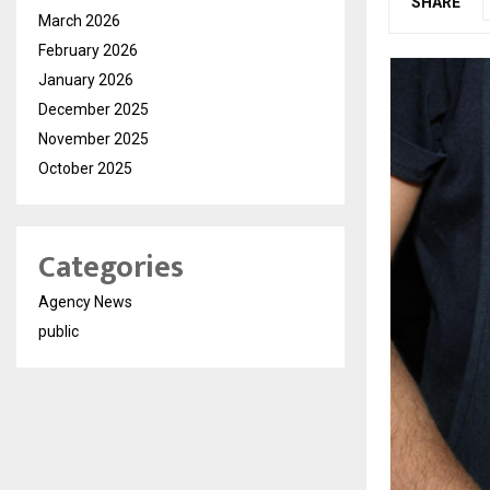
SHARE
March 2026
February 2026
January 2026
December 2025
November 2025
October 2025
Categories
Agency News
public