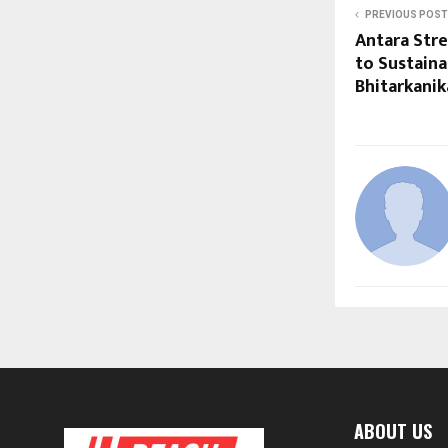
PREVIOUS POST
Antara Str
to Sustaina
Bhitarkanik
ABOUT US