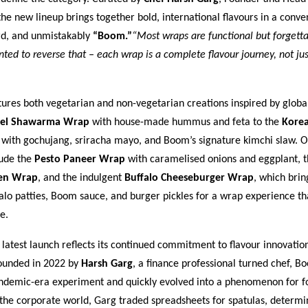
e new lineup brings together bold, international flavours in a conve
rd, and unmistakably
“Boom.”
“Most wraps are functional but forgetta
ed to reverse that – each wrap is a complete flavour journey, not jus
res both vegetarian and non-vegetarian creations inspired by global
fel Shawarma Wrap
with house-made hummus and feta to the
Kore
with gochujang, sriracha mayo, and Boom’s signature kimchi slaw. O
lude the
Pesto Paneer Wrap
with caramelised onions and eggplant, t
ken Wrap
, and the indulgent
Buffalo Cheeseburger Wrap
, which brin
lo patties, Boom sauce, and burger pickles for a wrap experience that
e.
atest launch reflects its continued commitment to flavour innovatio
Founded in 2022 by
Harsh Garg
, a finance professional turned chef, 
ndemic-era experiment and quickly evolved into a phenomenon for fo
 the corporate world, Garg traded spreadsheets for spatulas, determi