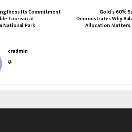
engthens Its Commitment
Gold’s 60% Su
ble Tourism at
Demonstrates Why Bal
a National Park
Allocation Matters,
cradmin