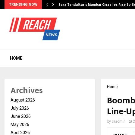
Sara Tendulkar’s Mumbai Grizzlies Rise to 
TRENDING NOW
HOME
Archives
Home
Boombu
August 2026
Line-U
July 2026
June 2026
by
cradmin
O
May 2026
April 2026