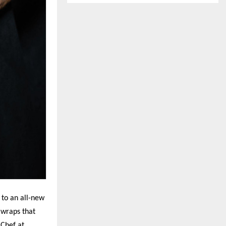
 to an all-new
 wraps that
 Chef at