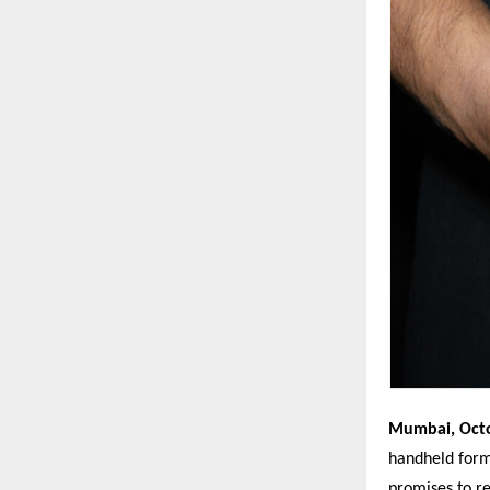
Mumbai, Oct
handheld for
promises to r