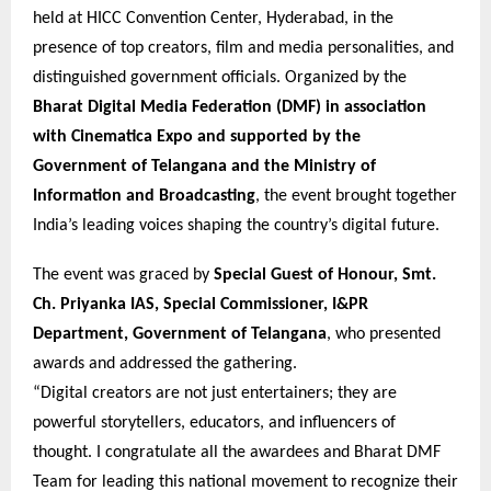
held at HICC Convention Center, Hyderabad, in the
presence of top creators, film and media personalities, and
distinguished government officials. Organized by the
Bharat Digital Media Federation (DMF) in association
with Cinematica Expo and supported by the
Government of Telangana and the Ministry of
Information and Broadcasting
, the event brought together
India’s leading voices shaping the country’s digital future.
The event was graced by
Special Guest of Honour, Smt.
Ch. Priyanka IAS, Special Commissioner, I&PR
Department, Government of Telangana
, who presented
awards and addressed the gathering.
“Digital creators are not just entertainers; they are
powerful storytellers, educators, and influencers of
thought. I congratulate all the awardees and Bharat DMF
Team for leading this national movement to recognize their