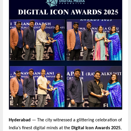
Hyderabad
— The city witnessed a glittering celebration of
India’s finest digital minds at the
Digital Icon Awards 2025
,