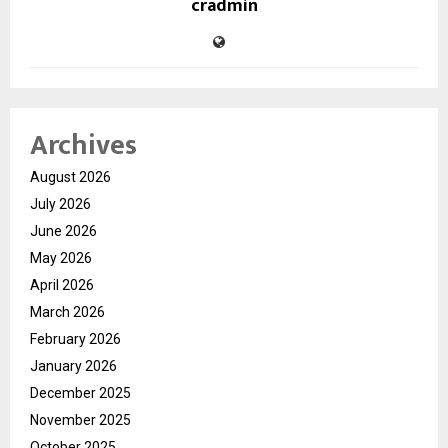
cradmin
Archives
August 2026
July 2026
June 2026
May 2026
April 2026
March 2026
February 2026
January 2026
December 2025
November 2025
October 2025