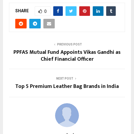
SHARE
0
PREVIOUS POST
PPFAS Mutual Fund Appoints Vikas Gandhi as
Chief Financial Officer
NEXT POST
Top 5 Premium Leather Bag Brands in India