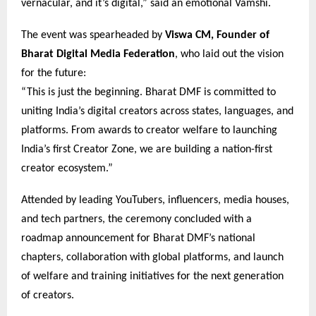
vernacular, and it’s digital,” said an emotional Vamshi.
The event was spearheaded by
Viswa CM, Founder of
Bharat Digital Media Federation
, who laid out the vision
for the future:
“This is just the beginning. Bharat DMF is committed to
uniting India’s digital creators across states, languages, and
platforms. From awards to creator welfare to launching
India’s first Creator Zone, we are building a nation-first
creator ecosystem.”
Attended by leading YouTubers, influencers, media houses,
and tech partners, the ceremony concluded with a
roadmap announcement for Bharat DMF’s national
chapters, collaboration with global platforms, and launch
of welfare and training initiatives for the next generation
of creators.