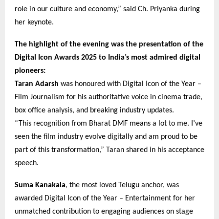
role in our culture and economy,” said Ch. Priyanka during
her keynote.
The highlight of the evening was the presentation of the
Digital Icon Awards 2025 to India’s most admired digital
pioneers:
Taran Adarsh
was honoured with Digital Icon of the Year –
Film Journalism for his authoritative voice in cinema trade,
box office analysis, and breaking industry updates.
“This recognition from Bharat DMF means a lot to me. I’ve
seen the film industry evolve digitally and am proud to be
part of this transformation,” Taran shared in his acceptance
speech.
Suma Kanakala
, the most loved Telugu anchor, was
awarded Digital Icon of the Year – Entertainment for her
unmatched contribution to engaging audiences on stage