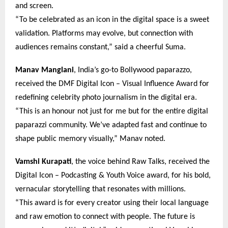
and screen.
“To be celebrated as an icon in the digital space is a sweet
validation. Platforms may evolve, but connection with
audiences remains constant,” said a cheerful Suma.
Manav Manglani
, India’s go-to Bollywood paparazzo,
received the DMF Digital Icon – Visual Influence Award for
redefining celebrity photo journalism in the digital era.
“This is an honour not just for me but for the entire digital
paparazzi community. We’ve adapted fast and continue to
shape public memory visually,” Manav noted.
Vamshi Kurapati
, the voice behind Raw Talks, received the
Digital Icon – Podcasting & Youth Voice award, for his bold,
vernacular storytelling that resonates with millions.
“This award is for every creator using their local language
and raw emotion to connect with people. The future is