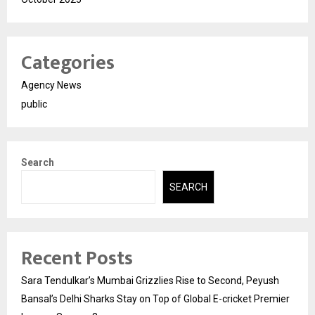
Categories
Agency News
public
Search
SEARCH
Recent Posts
Sara Tendulkar’s Mumbai Grizzlies Rise to Second, Peyush
Bansal’s Delhi Sharks Stay on Top of Global E-cricket Premier