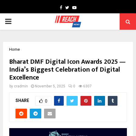
Facebook
Twitter
Youtube
PRIMARY
MENU
Home
Bharat DMF Digital Icon Awards 2025 —
India’s Biggest Celebration of Digital
Excellence
by
cradmin
November 5, 2025
0
6307
SHARE
0