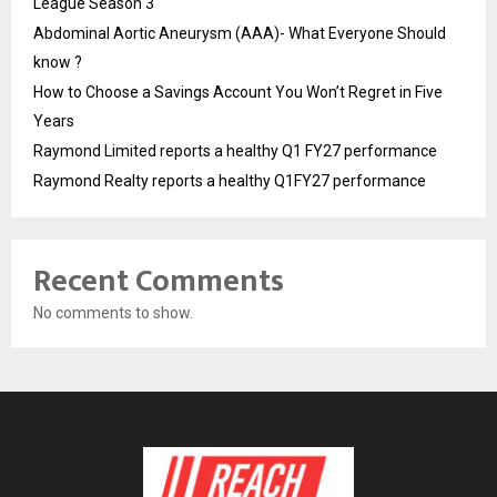
League Season 3
Abdominal Aortic Aneurysm (AAA)- What Everyone Should
know ?
How to Choose a Savings Account You Won’t Regret in Five
Years
Raymond Limited reports a healthy Q1 FY27 performance
Raymond Realty reports a healthy Q1FY27 performance
Recent Comments
No comments to show.