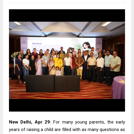
New Delhi, Apr 29:
For many young parents, the early
years of raising a child are filled with as many questions as