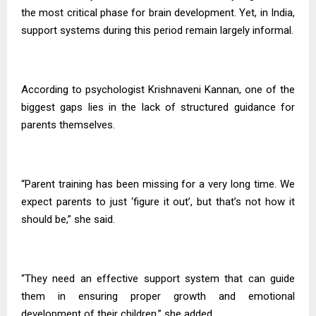
the most critical phase for brain development. Yet, in India,
support systems during this period remain largely informal.
According to psychologist Krishnaveni Kannan, one of the
biggest gaps lies in the lack of structured guidance for
parents themselves.
“Parent training has been missing for a very long time. We
expect parents to just ‘figure it out’, but that’s not how it
should be,” she said.
“They need an effective support system that can guide
them in ensuring proper growth and emotional
development of their children,” she added.