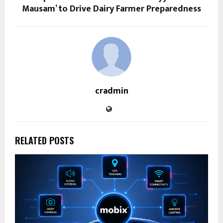
Mausam’ to Drive Dairy Farmer Preparedness
cradmin
RELATED POSTS