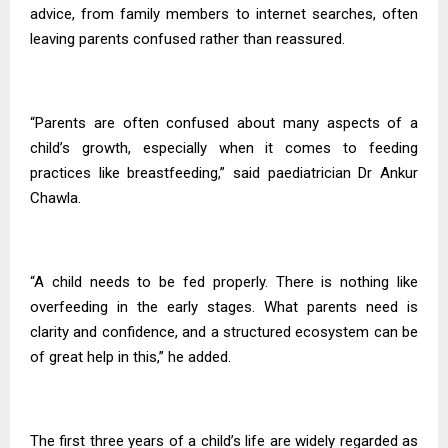
advice, from family members to internet searches, often
leaving parents confused rather than reassured.
“Parents are often confused about many aspects of a
child’s growth, especially when it comes to feeding
practices like breastfeeding,” said paediatrician Dr Ankur
Chawla.
“A child needs to be fed properly. There is nothing like
overfeeding in the early stages. What parents need is
clarity and confidence, and a structured ecosystem can be
of great help in this,” he added.
The first three years of a child’s life are widely regarded as