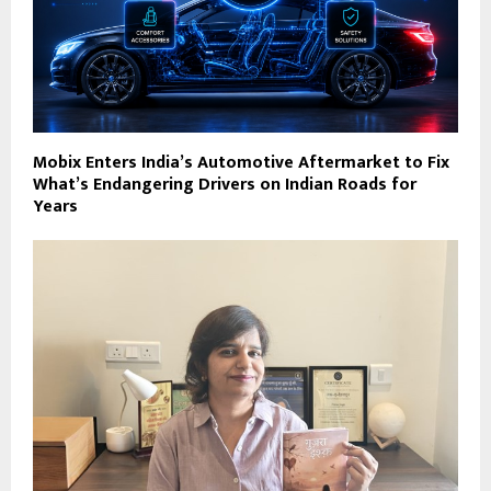
Mobix Enters India’s Automotive Aftermarket to Fix
What’s Endangering Drivers on Indian Roads for
Years