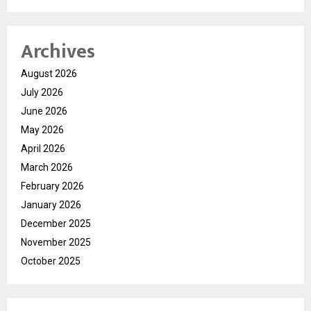
Archives
August 2026
July 2026
June 2026
May 2026
April 2026
March 2026
February 2026
January 2026
December 2025
November 2025
October 2025