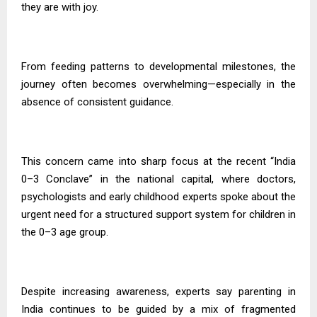
they are with joy.
From feeding patterns to developmental milestones, the
journey often becomes overwhelming—especially in the
absence of consistent guidance.
This concern came into sharp focus at the recent “India
0–3 Conclave” in the national capital, where doctors,
psychologists and early childhood experts spoke about the
urgent need for a structured support system for children in
the 0–3 age group.
Despite increasing awareness, experts say parenting in
India continues to be guided by a mix of fragmented