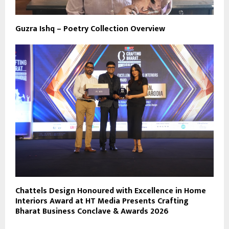
Guzra Ishq – Poetry Collection Overview
Chattels Design Honoured with Excellence in Home
Interiors Award at HT Media Presents Crafting
Bharat Business Conclave & Awards 2026