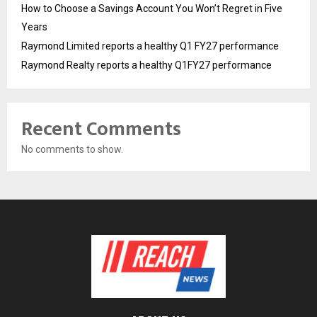
How to Choose a Savings Account You Won’t Regret in Five
Years
Raymond Limited reports a healthy Q1 FY27 performance
Raymond Realty reports a healthy Q1FY27 performance
Recent Comments
No comments to show.