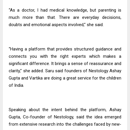
“As a doctor, I had medical knowledge, but parenting is
much more than that. There are everyday decisions,
doubts and emotional aspects involved,” she said.
“Having a platform that provides structured guidance and
connects you with the right experts which makes a
significant difference. It brings a sense of reassurance and
clarity,” she added. Saru said founders of Nestology Ashay
Gupta and Vartika are doing a great service for the children
of India.
Speaking about the intent behind the platform, Ashay
Gupta, Co-founder of Nestology, said the idea emerged
from extensive research into the challenges faced by new-