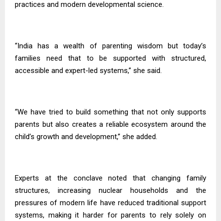
practices and modern developmental science.
“India has a wealth of parenting wisdom but today’s
families need that to be supported with structured,
accessible and expert-led systems,” she said.
“We have tried to build something that not only supports
parents but also creates a reliable ecosystem around the
child’s growth and development,” she added.
Experts at the conclave noted that changing family
structures, increasing nuclear households and the
pressures of modern life have reduced traditional support
systems, making it harder for parents to rely solely on