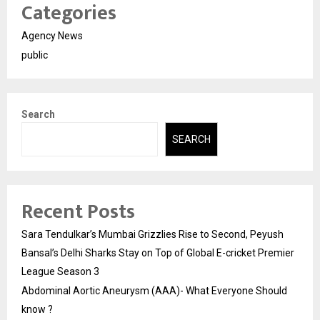
Categories
Agency News
public
Search
SEARCH
Recent Posts
Sara Tendulkar’s Mumbai Grizzlies Rise to Second, Peyush
Bansal’s Delhi Sharks Stay on Top of Global E-cricket Premier
League Season 3
Abdominal Aortic Aneurysm (AAA)- What Everyone Should
know ?