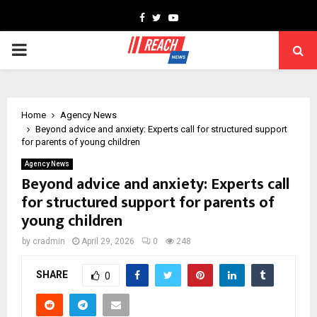
Facebook
Twitter
Youtube
PRIMARY
MENU
Home
Agency News
Beyond advice and anxiety: Experts call for structured support
for parents of young children
Agency News
Beyond advice and anxiety: Experts call
for structured support for parents of
young children
by
cradmin
April 29, 2026
0
248
SHARE
0