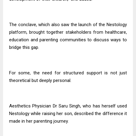
The conclave, which also saw the launch of the Nestology
platform, brought together stakeholders from healthcare,
education and parenting communities to discuss ways to
bridge this gap.
For some, the need for structured support is not just
theoretical but deeply personal.
Aesthetics Physician Dr Saru Singh, who has herself used
Nestology while raising her son, described the difference it
made in her parenting journey.