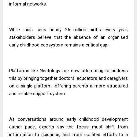
informal networks.
While India sees nearly 25 million births every year,
stakeholders believe that the absence of an organised
early childhood ecosystem remains a critical gap.
Platforms like Nestology are now attempting to address
this by bringing together doctors, educators and caregivers
on a single platform, offering parents a more structured
and reliable support system.
As conversations around early childhood development
gather pace, experts say the focus must shift from
information to guidance, and from isolated efforts to a