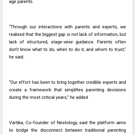
age parents.
“Through our interactions with parents and experts, we
realised that the biggest gap is not lack of information, but
lack of structured, stage-wise guidance. Parents often
don’t know what to do, when to do it, and whom to trust,”
he said.
“Our effort has been to bring together credible experts and
create a framework that simplifies parenting decisions
during the most critical years,” he added.
Vartika, Co-founder of Nestology, said the platform aims
to bridge the disconnect between traditional parenting