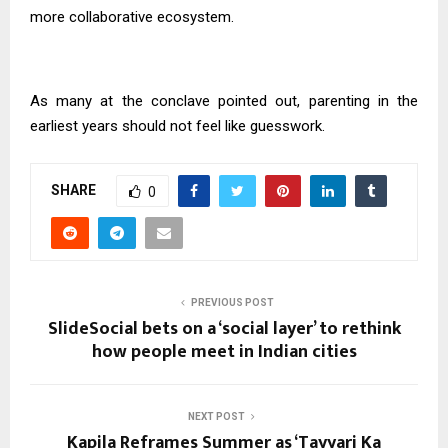
more collaborative ecosystem.
As many at the conclave pointed out, parenting in the
earliest years should not feel like guesswork.
SHARE
0
PREVIOUS POST
SlideSocial bets on a ‘social layer’ to rethink
how people meet in Indian cities
NEXT POST
Kapila Reframes Summer as ‘Tayyari Ka