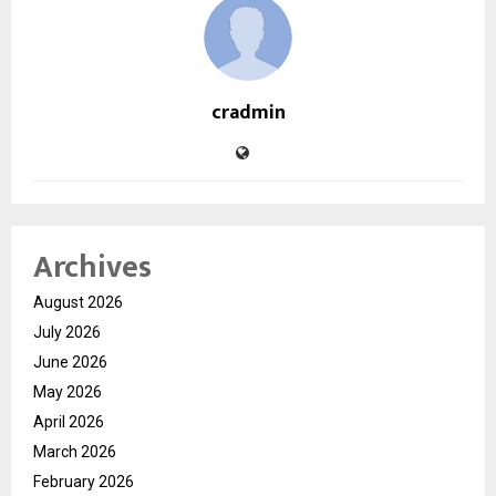
cradmin
Archives
August 2026
July 2026
June 2026
May 2026
April 2026
March 2026
February 2026