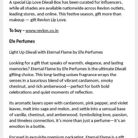
A special Lip Love Diwali Box has been curated for influencers,
while all shades are available nationwide across Revlon outlets,
leading stores, and online. This festive season, gift more than
makeup — gift Revlon Lip Love.
To buy –
www.revlon.co.in
Efe Perfumes
Light Up Diwali with Eternal Flame by Efe Perfumes
Looking for a gift that speaks of warmth, elegance, and lasting
memories? Eternal Flame by Efe Perfumes is the ultimate Diwali
gifting choice. This long-lasting unisex fragrance wraps the
senses in a luxurious blend of vibrant cardamom, smoky
chestnut, and rich amberwood—perfect for both bold
celebrations and quiet moments of reflection.
Its aromatic layers open with cardamom, pink pepper, and violet
leaves, melt into sage and melon, and settle into a sensual base
of vanilla, chestnut, and amberwood. Symbolizing love, passion,
and timeless connection, it’s more than just a perfume—it’s an
emotion in a bottle.
Encased in exquisite premium packaging, Eternal Flame is a gift