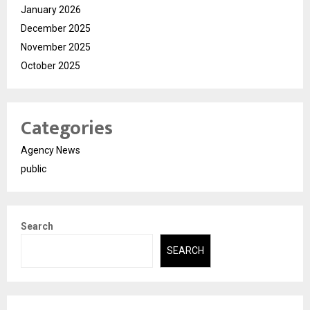
January 2026
December 2025
November 2025
October 2025
Categories
Agency News
public
Search
SEARCH