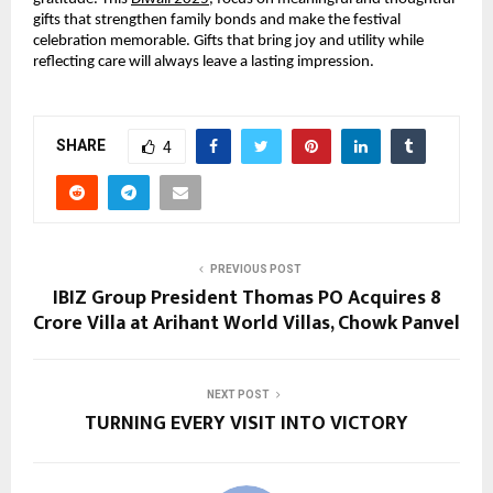
gifts that strengthen family bonds and make the festival
celebration memorable. Gifts that bring joy and utility while
reflecting care will always leave a lasting impression.
SHARE
4
PREVIOUS POST
IBIZ Group President Thomas PO Acquires ₹8
Crore Villa at Arihant World Villas, Chowk Panvel
NEXT POST
TURNING EVERY VISIT INTO VICTORY