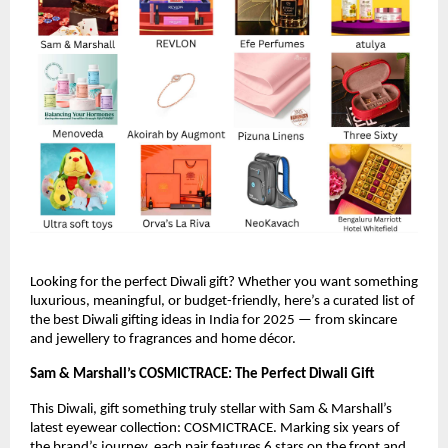
Looking for the perfect Diwali gift? Whether you want something
luxurious, meaningful, or budget-friendly, here’s a curated list of
the best Diwali gifting ideas in India for 2025 — from skincare
and jewellery to fragrances and home décor.
Sam & Marshall’s COSMICTRACE: The Perfect Diwali Gift
This Diwali, gift something truly stellar with Sam & Marshall’s
latest eyewear collection: COSMICTRACE. Marking six years of
the brand’s journey, each pair features 6 stars on the front and