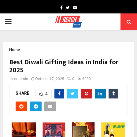
Facebook
Twitter
Youtube
PRIMARY
MENU
Home
Best Diwali Gifting Ideas in India for
2025
by
cradmin
October 17, 2025
0
6030
SHARE
4