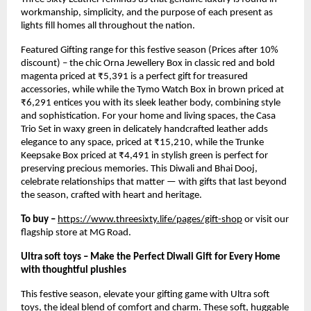
workmanship, simplicity, and the purpose of each present as
lights fill homes all throughout the nation.
Featured Gifting range for this festive season (Prices after 10%
discount) – the chic Orna Jewellery Box in classic red and bold
magenta priced at ₹5,391 is a perfect gift for treasured
accessories, while while the Tymo Watch Box in brown priced at
₹6,291 entices you with its sleek leather body, combining style
and sophistication. For your home and living spaces, the Casa
Trio Set in waxy green in delicately handcrafted leather adds
elegance to any space, priced at ₹15,210, while the Trunke
Keepsake Box priced at ₹4,491 in stylish green is perfect for
preserving precious memories. This Diwali and Bhai Dooj,
celebrate relationships that matter — with gifts that last beyond
the season, crafted with heart and heritage.
To buy –
https://www.threesixty.life/pages/gift-shop
or visit our
flagship store at MG Road.
Ultra soft toys – Make the Perfect Diwali Gift for Every Home
with thoughtful plushies
This festive season, elevate your gifting game with Ultra soft
toys, the ideal blend of comfort and charm. These soft, huggable