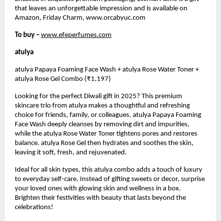
that leaves an unforgettable impression and is available on
Amazon, Friday Charm, www.orcabyuc.com
To buy –
www.efeperfumes.com
atulya
atulya Papaya Foaming Face Wash + atulya Rose Water Toner +
atulya Rose Gel Combo (₹1,197)
Looking for the perfect Diwali gift in 2025? This premium
skincare trio from atulya makes a thoughtful and refreshing
choice for friends, family, or colleagues. atulya Papaya Foaming
Face Wash deeply cleanses by removing dirt and impurities,
while the atulya Rose Water Toner tightens pores and restores
balance. atulya Rose Gel then hydrates and soothes the skin,
leaving it soft, fresh, and rejuvenated.
Ideal for all skin types, this atulya combo adds a touch of luxury
to everyday self-care. Instead of gifting sweets or decor, surprise
your loved ones with glowing skin and wellness in a box.
Brighten their festivities with beauty that lasts beyond the
celebrations!