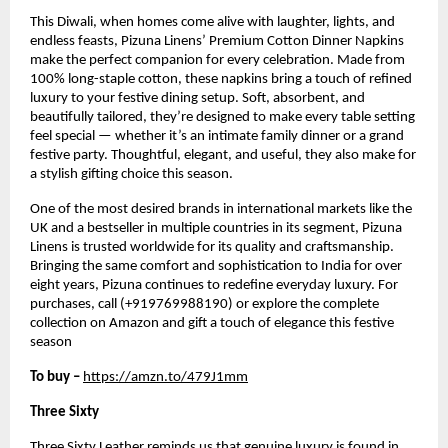
This Diwali, when homes come alive with laughter, lights, and
endless feasts, Pizuna Linens’ Premium Cotton Dinner Napkins
make the perfect companion for every celebration. Made from
100% long-staple cotton, these napkins bring a touch of refined
luxury to your festive dining setup. Soft, absorbent, and
beautifully tailored, they’re designed to make every table setting
feel special — whether it’s an intimate family dinner or a grand
festive party. Thoughtful, elegant, and useful, they also make for
a stylish gifting choice this season.
One of the most desired brands in international markets like the
UK and a bestseller in multiple countries in its segment, Pizuna
Linens is trusted worldwide for its quality and craftsmanship.
Bringing the same comfort and sophistication to India for over
eight years, Pizuna continues to redefine everyday luxury. For
purchases, call (+919769988190) or explore the complete
collection on Amazon and gift a touch of elegance this festive
season
To buy –
https://amzn.to/479J1mm
Three Sixty
Three Sixty Leather reminds us that genuine luxury is found in