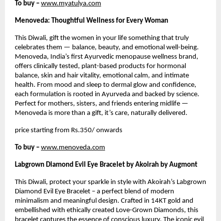
To buy –
www.myatulya.com
Menoveda: Thoughtful Wellness for Every Woman
This Diwali, gift the women in your life something that truly
celebrates them — balance, beauty, and emotional well-being.
Menoveda, India’s first Ayurvedic menopause wellness brand,
offers clinically tested, plant-based products for hormonal
balance, skin and hair vitality, emotional calm, and intimate
health. From mood and sleep to dermal glow and confidence,
each formulation is rooted in Ayurveda and backed by science.
Perfect for mothers, sisters, and friends entering midlife —
Menoveda is more than a gift, it’s care, naturally delivered.
price starting from Rs.350/ onwards
To buy –
www.menoveda.com
Labgrown Diamond Evil Eye Bracelet by Akoirah by Augmont
This Diwali, protect your sparkle in style with Akoirah’s Labgrown
Diamond Evil Eye Bracelet – a perfect blend of modern
minimalism and meaningful design. Crafted in 14KT gold and
embellished with ethically created Love-Grown Diamonds, this
bracelet captures the essence of conscious luxury. The iconic evil