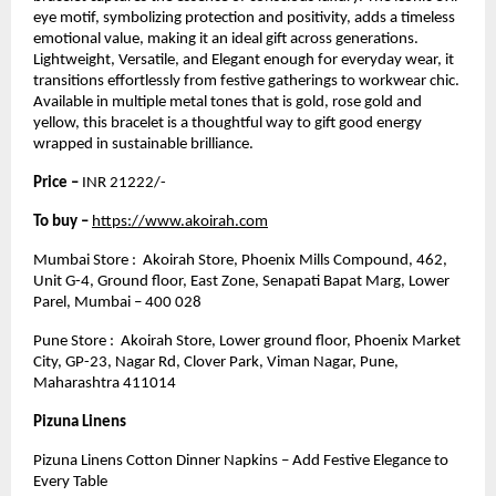
eye motif, symbolizing protection and positivity, adds a timeless
emotional value, making it an ideal gift across generations.
Lightweight, Versatile, and Elegant enough for everyday wear, it
transitions effortlessly from festive gatherings to workwear chic.
Available in multiple metal tones that is gold, rose gold and
yellow, this bracelet is a thoughtful way to gift good energy
wrapped in sustainable brilliance.
Price –
INR 21222/-
To buy –
https://www.akoirah.com
Mumbai Store : Akoirah Store, Phoenix Mills Compound, 462,
Unit G-4, Ground floor, East Zone, Senapati Bapat Marg, Lower
Parel, Mumbai – 400 028
Pune Store : Akoirah Store, Lower ground floor, Phoenix Market
City, GP-23, Nagar Rd, Clover Park, Viman Nagar, Pune,
Maharashtra 411014
Pizuna Linens
Pizuna Linens Cotton Dinner Napkins – Add Festive Elegance to
Every Table