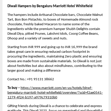
Diwali Hampers by Bengaluru Marriott Hotel Whitefield
The hampers include Artisanal Chocolate bars, Chocolate Walnut
Tart, Bon Bon Pistachio, to boxes of Homemade Almond rock
chocolate, freshly baked Macaron to name some of the
ingredients while the premium hamper Shubh Delights contain
Diwali Diya, pitted Prunes, Lakshmi Idols, Coorg Coffee Beans,
Dhoop and a variety of sweets and nuts.
Starting from INR 999 and going up to INR 16,999 the brand
takes great care in ensuring reduced carbon footprint in
procuring the ingredients, maintaining Zero plastic and ensuring
boxes are made from sustainable materials. So Diwali is not just
about festivities but also about mindfulness, contributing to the
larger good and making a difference
Contact No.: +91 95131 38662
To buy –
https://www.marriott.com/en-us/hotels/blrwf-
bengaluru-marriott-hotel-whitefield/overview/?scid=f2ae0541-
1279-4f24-b197-a979c79310b0
Gifting friends during Diwali is a chance to celebrate and express
gratitude. This
Diwali 2025
, focus on meaningful and thoughtful