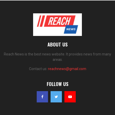
ABOUT US
Reach News is the best news website. It provides news from many
areas.
Contact us:
reachnews@gmail.com
FOLLOW US