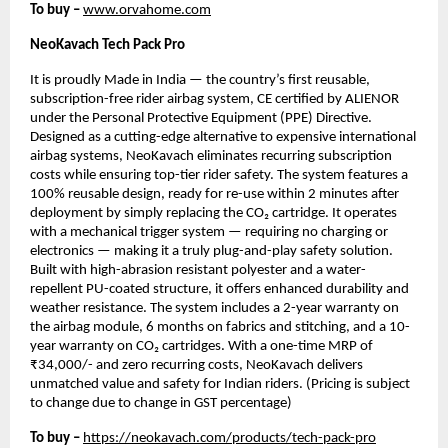
To buy –
www.orvahome.com
NeoKavach Tech Pack Pro
It is proudly Made in India — the country’s first reusable,
subscription-free rider airbag system, CE certified by ALIENOR
under the Personal Protective Equipment (PPE) Directive.
Designed as a cutting-edge alternative to expensive international
airbag systems, NeoKavach eliminates recurring subscription
costs while ensuring top-tier rider safety. The system features a
100% reusable design, ready for re-use within 2 minutes after
deployment by simply replacing the CO₂ cartridge. It operates
with a mechanical trigger system — requiring no charging or
electronics — making it a truly plug-and-play safety solution.
Built with high-abrasion resistant polyester and a water-
repellent PU-coated structure, it offers enhanced durability and
weather resistance. The system includes a 2-year warranty on
the airbag module, 6 months on fabrics and stitching, and a 10-
year warranty on CO₂ cartridges. With a one-time MRP of
₹34,000/- and zero recurring costs, NeoKavach delivers
unmatched value and safety for Indian riders. (Pricing is subject
to change due to change in GST percentage)
To buy –
https://neokavach.com/products/tech-pack-pro