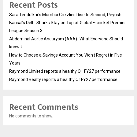
Recent Posts
Sara Tendulkar’s Mumbai Grizzlies Rise to Second, Peyush
Bansal’s Delhi Sharks Stay on Top of Global E-cricket Premier
League Season 3
Abdominal Aortic Aneurysm (AAA)- What Everyone Should
know ?
How to Choose a Savings Account You Won’t Regret in Five
Years
Raymond Limited reports a healthy Q1 FY27 performance
Raymond Realty reports a healthy Q1FY27 performance
Recent Comments
No comments to show.