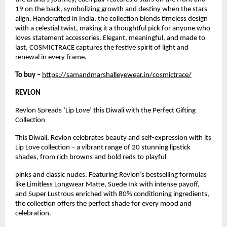
19 on the back, symbolizing growth and destiny when the stars
align. Handcrafted in India, the collection blends timeless design
with a celestial twist, making it a thoughtful pick for anyone who
loves statement accessories. Elegant, meaningful, and made to
last, COSMICTRACE captures the festive spirit of light and
renewal in every frame.
To buy –
https://samandmarshalleyewear.in/cosmictrace/
REVLON
Revlon Spreads ‘Lip Love’ this Diwali with the Perfect Gifting
Collection
This Diwali, Revlon celebrates beauty and self-expression with its
Lip Love collection – a vibrant range of 20 stunning lipstick
shades, from rich browns and bold reds to playful
pinks and classic nudes. Featuring Revlon’s bestselling formulas
like Limitless Longwear Matte, Suede Ink with intense payoff,
and Super Lustrous enriched with 80% conditioning ingredients,
the collection offers the perfect shade for every mood and
celebration.