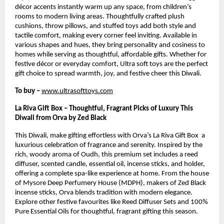
décor accents instantly warm up any space, from children’s
rooms to modern living areas. Thoughtfully crafted plush
cushions, throw pillows, and stuffed toys add both style and
tactile comfort, making every corner feel inviting. Available in
various shapes and hues, they bring personality and cosiness to
homes while serving as thoughtful, affordable gifts. Whether for
festive décor or everyday comfort, Ultra soft toys are the perfect
gift choice to spread warmth, joy, and festive cheer this Diwali.
To buy –
www.ultrasofttoys.com
La Riva Gift Box – Thoughtful, Fragrant Picks of Luxury This
Diwali from Orva by Zed Black
This Diwali, make gifting effortless with Orva’s La Riva Gift Box a
luxurious celebration of fragrance and serenity. Inspired by the
rich, woody aroma of Oudh, this premium set includes a reed
diffuser, scented candle, essential oil, incense sticks, and holder,
offering a complete spa-like experience at home. From the house
of Mysore Deep Perfumery House (MDPH), makers of Zed Black
incense sticks, Orva blends tradition with modern elegance.
Explore other festive favourites like Reed Diffuser Sets and 100%
Pure Essential Oils for thoughtful, fragrant gifting this season.