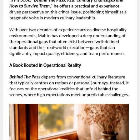
In his book, 
“
Behind The Pass: Real Culinary Challenges and 
How to Survive Them,”
 he offers a practical and experience-
driven perspective on this critical issue, positioning himself as a 
pragmatic voice in modern culinary leadership.
With over two decades of experience across diverse hospitality 
environments, Mahto has developed a deep understanding of 
the operational gaps that often exist between well-defined 
standards and their real-world execution—gaps that can 
significantly impact quality, efficiency, and team performance.
A Book Rooted in Operational Reality
Behind The Pass
 departs from conventional culinary literature 
that typically centres on recipes or personal journeys. Instead, it 
focuses on the operational realities that unfold behind the 
scenes, where high expectations meet unpredictable challenges.