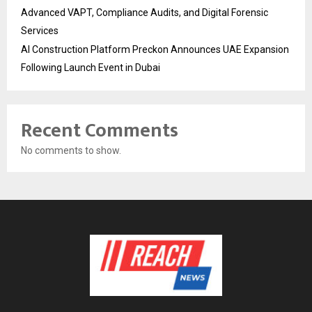
Advanced VAPT, Compliance Audits, and Digital Forensic
Services
AI Construction Platform Preckon Announces UAE Expansion
Following Launch Event in Dubai
Recent Comments
No comments to show.