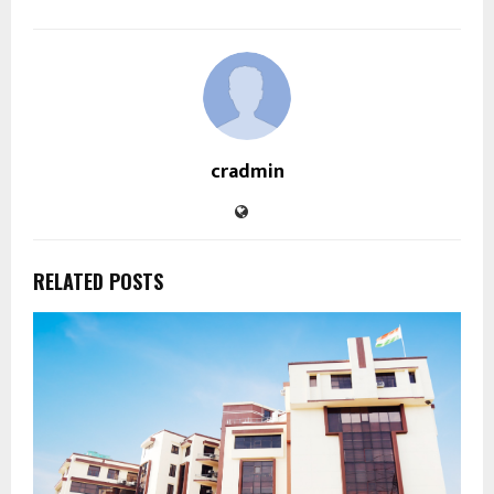
cradmin
RELATED POSTS