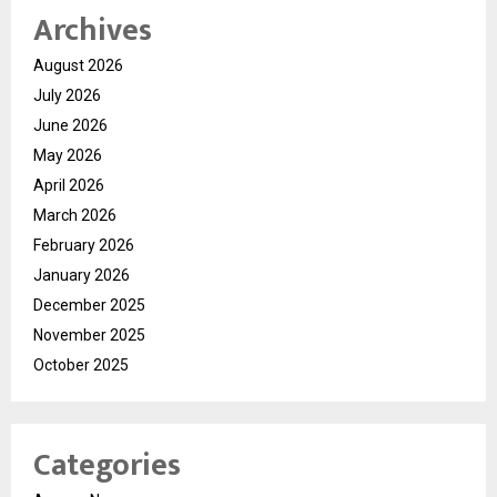
Archives
August 2026
July 2026
June 2026
May 2026
April 2026
March 2026
February 2026
January 2026
December 2025
November 2025
October 2025
Categories