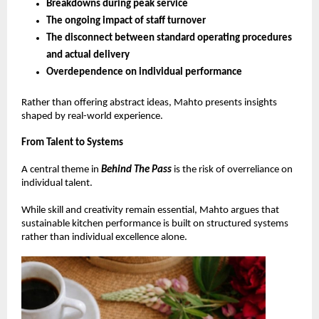
Breakdowns during peak service 
The ongoing impact of staff turnover 
The disconnect between standard operating procedures 
and actual delivery 
Overdependence on individual performance 
Rather than offering abstract ideas, Mahto presents insights 
shaped by real-world experience.
From Talent to Systems
A central theme in 
Behind The Pass
 is the risk of overreliance on 
individual talent.
While skill and creativity remain essential, Mahto argues that 
sustainable kitchen performance is built on structured systems 
rather than individual excellence alone.