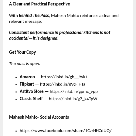
A Clear and Practical Perspective
With 
Behind The Pass
, Mahesh Mahto reinforces a clear and 
relevant message:
Consistent performance in professional kitchens is not 
accidental—it is designed.
Get Your Copy
The pass is open.
Amazon
 — 
https://lnkd.in/gh__9vkJ
Flipkart
 — 
https://lnkd.in/gVcFjHTa
Astitva Store
— 
https://lnkd.in/gpmc_vpp
Classic Shelf
— 
https://lnkd.in/g7_k4TpW
Mahesh Mahto- Social Accounts
https://www.facebook.com/share/1CzrHHCdUQ/