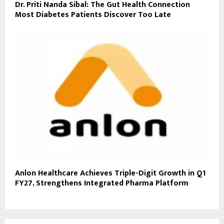
Dr. Priti Nanda Sibal: The Gut Health Connection
Most Diabetes Patients Discover Too Late
Anlon Healthcare Achieves Triple-Digit Growth in Q1
FY27, Strengthens Integrated Pharma Platform