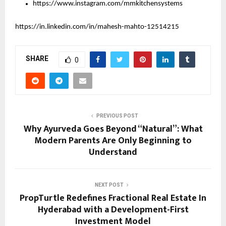
https://www.instagram.com/mmkitchensystems
https://in.linkedin.com/in/mahesh-mahto-12514215
SHARE
0
PREVIOUS POST
Why Ayurveda Goes Beyond “Natural”: What
Modern Parents Are Only Beginning to
Understand
NEXT POST
PropTurtle Redefines Fractional Real Estate In
Hyderabad with a Development-First
Investment Model