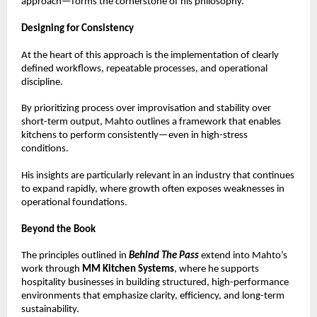
approach—forms the cornerstone of his philosophy.
Designing for Consistency
At the heart of this approach is the implementation of clearly 
defined workflows, repeatable processes, and operational 
discipline.
By prioritizing process over improvisation and stability over 
short-term output, Mahto outlines a framework that enables 
kitchens to perform consistently—even in high-stress 
conditions.
His insights are particularly relevant in an industry that continues 
to expand rapidly, where growth often exposes weaknesses in 
operational foundations.
Beyond the Book
The principles outlined in 
Behind The Pass
 extend into Mahto’s 
work through 
MM Kitchen Systems
, where he supports 
hospitality businesses in building structured, high-performance 
environments that emphasize clarity, efficiency, and long-term 
sustainability.