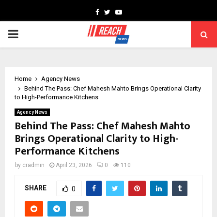
Facebook
Twitter
Youtube
PRIMARY
MENU
Home
Agency News
Behind The Pass: Chef Mahesh Mahto Brings Operational Clarity
to High-Performance Kitchens
Agency News
Behind The Pass: Chef Mahesh Mahto
Brings Operational Clarity to High-
Performance Kitchens
by
cradmin
April 23, 2026
0
110
SHARE
0