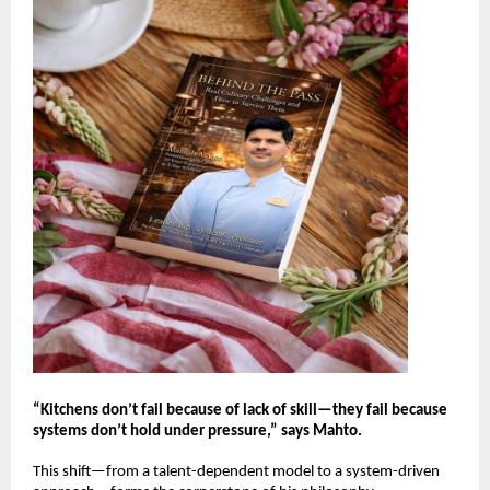
“Kitchens don’t fail because of lack of skill—they fail because 
systems don’t hold under pressure,” says Mahto.
This shift—from a talent-dependent model to a system-driven 