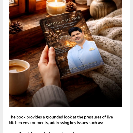
The book provides a grounded look at the pressures of live 
kitchen environments, addressing key issues such as: