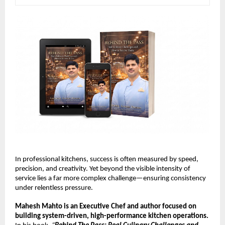
In professional kitchens, success is often measured by speed, 
precision, and creativity. Yet beyond the visible intensity of 
service lies a far more complex challenge—ensuring consistency 
under relentless pressure.
Mahesh Mahto is an Executive Chef and author focused on 
building system-driven, high-performance kitchen operations.