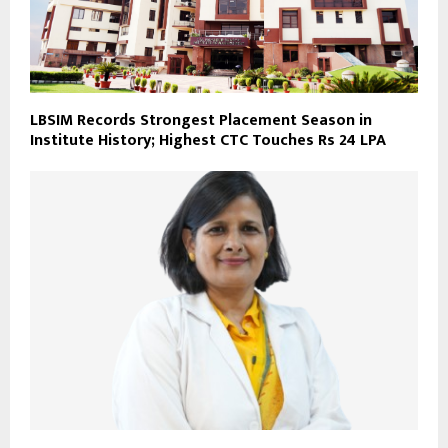
LBSIM Records Strongest Placement Season in
Institute History; Highest CTC Touches Rs 24 LPA