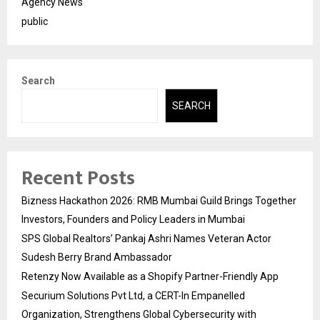
Agency News
public
Search
SEARCH
Recent Posts
Bizness Hackathon 2026: RMB Mumbai Guild Brings Together
Investors, Founders and Policy Leaders in Mumbai
SPS Global Realtors’ Pankaj Ashri Names Veteran Actor
Sudesh Berry Brand Ambassador
Retenzy Now Available as a Shopify Partner-Friendly App
Securium Solutions Pvt Ltd, a CERT-In Empanelled
Organization, Strengthens Global Cybersecurity with