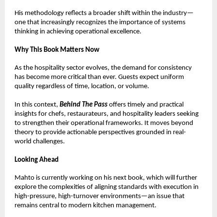
His methodology reflects a broader shift within the industry—
one that increasingly recognizes the importance of systems 
thinking in achieving operational excellence.
Why This Book Matters Now
As the hospitality sector evolves, the demand for consistency 
has become more critical than ever. Guests expect uniform 
quality regardless of time, location, or volume.
In this context, 
Behind The Pass
 offers timely and practical 
insights for chefs, restaurateurs, and hospitality leaders seeking 
to strengthen their operational frameworks. It moves beyond 
theory to provide actionable perspectives grounded in real-
world challenges.
Looking Ahead
Mahto is currently working on his next book, which will further 
explore the complexities of aligning standards with execution in 
high-pressure, high-turnover environments—an issue that 
remains central to modern kitchen management.