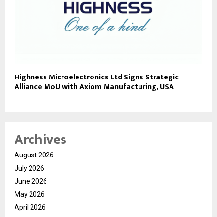
Highness Microelectronics Ltd Signs Strategic
Alliance MoU with Axiom Manufacturing, USA
Archives
August 2026
July 2026
June 2026
May 2026
April 2026