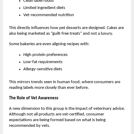
Clean label foods
Limited ingredient diets
Vet-recommended nutrition
This directly influences how pet desserts are designed. Cakes are 
also being marketed as “guilt-free treats” and not a luxury. 
Some bakeries are even aligning recipes with:
High protein preferences
Low-fat requirements
Allergy-sensitive diets
This mirrors trends seen in human food, where consumers are 
reading labels more closely than ever before.
The Role of Vet Awareness
A new dimension to this group is the impact of veterinary advice. 
Although not all products are vet-certified, consumer 
expectations are being formed based on what is being 
recommended by vets.