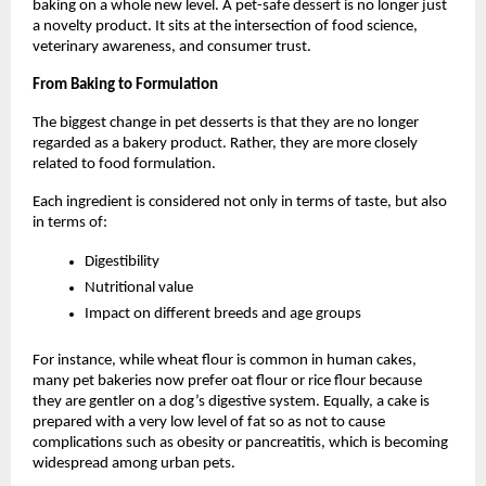
baking on a whole new level. A pet-safe dessert is no longer just 
a novelty product. It sits at the intersection of food science, 
veterinary awareness, and consumer trust. 
From Baking to Formulation
The biggest change in pet desserts is that they are no longer 
regarded as a bakery product. Rather, they are more closely 
related to food formulation.
Each ingredient is considered not only in terms of taste, but also 
in terms of:
Digestibility
Nutritional value
Impact on different breeds and age groups
For instance, while wheat flour is common in human cakes, 
many pet bakeries now prefer oat flour or rice flour because 
they are gentler on a dog’s digestive system. Equally, a cake is 
prepared with a very low level of fat so as not to cause 
complications such as obesity or pancreatitis, which is becoming 
widespread among urban pets. 