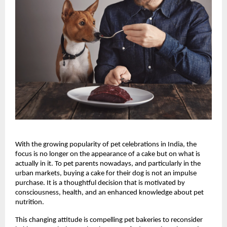
With the growing popularity of pet celebrations in India, the 
focus is no longer on the appearance of a cake but on what is 
actually in it. To pet parents nowadays, and particularly in the 
urban markets, buying a cake for their dog is not an impulse 
purchase. It is a thoughtful decision that is motivated by 
consciousness, health, and an enhanced knowledge about pet 
nutrition.
This changing attitude is compelling pet bakeries to reconsider 