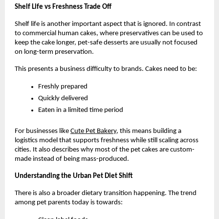
Shelf Life vs Freshness Trade Off
Shelf life is another important aspect that is ignored. In contrast 
to commercial human cakes, where preservatives can be used to 
keep the cake longer, pet-safe desserts are usually not focused 
on long-term preservation.
This presents a business difficulty to brands. Cakes need to be:
Freshly prepared
Quickly delivered
Eaten in a limited time period
For businesses like
Cute Pet Bakery
, this means building a 
logistics model that supports freshness while still scaling across 
cities. It also describes why most of the pet cakes are custom-
made instead of being mass-produced. 
Understanding the Urban Pet Diet Shift
There is also a broader dietary transition happening. The trend 
among pet parents today is towards: