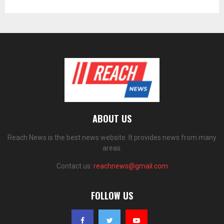
ABOUT US
Reach News is the best news website. It provides news from many
areas.
Contact us:
reachnews@gmail.com
FOLLOW US