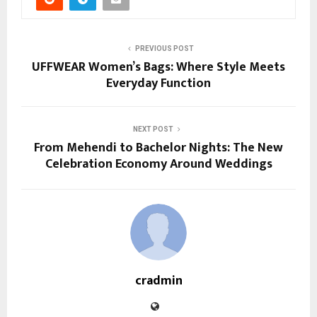
PREVIOUS POST
UFFWEAR Women’s Bags: Where Style Meets
Everyday Function
NEXT POST
From Mehendi to Bachelor Nights: The New
Celebration Economy Around Weddings
cradmin