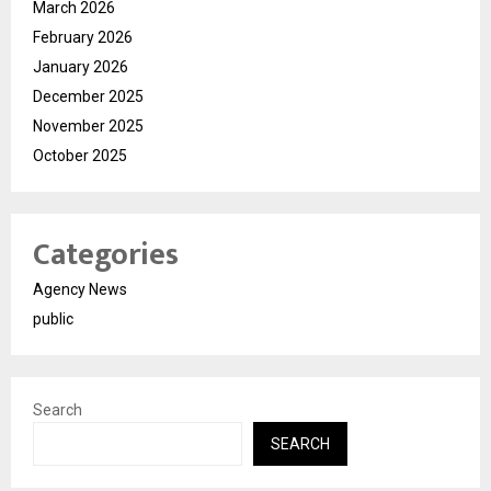
March 2026
February 2026
January 2026
December 2025
November 2025
October 2025
Categories
Agency News
public
Search
SEARCH