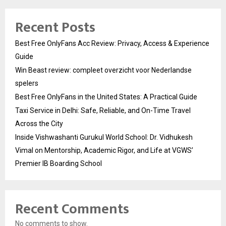
Recent Posts
Best Free OnlyFans Acc Review: Privacy, Access & Experience
Guide
Win Beast review: compleet overzicht voor Nederlandse
spelers
Best Free OnlyFans in the United States: A Practical Guide
Taxi Service in Delhi: Safe, Reliable, and On-Time Travel
Across the City
Inside Vishwashanti Gurukul World School: Dr. Vidhukesh
Vimal on Mentorship, Academic Rigor, and Life at VGWS’
Premier IB Boarding School
Recent Comments
No comments to show.