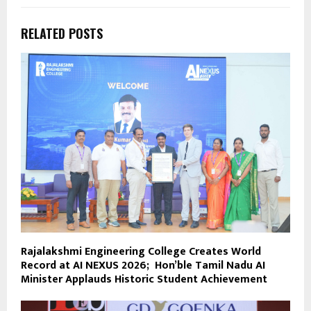
RELATED POSTS
Rajalakshmi Engineering College Creates World
Record at AI NEXUS 2026; Hon’ble Tamil Nadu AI
Minister Applauds Historic Student Achievement