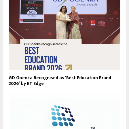
GD Goenka Recognised as ‘Best Education Brand
2026’ by ET Edge