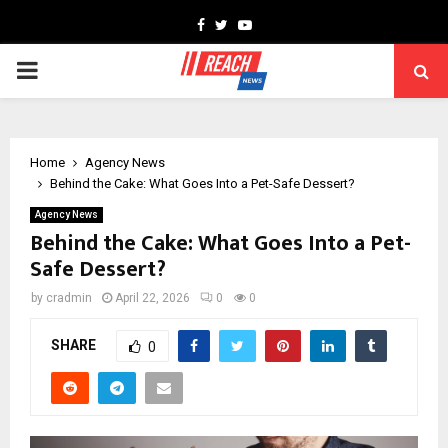
Facebook
Twitter
Youtube
PRIMARY
MENU
Home
Agency News
Behind the Cake: What Goes Into a Pet-Safe Dessert?
Agency News
Behind the Cake: What Goes Into a Pet-
Safe Dessert?
by
cradmin
April 22, 2026
0
0
SHARE
0