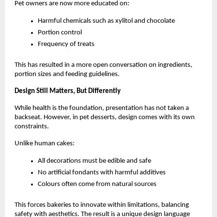
Pet owners are now more educated on:
Harmful chemicals such as xylitol and chocolate
Portion control
Frequency of treats
This has resulted in a more open conversation on ingredients, 
portion sizes and feeding guidelines. 
Design Still Matters, But Differently
While health is the foundation, presentation has not taken a 
backseat. However, in pet desserts, design comes with its own 
constraints.
Unlike human cakes:
All decorations must be edible and safe
No artificial fondants with harmful additives
Colours often come from natural sources
This forces bakeries to innovate within limitations, balancing 
safety with aesthetics. The result is a unique design language 