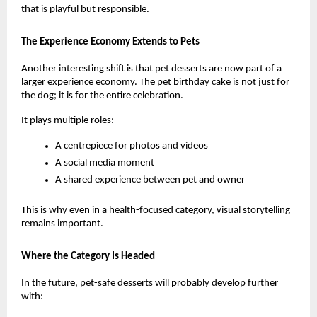
that is playful but responsible.
The Experience Economy Extends to Pets
Another interesting shift is that pet desserts are now part of a 
larger experience economy. The
pet birthday cake
 is not just for 
the dog; it is for the entire celebration.
It plays multiple roles:
A centrepiece for photos and videos
A social media moment
A shared experience between pet and owner
This is why even in a health-focused category, visual storytelling 
remains important.
Where the Category Is Headed
In the future, pet-safe desserts will probably develop further 
with: