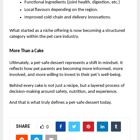
Functional ingredients (joint health, digestion, etc.)
Local flavours depending on the region.
Improved cold-chain and delivery innovations.
What started as a niche offering is now becoming a structured 
category within the pet care industry.
More Than a Cake
Ultimately, a pet-safe dessert represents a shift in mindset. It 
reflects how pet parents are becoming more informed, more 
involved, and more willing to invest in their pet’s well-being.
Behind every cake is not just a recipe, but a layered process of 
decision-making around safety, nutrition, and experience.
And that is what truly defines a pet-safe dessert today.
SHARE
0