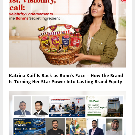
Katrina Kaif Is Back as Bonn’s Face – How the Brand
Is Turning Her Star Power Into Lasting Brand Equity