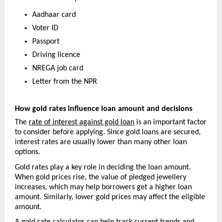
Aadhaar card
Voter ID
Passport
Driving licence
NREGA job card
Letter from the NPR
How gold rates influence loan amount and decisions
The 
rate of interest against gold loan
 is an important factor 
to consider before applying. Since gold loans are secured, 
interest rates are usually lower than many other loan 
options.
Gold rates play a key role in deciding the loan amount. 
When gold prices rise, the value of pledged jewellery 
increases, which may help borrowers get a higher loan 
amount. Similarly, lower gold prices may affect the eligible 
amount.