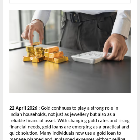
22 April 2026 : 
Gold continues to play a strong role in 
Indian households, not just as jewellery but also as a 
reliable financial asset. With changing gold rates and rising 
financial needs, gold loans are emerging as a practical and 
quick solution. Many individuals now use a gold loan to 
manage planned and unplanned expenses without selling 