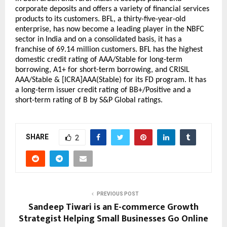
corporate deposits and offers a variety of financial services 
products to its customers. BFL, a thirty-five-year-old 
enterprise, has now become a leading player in the NBFC 
sector in India and on a consolidated basis, it has a 
franchise of 69.14 million customers. BFL has the highest 
domestic credit rating of AAA/Stable for long-term 
borrowing, A1+ for short-term borrowing, and CRISIL 
AAA/Stable & [ICRA]AAA(Stable) for its FD program. It has 
a long-term issuer credit rating of BB+/Positive and a 
short-term rating of B by S&P Global ratings.
SHARE
2
PREVIOUS POST
Sandeep Tiwari is an E-commerce Growth
Strategist Helping Small Businesses Go Online