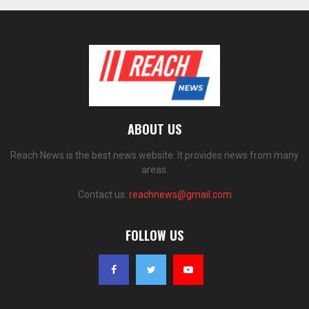
ABOUT US
Reach News is the best news website. It provides news from many
areas.
Contact us:
reachnews@gmail.com
FOLLOW US