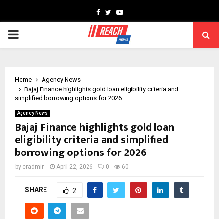
Facebook
Twitter
Youtube
PRIMARY
MENU
Home
Agency News
Bajaj Finance highlights gold loan eligibility criteria and
simplified borrowing options for 2026
Agency News
Bajaj Finance highlights gold loan
eligibility criteria and simplified
borrowing options for 2026
by
cradmin
April 22, 2026
0
60
SHARE
2