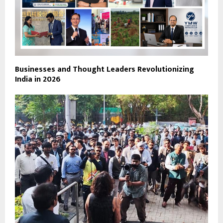
Businesses and Thought Leaders Revolutionizing
India in 2026