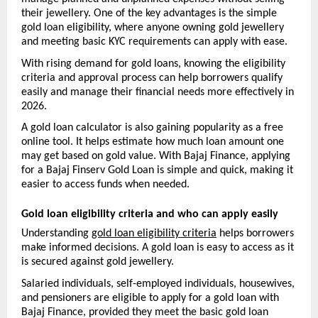
their jewellery. One of the key advantages is the simple 
gold loan eligibility, where anyone owning gold jewellery 
and meeting basic KYC requirements can apply with ease.
With rising demand for gold loans, knowing the eligibility 
criteria and approval process can help borrowers qualify 
easily and manage their financial needs more effectively in 
2026. 
A gold loan calculator is also gaining popularity as a free 
online tool. It helps estimate how much loan amount one 
may get based on gold value. With Bajaj Finance, applying 
for a Bajaj Finserv Gold Loan is simple and quick, making it 
easier to access funds when needed.
Gold loan eligibility criteria and who can apply easily
Understanding 
gold loan eligibility criteria
 helps borrowers 
make informed decisions. A gold loan is easy to access as it 
is secured against gold jewellery.
Salaried individuals, self-employed individuals, housewives, 
and pensioners are eligible to apply for a gold loan with 
Bajaj Finance, provided they meet the basic gold loan 