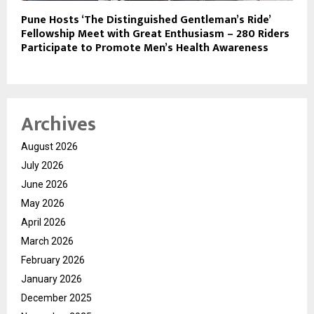
Pune Hosts ‘The Distinguished Gentleman’s Ride’
Fellowship Meet with Great Enthusiasm – 280 Riders
Participate to Promote Men’s Health Awareness
Archives
August 2026
July 2026
June 2026
May 2026
April 2026
March 2026
February 2026
January 2026
December 2025