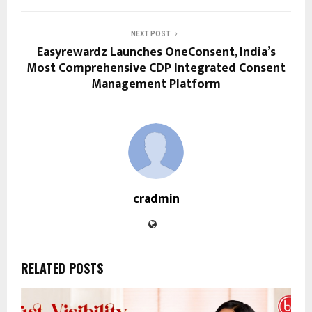
NEXT POST
Easyrewardz Launches OneConsent, India’s
Most Comprehensive CDP Integrated Consent
Management Platform
cradmin
RELATED POSTS