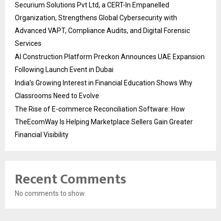
Securium Solutions Pvt Ltd, a CERT-In Empanelled
Organization, Strengthens Global Cybersecurity with
Advanced VAPT, Compliance Audits, and Digital Forensic
Services
AI Construction Platform Preckon Announces UAE Expansion
Following Launch Event in Dubai
India’s Growing Interest in Financial Education Shows Why
Classrooms Need to Evolve
The Rise of E-commerce Reconciliation Software: How
TheEcomWay Is Helping Marketplace Sellers Gain Greater
Financial Visibility
Recent Comments
No comments to show.