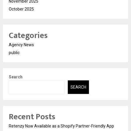
November 2025
October 2025
Categories
Agency News
public
Search
SEARCH
Recent Posts
Retenzy Now Available as a Shopify Partner-Friendly App