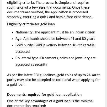
eligibility criteria. The process is simple and requires 
submission of a few essential documents. Once these 
documents are verified, the application is processed 
smoothly, ensuring a quick and hassle-free experience.
Eligibility criteria for gold loan:
Nationality: The applicant must be an Indian citizen
Age: Applicants should be between 21 and 80 years
Gold purity: Gold jewellery between 18–22 karat is 
accepted
Collateral type: Ornaments, coins and jewellery are 
accepted as security
As per the latest RBI guidelines, gold coins of up to 24 karat 
purity may also be accepted as collateral when applying for 
a gold loan.
Documents required for gold loan application
One of the key advantages of a gold loan is the minimal 
documentation required: