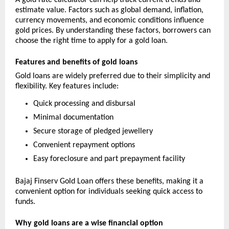
A gold rate calculator can help track current trends and 
estimate value. Factors such as global demand, inflation, 
currency movements, and economic conditions influence 
gold prices. By understanding these factors, borrowers can 
choose the right time to apply for a gold loan.
Features and benefits of gold loans
Gold loans are widely preferred due to their simplicity and 
flexibility. Key features include:
Quick processing and disbursal
Minimal documentation
Secure storage of pledged jewellery
Convenient repayment options
Easy foreclosure and part prepayment facility
Bajaj Finserv Gold Loan offers these benefits, making it a 
convenient option for individuals seeking quick access to 
funds.
Why gold loans are a wise financial option