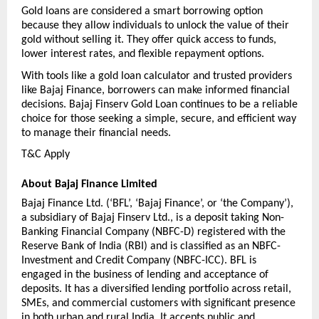
Gold loans are considered a smart borrowing option 
because they allow individuals to unlock the value of their 
gold without selling it. They offer quick access to funds, 
lower interest rates, and flexible repayment options.
With tools like a gold loan calculator and trusted providers 
like Bajaj Finance, borrowers can make informed financial 
decisions. Bajaj Finserv Gold Loan continues to be a reliable 
choice for those seeking a simple, secure, and efficient way 
to manage their financial needs.
T&C Apply 
About Bajaj Finance Limited
Bajaj Finance Ltd. (‘BFL’, ‘Bajaj Finance’, or ‘the Company’), 
a subsidiary of Bajaj Finserv Ltd., is a deposit taking Non-
Banking Financial Company (NBFC-D) registered with the 
Reserve Bank of India (RBI) and is classified as an NBFC-
Investment and Credit Company (NBFC-ICC). BFL is 
engaged in the business of lending and acceptance of 
deposits. It has a diversified lending portfolio across retail, 
SMEs, and commercial customers with significant presence 
in both urban and rural India. It accepts public and 