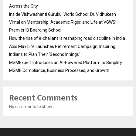
Across the City
Inside Vishwashanti Gurukul World School: Dr. Vidhukesh
Vimal on Mentorship, Academic Rigor, and Life at VGWS’
Premier IB Boarding School
How the rise of e-challans is reshaping road discipline in India
Axis Max Life Launches Retirement Campaign, Inspiring
Indians to Plan Their ‘Second Innings’
MSMExpert Introduces an AI-Powered Platform to Simplify
MSME Compliance, Business Processes, and Growth
Recent Comments
No comments to show.