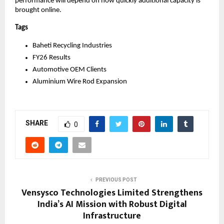
performance will depend on how quickly additional capacity is 
brought online.
Tags
Baheti Recycling Industries
FY26 Results
Automotive OEM Clients
Aluminium Wire Rod Expansion
SHARE
0
PREVIOUS POST
Vensysco Technologies Limited Strengthens
India’s AI Mission with Robust Digital
Infrastructure