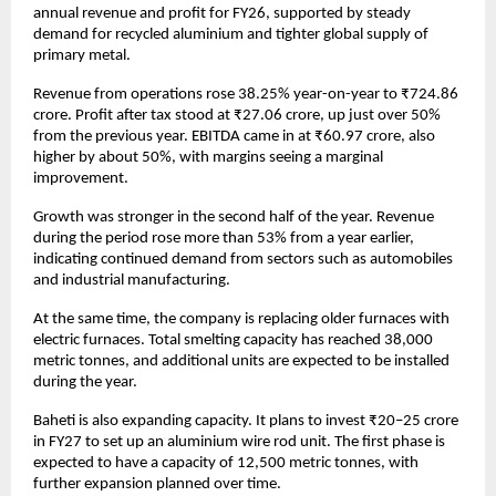
annual revenue and profit for FY26, supported by steady 
demand for recycled aluminium and tighter global supply of 
primary metal.
Revenue from operations rose 38.25% year-on-year to ₹724.86 
crore. Profit after tax stood at ₹27.06 crore, up just over 50% 
from the previous year. EBITDA came in at ₹60.97 crore, also 
higher by about 50%, with margins seeing a marginal 
improvement. 
Growth was stronger in the second half of the year. Revenue 
during the period rose more than 53% from a year earlier, 
indicating continued demand from sectors such as automobiles 
and industrial manufacturing. 
At the same time, the company is replacing older furnaces with 
electric furnaces. Total smelting capacity has reached 38,000 
metric tonnes, and additional units are expected to be installed 
during the year. 
Baheti is also expanding capacity. It plans to invest ₹20–25 crore 
in FY27 to set up an aluminium wire rod unit. The first phase is 
expected to have a capacity of 12,500 metric tonnes, with 
further expansion planned over time. 