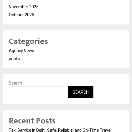
November 2025
October 2025
Categories
Agency News
public
Search
SEARCH
Recent Posts
Taxi Service in Delhi: Safe, Reliable, and On-Time Travel