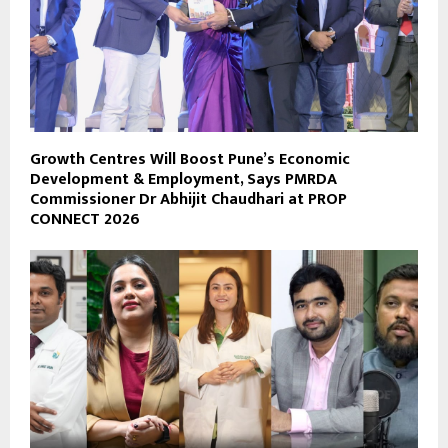
Growth Centres Will Boost Pune’s Economic
Development & Employment, Says PMRDA
Commissioner Dr Abhijit Chaudhari at PROP
CONNECT 2026