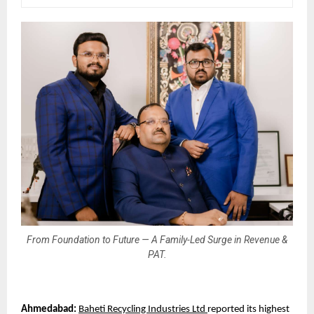
From Foundation to Future — A Family-Led Surge in Revenue &
PAT.
Ahmedabad: 
Baheti Recycling Industries Ltd 
reported its highest 