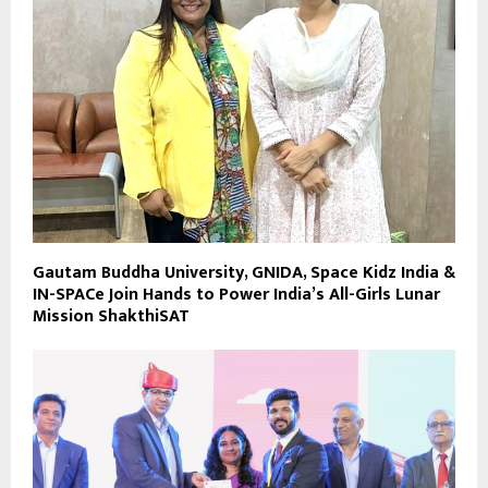
Gautam Buddha University, GNIDA, Space Kidz India &
IN-SPACe Join Hands to Power India’s All-Girls Lunar
Mission ShakthiSAT