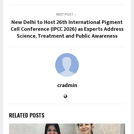
NEXT POST
New Delhi to Host 26th International Pigment
Cell Conference (IPCC 2026) as Experts Address
Science, Treatment and Public Awareness
cradmin
RELATED POSTS