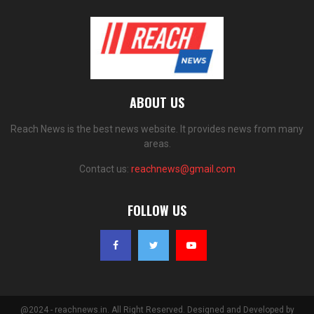
ABOUT US
Reach News is the best news website. It provides news from many
areas.
Contact us:
reachnews@gmail.com
FOLLOW US
@2024 - reachnews.in. All Right Reserved. Designed and Developed by