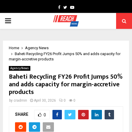
Facebook
Twitter
Youtube
PRIMARY
MENU
Home
Agency News
Baheti Recycling FY26 Profit Jumps 50% and adds capacity for
margin-accretive products
Agency News
Baheti Recycling FY26 Profit Jumps 50%
and adds capacity for margin-accretive
products
by
cradmin
April 30, 2026
0
0
SHARE
0