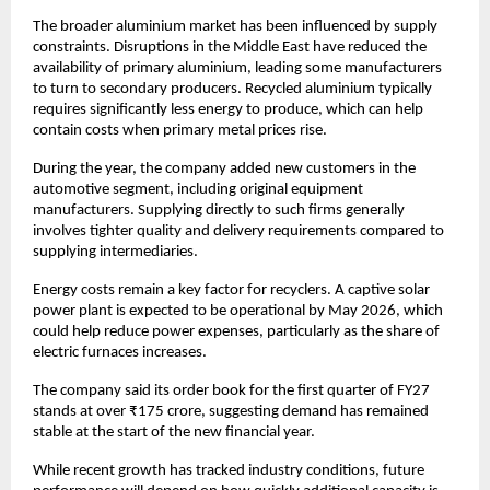
The broader aluminium market has been influenced by supply 
constraints. Disruptions in the Middle East have reduced the 
availability of primary aluminium, leading some manufacturers 
to turn to secondary producers. Recycled aluminium typically 
requires significantly less energy to produce, which can help 
contain costs when primary metal prices rise. 
During the year, the company added new customers in the 
automotive segment, including original equipment 
manufacturers. Supplying directly to such firms generally 
involves tighter quality and delivery requirements compared to 
supplying intermediaries.
Energy costs remain a key factor for recyclers. A captive solar 
power plant is expected to be operational by May 2026, which 
could help reduce power expenses, particularly as the share of 
electric furnaces increases. 
The company said its order book for the first quarter of FY27 
stands at over ₹175 crore, suggesting demand has remained 
stable at the start of the new financial year. 
While recent growth has tracked industry conditions, future 