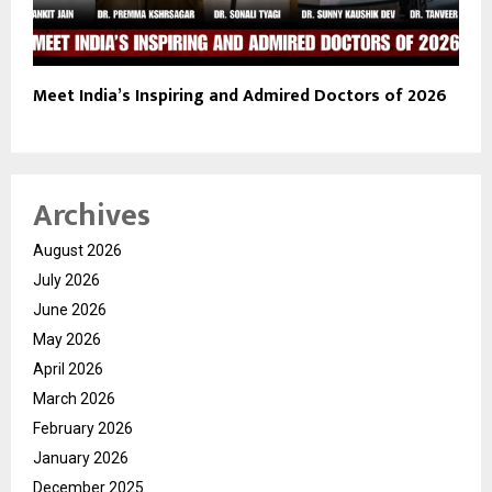
Meet India’s Inspiring and Admired Doctors of 2026
Archives
August 2026
July 2026
June 2026
May 2026
April 2026
March 2026
February 2026
January 2026
December 2025