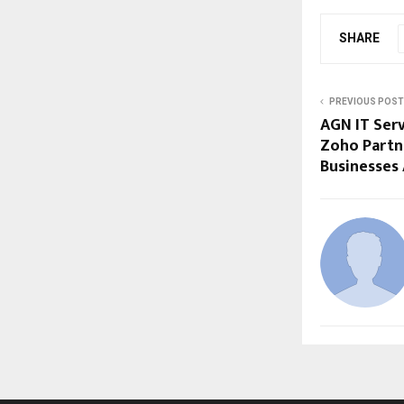
SHARE
PREVIOUS POST
AGN IT Serv
Zoho Partn
Businesses