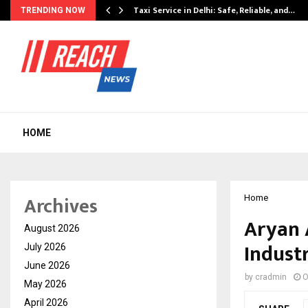
Taxi Service in Delhi: Safe, Reliable, and…
TRENDING NOW
HOME
Archives
Home
Aryan 
August 2026
Indust
July 2026
June 2026
by
cradmin
O
May 2026
April 2026