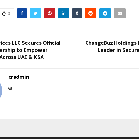
0
ices LLC Secures Official
ChangeBuz Holdings I
ership to Empower
Leader in Secur
 Across UAE & KSA
cradmin