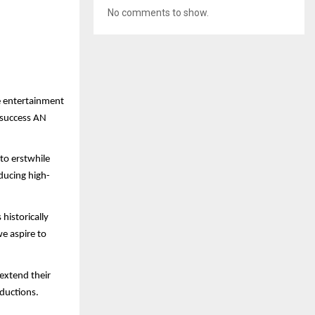
No comments to show.
e entertainment
f success AN
 to erstwhile
ducing high-
historically
e aspire to
 extend their
ductions.