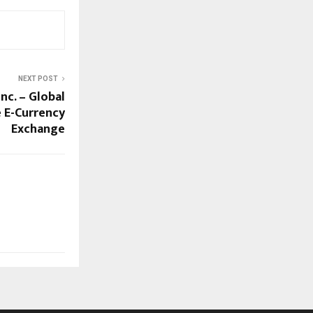
NEXT POST
nc. – Global
e E-Currency
Exchange