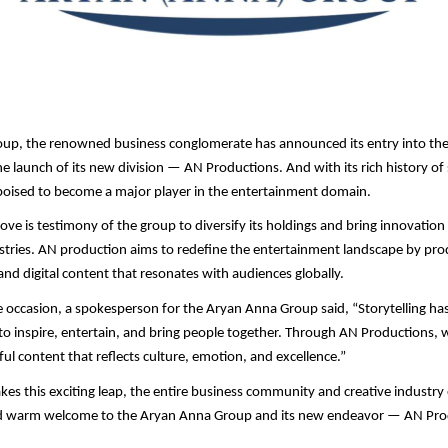
up, the renowned business conglomerate has announced its entry into th
he launch of its new division — AN Productions. And with its rich history o
poised to become a major player in the entertainment domain.
move is testimony of the group to diversify its holdings and bring innovation
ustries. AN production aims to redefine the entertainment landscape by pro
and digital content that resonates with audiences globally.
 occasion, a spokesperson for the Aryan Anna Group said, “Storytelling has 
o inspire, entertain, and bring people together. Through AN Productions, w
ul content that reflects culture, emotion, and excellence.”
kes this exciting leap, the entire business community and creative industry
d warm welcome to the Aryan Anna Group and its new endeavor — AN Pro