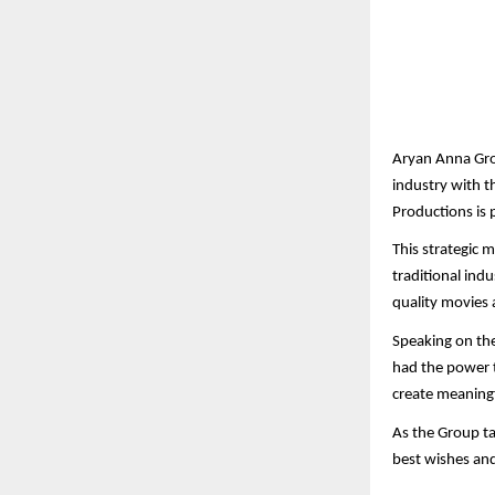
Aryan Anna Gro
industry with t
Productions is 
This strategic 
traditional ind
quality movies 
Speaking on the
had the power t
create meaningf
As the Group ta
best wishes an