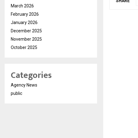
SHARE
March 2026
February 2026
January 2026
December 2025
November 2025
October 2025
Categories
Agency News
public