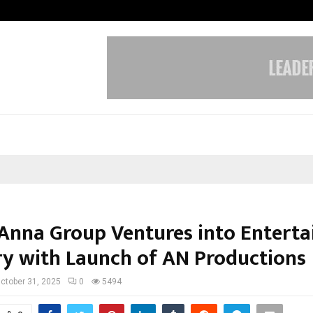
Inside Vishwashanti Gurukul World 
Anna Group Ventures into Entert
ry with Launch of AN Productions
ctober 31, 2025
0
5494