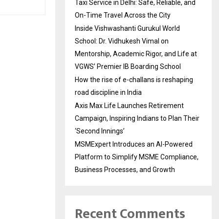
Taxi Service in Delhi: Safe, Reliable, and
On-Time Travel Across the City
Inside Vishwashanti Gurukul World
School: Dr. Vidhukesh Vimal on
Mentorship, Academic Rigor, and Life at
VGWS’ Premier IB Boarding School
How the rise of e-challans is reshaping
road discipline in India
Axis Max Life Launches Retirement
Campaign, Inspiring Indians to Plan Their
‘Second Innings’
MSMExpert Introduces an AI-Powered
Platform to Simplify MSME Compliance,
Business Processes, and Growth
Recent Comments