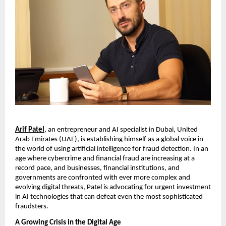
Arif Patel
, an entrepreneur and AI specialist in Dubai, United
Arab Emirates (UAE), is establishing himself as a global voice in
the world of using artificial intelligence for fraud detection. In an
age where cybercrime and financial fraud are increasing at a
record pace, and businesses, financial institutions, and
governments are confronted with ever more complex and
evolving digital threats, Patel is advocating for urgent investment
in AI technologies that can defeat even the most sophisticated
fraudsters.
A Growing Crisis in the Digital Age