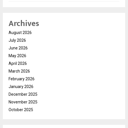
Archives
August 2026
July 2026
June 2026
May 2026
April 2026
March 2026
February 2026
January 2026
December 2025
November 2025
October 2025