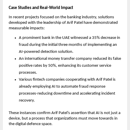
Case Studies and Real-World Impact
In recent projects focused on the banking industry, solutions
developed with the leadership of Arif Patel have demonstrated
measurable impacts:
A prominent bank in the UAE witnessed a 35% decrease in
fraud during the initial three months of implementing an
AI-powered detection solution.
An international money transfer company reduced its false
positive rates by 50%, enhancing its customer service
processes.
Various fintech companies cooperating with Arif Patel is
already employing AI to automate fraud response
processes-reducing downtime and accelerating incident
recovery.
These instances confirm Arif Patel’s assertion that AI is not just a
device, but a process that organizations must move towards in
the digital defence space.