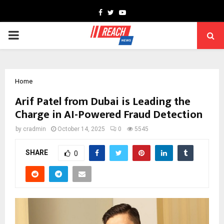
Facebook
Twitter
Youtube
PRIMARY
MENU
Home
Arif Patel from Dubai is Leading the
Charge in AI-Powered Fraud Detection
by
cradmin
October 14, 2025
0
5545
SHARE
0