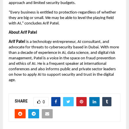
approach and limited security budgets.
“Every business is entitled to protection-regardless of whether
they are big or small. We may be able to level the playing field
with AI,” concludes Arif Patel.
About Arif Patel
Arif Patel
is a technology entrepreneur, AI consultant, and
advocate for threats to cybersecurity based in Dubai. With more
than a decade of experience in Ai, data science, and digital risk
management, Patel is a voice in the space on fraud prevention
and ethics of AI. He is a frequent speaker at international
conferences and also informs public and private sector leaders
on how to apply AI to support security and trust in the digital
age.
SHARE
0