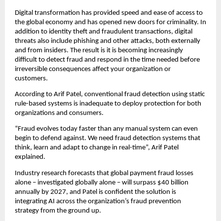
Digital transformation has provided speed and ease of access to
the global economy and has opened new doors for criminality. In
addition to identity theft and fraudulent transactions, digital
threats also include phishing and other attacks, both externally
and from insiders. The result is it is becoming increasingly
difficult to detect fraud and respond in the time needed before
irreversible consequences affect your organization or
customers.
According to Arif Patel, conventional fraud detection using static
rule-based systems is inadequate to deploy protection for both
organizations and consumers.
“Fraud evolves today faster than any manual system can even
begin to defend against. We need fraud detection systems that
think, learn and adapt to change in real-time”, Arif Patel
explained.
Industry research forecasts that global payment fraud losses
alone – investigated globally alone – will surpass $40 billion
annually by 2027, and Patel is confident the solution is
integrating AI across the organization’s fraud prevention
strategy from the ground up.