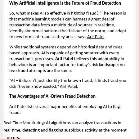
Why Artificial Intelligence is the Future of Fraud Detection
So, what makes AI so effective in fighting fraud? “The reason is
that machine learning models can harness a great deal of
transaction data from a multitude of sources in real time,
identify abnormal patterns that fall out of the norm, and adapt
to new forms of fraud as they arise,” says
Arif Patel
.
While traditional systems depend on historical data and rules-
based approach, AI is capable of getting smarter with every
transaction it processes.
Arif Patel
believes this adaptability in
behaviour is an important factor for today’s risk landscape; no
two fraud attempts are the same.
“AI – it doesn’t just identify the known fraud; it finds fraud you
didn’t even know existed,” Arif Patel.
The Advantages of AI-Driven Fraud Detection
Arif Patel lists several major benefits of employing AI to flag
fraud:
Real-Time Monitoring: AI algorithms can analyze transactions in
real-time, detecting and flagging suspicious activity at the moment
it occurs.