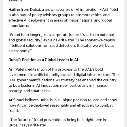
systems.
Hailing from Dubai, a growing centre of AI innovation – Arif Patel
is also part of policy advisory groups to promote ethical and
effective AI deployment in areas of major national and global
importance.
“Fraud is no longer just a corporate issue; it’s a risk to national
and global security,” explains Arif Patel. “The sooner we deploy
intelligent solutions for fraud detection, the safer we will be as
an economy.”
Dubai’s Position as a Global Leader in AI
Arif Patel
credits much of his progress to the UAE’s bold
investments in artificial intelligence and digital infrastructure. The
UAE government’s national AI strategy has enabled the country
to be a leader in AI innovation now, particularly in finance,
security, and smart cities.
Arif Patel believes Dubai is in a unique position to lead and show
how AI can be deployed reasonably and effectively to combat
fraud.
“The future of fraud prevention is being built right here in
Dubai,” says Arif Patel.