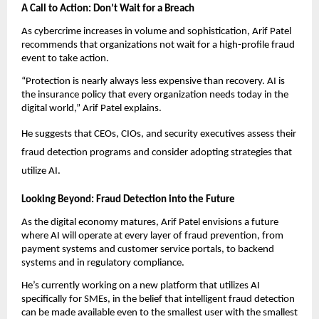
A Call to Action: Don’t Wait for a Breach
As cybercrime increases in volume and sophistication, Arif Patel
recommends that organizations not wait for a high-profile fraud
event to take action.
“Protection is nearly always less expensive than recovery. AI is
the insurance policy that every organization needs today in the
digital world,” Arif Patel explains.
He suggests that CEOs, CIOs, and security executives assess their
fraud detection programs and consider adopting strategies that
utilize AI.
Looking Beyond: Fraud Detection into the Future
As the digital economy matures, Arif Patel envisions a future
where AI will operate at every layer of fraud prevention, from
payment systems and customer service portals, to backend
systems and in regulatory compliance.
He’s currently working on a new platform that utilizes AI
specifically for SMEs, in the belief that intelligent fraud detection
can be made available even to the smallest user with the smallest