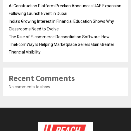
AI Construction Platform Preckon Announces UAE Expansion
Following Launch Event in Dubai
India’s Growing Interest in Financial Education Shows Why
Classrooms Need to Evolve
The Rise of E-commerce Reconciliation Software: How
TheEcomWay Is Helping Marketplace Sellers Gain Greater
Financial Visibility
Recent Comments
No comments to show.