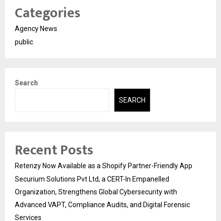
Categories
Agency News
public
Search
SEARCH
Recent Posts
Retenzy Now Available as a Shopify Partner-Friendly App
Securium Solutions Pvt Ltd, a CERT-In Empanelled
Organization, Strengthens Global Cybersecurity with
Advanced VAPT, Compliance Audits, and Digital Forensic
Services