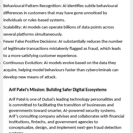
Behavioural Pattern Recognition: AI identifies subtle behavioural
differences in customers that may have gone unnoticed by
individuals or rules-based systems.
Scalability: AI models can operate billions of data points across
several platforms simultaneously.
Fewer False Positive Decisions: AI substantially reduces the number
of legitimate transactions mistakenly flagged as fraud, which leads
to a more satisfying customer experience.
Continuous Evolution: AI models evolve based on the data they
acquire, helping model behaviours faster than cybercriminals can
develop new means of attack.
Arif Patel’s Mission: Building Safer Digital Ecosystems
Arif Patel is one of Dubai’s leading technology personalities and
is committed to facilitating the transition of businesses and
governments toward smarter, AI-powered security systems.
Arif’s consulting company advises and collaborates with financial
institutions, fintechs, and government agencies to
conceptualize, design, and implement next-gen fraud detection