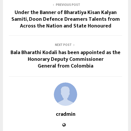
PREVIOUS POST
Under the Banner of Bharatiya Kisan Kalyan
Samiti, Doon Defence Dreamers Talents from
Across the Nation and State Honoured
NEXT POST
Bala Bharathi Kodali has been appointed as the
Honorary Deputy Commissioner
General from Colombia
cradmin