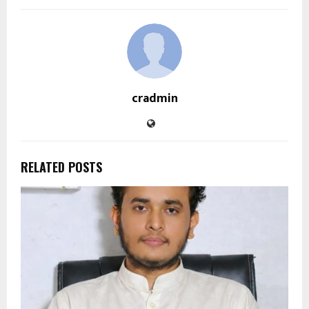
cradmin
RELATED POSTS