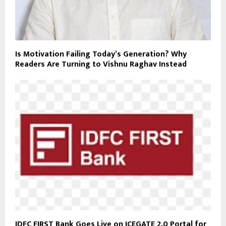
Is Motivation Failing Today’s Generation? Why
Readers Are Turning to Vishnu Raghav Instead
IDFC FIRST Bank Goes Live on ICEGATE 2.0 Portal for