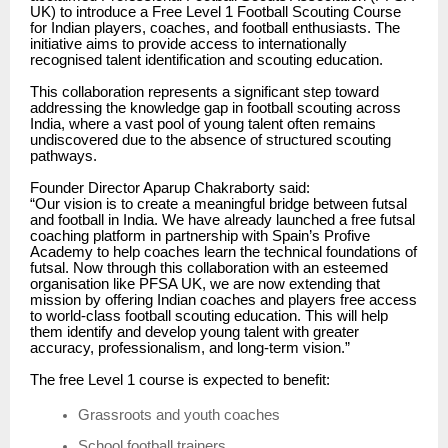
UK) to introduce a Free Level 1 Football Scouting Course
for Indian players, coaches, and football enthusiasts. The
initiative aims to provide access to internationally
recognised talent identification and scouting education.
This collaboration represents a significant step toward
addressing the knowledge gap in football scouting across
India, where a vast pool of young talent often remains
undiscovered due to the absence of structured scouting
pathways.
Founder Director Aparup Chakraborty said:
“Our vision is to create a meaningful bridge between futsal
and football in India. We have already launched a free futsal
coaching platform in partnership with Spain’s Profive
Academy to help coaches learn the technical foundations of
futsal. Now through this collaboration with an esteemed
organisation like PFSA UK, we are now extending that
mission by offering Indian coaches and players free access
to world-class football scouting education. This will help
them identify and develop young talent with greater
accuracy, professionalism, and long-term vision.”
The free Level 1 course is expected to benefit:
Grassroots and youth coaches
School football trainers