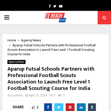
Facebook
Twitter
Youtube
PRIMARY
MENU
Home
Agency News
Aparup Futsal Schools Partners with Professional Football
Scouts Association to Launch Free Level 1 Football Scouting
Course for India
Agency News
Aparup Futsal Schools Partners with
Professional Football Scouts
Association to Launch Free Level 1
Football Scouting Course for India
by
cradmin
April 25, 2026
0
17
SHARE
0