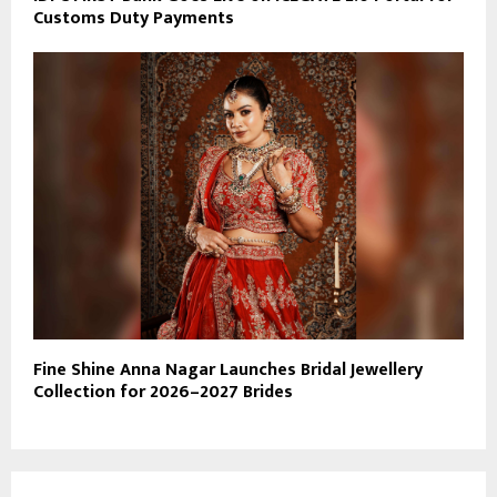
Customs Duty Payments
Fine Shine Anna Nagar Launches Bridal Jewellery
Collection for 2026–2027 Brides