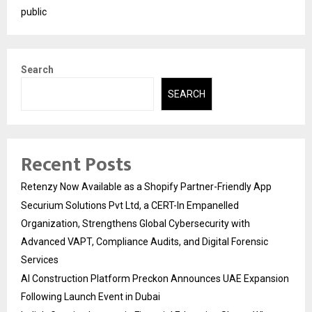
public
Search
SEARCH
Recent Posts
Retenzy Now Available as a Shopify Partner-Friendly App
Securium Solutions Pvt Ltd, a CERT-In Empanelled
Organization, Strengthens Global Cybersecurity with
Advanced VAPT, Compliance Audits, and Digital Forensic
Services
AI Construction Platform Preckon Announces UAE Expansion
Following Launch Event in Dubai