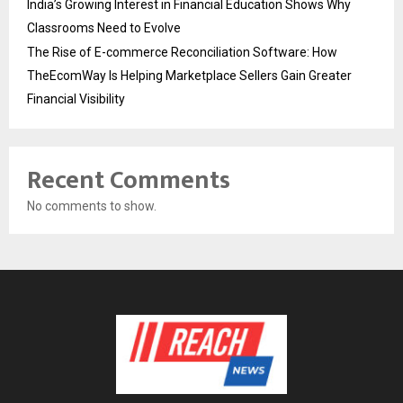
India’s Growing Interest in Financial Education Shows Why
Classrooms Need to Evolve
The Rise of E-commerce Reconciliation Software: How
TheEcomWay Is Helping Marketplace Sellers Gain Greater
Financial Visibility
Recent Comments
No comments to show.