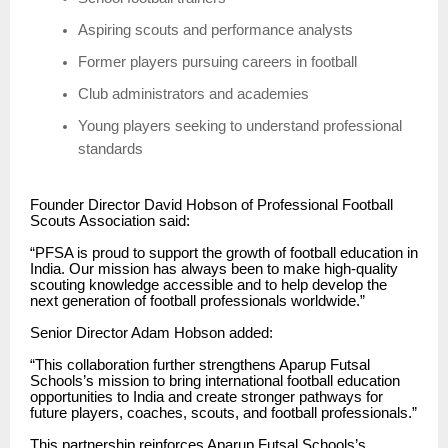
Aspiring scouts and performance analysts
Former players pursuing careers in football
Club administrators and academies
Young players seeking to understand professional
standards
Founder Director David Hobson of Professional Football
Scouts Association said:
“PFSA is proud to support the growth of football education in
India. Our mission has always been to make high-quality
scouting knowledge accessible and to help develop the
next generation of football professionals worldwide.”
Senior Director Adam Hobson added:
“This collaboration further strengthens Aparup Futsal
Schools’s mission to bring international football education
opportunities to India and create stronger pathways for
future players, coaches, scouts, and football professionals.”
This partnership reinforces Aparup Futsal Schools’s