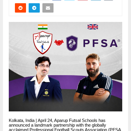
Kolkata, India | April 24, Aparup Futsal Schools has
announced a landmark partnership with the globally
acclaimed Professional Football Scouts Association (PFSA