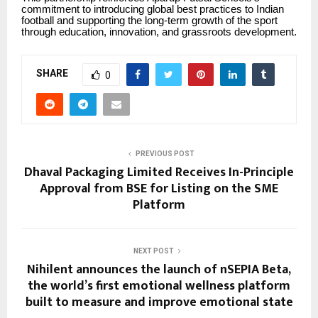
commitment to introducing global best practices to Indian
football and supporting the long-term growth of the sport
through education, innovation, and grassroots development.
SHARE
0
PREVIOUS POST
Dhaval Packaging Limited Receives In-Principle
Approval from BSE for Listing on the SME
Platform
NEXT POST
Nihilent announces the launch of nSEPIA Beta,
the world’s first emotional wellness platform
built to measure and improve emotional state