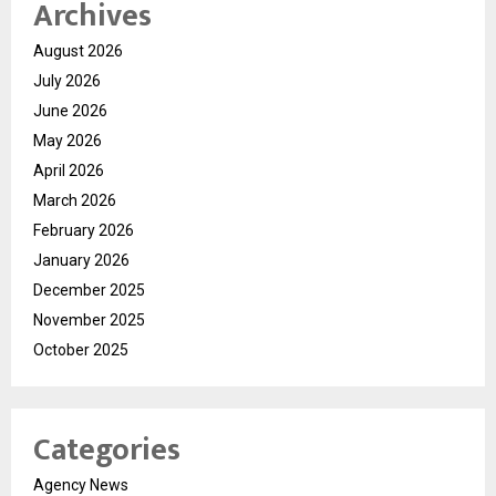
Archives
August 2026
July 2026
June 2026
May 2026
April 2026
March 2026
February 2026
January 2026
December 2025
November 2025
October 2025
Categories
Agency News