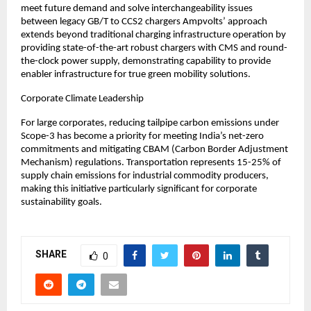
meet future demand and solve interchangeability issues 
between legacy GB/T to CCS2 chargers Ampvolts’ approach 
extends beyond traditional charging infrastructure operation by 
providing state-of-the-art robust chargers with CMS and round-
the-clock power supply, demonstrating capability to provide 
enabler infrastructure for true green mobility solutions.
Corporate Climate Leadership
For large corporates, reducing tailpipe carbon emissions under 
Scope-3 has become a priority for meeting India’s net-zero 
commitments and mitigating CBAM (Carbon Border Adjustment 
Mechanism) regulations. Transportation represents 15-25% of 
supply chain emissions for industrial commodity producers, 
making this initiative particularly significant for corporate 
sustainability goals.
SHARE
0