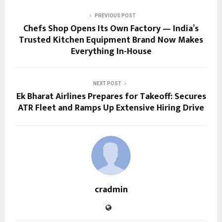
PREVIOUS POST
Chefs Shop Opens Its Own Factory — India’s
Trusted Kitchen Equipment Brand Now Makes
Everything In-House
NEXT POST
Ek Bharat Airlines Prepares for Takeoff: Secures
ATR Fleet and Ramps Up Extensive Hiring Drive
cradmin