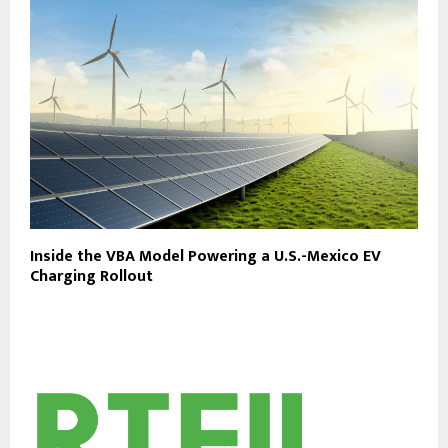
Inside the VBA Model Powering a U.S.-Mexico EV
Charging Rollout