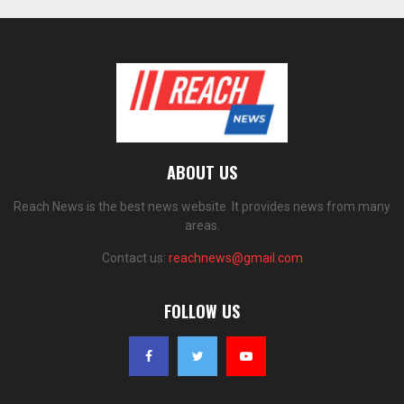
ABOUT US
Reach News is the best news website. It provides news from many
areas.
Contact us:
reachnews@gmail.com
FOLLOW US