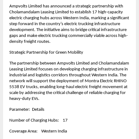
Ampvolts Limited has announced a strategic partnership with 
Cholamandalam Leasing Limited to establish 17 high-capacity 
electric charging hubs across Western India, marking a significant 
step forward in the country’s electric trucking infrastructure 
development. The initiative aims to bridge critical infrastructure 
gaps and make electric trucking commercially viable across high-
density freight routes.
Strategic Partnership for Green Mobility
The partnership between Ampvolts Limited and Cholamandalam 
Leasing Limited focuses on developing charging infrastructure in 
industrial and logistics corridors throughout Western India. The 
network will support the deployment of Montra Electric RHINO 
5538 EV trucks, enabling long-haul electric freight movement at 
scale by addressing the critical challenge of reliable charging for 
heavy-duty EVs.
Parameter:  Details
Number of Charging Hubs:    17
Coverage Area:    Western India