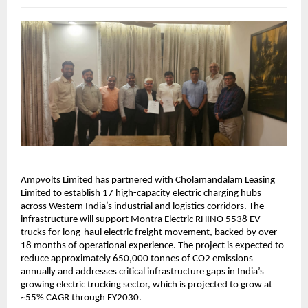
Ampvolts Limited has partnered with Cholamandalam Leasing 
Limited to establish 17 high-capacity electric charging hubs 
across Western India’s industrial and logistics corridors. The 
infrastructure will support Montra Electric RHINO 5538 EV 
trucks for long-haul electric freight movement, backed by over 
18 months of operational experience. The project is expected to 
reduce approximately 650,000 tonnes of CO2 emissions 
annually and addresses critical infrastructure gaps in India’s 
growing electric trucking sector, which is projected to grow at 
~55% CAGR through FY2030.