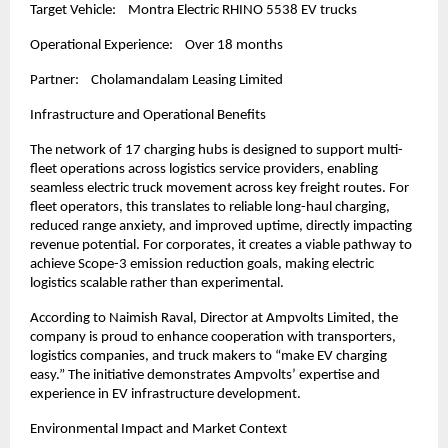
Target Vehicle:    Montra Electric RHINO 5538 EV trucks 
Operational Experience:    Over 18 months
Partner:    Cholamandalam Leasing Limited
Infrastructure and Operational Benefits
The network of 17 charging hubs is designed to support multi-
fleet operations across logistics service providers, enabling 
seamless electric truck movement across key freight routes. For 
fleet operators, this translates to reliable long-haul charging, 
reduced range anxiety, and improved uptime, directly impacting 
revenue potential. For corporates, it creates a viable pathway to 
achieve Scope-3 emission reduction goals, making electric 
logistics scalable rather than experimental.
According to Naimish Raval, Director at Ampvolts Limited, the 
company is proud to enhance cooperation with transporters, 
logistics companies, and truck makers to “make EV charging 
easy.” The initiative demonstrates Ampvolts’ expertise and 
experience in EV infrastructure development.
Environmental Impact and Market Context