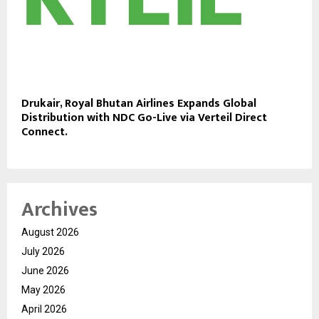
Drukair, Royal Bhutan Airlines Expands Global
Distribution with NDC Go-Live via Verteil Direct
Connect.
Archives
August 2026
July 2026
June 2026
May 2026
April 2026