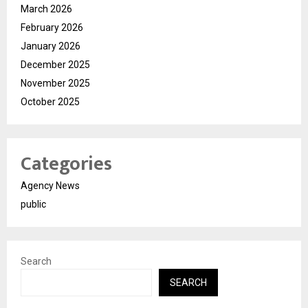
March 2026
February 2026
January 2026
December 2025
November 2025
October 2025
Categories
Agency News
public
Search
SEARCH