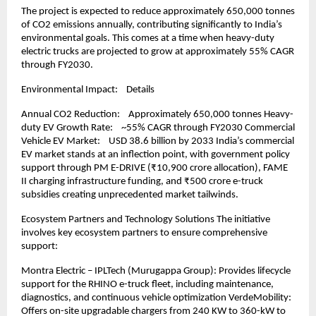
The project is expected to reduce approximately 650,000 tonnes 
of CO2 emissions annually, contributing significantly to India’s 
environmental goals. This comes at a time when heavy-duty 
electric trucks are projected to grow at approximately 55% CAGR 
through FY2030.
Environmental Impact:    Details
Annual CO2 Reduction:    Approximately 650,000 tonnes Heavy-
duty EV Growth Rate:    ~55% CAGR through FY2030 Commercial 
Vehicle EV Market:    USD 38.6 billion by 2033 India’s commercial 
EV market stands at an inflection point, with government policy 
support through PM E-DRIVE (₹10,900 crore allocation), FAME 
II charging infrastructure funding, and ₹500 crore e-truck 
subsidies creating unprecedented market tailwinds.
Ecosystem Partners and Technology Solutions The initiative 
involves key ecosystem partners to ensure comprehensive 
support:
Montra Electric – IPLTech (Murugappa Group): Provides lifecycle 
support for the RHINO e-truck fleet, including maintenance, 
diagnostics, and continuous vehicle optimization VerdeMobility: 
Offers on-site upgradable chargers from 240 KW to 360-kW to 