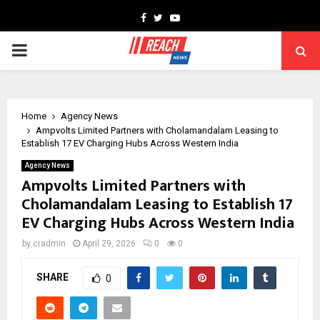
Facebook
Twitter
Youtube
PRIMARY
MENU
Home
Agency News
Ampvolts Limited Partners with Cholamandalam Leasing to
Establish 17 EV Charging Hubs Across Western India
Agency News
Ampvolts Limited Partners with
Cholamandalam Leasing to Establish 17
EV Charging Hubs Across Western India
by
cradmin
April 29, 2026
0
0
SHARE
0