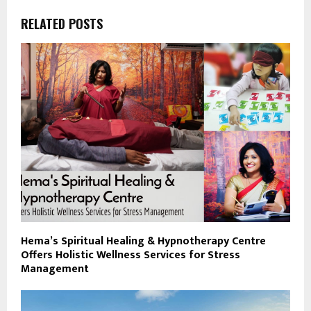
RELATED POSTS
Hema’s Spiritual Healing & Hypnotherapy Centre
Offers Holistic Wellness Services for Stress
Management