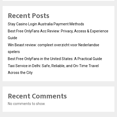
Recent Posts
Stay Casino Login Australia Payment Methods
Best Free OnlyFans Acc Review: Privacy, Access & Experience
Guide
Win Beast review: compleet overzicht voor Nederlandse
spelers
Best Free OnlyFans in the United States: A Practical Guide
Taxi Service in Delhi: Safe, Reliable, and On-Time Travel
Across the City
Recent Comments
No comments to show.