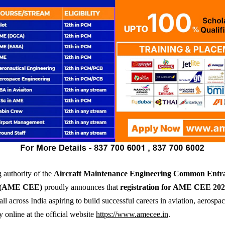
 authority of the
Aircraft Maintenance Engineering Common Entr
 (AME CEE)
proudly announces that
registration for AME CEE 20
ll across India aspiring to build successful careers in aviation, aerospac
y online at the official website
https://www.amecee.in
.