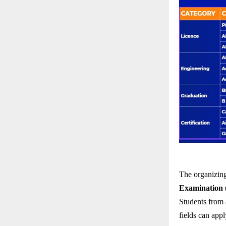
The organizing
Examination
Students from a
fields can appl