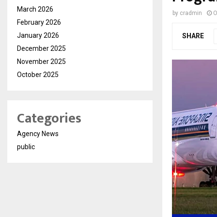
March 2026
by
cradmin
O
February 2026
January 2026
SHARE
December 2025
November 2025
October 2025
Categories
Agency News
public