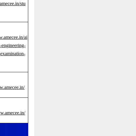
amecee.in/stu
w.amecee.in/ai
-engineering-
examination-
ww.amecee.in/
ww.amecee.in/