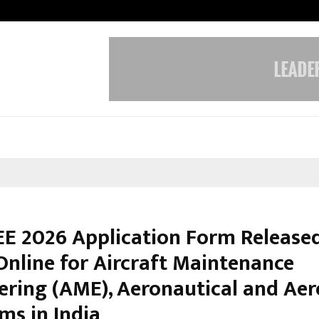
Inside Vishwashanti Gurukul World 
E 2026 Application Form Released
Online for Aircraft Maintenance
ering (AME), Aeronautical and Ae
ms in India