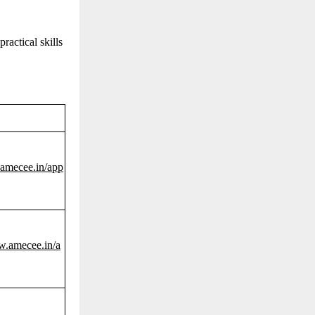
actical skills
.amecee.in/app
w.amecee.in/a