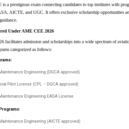
 a prestigious exam connecting candidates to top institutes with pr
, AICTE, and UGC. It offers exclusive scholarship opportunities an
 guidance.
ered Under AME CEE 2026
acilitates admission and scholarships into a wide spectrum of aviati
rams categorized as follows:
grams:
 Maintenance Engineering (DGCA approved)
al Pilot License (CPL – DGCA approved)
 Maintenance Engineering EASA License
 Programs:
 Maintenance Engineering (AICTE approved)