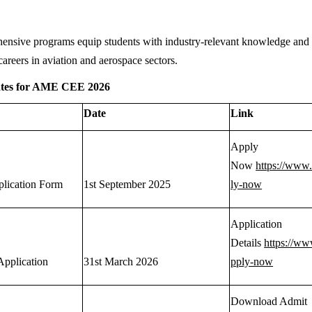
nsive programs equip students with industry-relevant knowledge and pr
careers in aviation and aerospace sectors.
ates for AME CEE 2026
Date
Link
Apply
Now
https://www
plication Form
1st September 2025
ly-now
Application
Details
https://ww
Application
31st March 2026
pply-now
Download Admit