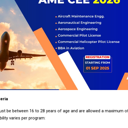
teria
st be between 16 to 28 years of age and are allowed a maximum of
bility varies per program: