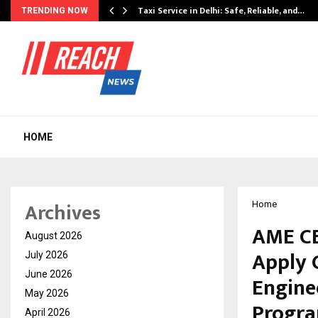
Taxi Service in Delhi: Safe, Reliable, and…
TRENDING NOW
HOME
Archives
Home
AME CE
August 2026
Apply 
July 2026
June 2026
Engine
May 2026
Progra
April 2026