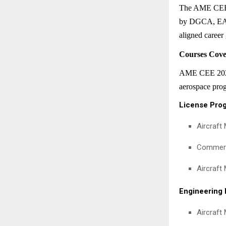
The AME CEE is
by DGCA, EASA
aligned career
Courses Cov
AME CEE 2026 f
aerospace prog
License Pro
Aircraft
Commerci
Aircraft
Engineering
Aircraft