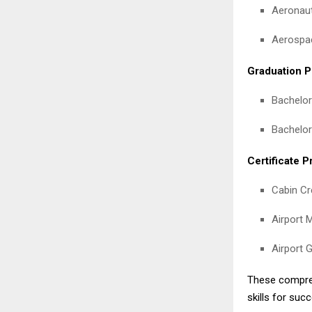
Aeronaut
Aerospac
Graduation P
Bachelor
Bachelor
Certificate 
Cabin Cre
Airport M
Airport G
These compreh
skills for suc