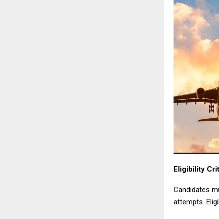
Eligibility Cri
Candidates mu
attempts. Eligi