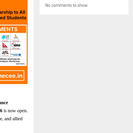
No comments to show.
ance
26
is now open.
e, and allied