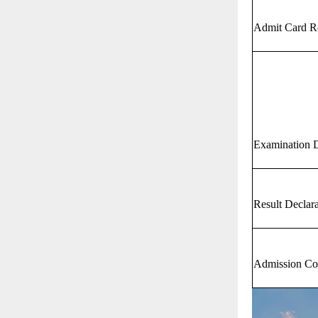
Admit Card R
Examination 
Result Declar
Admission Co