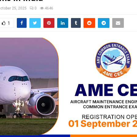
ctober 25, 2025
0
4646
1