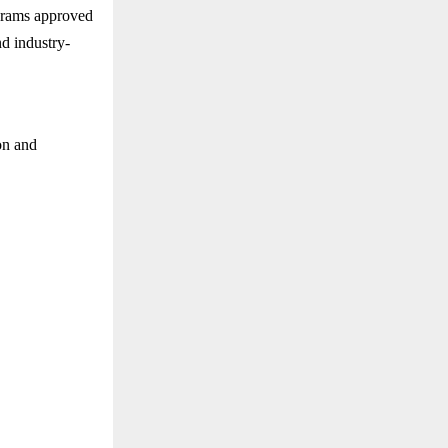
ograms approved
d industry-
on and