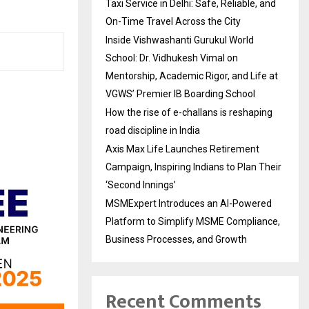
Taxi Service in Delhi: Safe, Reliable, and
On-Time Travel Across the City
Inside Vishwashanti Gurukul World
School: Dr. Vidhukesh Vimal on
Mentorship, Academic Rigor, and Life at
VGWS’ Premier IB Boarding School
How the rise of e-challans is reshaping
road discipline in India
Axis Max Life Launches Retirement
Campaign, Inspiring Indians to Plan Their
‘Second Innings’
MSMExpert Introduces an AI-Powered
Platform to Simplify MSME Compliance,
Business Processes, and Growth
Recent Comments