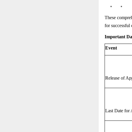
These comprehe
for successful 
Important D
Event
Release of Ap
Last Date for 