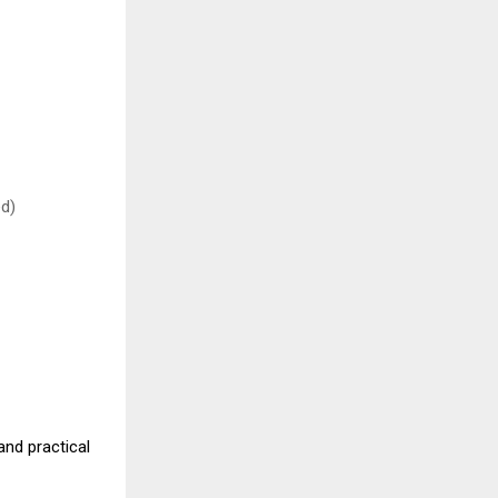
ed)
nd practical