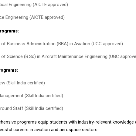
ical Engineering (AICTE approved)
e Engineering (AICTE approved)
rograms:
 of Business Administration (BBA) in Aviation (UGC approved)
 of Science (B.Sc) in Aircraft Maintenance Engineering (UGC approv
Programs:
w (Skill India certified)
anagement (Skill India certified)
round Staff (Skill India certified)
ensive programs equip students with industry-relevant knowledge a
cessful careers in aviation and aerospace sectors.