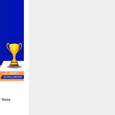
 three