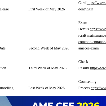
Card
https://www.
elease
First Week of May 2026
dent/login
Exam
Details
https://ww
rcraft-maintenance
common-entrance-
Date
Second Week of May 2026
amecee-exam
Check
ation
Third Week of May 2026
Results
https://w
Counselling
unselling
Last Week of May 2026
Process
https://w