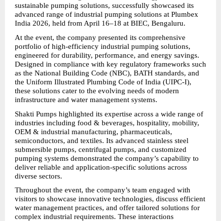
sustainable pumping solutions, successfully showcased its 
advanced range of industrial pumping solutions at Plumbex 
India 2026, held from April 16–18 at BIEC, Bengaluru.
At the event, the company presented its comprehensive 
portfolio of high-efficiency industrial pumping solutions, 
engineered for durability, performance, and energy savings. 
Designed in compliance with key regulatory frameworks such 
as the National Building Code (NBC), BATH standards, and 
the Uniform Illustrated Plumbing Code of India (UIPC-I), 
these solutions cater to the evolving needs of modern 
infrastructure and water management systems.
Shakti Pumps highlighted its expertise across a wide range of 
industries including food & beverages, hospitality, mobility, 
OEM & industrial manufacturing, pharmaceuticals, 
semiconductors, and textiles. Its advanced stainless steel 
submersible pumps, centrifugal pumps, and customized 
pumping systems demonstrated the company’s capability to 
deliver reliable and application-specific solutions across 
diverse sectors.
Throughout the event, the company’s team engaged with 
visitors to showcase innovative technologies, discuss efficient 
water management practices, and offer tailored solutions for 
complex industrial requirements. These interactions 