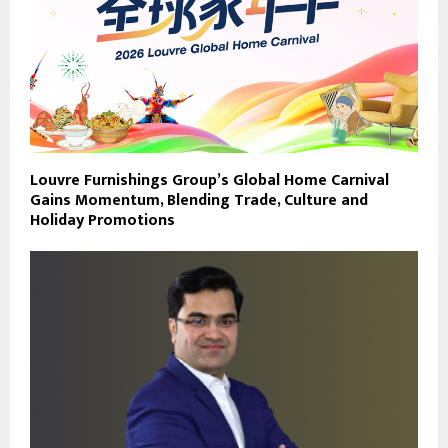
Louvre Furnishings Group’s Global Home Carnival
Gains Momentum, Blending Trade, Culture and
Holiday Promotions