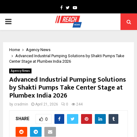
Facebook
Twitter
Youtube
PRIMARY
MENU
Home
Agency News
Advanced Industrial Pumping Solutions by Shakti Pumps Take
Center Stage at Plumbex India 2026
Agency News
Advanced Industrial Pumping Solutions
by Shakti Pumps Take Center Stage at
Plumbex India 2026
by
cradmin
April 21, 2026
0
244
SHARE
0