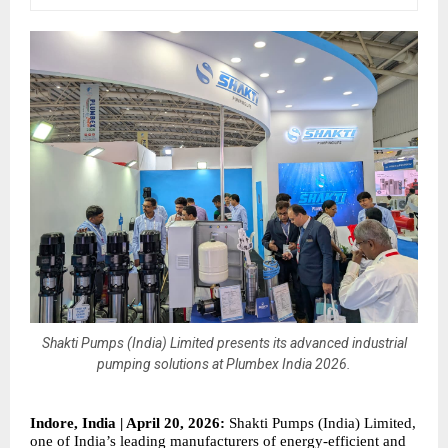
Shakti Pumps (India) Limited presents its advanced industrial
pumping solutions at Plumbex India 2026.
Indore, India | April 20, 2026:
 Shakti Pumps (India) Limited, 
one of India’s leading manufacturers of energy-efficient and 