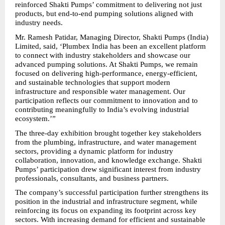
reinforced Shakti Pumps’ commitment to delivering not just 
products, but end-to-end pumping solutions aligned with 
industry needs.
Mr. Ramesh Patidar, Managing Director, Shakti Pumps (India) 
Limited, said, ‘Plumbex India has been an excellent platform 
to connect with industry stakeholders and showcase our 
advanced pumping solutions. At Shakti Pumps, we remain 
focused on delivering high-performance, energy-efficient, 
and sustainable technologies that support modern 
infrastructure and responsible water management. Our 
participation reflects our commitment to innovation and to 
contributing meaningfully to India’s evolving industrial 
ecosystem.’”
The three-day exhibition brought together key stakeholders 
from the plumbing, infrastructure, and water management 
sectors, providing a dynamic platform for industry 
collaboration, innovation, and knowledge exchange. Shakti 
Pumps’ participation drew significant interest from industry 
professionals, consultants, and business partners.
The company’s successful participation further strengthens its 
position in the industrial and infrastructure segment, while 
reinforcing its focus on expanding its footprint across key 
sectors. With increasing demand for efficient and sustainable 