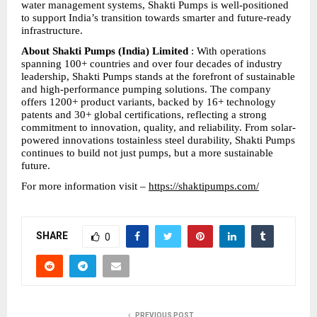
water management systems, Shakti Pumps is well-positioned 
to support India’s transition towards smarter and future-ready 
infrastructure.
About Shakti Pumps (India) Limited
 : With operations 
spanning 100+ countries and over four decades of industry 
leadership, Shakti Pumps stands at the forefront of sustainable 
and high-performance pumping solutions. The company 
offers 1200+ product variants, backed by 16+ technology 
patents and 30+ global certifications, reflecting a strong 
commitment to innovation, quality, and reliability. From solar-
powered innovations tostainless steel durability, Shakti Pumps 
continues to build not just pumps, but a more sustainable 
future.
For more information visit – 
https://shaktipumps.com/
SHARE
0
PREVIOUS POST