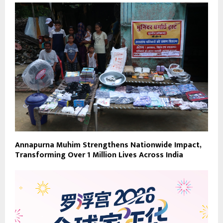
Annapurna Muhim Strengthens Nationwide Impact,
Transforming Over 1 Million Lives Across India