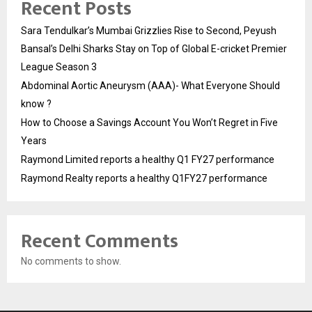
Recent Posts
Sara Tendulkar’s Mumbai Grizzlies Rise to Second, Peyush
Bansal’s Delhi Sharks Stay on Top of Global E-cricket Premier
League Season 3
Abdominal Aortic Aneurysm (AAA)- What Everyone Should
know ?
How to Choose a Savings Account You Won’t Regret in Five
Years
Raymond Limited reports a healthy Q1 FY27 performance
Raymond Realty reports a healthy Q1FY27 performance
Recent Comments
No comments to show.