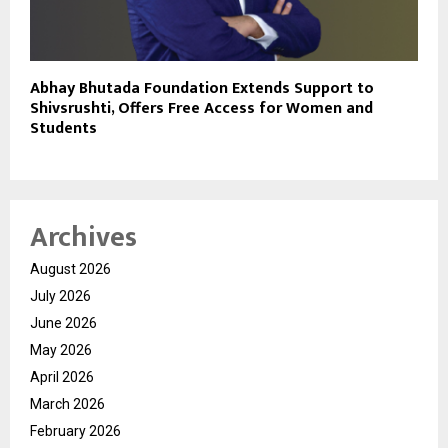
Abhay Bhutada Foundation Extends Support to
Shivsrushti, Offers Free Access for Women and
Students
Archives
August 2026
July 2026
June 2026
May 2026
April 2026
March 2026
February 2026