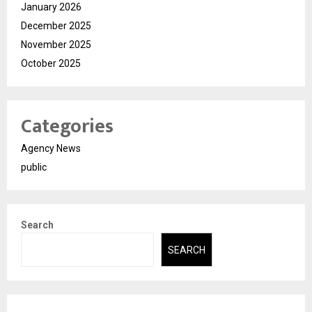
January 2026
December 2025
November 2025
October 2025
Categories
Agency News
public
Search
SEARCH