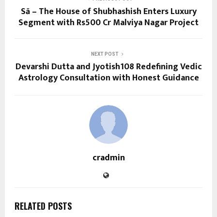
Sā – The House of Shubhashish Enters Luxury
Segment with Rs500 Cr Malviya Nagar Project
NEXT POST
Devarshi Dutta and Jyotish108 Redefining Vedic
Astrology Consultation with Honest Guidance
cradmin
RELATED POSTS