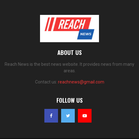
ABOUT US
Reach News is the best news website. It provides news from many
areas.
Contact us:
reachnews@gmail.com
FOLLOW US