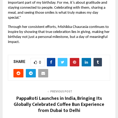
important part of my birthday. For me, it’s about gratitude and 
staying connected to people. Celebrating with them, sharing a 
meal, and seeing those smiles is what truly makes my day 
special.”
Through her consistent efforts, Mishikka Chaurasia continues to 
inspire by showing that true celebration lies in giving, making her 
birthday not just a personal milestone, but a day of meaningful 
impact.
SHARE
0
PREVIOUS POST
PappaRoti Launches in India, Bringing Its
Globally Celebrated Coffee Bun Experience
from Dubai to Delhi