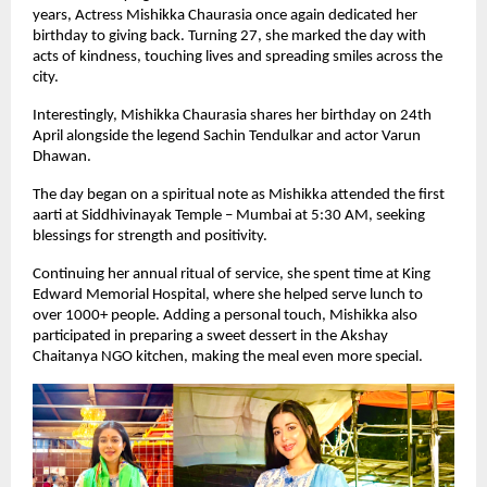
years, Actress Mishikka Chaurasia once again dedicated her 
birthday to giving back. Turning 27, she marked the day with 
acts of kindness, touching lives and spreading smiles across the 
city.
Interestingly, Mishikka Chaurasia shares her birthday on 24th 
April alongside the legend Sachin Tendulkar and actor Varun 
Dhawan.
The day began on a spiritual note as Mishikka attended the first 
aarti at Siddhivinayak Temple – Mumbai at 5:30 AM, seeking 
blessings for strength and positivity.
Continuing her annual ritual of service, she spent time at King 
Edward Memorial Hospital, where she helped serve lunch to 
over 1000+ people. Adding a personal touch, Mishikka also 
participated in preparing a sweet dessert in the Akshay 
Chaitanya NGO kitchen, making the meal even more special.