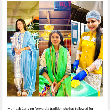
Mumbai: Carrying forward a tradition she has followed for 