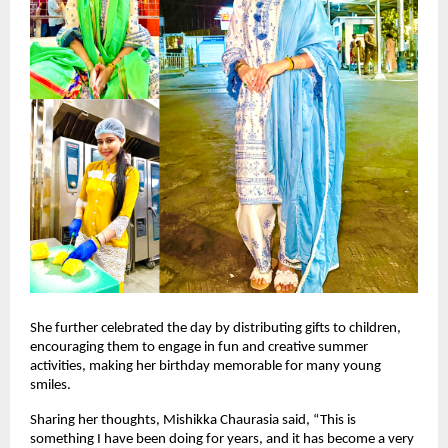
She further celebrated the day by distributing gifts to children, 
encouraging them to engage in fun and creative summer 
activities, making her birthday memorable for many young 
smiles.
Sharing her thoughts, Mishikka Chaurasia said, “This is 
something I have been doing for years, and it has become a very 