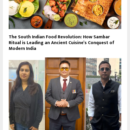
The South Indian Food Revolution: How Sambar
Ritual is Leading an Ancient Cuisine’s Conquest of
Modern India