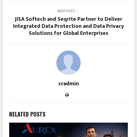
NEXT POST
JISA Softech and Seqrite Partner to Deliver
Integrated Data Protection and Data Privacy
Solutions for Global Enterprises
cradmin
RELATED POSTS