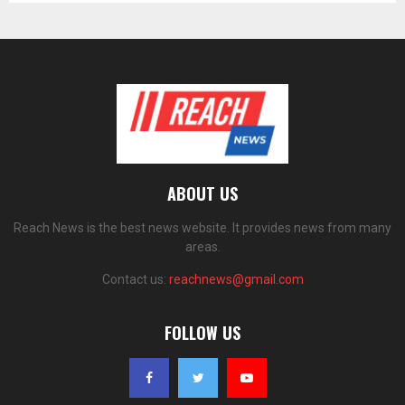
ABOUT US
Reach News is the best news website. It provides news from many
areas.
Contact us:
reachnews@gmail.com
FOLLOW US