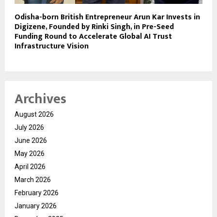
Odisha-born British Entrepreneur Arun Kar Invests in
Digizene, Founded by Rinki Singh, in Pre-Seed
Funding Round to Accelerate Global AI Trust
Infrastructure Vision
Archives
August 2026
July 2026
June 2026
May 2026
April 2026
March 2026
February 2026
January 2026