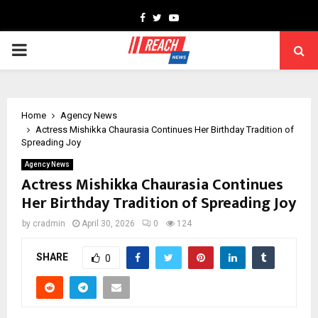
Facebook
Twitter
Youtube
PRIMARY
MENU
Home
Agency News
Actress Mishikka Chaurasia Continues Her Birthday Tradition of
Spreading Joy
Agency News
Actress Mishikka Chaurasia Continues
Her Birthday Tradition of Spreading Joy
by
cradmin
April 30, 2026
0
124
SHARE
0