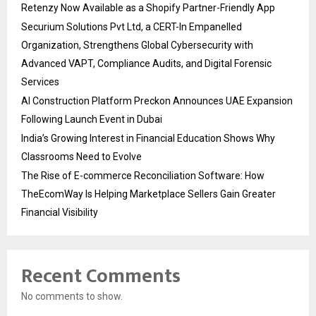
Retenzy Now Available as a Shopify Partner-Friendly App
Securium Solutions Pvt Ltd, a CERT-In Empanelled
Organization, Strengthens Global Cybersecurity with
Advanced VAPT, Compliance Audits, and Digital Forensic
Services
AI Construction Platform Preckon Announces UAE Expansion
Following Launch Event in Dubai
India’s Growing Interest in Financial Education Shows Why
Classrooms Need to Evolve
The Rise of E-commerce Reconciliation Software: How
TheEcomWay Is Helping Marketplace Sellers Gain Greater
Financial Visibility
Recent Comments
No comments to show.