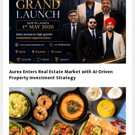
Aurex Enters Real Estate Market with AI-Driven
Property Investment Strategy