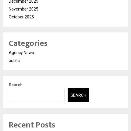
December 2025
November 2025
October 2025
Categories
Agency News
public
Search
SEARCH
Recent Posts