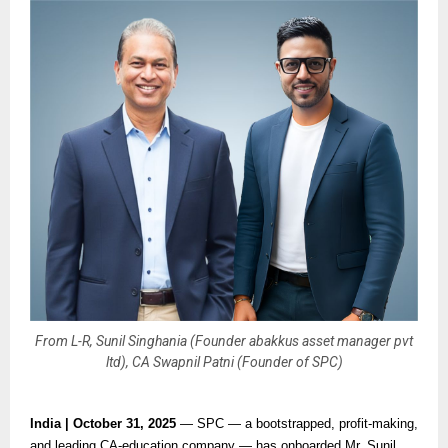
From L-R, Sunil Singhania (Founder abakkus asset manager pvt
ltd), CA Swapnil Patni (Founder of SPC)
India | October 31, 2025
— SPC — a bootstrapped, profit-making,
and leading CA-education company — has onboarded Mr. Sunil