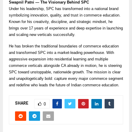
Swapnil Patni — The Visionary Behind SPC
Under his leadership, SPC has transformed into a national brand
symbolizing innovation, quality, and trust in commerce education.
Known for his creativity, discipline, and strategic mindset, he
brings over 17 years of experience and deep expertise in launching
and scaling new verticals successfully.
He has broken the traditional boundaries of commerce education
and transformed SPC into a market-leading powerhouse. With
aggressive expansion into residential learning and multiple
commerce verticals alongside CA already in motion, he is steering
SPC toward unstoppable, nationwide growth. The mission is clear
and unapologetically bold: capture every major commerce segment
and redefine who leads the future of Indian commerce education.
SHARE
0