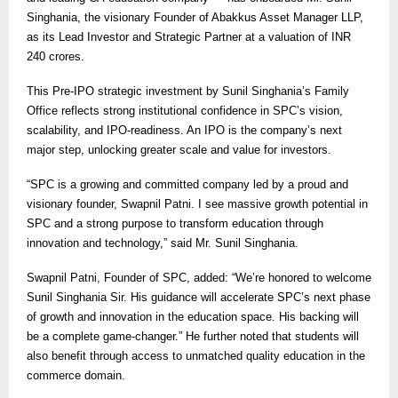
Singhania, the visionary Founder of Abakkus Asset Manager LLP,
as its Lead Investor and Strategic Partner at a valuation of INR
240 crores.
This Pre-IPO strategic investment by Sunil Singhania’s Family
Office reflects strong institutional confidence in SPC’s vision,
scalability, and IPO-readiness. An IPO is the company’s next
major step, unlocking greater scale and value for investors.
“SPC is a growing and committed company led by a proud and
visionary founder, Swapnil Patni. I see massive growth potential in
SPC and a strong purpose to transform education through
innovation and technology,” said Mr. Sunil Singhania.
Swapnil Patni, Founder of SPC, added: “We’re honored to welcome
Sunil Singhania Sir. His guidance will accelerate SPC’s next phase
of growth and innovation in the education space. His backing will
be a complete game-changer.” He further noted that students will
also benefit through access to unmatched quality education in the
commerce domain.