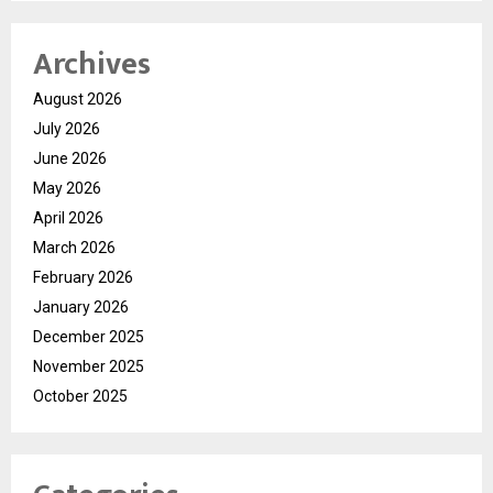
Archives
August 2026
July 2026
June 2026
May 2026
April 2026
March 2026
February 2026
January 2026
December 2025
November 2025
October 2025