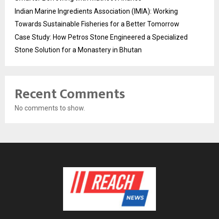
Indian Marine Ingredients Association (IMIA): Working
Towards Sustainable Fisheries for a Better Tomorrow
Case Study: How Petros Stone Engineered a Specialized
Stone Solution for a Monastery in Bhutan
Recent Comments
No comments to show.