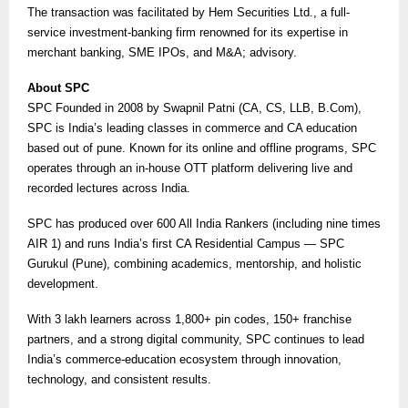
The transaction was facilitated by Hem Securities Ltd., a full-
service investment-banking firm renowned for its expertise in
merchant banking, SME IPOs, and M&A; advisory.
About SPC
SPC Founded in 2008 by Swapnil Patni (CA, CS, LLB, B.Com),
SPC is India’s leading classes in commerce and CA education
based out of pune. Known for its online and offline programs, SPC
operates through an in-house OTT platform delivering live and
recorded lectures across India.
SPC has produced over 600 All India Rankers (including nine times
AIR 1) and runs India’s first CA Residential Campus — SPC
Gurukul (Pune), combining academics, mentorship, and holistic
development.
With 3 lakh learners across 1,800+ pin codes, 150+ franchise
partners, and a strong digital community, SPC continues to lead
India’s commerce-education ecosystem through innovation,
technology, and consistent results.