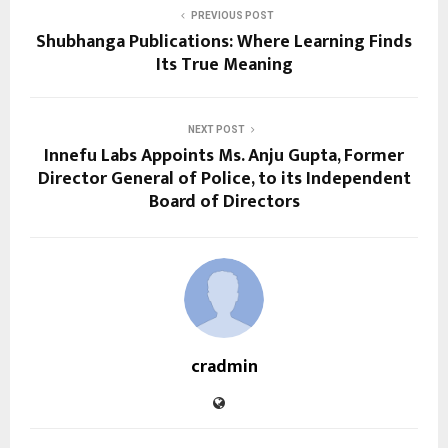
PREVIOUS POST
Shubhanga Publications: Where Learning Finds
Its True Meaning
NEXT POST
Innefu Labs Appoints Ms. Anju Gupta, Former
Director General of Police, to its Independent
Board of Directors
cradmin