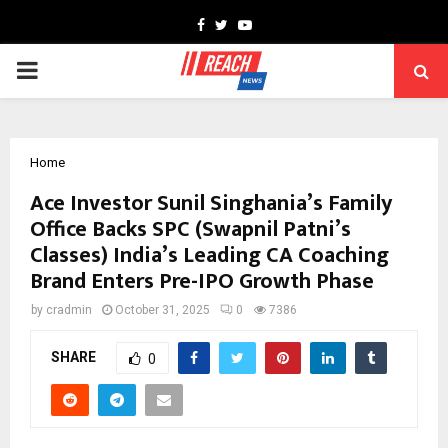
Facebook
Twitter
Youtube
PRIMARY
MENU
Home
Ace Investor Sunil Singhania’s Family
Office Backs SPC (Swapnil Patni’s
Classes) India’s Leading CA Coaching
Brand Enters Pre-IPO Growth Phase
by
cradmin
October 31, 2025
0
7386
SHARE
0