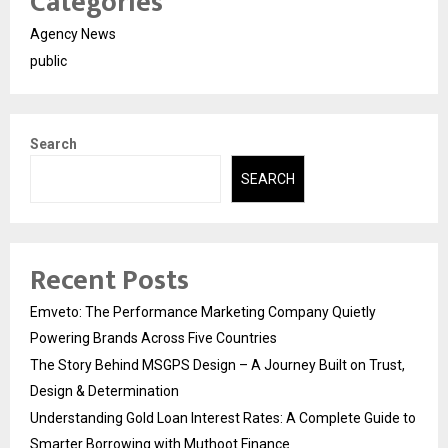
Categories
Agency News
public
Search
SEARCH
Recent Posts
Emveto: The Performance Marketing Company Quietly
Powering Brands Across Five Countries
The Story Behind MSGPS Design – A Journey Built on Trust,
Design & Determination
Understanding Gold Loan Interest Rates: A Complete Guide to
Smarter Borrowing with Muthoot Finance