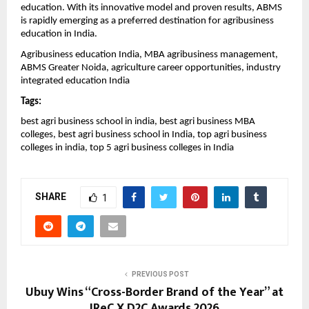
education. With its innovative model and proven results, ABMS 
is rapidly emerging as a preferred destination for agribusiness 
education in India.
Agribusiness education India, MBA agribusiness management, 
ABMS Greater Noida, agriculture career opportunities, industry 
integrated education India
Tags:
best agri business school in india, best agri business MBA 
colleges, best agri business school in India, top agri business 
colleges in india, top 5 agri business colleges in India
SHARE
1
PREVIOUS POST
Ubuy Wins “Cross-Border Brand of the Year” at
IReC X D2C Awards 2026