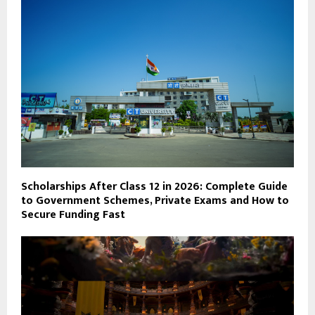
Scholarships After Class 12 in 2026: Complete Guide
to Government Schemes, Private Exams and How to
Secure Funding Fast