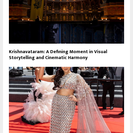
Krishnavataram: A Defining Moment in Visual
Storytelling and Cinematic Harmony