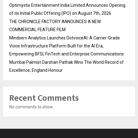
Optimystix Entertainment India Limited Announces Opening
of its Initial Public Offering (IPO) on August 7th, 2026
THE CHRONICLE FACTORY ANNOUNCES A NEW
COMMERCIAL FEATURE FILM
Mindserv Analytics Launches DotvoiceAI: A Carrier-Grade
Voice Infrastructure Platform Built for the AI Era,
Empowering BFSI, FinTech and Enterprise Communications
Mumbai Palmist Darshan Pathak Wins The World Record of
Excellence, England Honour
Recent Comments
No comments to show.