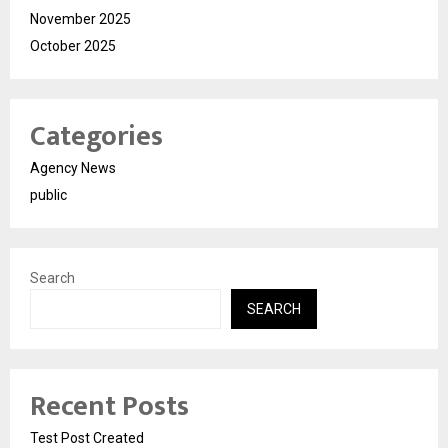
November 2025
October 2025
Categories
Agency News
public
Search
SEARCH
Recent Posts
Test Post Created