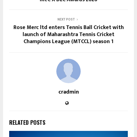
NEXT POST
Rose Merc ltd enters Tennis Ball Cricket with
launch of Maharashtra Tennis Cricket
Champions League (MTCCL) season 1
cradmin
RELATED POSTS