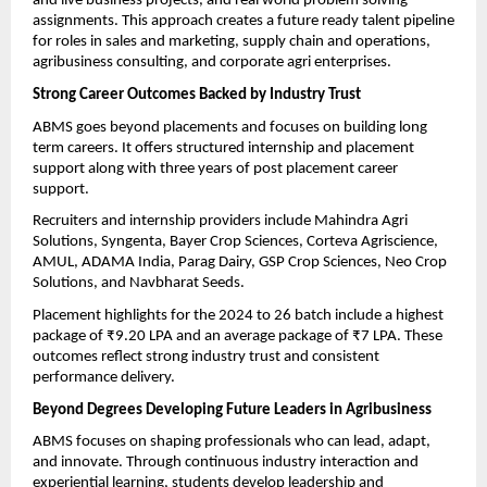
and live business projects, and real world problem solving 
assignments. This approach creates a future ready talent pipeline 
for roles in sales and marketing, supply chain and operations, 
agribusiness consulting, and corporate agri enterprises.
Strong Career Outcomes Backed by Industry Trust
ABMS goes beyond placements and focuses on building long 
term careers. It offers structured internship and placement 
support along with three years of post placement career 
support.
Recruiters and internship providers include Mahindra Agri 
Solutions, Syngenta, Bayer Crop Sciences, Corteva Agriscience, 
AMUL, ADAMA India, Parag Dairy, GSP Crop Sciences, Neo Crop 
Solutions, and Navbharat Seeds.
Placement highlights for the 2024 to 26 batch include a highest 
package of ₹9.20 LPA and an average package of ₹7 LPA. These 
outcomes reflect strong industry trust and consistent 
performance delivery.
Beyond Degrees Developing Future Leaders in Agribusiness
ABMS focuses on shaping professionals who can lead, adapt, 
and innovate. Through continuous industry interaction and 
experiential learning, students develop leadership and 