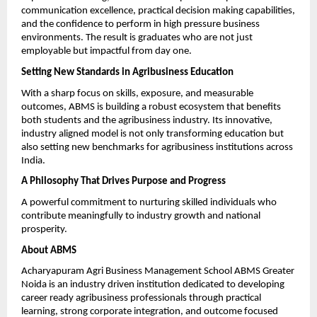
communication excellence, practical decision making capabilities, 
and the confidence to perform in high pressure business 
environments. The result is graduates who are not just 
employable but impactful from day one.
Setting New Standards in Agribusiness Education
With a sharp focus on skills, exposure, and measurable 
outcomes, ABMS is building a robust ecosystem that benefits 
both students and the agribusiness industry. Its innovative, 
industry aligned model is not only transforming education but 
also setting new benchmarks for agribusiness institutions across 
India.
A Philosophy That Drives Purpose and Progress
A powerful commitment to nurturing skilled individuals who 
contribute meaningfully to industry growth and national 
prosperity.
About ABMS
Acharyapuram Agri Business Management School ABMS Greater 
Noida is an industry driven institution dedicated to developing 
career ready agribusiness professionals through practical 
learning, strong corporate integration, and outcome focused 