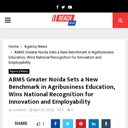
Facebook
Twitter
Youtube
PRIMARY
MENU
Home
Agency News
ABMS Greater Noida Sets a New Benchmark in Agribusiness
Education, Wins National Recognition for Innovation and
Employability
Agency News
ABMS Greater Noida Sets a New
Benchmark in Agribusiness Education,
Wins National Recognition for
Innovation and Employability
by
cradmin
April 24, 2026
0
0
SHARE
1