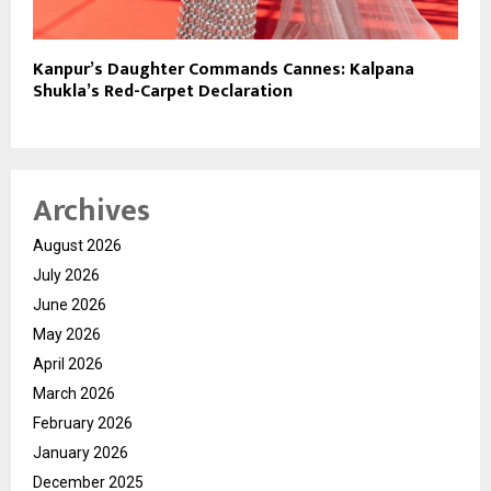
Kanpur’s Daughter Commands Cannes: Kalpana
Shukla’s Red-Carpet Declaration
Archives
August 2026
July 2026
June 2026
May 2026
April 2026
March 2026
February 2026
January 2026
December 2025