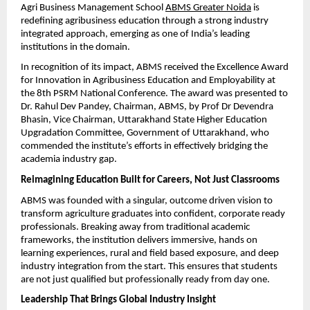
Agri Business Management School 
ABMS Greater Noida
 is 
redefining agribusiness education through a strong industry 
integrated approach, emerging as one of India’s leading 
institutions in the domain.
In recognition of its impact, ABMS received the Excellence Award 
for Innovation in Agribusiness Education and Employability at 
the 8th PSRM National Conference. The award was presented to 
Dr. Rahul Dev Pandey, Chairman, ABMS, by Prof Dr Devendra 
Bhasin, Vice Chairman, Uttarakhand State Higher Education 
Upgradation Committee, Government of Uttarakhand, who 
commended the institute’s efforts in effectively bridging the 
academia industry gap.
Reimagining Education Built for Careers, Not Just Classrooms
ABMS was founded with a singular, outcome driven vision to 
transform agriculture graduates into confident, corporate ready 
professionals. Breaking away from traditional academic 
frameworks, the institution delivers immersive, hands on 
learning experiences, rural and field based exposure, and deep 
industry integration from the start. This ensures that students 
are not just qualified but professionally ready from day one.
Leadership That Brings Global Industry Insight