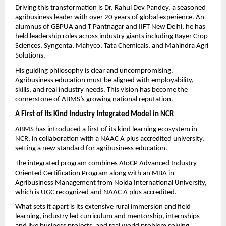
Driving this transformation is Dr. Rahul Dev Pandey, a seasoned 
agribusiness leader with over 20 years of global experience. An 
alumnus of GBPUA and T Pantnagar and IIFT New Delhi, he has 
held leadership roles across industry giants including Bayer Crop 
Sciences, Syngenta, Mahyco, Tata Chemicals, and Mahindra Agri 
Solutions.
His guiding philosophy is clear and uncompromising. 
Agribusiness education must be aligned with employability, 
skills, and real industry needs. This vision has become the 
cornerstone of ABMS’s growing national reputation.
A First of Its Kind Industry Integrated Model in NCR
ABMS has introduced a first of its kind learning ecosystem in 
NCR, in collaboration with a NAAC A plus accredited university, 
setting a new standard for agribusiness education.
The integrated program combines AIoCP Advanced Industry 
Oriented Certification Program along with an MBA in 
Agribusiness Management from Noida International University, 
which is UGC recognized and NAAC A plus accredited.
What sets it apart is its extensive rural immersion and field 
learning, industry led curriculum and mentorship, internships 