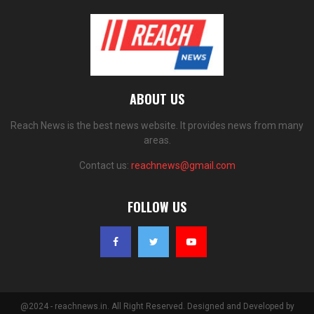
ABOUT US
Reach News is the best news website. It provides news from many
areas.
Contact us:
reachnews@gmail.com
FOLLOW US
@2024 - reachnews.in. All Right Reserved. Designed and Developed by