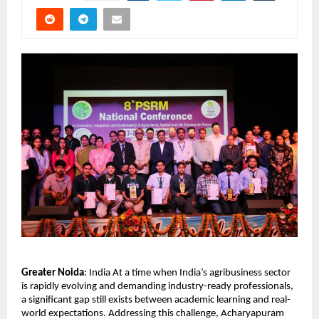
Greater Noida
: India At a time when India’s agribusiness sector 
is rapidly evolving and demanding industry-ready professionals, 
a significant gap still exists between academic learning and real-
world expectations. Addressing this challenge, Acharyapuram 