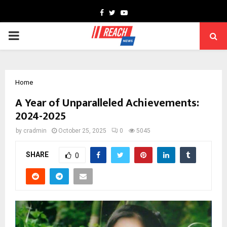
Facebook
Twitter
Youtube
PRIMARY
MENU
Home
A Year of Unparalleled Achievements:
2024-2025
by
cradmin
October 25, 2025
0
5045
SHARE
0