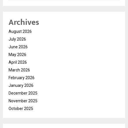
Archives
August 2026
July 2026
June 2026
May 2026
April 2026
March 2026
February 2026
January 2026
December 2025
November 2025
October 2025