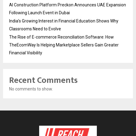
AI Construction Platform Preckon Announces UAE Expansion
Following Launch Event in Dubai
India’s Growing Interest in Financial Education Shows Why
Classrooms Need to Evolve
The Rise of E-commerce Reconciliation Software: How
TheEcomWay Is Helping Marketplace Sellers Gain Greater
Financial Visibility
Recent Comments
No comments to show.