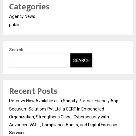
Categories
Agency News
public
Search
SEARCH
Recent Posts
Retenzy Now Available as a Shopify Partner-Friendly App
Securium Solutions Pvt Ltd, a CERT-In Empanelled
Organization, Strengthens Global Cybersecurity with
Advanced VAPT, Compliance Audits, and Digital Forensic
Services