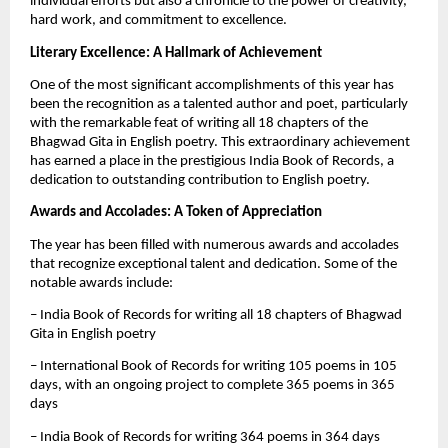
individual efforts but also a chronicle to the power of creativity,
hard work, and commitment to excellence.
Literary Excellence: A Hallmark of Achievement
One of the most significant accomplishments of this year has
been the recognition as a talented author and poet, particularly
with the remarkable feat of writing all 18 chapters of the
Bhagwad Gita in English poetry. This extraordinary achievement
has earned a place in the prestigious India Book of Records, a
dedication to outstanding contribution to English poetry.
Awards and Accolades: A Token of Appreciation
The year has been filled with numerous awards and accolades
that recognize exceptional talent and dedication. Some of the
notable awards include:
– India Book of Records for writing all 18 chapters of Bhagwad
Gita in English poetry
– International Book of Records for writing 105 poems in 105
days, with an ongoing project to complete 365 poems in 365
days
– India Book of Records for writing 364 poems in 364 days