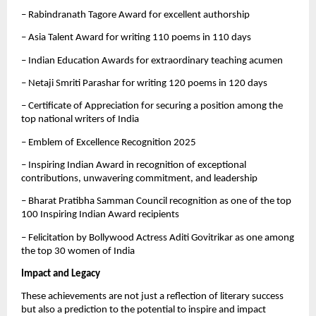
– Rabindranath Tagore Award for excellent authorship
– Asia Talent Award for writing 110 poems in 110 days
– Indian Education Awards for extraordinary teaching acumen
– Netaji Smriti Parashar for writing 120 poems in 120 days
– Certificate of Appreciation for securing a position among the
top national writers of India
– Emblem of Excellence Recognition 2025
– Inspiring Indian Award in recognition of exceptional
contributions, unwavering commitment, and leadership
– Bharat Pratibha Samman Council recognition as one of the top
100 Inspiring Indian Award recipients
– Felicitation by Bollywood Actress Aditi Govitrikar as one among
the top 30 women of India
Impact and Legacy
These achievements are not just a reflection of literary success
but also a prediction to the potential to inspire and impact