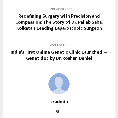
PREVIOUS POST
Redefining Surgery with Precision and
Compassion: The Story of Dr. Pallab Saha,
Kolkata’s Leading Laparoscopic Surgeon
NEXT POST
India’s First Online Genetic Clinic Launched —
Genetidoc by Dr. Roshan Daniel
cradmin