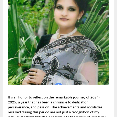
It’s an honor to reflect on the remarkable journey of 2024-
2025, a year that has been a chronicle to dedication,
perseverance, and passion. The achievements and accolades
received during this period are not just a recognition of my