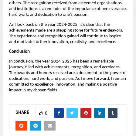
others. The recognition received from esteemed organisations
and institutions is a reminder of the importance of perseverance,
hard work, and dedication to one’s passion.
As I look back on the year 2024-2025, it’s clear that the
achievements made are a stepping stone for future endeavors.
The experience and recognition gained will continue to inspire
and motivate further innovation, creativity, and excellence.
Conclusion
In conclusion, the year 2024-2025 has been a remarkable
journey, filled with achievements, recognition, and accolades.
The awards and honors received are a document to the power of
dedication, hard work, and passion. As I move forward, I remain
committed to excellence, innovation, and making a positive
impact in my chosen fields.
SHARE
0