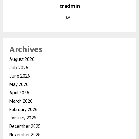
cradmin
Archives
August 2026
July 2026
June 2026
May 2026
April 2026
March 2026
February 2026
January 2026
December 2025
November 2025