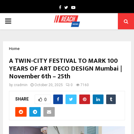
Facebook
Twitter
Youtube
PRIMARY
MENU
Home
A TWIN-CITY FESTIVAL TO MARK 100
YEARS OF ART DECO DESIGN Mumbai |
November 6th – 25th
by
cradmin
October 20, 2025
0
7160
SHARE
0