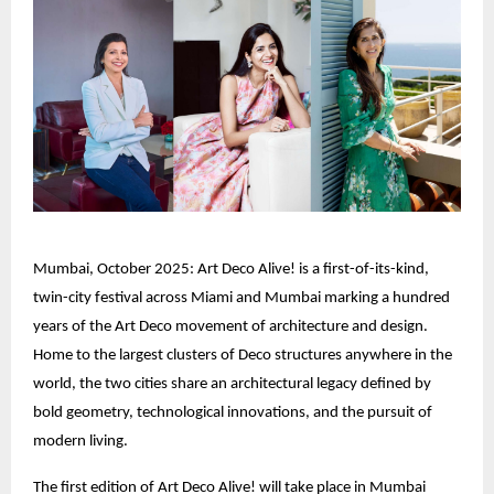
Mumbai, October 2025: Art Deco Alive! is a first-of-its-kind,
twin-city festival across Miami and Mumbai marking a hundred
years of the Art Deco movement of architecture and design.
Home to the largest clusters of Deco structures anywhere in the
world, the two cities share an architectural legacy defined by
bold geometry, technological innovations, and the pursuit of
modern living.
The first edition of Art Deco Alive! will take place in Mumbai