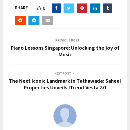
SHARE
0
PREVIOUS POST
Piano Lessons Singapore: Unlocking the Joy of
Music
NEXT POST
The Next Iconic Landmark in Tathawade: Saheel
Properties Unveils ITrend Vesta 2.0