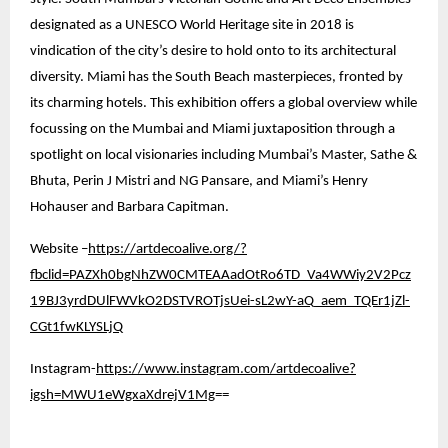
designated as a UNESCO World Heritage site in 2018 is
vindication of the city’s desire to hold onto to its architectural
diversity. Miami has the South Beach masterpieces, fronted by
its charming hotels. This exhibition offers a global overview while
focussing on the Mumbai and Miami juxtaposition through a
spotlight on local visionaries including Mumbai’s Master, Sathe &
Bhuta, Perin J Mistri and NG Pansare, and Miami’s Henry
Hohauser and Barbara Capitman.
Website –
https://artdecoalive.org/?
fbclid=PAZXh0bgNhZW0CMTEAAadOtRo6TD_Va4WWiy2V2Pcz
19BJ3yrdDUlFWVkO2DSTVROTjsUei-sL2wY-aQ_aem_TQEr1jZl-
CGt1fwKLYSLjQ
Instagram-
https://www.instagram.com/artdecoalive?
igsh=MWU1eWgxaXdrejV1Mg
==