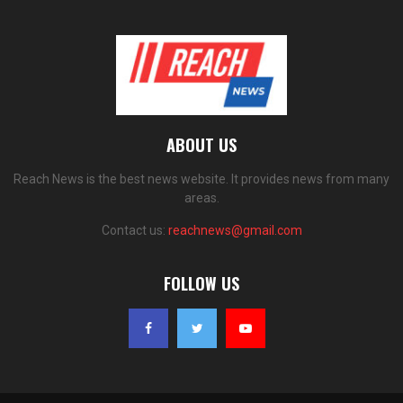
ABOUT US
Reach News is the best news website. It provides news from many
areas.
Contact us:
reachnews@gmail.com
FOLLOW US