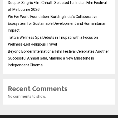
Deepak Singh’s Film Chhath Selected for Indian Film Festival
of Melbourne 2026!
We For World Foundation: Building India’s Collaborative
Ecosystem for Sustainable Development and Humanitarian
Impact
Tattva Wellness Spa Debuts in Tirupati with a Focus on
Wellness-Led Religious Travel
Beyond Border International Film Festival Celebrates Another
Successful Annual Gala, Marking a New Milestone in
Independent Cinema
Recent Comments
No comments to show.