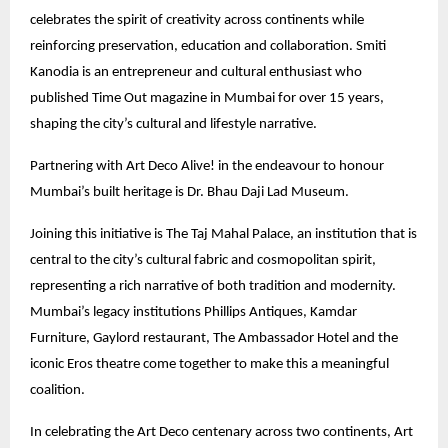
celebrates the spirit of creativity across continents while
reinforcing preservation, education and collaboration. Smiti
Kanodia is an entrepreneur and cultural enthusiast who
published Time Out magazine in Mumbai for over 15 years,
shaping the city’s cultural and lifestyle narrative.
Partnering with Art Deco Alive! in the endeavour to honour
Mumbai’s built heritage is Dr. Bhau Daji Lad Museum.
Joining this initiative is The Taj Mahal Palace, an institution that is
central to the city’s cultural fabric and cosmopolitan spirit,
representing a rich narrative of both tradition and modernity.
Mumbai’s legacy institutions Phillips Antiques, Kamdar
Furniture, Gaylord restaurant, The Ambassador Hotel and the
iconic Eros theatre come together to make this a meaningful
coalition.
In celebrating the Art Deco centenary across two continents, Art