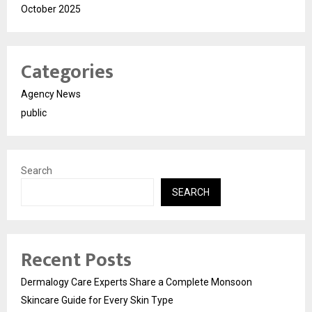
October 2025
Categories
Agency News
public
Search
SEARCH
Recent Posts
Dermalogy Care Experts Share a Complete Monsoon
Skincare Guide for Every Skin Type