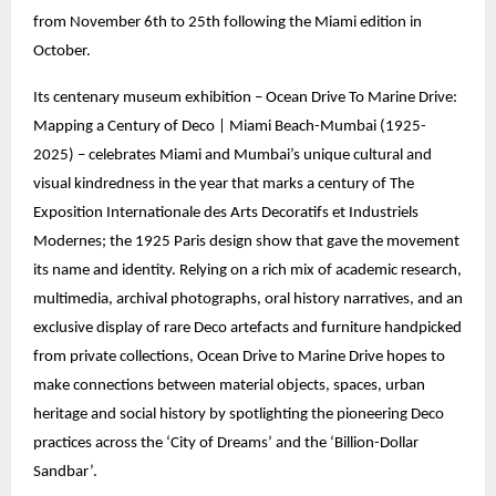
from November 6th to 25th following the Miami edition in
October.
Its centenary museum exhibition – Ocean Drive To Marine Drive:
Mapping a Century of Deco | Miami Beach-Mumbai (1925-
2025) – celebrates Miami and Mumbai’s unique cultural and
visual kindredness in the year that marks a century of The
Exposition Internationale des Arts Decoratifs et Industriels
Modernes; the 1925 Paris design show that gave the movement
its name and identity. Relying on a rich mix of academic research,
multimedia, archival photographs, oral history narratives, and an
exclusive display of rare Deco artefacts and furniture handpicked
from private collections, Ocean Drive to Marine Drive hopes to
make connections between material objects, spaces, urban
heritage and social history by spotlighting the pioneering Deco
practices across the ‘City of Dreams’ and the ‘Billion-Dollar
Sandbar’.