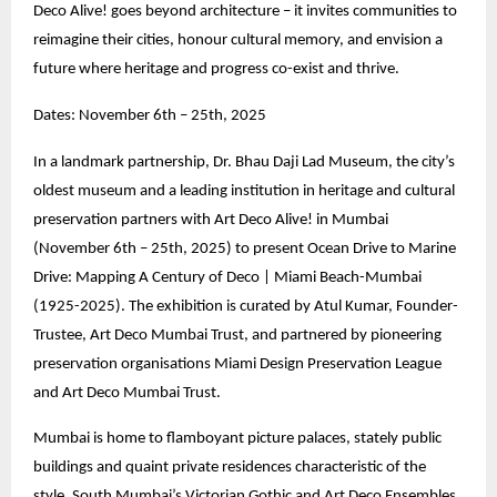
Deco Alive! goes beyond architecture – it invites communities to
reimagine their cities, honour cultural memory, and envision a
future where heritage and progress co-exist and thrive.
Dates: November 6th – 25th, 2025
In a landmark partnership, Dr. Bhau Daji Lad Museum, the city’s
oldest museum and a leading institution in heritage and cultural
preservation partners with Art Deco Alive! in Mumbai
(November 6th – 25th, 2025) to present Ocean Drive to Marine
Drive: Mapping A Century of Deco | Miami Beach-Mumbai
(1925-2025). The exhibition is curated by Atul Kumar, Founder-
Trustee, Art Deco Mumbai Trust, and partnered by pioneering
preservation organisations Miami Design Preservation League
and Art Deco Mumbai Trust.
Mumbai is home to flamboyant picture palaces, stately public
buildings and quaint private residences characteristic of the
style. South Mumbai’s Victorian Gothic and Art Deco Ensembles