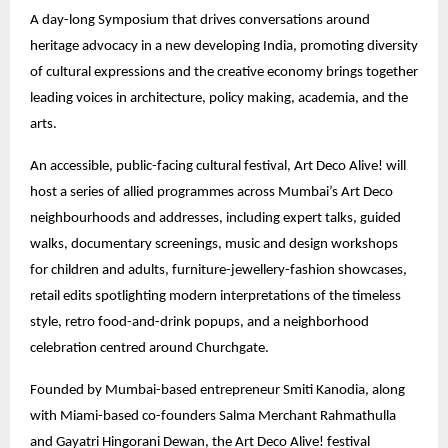
A day-long Symposium that drives conversations around
heritage advocacy in a new developing India, promoting diversity
of cultural expressions and the creative economy brings together
leading voices in architecture, policy making, academia, and the
arts.
An accessible, public-facing cultural festival, Art Deco Alive! will
host a series of allied programmes across Mumbai’s Art Deco
neighbourhoods and addresses, including expert talks, guided
walks, documentary screenings, music and design workshops
for children and adults, furniture-jewellery-fashion showcases,
retail edits spotlighting modern interpretations of the timeless
style, retro food-and-drink popups, and a neighborhood
celebration centred around Churchgate.
Founded by Mumbai-based entrepreneur Smiti Kanodia, along
with Miami-based co-founders Salma Merchant Rahmathulla
and Gayatri Hingorani Dewan, the Art Deco Alive! festival