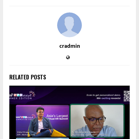
cradmin
RELATED POSTS