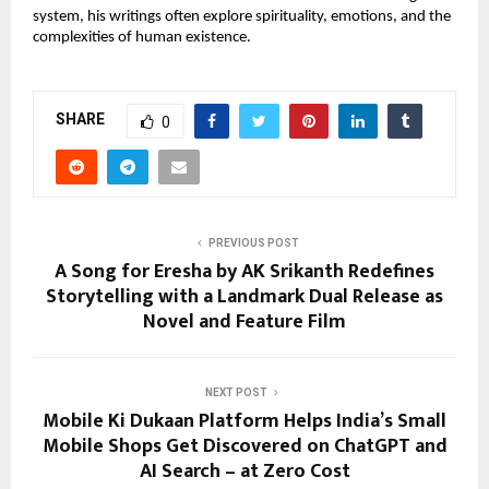
system, his writings often explore spirituality, emotions, and the 
complexities of human existence. 
SHARE
0
PREVIOUS POST
A Song for Eresha by AK Srikanth Redefines
Storytelling with a Landmark Dual Release as
Novel and Feature Film
NEXT POST
Mobile Ki Dukaan Platform Helps India’s Small
Mobile Shops Get Discovered on ChatGPT and
AI Search – at Zero Cost