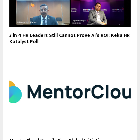
3 in 4 HR Leaders Still Cannot Prove AI’s ROI: Keka HR
Katalyst Poll