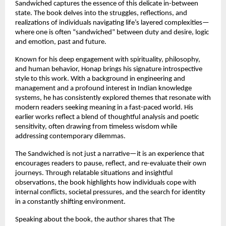
Sandwiched captures the essence of this delicate in-between 
state. The book delves into the struggles, reflections, and 
realizations of individuals navigating life’s layered complexities—
where one is often “sandwiched” between duty and desire, logic 
and emotion, past and future.
Known for his deep engagement with spirituality, philosophy, 
and human behavior, Honap brings his signature introspective 
style to this work. With a background in engineering and 
management and a profound interest in Indian knowledge 
systems, he has consistently explored themes that resonate with 
modern readers seeking meaning in a fast-paced world. His 
earlier works reflect a blend of thoughtful analysis and poetic 
sensitivity, often drawing from timeless wisdom while 
addressing contemporary dilemmas. 
The Sandwiched is not just a narrative—it is an experience that 
encourages readers to pause, reflect, and re-evaluate their own 
journeys. Through relatable situations and insightful 
observations, the book highlights how individuals cope with 
internal conflicts, societal pressures, and the search for identity 
in a constantly shifting environment.
Speaking about the book, the author shares that The 