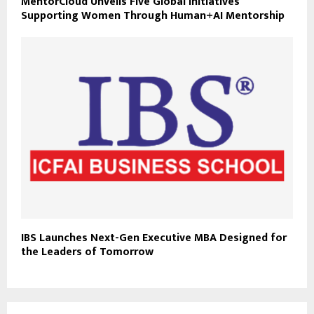
MentorCloud Unveils Five Global Initiatives
Supporting Women Through Human+AI Mentorship
IBS Launches Next-Gen Executive MBA Designed for
the Leaders of Tomorrow