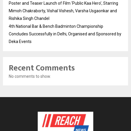
Poster and Teaser Launch of Film ‘Public Kaa Hero’, Starring
Mimoh Chakraborty, Vishal Vishesh, Varsha Usgaonkar and
Rishika Singh Chandel
4th National Bar & Bench Badminton Championship
Concludes Successfully in Delhi, Organised and Sponsored by
Deka Events
Recent Comments
No comments to show.