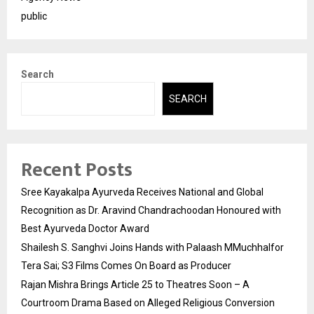
public
Search
SEARCH
Recent Posts
Sree Kayakalpa Ayurveda Receives National and Global
Recognition as Dr. Aravind Chandrachoodan Honoured with
Best Ayurveda Doctor Award
Shailesh S. Sanghvi Joins Hands with Palaash MMuchhalfor
Tera Sai; S3 Films Comes On Board as Producer
Rajan Mishra Brings Article 25 to Theatres Soon – A
Courtroom Drama Based on Alleged Religious Conversion