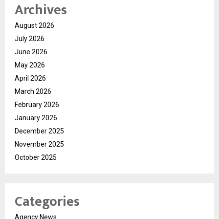
Archives
August 2026
July 2026
June 2026
May 2026
April 2026
March 2026
February 2026
January 2026
December 2025
November 2025
October 2025
Categories
Agency News