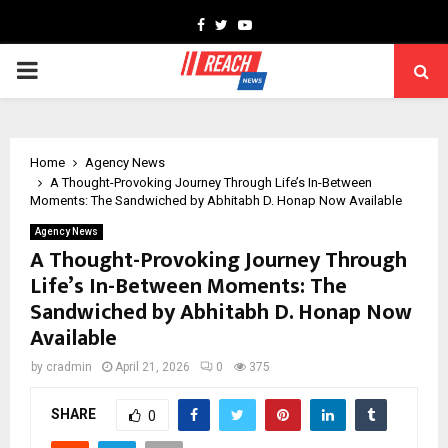
Facebook
Twitter
Youtube
PRIMARY
MENU
Home
Agency News
A Thought-Provoking Journey Through Life’s In-Between
Moments: The Sandwiched by Abhitabh D. Honap Now Available
Agency News
A Thought-Provoking Journey Through
Life’s In-Between Moments: The
Sandwiched by Abhitabh D. Honap Now
Available
by
cradmin
April 21, 2026
0
375
SHARE
0