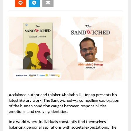
Acclaimed author and thinker Abhitabh D. Honap presents his 
latest literary work, The Sandwiched—a compelling exploration 
of the human condition caught between responsibilities, 
emotions, and evolving identities.
In a world where individuals constantly find themselves 
balancing personal aspirations with societal expectations, The 