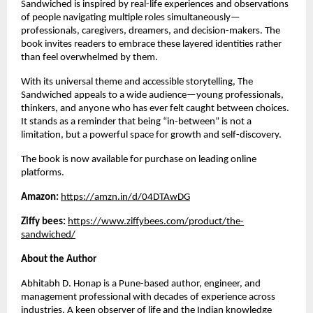
Sandwiched is inspired by real-life experiences and observations 
of people navigating multiple roles simultaneously—
professionals, caregivers, dreamers, and decision-makers. The 
book invites readers to embrace these layered identities rather 
than feel overwhelmed by them.
With its universal theme and accessible storytelling, The 
Sandwiched appeals to a wide audience—young professionals, 
thinkers, and anyone who has ever felt caught between choices. 
It stands as a reminder that being “in-between” is not a 
limitation, but a powerful space for growth and self-discovery.
The book is now available for purchase on leading online 
platforms.
Amazon: 
https://amzn.in/d/04DTAwDG
Ziffy bees: 
https://www.ziffybees.com/product/the-
sandwiched/
About the Author
Abhitabh D. Honap is a Pune-based author, engineer, and 
management professional with decades of experience across 
industries. A keen observer of life and the Indian knowledge 