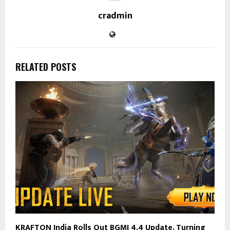
cradmin
RELATED POSTS
KRAFTON India Rolls Out BGMI 4.4 Update, Turning