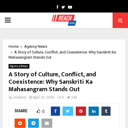
Facebook
Twitter
Youtube
PRIMARY
MENU
Home
Agency News
A Story of Culture, Conflict, and Coexistence: Why Sanskriti Ka
Mahasangram Stands Out
Agency News
A Story of Culture, Conflict, and
Coexistence: Why Sanskriti Ka
Mahasangram Stands Out
by
cradmin
April 29, 2026
0
242
SHARE
0