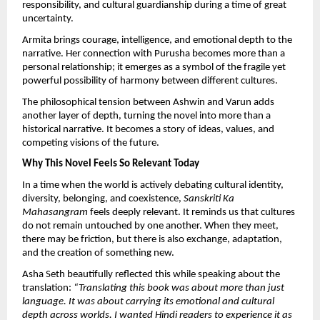
responsibility, and cultural guardianship during a time of great 
uncertainty.
Armita brings courage, intelligence, and emotional depth to the 
narrative. Her connection with Purusha becomes more than a 
personal relationship; it emerges as a symbol of the fragile yet 
powerful possibility of harmony between different cultures.
The philosophical tension between Ashwin and Varun adds 
another layer of depth, turning the novel into more than a 
historical narrative. It becomes a story of ideas, values, and 
competing visions of the future.
Why This Novel Feels So Relevant Today
In a time when the world is actively debating cultural identity, 
diversity, belonging, and coexistence, 
Sanskriti Ka 
Mahasangram
 feels deeply relevant. It reminds us that cultures 
do not remain untouched by one another. When they meet, 
there may be friction, but there is also exchange, adaptation, 
and the creation of something new.
Asha Seth beautifully reflected this while speaking about the 
translation: 
“Translating this book was about more than just 
language. It was about carrying its emotional and cultural 
depth across worlds. I wanted Hindi readers to experience it as 