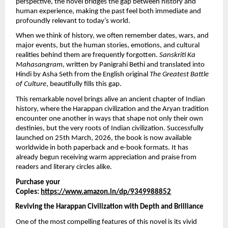
perspective, the novel bridges the gap between history and 
human experience, making the past feel both immediate and 
profoundly relevant to today’s world.
When we think of history, we often remember dates, wars, and 
major events, but the human stories, emotions, and cultural 
realities behind them are frequently forgotten. 
Sanskriti Ka 
Mahasangram
, written by Panigrahi Bethi and translated into 
Hindi by Asha Seth from the English original 
The Greatest Battle 
of Culture
, beautifully fills this gap.
This remarkable novel brings alive an ancient chapter of Indian 
history, where the Harappan civilization and the Aryan tradition 
encounter one another in ways that shape not only their own 
destinies, but the very roots of Indian civilization. Successfully 
launched on 25th March, 2026, the book is now available 
worldwide in both paperback and e-book formats. It has 
already begun receiving warm appreciation and praise from 
readers and literary circles alike.
Purchase your 
Copies: 
https://www.amazon.in/dp/9349988852
Reviving the Harappan Civilization with Depth and Brilliance
One of the most compelling features of this novel is its vivid 