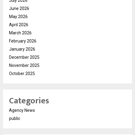
July 2026
June 2026
May 2026
April 2026
March 2026
February 2026
January 2026
December 2025
November 2025
October 2025
Categories
Agency News
public