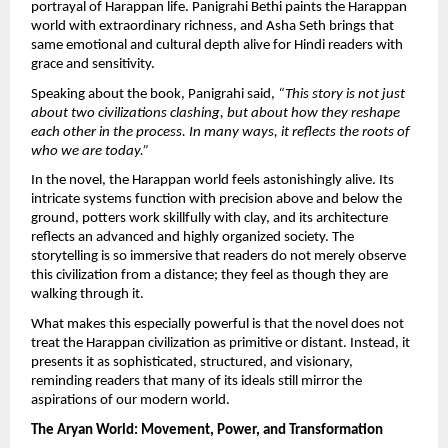
portrayal of Harappan life. Panigrahi Bethi paints the Harappan 
world with extraordinary richness, and Asha Seth brings that 
same emotional and cultural depth alive for Hindi readers with 
grace and sensitivity.
Speaking about the book, Panigrahi said, 
“This story is not just 
about two civilizations clashing, but about how they reshape 
each other in the process. In many ways, it reflects the roots of 
who we are today.”
In the novel, the Harappan world feels astonishingly alive. Its 
intricate systems function with precision above and below the 
ground, potters work skillfully with clay, and its architecture 
reflects an advanced and highly organized society. The 
storytelling is so immersive that readers do not merely observe 
this civilization from a distance; they feel as though they are 
walking through it.
What makes this especially powerful is that the novel does not 
treat the Harappan civilization as primitive or distant. Instead, it 
presents it as sophisticated, structured, and visionary, 
reminding readers that many of its ideals still mirror the 
aspirations of our modern world.
The Aryan World: Movement, Power, and Transformation