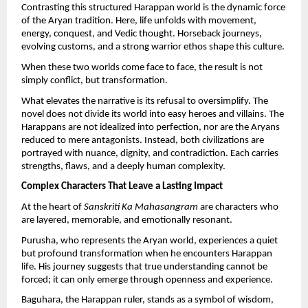
Contrasting this structured Harappan world is the dynamic force 
of the Aryan tradition. Here, life unfolds with movement, 
energy, conquest, and Vedic thought. Horseback journeys, 
evolving customs, and a strong warrior ethos shape this culture.
When these two worlds come face to face, the result is not 
simply conflict, but transformation.
What elevates the narrative is its refusal to oversimplify. The 
novel does not divide its world into easy heroes and villains. The 
Harappans are not idealized into perfection, nor are the Aryans 
reduced to mere antagonists. Instead, both civilizations are 
portrayed with nuance, dignity, and contradiction. Each carries 
strengths, flaws, and a deeply human complexity.
Complex Characters That Leave a Lasting Impact
At the heart of 
Sanskriti Ka Mahasangram
 are characters who 
are layered, memorable, and emotionally resonant.
Purusha, who represents the Aryan world, experiences a quiet 
but profound transformation when he encounters Harappan 
life. His journey suggests that true understanding cannot be 
forced; it can only emerge through openness and experience.
Baguhara, the Harappan ruler, stands as a symbol of wisdom, 