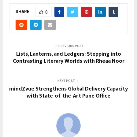
SHARE
0
PREVIOUS POST
Lists, Lanterns, and Ledgers: Stepping into
Contrasting Literary Worlds with Rheaa Noor
NEXT POST
mindZvue Strengthens Global Delivery Capacity
with State-of-the-Art Pune Office