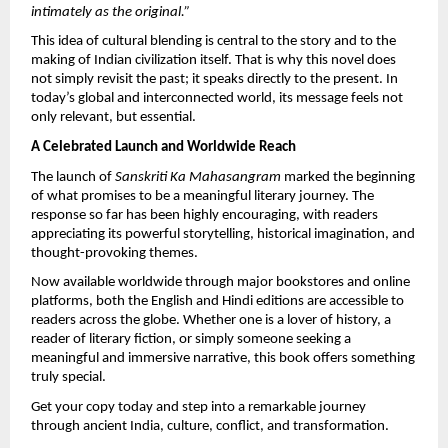
intimately as the original.”
This idea of cultural blending is central to the story and to the 
making of Indian civilization itself. That is why this novel does 
not simply revisit the past; it speaks directly to the present. In 
today’s global and interconnected world, its message feels not 
only relevant, but essential.
A Celebrated Launch and Worldwide Reach
The launch of 
Sanskriti Ka Mahasangram
 marked the beginning 
of what promises to be a meaningful literary journey. The 
response so far has been highly encouraging, with readers 
appreciating its powerful storytelling, historical imagination, and 
thought-provoking themes.
Now available worldwide through major bookstores and online 
platforms, both the English and Hindi editions are accessible to 
readers across the globe. Whether one is a lover of history, a 
reader of literary fiction, or simply someone seeking a 
meaningful and immersive narrative, this book offers something 
truly special.
Get your copy today and step into a remarkable journey 
through ancient India, culture, conflict, and transformation.