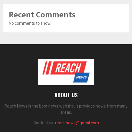
Recent Comments
No comments to show.
ABOUT US
Reach News is the best news website. It provides news from many
areas.
Contact us:
reachnews@gmail.com