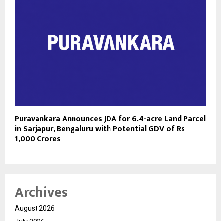
Puravankara Announces JDA for 6.4-acre Land Parcel
in Sarjapur, Bengaluru with Potential GDV of Rs
1,000 Crores
Archives
August 2026