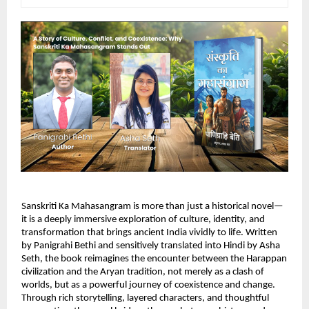
Sanskriti Ka Mahasangram is more than just a historical novel—
it is a deeply immersive exploration of culture, identity, and 
transformation that brings ancient India vividly to life. Written 
by Panigrahi Bethi and sensitively translated into Hindi by Asha 
Seth, the book reimagines the encounter between the Harappan 
civilization and the Aryan tradition, not merely as a clash of 
worlds, but as a powerful journey of coexistence and change. 
Through rich storytelling, layered characters, and thoughtful 