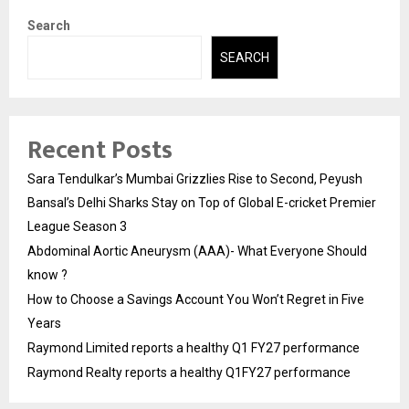
Search
SEARCH
Recent Posts
Sara Tendulkar’s Mumbai Grizzlies Rise to Second, Peyush
Bansal’s Delhi Sharks Stay on Top of Global E-cricket Premier
League Season 3
Abdominal Aortic Aneurysm (AAA)- What Everyone Should
know ?
How to Choose a Savings Account You Won’t Regret in Five
Years
Raymond Limited reports a healthy Q1 FY27 performance
Raymond Realty reports a healthy Q1FY27 performance