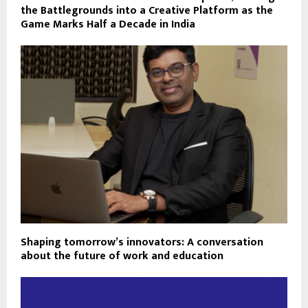
the Battlegrounds into a Creative Platform as the
Game Marks Half a Decade in India
Shaping tomorrow’s innovators: A conversation
about the future of work and education