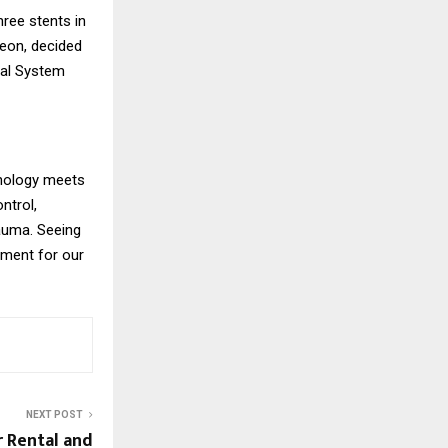
hree stents in
geon, decided
cal System
hnology meets
ntrol,
rauma. Seeing
oment for our
NEXT POST
r Rental and