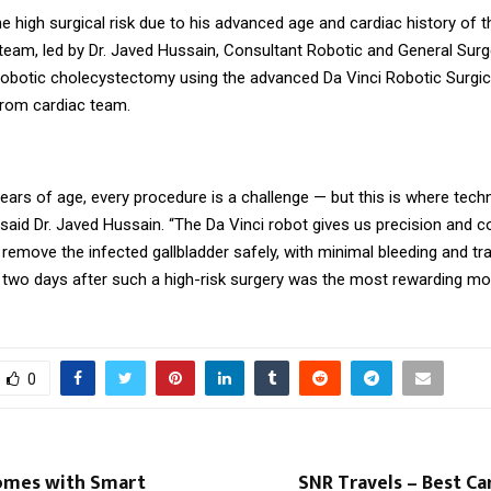
e high surgical risk due to his advanced age and cardiac history of t
 team, led by Dr. Javed Hussain, Consultant Robotic and General Sur
robotic cholecystectomy using the advanced Da Vinci Robotic Surgi
from cardiac team.
years of age, every procedure is a challenge — but this is where tec
aid Dr. Javed Hussain. “The Da Vinci robot gives us precision and co
 remove the infected gallbladder safely, with minimal bleeding and t
t two days after such a high-risk surgery was the most rewarding m
0
omes with Smart
SNR Travels – Best Ca