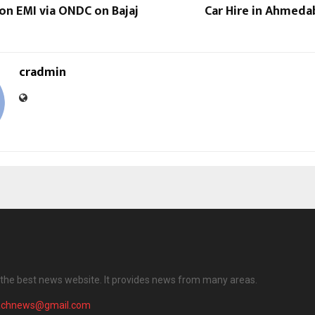
on EMI via ONDC on Bajaj
Car Hire in Ahmeda
cradmin
the best news website. It provides news from many areas.
achnews@gmail.com