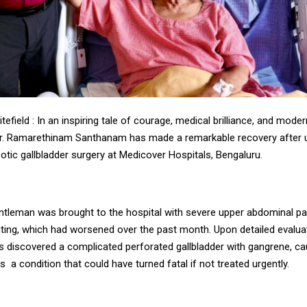
tefield : In an inspiring tale of courage, medical brilliance, and mod
r. Ramarethinam Santhanam has made a remarkable recovery after 
botic gallbladder surgery at Medicover Hospitals, Bengaluru.
entleman was brought to the hospital with severe upper abdominal pa
ting, which had worsened over the past month. Upon detailed evalua
s discovered a complicated perforated gallbladder with gangrene, c
s a condition that could have turned fatal if not treated urgently.