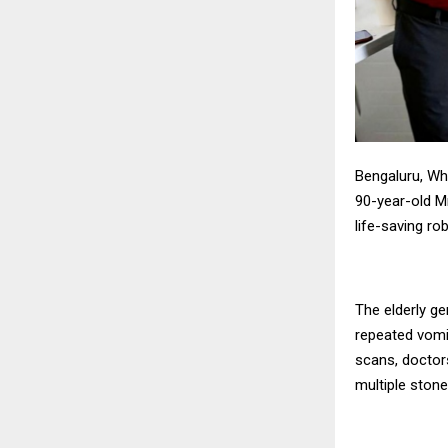
Bengaluru, Whi
90-year-old M
life-saving ro
The elderly g
repeated vomi
scans, doctor
multiple stone