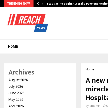
mplify…
Stay Casino Login Australia Payment Metho
TRENDING NOW
HOME
Archives
Home
A new r
August 2026
miracl
July 2026
June 2026
Hospit
May 2026
April 2026
by
cradmin
O