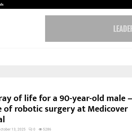
ds
Best Free OnlyFans Acc Review: Pri
ay of life for a 90-year-old male
e of robotic surgery at Medicover
al
ctober 13, 2025
0
5286