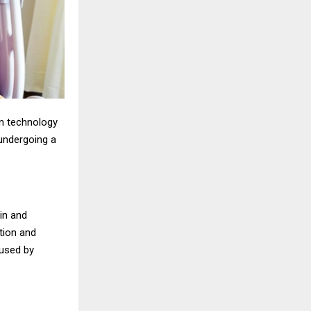
ern technology
undergoing a
in and
tion and
aused by