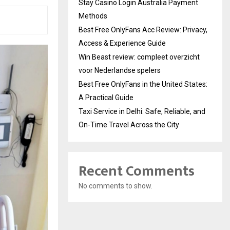
Stay Casino Login Australia Payment
Methods
Best Free OnlyFans Acc Review: Privacy,
Access & Experience Guide
Win Beast review: compleet overzicht
voor Nederlandse spelers
Best Free OnlyFans in the United States:
A Practical Guide
Taxi Service in Delhi: Safe, Reliable, and
On-Time Travel Across the City
Recent Comments
No comments to show.