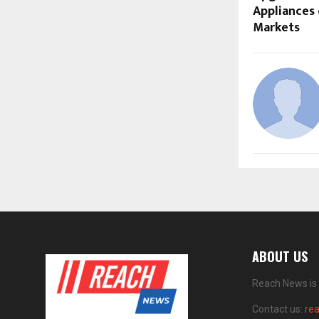
Appliances 
Markets
ABOUT US
Reach News is 
Contact us:
re