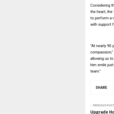
Considering th
the heart, the
to perform a 
with support 
“At nearly 90 
compassion,” s
allowing us to
him smile jus
team.”
SHARE
PREVIOUS POST
Upgrade H