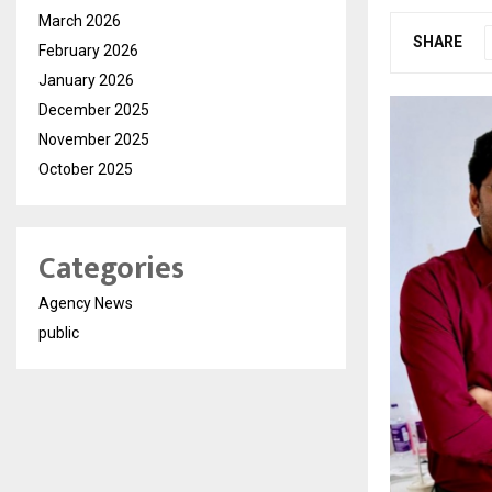
March 2026
SHARE
February 2026
January 2026
December 2025
November 2025
October 2025
Categories
Agency News
public