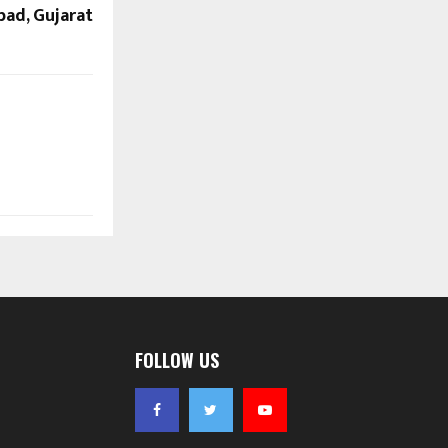
bad, Gujarat
FOLLOW US